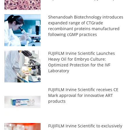
Shenandoah Biotechnology introduces
expanded range of CTGrade
recombinant proteins manufactured
following cGMP practices
FUJIFILM Irvine Scientific Launches
Heavy Oil for Embryo Culture:
Optimized Protection for the IVF
Laboratory
FUJIFILM Irvine Scientific receives CE
Mark approval for innovative ART
products
FUJIFILM Irvine Scientific to exclusively