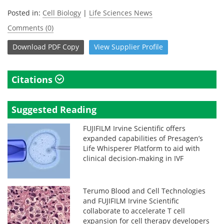
Posted in:
Cell Biology
|
Life Sciences News
Comments (0)
Download
PDF Copy
View
Supplier
Profile
Citations
Suggested Reading
FUJIFILM Irvine Scientific offers
expanded capabilities of Presagen’s
Life Whisperer Platform to aid with
clinical decision-making in IVF
Terumo Blood and Cell Technologies
and FUJIFILM Irvine Scientific
collaborate to accelerate T cell
expansion for cell therapy developers