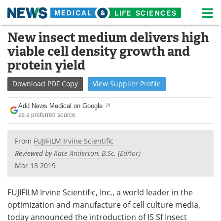
M
Skip
New insect medium delivers high
Medical Home
Life Sciences Home
to
viable cell density growth and
content
About
News
protein yield
Life Sciences A-Z
White Papers
Download
PDF Copy
View
Supplier
Profile
Lab Equipment
Interviews
Add News Medical on Google
as a preferred source
Newsletters
Webinars
From
FUJIFILM Irvine Scientific
eBooks
Posters
Reviewed by
Kate Anderton, B.Sc. (Editor)
Mar 13 2019
Podcasts
Videos
FUJIFILM Irvine Scientific, Inc., a world leader in the
Contact
Meet the Team
optimization and manufacture of cell culture media,
today announced the introduction of IS Sf Insect
Advertise
Search