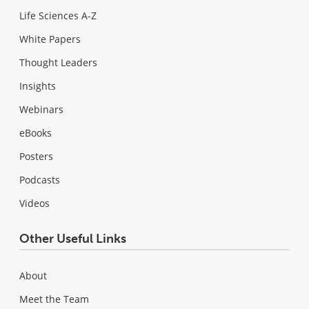
Life Sciences A-Z
White Papers
Thought Leaders
Insights
Webinars
eBooks
Posters
Podcasts
Videos
Other Useful Links
About
Meet the Team