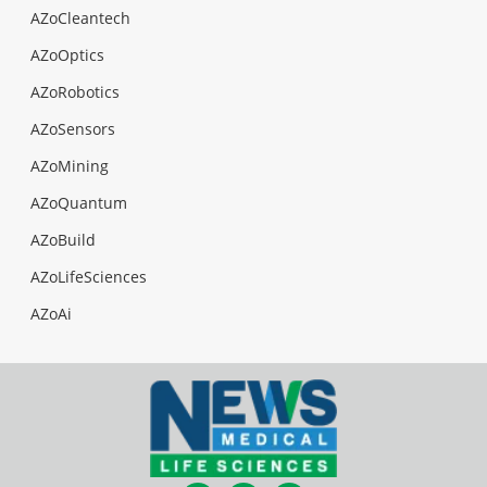
AZoCleantech
AZoOptics
AZoRobotics
AZoSensors
AZoMining
AZoQuantum
AZoBuild
AZoLifeSciences
AZoAi