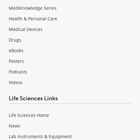
MediKnowledge Series
Health & Personal Care
Medical Devices
Drugs
eBooks
Posters
Podcasts
Videos
Life Sciences Links
Life Sciences Home
News
Lab Instruments & Equipment