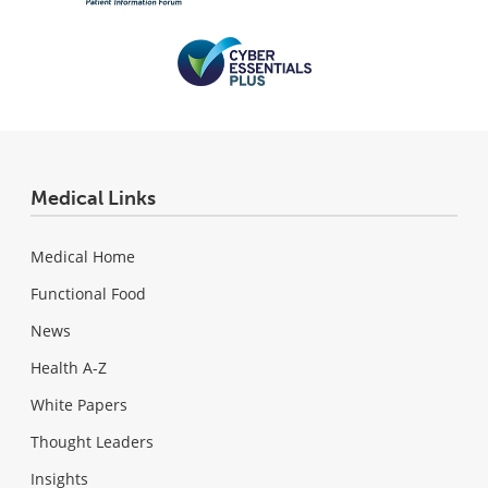
Medical Links
Medical Home
Functional Food
News
Health A-Z
White Papers
Thought Leaders
Insights