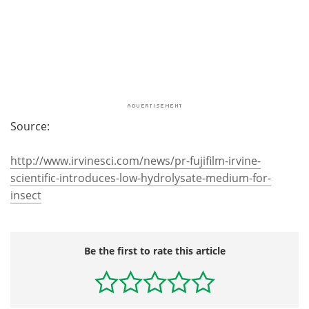
Source:
http://www.irvinesci.com/news/pr-fujifilm-irvine-
scientific-introduces-low-hydrolysate-medium-for-
insect
Be the first to rate this article