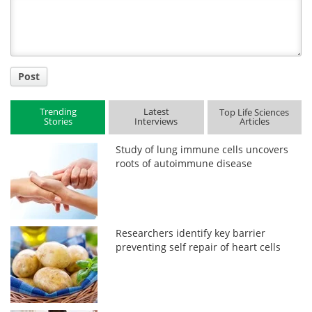
Title
Post
Trending
Latest
Top Life Sciences
Stories
Interviews
Articles
Study of lung immune cells uncovers
roots of autoimmune disease
Researchers identify key barrier
preventing self repair of heart cells