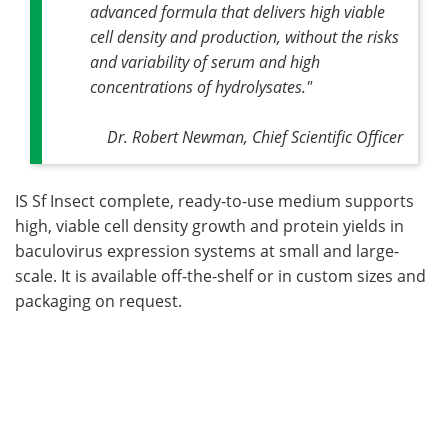
advanced formula that delivers high viable
cell density and production, without the risks
and variability of serum and high
concentrations of hydrolysates."
Dr. Robert Newman, Chief Scientific Officer
IS Sf Insect complete, ready-to-use medium supports
high, viable cell density growth and protein yields in
baculovirus expression systems at small and large-
scale. It is available off-the-shelf or in custom sizes and
packaging on request.