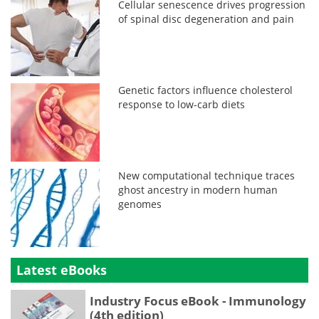
Cellular senescence drives progression
of spinal disc degeneration and pain
Genetic factors influence cholesterol
response to low-carb diets
New computational technique traces
ghost ancestry in modern human
genomes
Latest eBooks
Industry Focus eBook - Immunology
(4th edition)