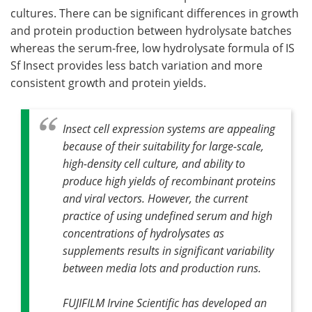
cultures. There can be significant differences in growth
and protein production between hydrolysate batches
whereas the serum-free, low hydrolysate formula of IS
Sf Insect provides less batch variation and more
consistent growth and protein yields.
Insect cell expression systems are appealing
because of their suitability for large-scale,
high-density cell culture, and ability to
produce high yields of recombinant proteins
and viral vectors. However, the current
practice of using undefined serum and high
concentrations of hydrolysates as
supplements results in significant variability
between media lots and production runs.
FUJIFILM Irvine Scientific has developed an