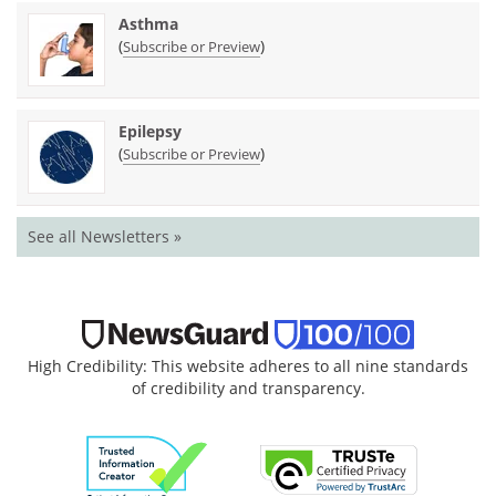
Asthma
(
)
Subscribe or Preview
Epilepsy
(
)
Subscribe or Preview
See all Newsletters »
High Credibility: This website adheres to all nine standards
of credibility and transparency.