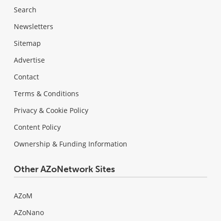
Search
Newsletters
Sitemap
Advertise
Contact
Terms & Conditions
Privacy & Cookie Policy
Content Policy
Ownership & Funding Information
Other AZoNetwork Sites
AZoM
AZoNano