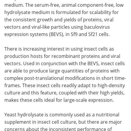
medium. The serum-free, animal component-free, low
Become a Member
hydrolysate medium is formulated for scalability for
the consistent growth and yields of proteins, viral
vectors and viral-like particles using baculovirus
expression systems (BEVS), in Sf9 and Sf21 cells.
There is increasing interest in using insect cells as
production hosts for recombinant proteins and viral
vectors. Used in conjunction with the BEVS, insect cells
are able to produce large quantities of proteins with
complex post-translational modifications in short time-
frames. These insect cells readily adapt to high-density
culture and this feature, coupled with their high yields,
makes these cells ideal for large-scale expression.
Yeast hydrolysate is commonly used as a nutritional
supplement in insect cell culture, but there are major
concerns about the inconsistent performance of