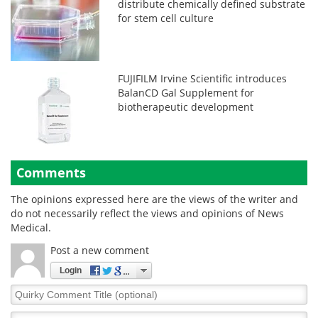
distribute chemically defined substrate
for stem cell culture
FUJIFILM Irvine Scientific introduces
BalanCD Gal Supplement for
biotherapeutic development
Comments
The opinions expressed here are the views of the writer and
do not necessarily reflect the views and opinions of News
Medical.
Post a new comment
Login
Quirky
Comment