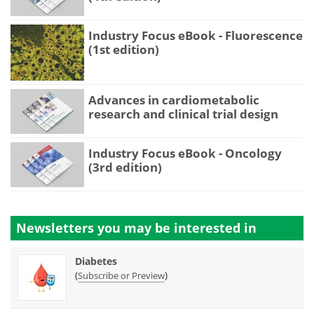
Industry Focus eBook - Fluorescence
(1st edition)
Advances in cardiometabolic
research and clinical trial design
Industry Focus eBook - Oncology
(3rd edition)
Newsletters you may be
interested in
Diabetes
(
)
Subscribe or Preview