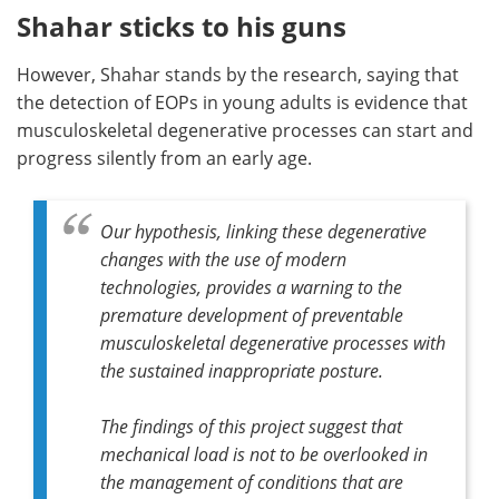
Shahar sticks to his guns
However, Shahar stands by the research, saying that
the detection of EOPs in young adults is evidence that
musculoskeletal degenerative processes can start and
progress silently from an early age.
Our hypothesis, linking these degenerative
changes with the use of modern
technologies, provides a warning to the
premature development of preventable
musculoskeletal degenerative processes with
the sustained inappropriate posture.
The findings of this project suggest that
mechanical load is not to be overlooked in
the management of conditions that are