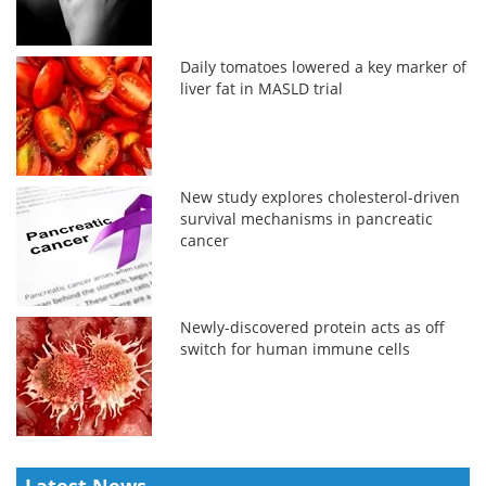
Daily tomatoes lowered a key marker of
liver fat in MASLD trial
New study explores cholesterol-driven
survival mechanisms in pancreatic
cancer
Newly-discovered protein acts as off
switch for human immune cells
Latest News