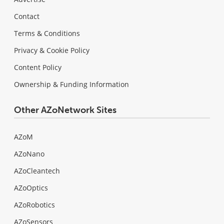
Contact
Terms & Conditions
Privacy & Cookie Policy
Content Policy
Ownership & Funding Information
Other AZoNetwork Sites
AZoM
AZoNano
AZoCleantech
AZoOptics
AZoRobotics
AZoSensors