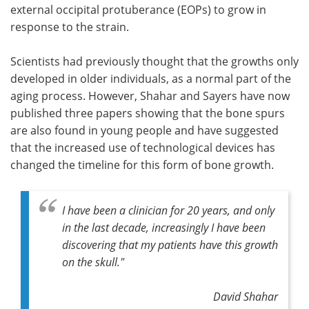
external occipital protuberance (EOPs) to grow in
response to the strain.
Scientists had previously thought that the growths only
developed in older individuals, as a normal part of the
aging process. However, Shahar and Sayers have now
published three papers showing that the bone spurs
are also found in young people and have suggested
that the increased use of technological devices has
changed the timeline for this form of bone growth.
I have been a clinician for 20 years, and only
in the last decade, increasingly I have been
discovering that my patients have this growth
on the skull."
David Shahar