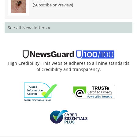
(
)
Subscribe or Preview
See all Newsletters »
High Credibility: This website adheres to all nine standards
of credibility and transparency.