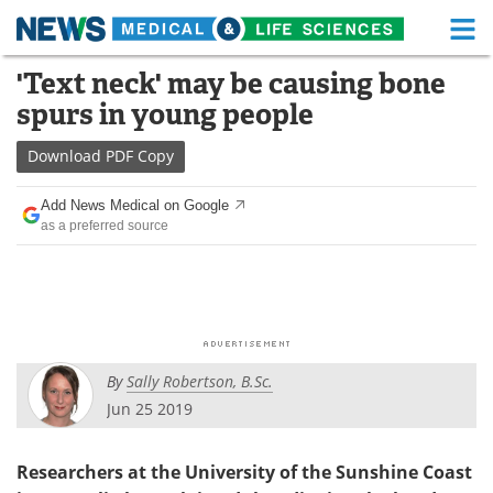
M
Skip
'Text neck' may be causing bone
Medical Home
Life Sciences Home
to
spurs in young people
content
About
Functional Food
Download
PDF Copy
News
Health A-Z
Add News Medical on Google
as a preferred source
Drugs
Medical Devices
Interviews
White Papers
MediKnowledge
eBooks
By
Sally Robertson, B.Sc.
Posters
Podcasts
Jun 25 2019
Videos
Newsletters
Researchers at the University of the Sunshine Coast
Health & Personal Care
Contact