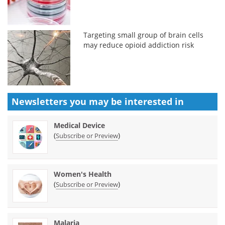
Targeting small group of brain cells
may reduce opioid addiction risk
Newsletters you may be
interested in
Medical Device
(
)
Subscribe or Preview
Women's Health
(
)
Subscribe or Preview
Malaria