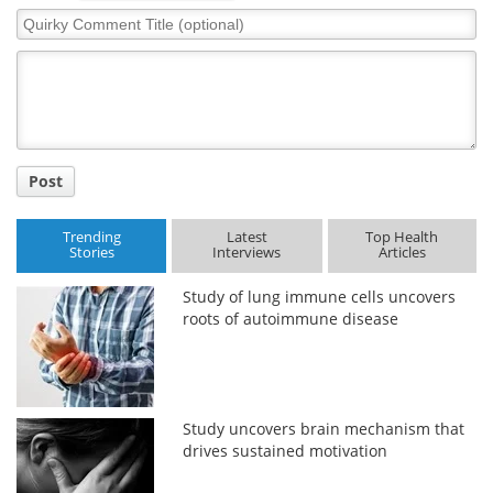
Quirky
Comment
Title
Post
Trending
Latest
Top Health
Stories
Interviews
Articles
Study of lung immune cells uncovers
roots of autoimmune disease
Study uncovers brain mechanism that
drives sustained motivation