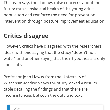
The team says the findings raise concerns about the
future musculoskeletal health of the young adult
population and reinforce the need for prevention
intervention through posture improvement education.
Critics disagree
However, critics have disagreed with the researchers’
ideas, with one saying that the study “doesn’t hold
water” and another saying that their hypothesis is only
speculative.
Professor John Hawks from the University of
Wisconsin-Madison says the study lacked a results
table detailing the findings and that there are
inconsistencies between the data and text.