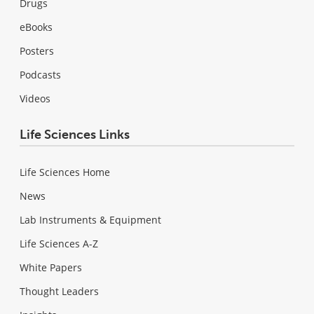
Drugs
eBooks
Posters
Podcasts
Videos
Life Sciences Links
Life Sciences Home
News
Lab Instruments & Equipment
Life Sciences A-Z
White Papers
Thought Leaders