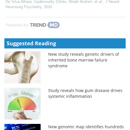
De Silva Nihara, Gademsetty Chintu, Bhatti Ibrahim, et al.
,
J Neurol
Neurosurg Psychiatry
,
2024
Powered by
Suggested Reading
New study reveals genetic drivers of
inherited bone marrow failure
syndrome
Study reveals how gum disease drives
systemic inflammation
New genomic map identifies hundreds