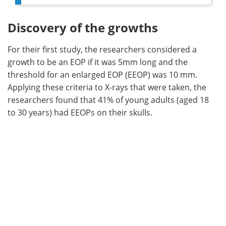
Discovery of the growths
For their first study, the researchers considered a
growth to be an EOP if it was 5mm long and the
threshold for an enlarged EOP (EEOP) was 10 mm.
Applying these criteria to X-rays that were taken, the
researchers found that 41% of young adults (aged 18
to 30 years) had EEOPs on their skulls.