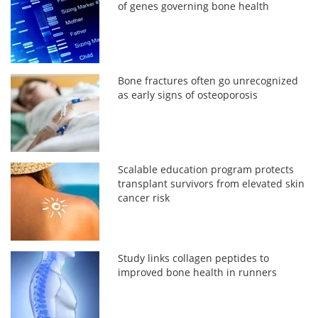
of genes governing bone health
Bone fractures often go unrecognized
as early signs of osteoporosis
Scalable education program protects
transplant survivors from elevated skin
cancer risk
Study links collagen peptides to
improved bone health in runners