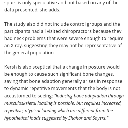
spurs is only speculative and not based on any of the
data presented, she adds.
The study also did not include control groups and the
participants had all visited chiropractors because they
had neck problems that were severe enough to require
an X-ray, suggesting they may not be representative of
the general population.
Kersh is also sceptical that a change in posture would
be enough to cause such significant bone changes,
saying that bone adaption generally arises in response
to dynamic repetitive movements that the body is not
accustomed to seeing:
"Inducing bone adaptation through
musculoskeletal loading is possible, but requires increased,
repetitive, atypical loading which are different from the
hypothetical loads suggested by Shahar and Sayers."