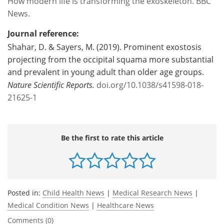
How modern life is transforming the exoskeleton. BBC
News.
Journal reference:
Shahar, D. & Sayers, M. (2019). Prominent exostosis
projecting from the occipital squama more substantial
and prevalent in young adult than older age groups.
Nature Scientific Reports.
doi.org/10.1038/s41598-018-
21625-1
Be the first to rate this article
Posted in:
Child Health News
|
Medical Research News
|
Medical Condition News
|
Healthcare News
Comments (0)