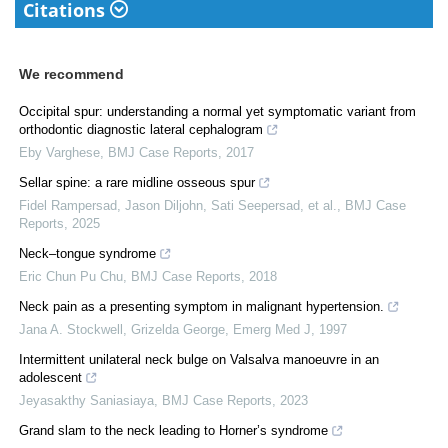
Citations
We recommend
Occipital spur: understanding a normal yet symptomatic variant from
orthodontic diagnostic lateral cephalogram
Eby Varghese
,
BMJ Case Reports
,
2017
Sellar spine: a rare midline osseous spur
Fidel Rampersad, Jason Diljohn, Sati Seepersad, et al.
,
BMJ Case
Reports
,
2025
Neck–tongue syndrome
Eric Chun Pu Chu
,
BMJ Case Reports
,
2018
Neck pain as a presenting symptom in malignant hypertension.
Jana A. Stockwell, Grizelda George
,
Emerg Med J
,
1997
Intermittent unilateral neck bulge on Valsalva manoeuvre in an
adolescent
Jeyasakthy Saniasiaya
,
BMJ Case Reports
,
2023
Grand slam to the neck leading to Horner’s syndrome