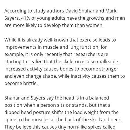
According to study authors David Shahar and Mark
Sayers, 41% of young adults have the growths and men
are more likely to develop them than women.
While it is already well-known that exercise leads to
improvements in muscle and lung function, for
example, it is only recently that researchers are
starting to realize that the skeleton is also malleable.
Increased activity causes bones to become stronger
and even change shape, while inactivity causes them to
become brittle.
Shahar and Sayers say the head is in a balanced
position when a person sits or stands, but that a
dipped head posture shifts the load weight from the
spine to the muscles at the back of the skull and neck.
They believe this causes tiny horn-like spikes called