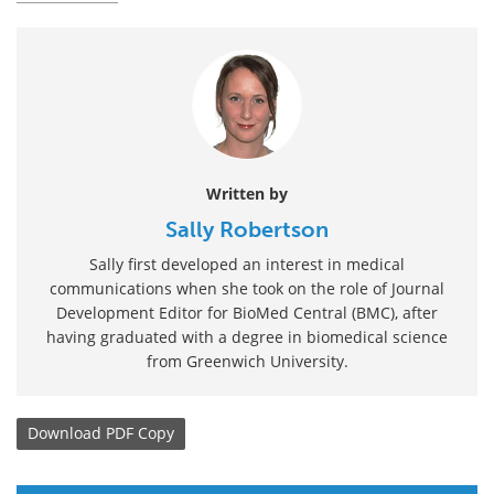
Written by
Sally Robertson
Sally first developed an interest in medical
communications when she took on the role of Journal
Development Editor for BioMed Central (BMC), after
having graduated with a degree in biomedical science
from Greenwich University.
Download
PDF Copy