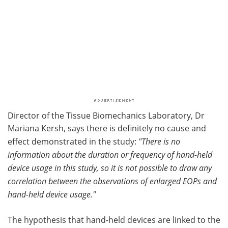
Director of the Tissue Biomechanics Laboratory, Dr
Mariana Kersh, says there is definitely no cause and
effect demonstrated in the study:
"There is no
information about the duration or frequency of hand-held
device usage in this study, so it is not possible to draw any
correlation between the observations of enlarged EOPs and
hand-held device usage."
The hypothesis that hand-held devices are linked to the