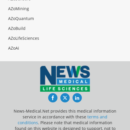
AZoMining
AZoQuantum
AZoBuild
AZoLifeSciences
AZoAi
Facebook
Twitter
LinkedIn
News-Medical.Net provides this medical information
service in accordance with these
terms and
conditions
. Please note that medical information
found on this website is designed to support, not to