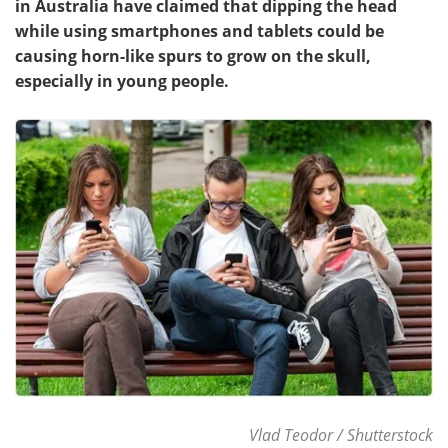
in Australia have claimed that dipping the head
while using smartphones and tablets could be
Meet the Team
Advertise
causing horn-like spurs to grow on the skull,
especially in young people.
Search
Become a Member
Vlad Teodor / Shutterstock