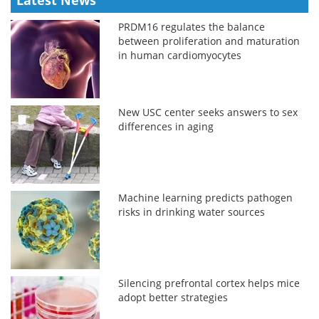
PRDM16 regulates the balance
between proliferation and maturation
in human cardiomyocytes
New USC center seeks answers to sex
differences in aging
Machine learning predicts pathogen
risks in drinking water sources
Silencing prefrontal cortex helps mice
adopt better strategies