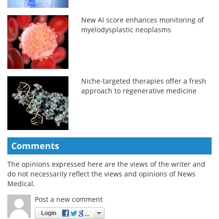
New AI score enhances monitoring of
myelodysplastic neoplasms
Niche-targeted therapies offer a fresh
approach to regenerative medicine
Comments
The opinions expressed here are the views of the writer and
do not necessarily reflect the views and opinions of News
Medical.
Post a new comment
Login