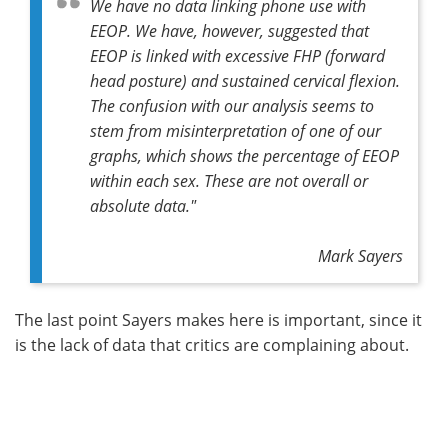
We have no data linking phone use with
EEOP.
We have, however, suggested that
EEOP is linked with excessive FHP (forward
head posture) and sustained cervical flexion.
The confusion with our analysis seems to
stem from misinterpretation of one of our
graphs, which shows the percentage of EEOP
within each sex. These are not overall or
absolute data."
Mark Sayers
The last point Sayers makes here is important, since it
is the lack of data that critics are complaining about.