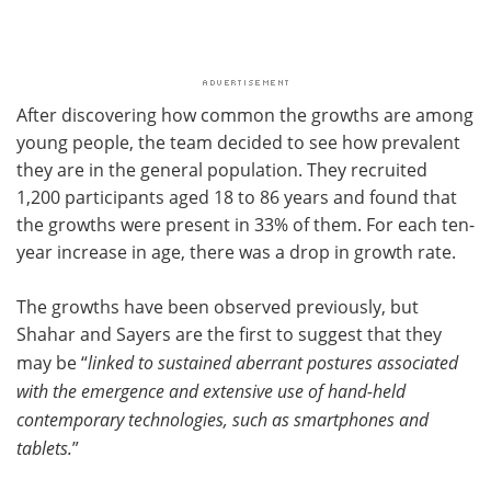
After discovering how common the growths are among
young people, the team decided to see how prevalent
they are in the general population. They recruited
1,200 participants aged 18 to 86 years and found that
the growths were present in 33% of them. For each ten-
year increase in age, there was a drop in growth rate.
The growths have been observed previously, but
Shahar and Sayers are the first to suggest that they
may be “
linked to sustained aberrant postures associated
with the emergence and extensive use of hand-held
contemporary technologies, such as smartphones and
tablets.
”