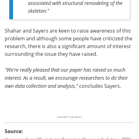
associated with structural remodeling of the
skeleton."
Shahar and Sayers are keen to raise awareness of this
problem and although some people have criticized the
research, there is also a significant amount of interest
surrounding the issue they have raised.
"We're really pleased that our paper has raised so much
interest. As a result, we encourage researchers to do their
own data collection and analysis,"
concludes Sayers.
Source: