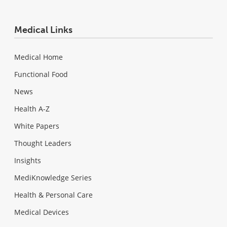
Medical Links
Medical Home
Functional Food
News
Health A-Z
White Papers
Thought Leaders
Insights
MediKnowledge Series
Health & Personal Care
Medical Devices