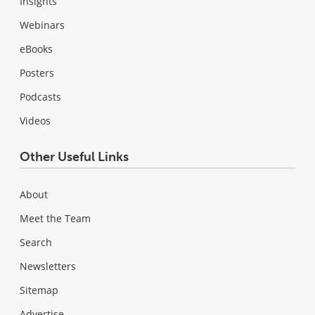
Insights
Webinars
eBooks
Posters
Podcasts
Videos
Other Useful Links
About
Meet the Team
Search
Newsletters
Sitemap
Advertise