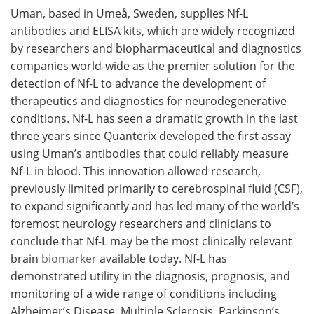
Uman, based in Umeå, Sweden, supplies Nf-L
antibodies and ELISA kits, which are widely recognized
by researchers and biopharmaceutical and diagnostics
companies world-wide as the premier solution for the
detection of Nf-L to advance the development of
therapeutics and diagnostics for neurodegenerative
conditions. Nf-L has seen a dramatic growth in the last
three years since Quanterix developed the first assay
using Uman’s antibodies that could reliably measure
Nf-L in blood. This innovation allowed research,
previously limited primarily to cerebrospinal fluid (CSF),
to expand significantly and has led many of the world’s
foremost neurology researchers and clinicians to
conclude that Nf-L may be the most clinically relevant
brain
biomarker
available today. Nf-L has
demonstrated utility in the diagnosis, prognosis, and
monitoring of a wide range of conditions including
Alzheimer’s Disease, Multiple Sclerosis, Parkinson’s