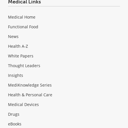
Medical Links
Medical Home
Functional Food
News
Health A-Z
White Papers
Thought Leaders
Insights
MediKnowledge Series
Health & Personal Care
Medical Devices
Drugs
eBooks