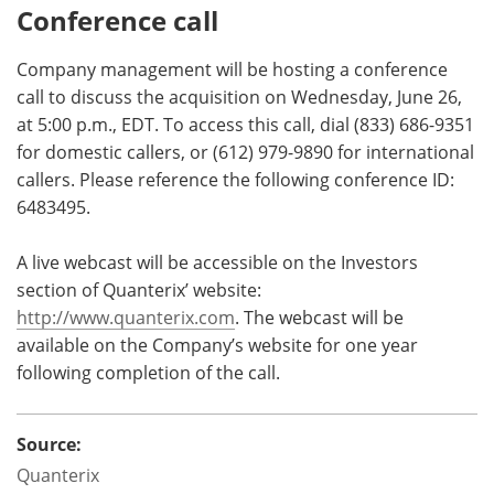
Conference call
Company management will be hosting a conference
call to discuss the acquisition on Wednesday, June 26,
at 5:00 p.m., EDT. To access this call, dial (833) 686-9351
for domestic callers, or (612) 979-9890 for international
callers. Please reference the following conference ID:
6483495.
A live webcast will be accessible on the Investors
section of Quanterix’ website:
http://www.quanterix.com
. The webcast will be
available on the Company’s website for one year
following completion of the call.
Source:
Quanterix