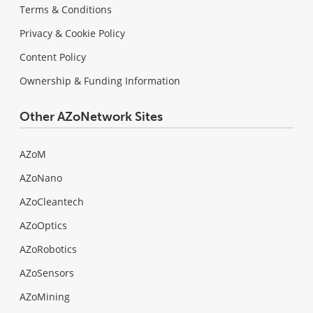
Terms & Conditions
Privacy & Cookie Policy
Content Policy
Ownership & Funding Information
Other AZoNetwork Sites
AZoM
AZoNano
AZoCleantech
AZoOptics
AZoRobotics
AZoSensors
AZoMining