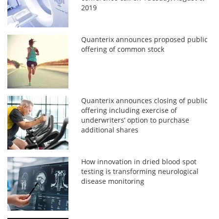
2019
Quanterix announces proposed public
offering of common stock
Quanterix announces closing of public
offering including exercise of
underwriters’ option to purchase
additional shares
How innovation in dried blood spot
testing is transforming neurological
disease monitoring