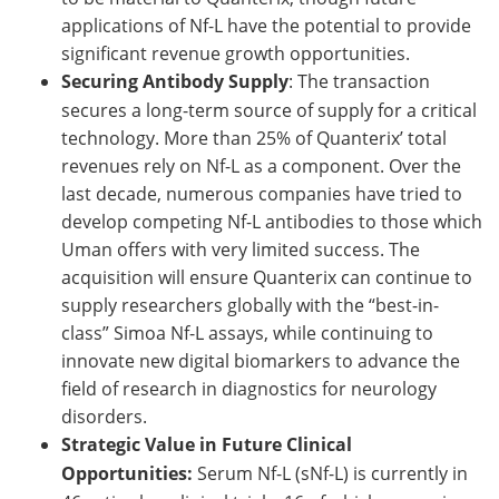
applications of Nf-L have the potential to provide
significant revenue growth opportunities.
Securing Antibody Supply
: The transaction
secures a long-term source of supply for a critical
technology. More than 25% of Quanterix’ total
revenues rely on Nf-L as a component. Over the
last decade, numerous companies have tried to
develop competing Nf-L antibodies to those which
Uman offers with very limited success. The
acquisition will ensure Quanterix can continue to
supply researchers globally with the “best-in-
class” Simoa Nf-L assays, while continuing to
innovate new digital biomarkers to advance the
field of research in diagnostics for neurology
disorders.
Strategic Value in Future Clinical
Opportunities:
Serum Nf-L (sNf-L) is currently in