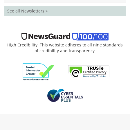
See all Newsletters »
High Credibility: This website adheres to all nine standards
of credibility and transparency.