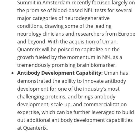
Summit in Amsterdam recently focused largely on
the promise of blood-based Nf-L tests for several
major categories of neurodegenerative
conditions, drawing some of the leading
neurology clinicians and researchers from Europe
and beyond. With the acquisition of Uman,
Quanterix will be poised to capitalize on the
growth fueled by the momentum in Nf-L as a
tremendously promising brain biomarker.
Antibody Development Capability:
Uman has
demonstrated the ability to innovate antibody
development for one of the industry’s most
challenging proteins, and brings antibody
development, scale-up, and commercialization
expertise, which can be further leveraged to build
out additional antibody development capabilities
at Quanterix.