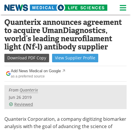
M
Skip
Quanterix announces agreement
Medical Home
Life Sciences Home
to
to acquire UmanDiagnostics,
content
About
News
world’s leading neurofilament
light (Nf-l) antibody supplier
Life Sciences A-Z
White Papers
Download
PDF Copy
View
Supplier
Profile
Lab Equipment
Interviews
Add News Medical on Google
Newsletters
Webinars
as a preferred source
eBooks
Posters
From
Quanterix
Jun 26 2019
Podcasts
Videos
Reviewed
Contact
Meet the Team
Quanterix Corporation, a company digitizing biomarker
analysis with the goal of advancing the science of
Advertise
Search