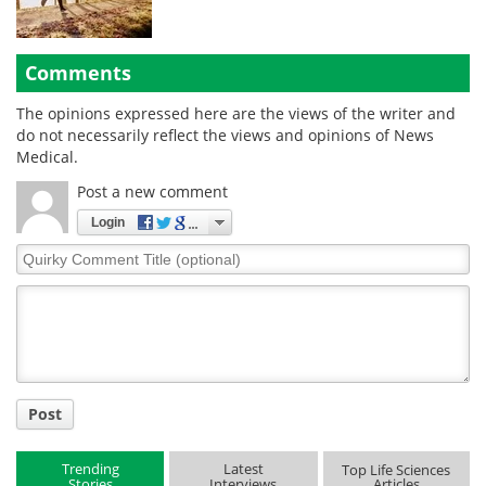
Comments
The opinions expressed here are the views of the writer and
do not necessarily reflect the views and opinions of News
Medical.
Post a new comment
Login
Quirky
Comment
Title
Post
Trending
Latest
Top Life Sciences
Stories
Interviews
Articles