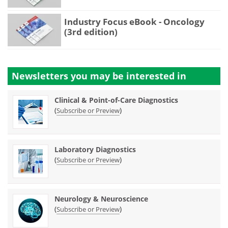
Industry Focus eBook - Oncology
(3rd edition)
Newsletters you may be
interested in
Clinical & Point-of-Care Diagnostics
(
)
Subscribe or Preview
Laboratory Diagnostics
(
)
Subscribe or Preview
Neurology & Neuroscience
(
)
Subscribe or Preview