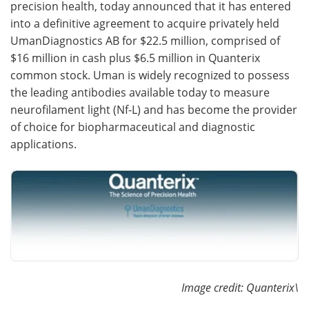
precision health, today announced that it has entered
into a definitive agreement to acquire privately held
Become a Member
UmanDiagnostics AB for $22.5 million, comprised of
$16 million in cash plus $6.5 million in Quanterix
common stock. Uman is widely recognized to possess
the leading antibodies available today to measure
neurofilament light (Nf-L) and has become the provider
of choice for biopharmaceutical and diagnostic
applications.
Image credit: Quanterix\