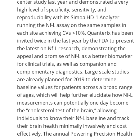
center study last year and demonstrated a very
high level of specificity, sensitivity, and
reproducibility with its Simoa HD-1 Analyzer
running the Nf-L assay on the same samples in
each site achieving CVs <10%. Quanterix has been
invited twice in the last year by the FDA to present
the latest on Nf-L research, demonstrating the
appeal and promise of Nf-L as a better biomarker
for clinical trials, as well as companion and
complementary diagnostics. Large scale studies
are already planned for 2019 to determine
baseline values for patients across a broad range
of ages, which will help further elucidate how Nf-L
measurements can potentially one day become
the “cholesterol test of the brain,” allowing
individuals to know their Nf-L baseline and track
their brain health minimally invasively and cost
effectively. The annual Powering Precision Health