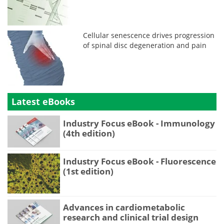
Cellular senescence drives progression
of spinal disc degeneration and pain
Latest eBooks
Industry Focus eBook - Immunology
(4th edition)
Industry Focus eBook - Fluorescence
(1st edition)
Advances in cardiometabolic
research and clinical trial design