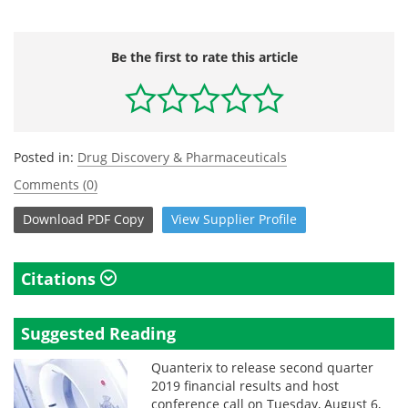
Be the first to rate this article
Posted in:
Drug Discovery & Pharmaceuticals
Comments (0)
Download
PDF Copy
View
Supplier
Profile
Citations
Suggested Reading
Quanterix to release second quarter
2019 financial results and host
conference call on Tuesday, August 6,