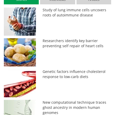
Study of lung immune cells uncovers
roots of autoimmune disease
Researchers identify key barrier
preventing self repair of heart cells
Genetic factors influence cholesterol
response to low-carb diets
New computational technique traces
ghost ancestry in modern human
genomes