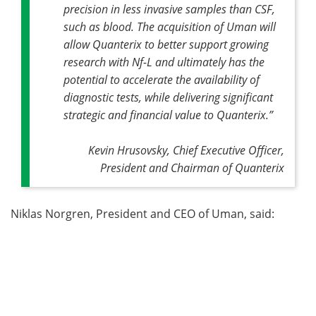
precision in less invasive samples than CSF,
such as blood. The acquisition of Uman will
allow Quanterix to better support growing
research with Nf-L and ultimately has the
potential to accelerate the availability of
diagnostic tests, while delivering significant
strategic and financial value to Quanterix.”
Kevin Hrusovsky, Chief Executive Officer,
President and Chairman of Quanterix
Niklas Norgren, President and CEO of Uman, said: