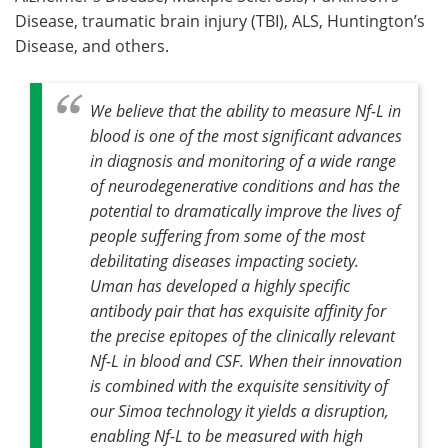
Disease, traumatic brain injury (TBI), ALS, Huntington’s
Disease, and others.
We believe that the ability to measure Nf-L in
blood is one of the most significant advances
in diagnosis and monitoring of a wide range
of neurodegenerative conditions and has the
potential to dramatically improve the lives of
people suffering from some of the most
debilitating diseases impacting society.
Uman has developed a highly specific
antibody pair that has exquisite affinity for
the precise epitopes of the clinically relevant
Nf-L in blood and CSF. When their innovation
is combined with the exquisite sensitivity of
our Simoa technology it yields a disruption,
enabling Nf-L to be measured with high