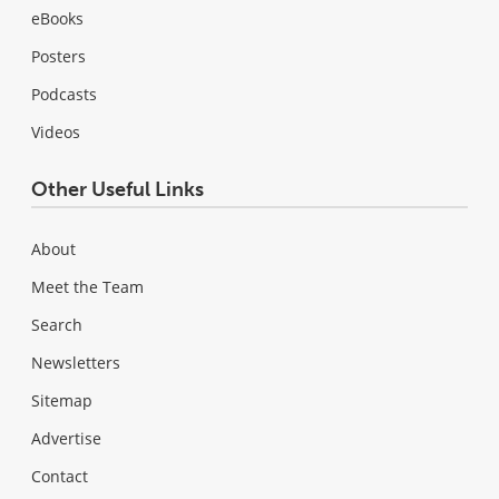
eBooks
Posters
Podcasts
Videos
Other Useful Links
About
Meet the Team
Search
Newsletters
Sitemap
Advertise
Contact