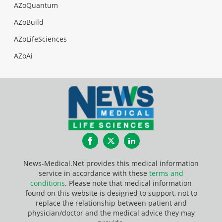
AZoQuantum
AZoBuild
AZoLifeSciences
AZoAi
Facebook
Twitter
LinkedIn
News-Medical.Net provides this medical information
service in accordance with these
terms and
conditions
. Please note that medical information
found on this website is designed to support, not to
replace the relationship between patient and
physician/doctor and the medical advice they may