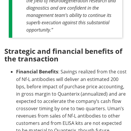
the field of neurodegeneration research and
diagnostics and are confident in the
management team’s ability to continue its
superb execution against this substantial
opportunity.”
Strategic and financial benefits of
the transaction
Financial Benefits
: Savings realized from the cost
of Nf-L antibodies will deliver an estimated 200
bps, before impact of purchase price accounting,
in gross margin to Quanterix (annualized) and are
expected to accelerate the company’s cash flow
crossover timing by one to two quarters. Uman’s
revenues from sales of Nf-L antibodies to other
customers and from ELISA kits are not expected
to be material to Quanterix, though future