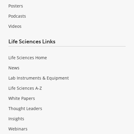
Posters
Podcasts
Videos
Life Sciences Links
Life Sciences Home
News
Lab Instruments & Equipment
Life Sciences A-Z
White Papers
Thought Leaders
Insights
Webinars