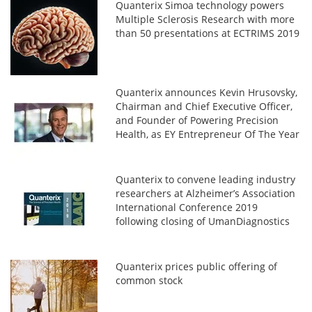
Quanterix Simoa technology powers
Multiple Sclerosis Research with more
than 50 presentations at ECTRIMS 2019
Quanterix announces Kevin Hrusovsky,
Chairman and Chief Executive Officer,
and Founder of Powering Precision
Health, as EY Entrepreneur Of The Year
2019 Award Winner in New England
Quanterix to convene leading industry
researchers at Alzheimer’s Association
International Conference 2019
following closing of UmanDiagnostics
acquisition
Quanterix prices public offering of
common stock