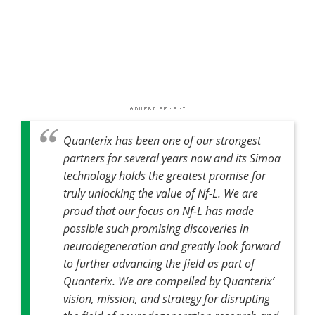
Quanterix has been one of our strongest
partners for several years now and its Simoa
technology holds the greatest promise for
truly unlocking the value of Nf-L. We are
proud that our focus on Nf-L has made
possible such promising discoveries in
neurodegeneration and greatly look forward
to further advancing the field as part of
Quanterix. We are compelled by Quanterix’
vision, mission, and strategy for disrupting