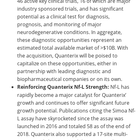
46 active key clinical trials, 16 of which are major
industry sponsored trials, and has significant
potential as a clinical test for diagnosis,
prognosis, and monitoring of major
neurodegenerative conditions. In aggregate,
these diagnostic opportunities represent an
estimated total available market of >$10B. With
the acquisition, Quanterix will be poised to
capitalize on these opportunities, either in
partnership with leading diagnostic and
biopharmaceutical companies or on its own.
Reinforcing Quanterix Nf-L Strength:
Nf-L has
rapidly become a major catalyst for Quanterix’
growth and continues to offer significant future
growth potential. Publications citing the Simoa Nf-
L assay have skyrocketed since the assay was
launched in 2016 and totaled 58 as of the end of
2018. Quanterix also supported a 17-site multi-