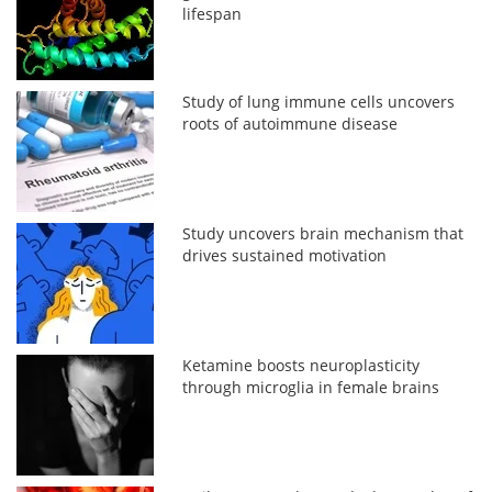
lifespan
Study of lung immune cells uncovers
roots of autoimmune disease
Study uncovers brain mechanism that
drives sustained motivation
Ketamine boosts neuroplasticity
through microglia in female brains