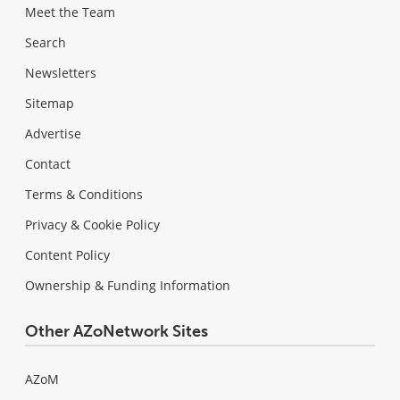
Meet the Team
Search
Newsletters
Sitemap
Advertise
Contact
Terms & Conditions
Privacy & Cookie Policy
Content Policy
Ownership & Funding Information
Other AZoNetwork Sites
AZoM