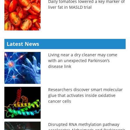
Daily tomatoes lowered a key marker of
liver fat in MASLD trial
Latest News
Living near a dry cleaner may come
with an unexpected Parkinson’s
disease link
Researchers discover smart molecular
glue that activates inside oxidative
cancer cells
Disrupted RNA methylation pathway