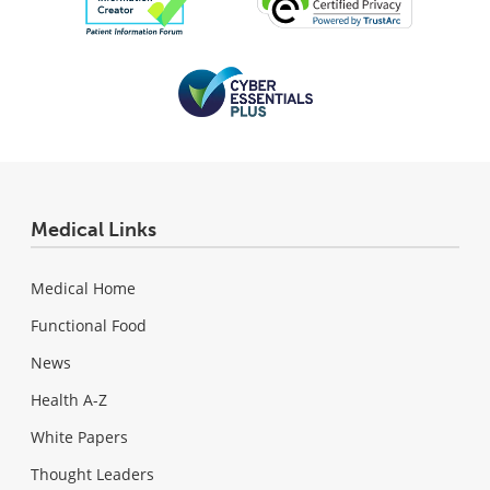
Medical Links
Medical Home
Functional Food
News
Health A-Z
White Papers
Thought Leaders