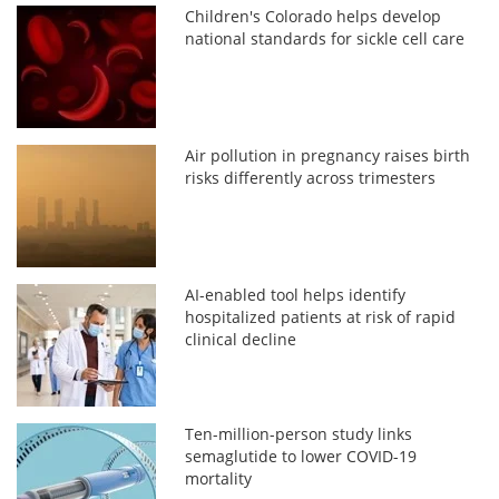
Children's Colorado helps develop
national standards for sickle cell care
Air pollution in pregnancy raises birth
risks differently across trimesters
AI-enabled tool helps identify
hospitalized patients at risk of rapid
clinical decline
Ten-million-person study links
semaglutide to lower COVID-19
mortality