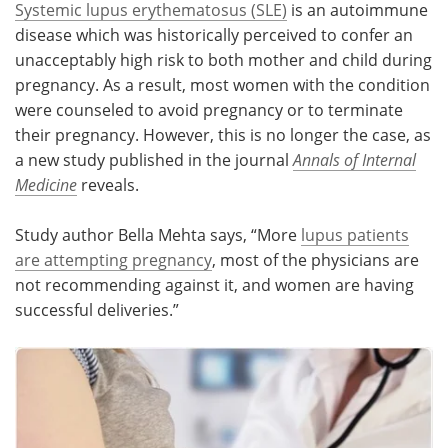
Systemic lupus erythematosus (SLE)
is an autoimmune
disease which was historically perceived to confer an
Meet the Team
Advertise
unacceptably high risk to both mother and child during
pregnancy. As a result, most women with the condition
Search
Become a Member
were counseled to avoid pregnancy or to terminate
their pregnancy. However, this is no longer the case, as
a new study published in the journal
Annals of Internal
Medicine
reveals.
Study author Bella Mehta says, “More
lupus patients
are attempting pregnancy
, most of the physicians are
not recommending against it, and women are having
successful deliveries.”