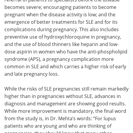
becomes severe; encouraging patients to become
pregnant when the disease activity is low; and the
emergence of better treatments for SLE and for its
complications during pregnancy. This also includes
preventive use of hydroxychloroquine in pregnancy,
and the use of blood thinners like heparin and low-
dose aspirin in women who have the anti-phospholipid
syndrome (APS), a pregnancy complication more
common in SLE and which carries a higher risk of early
and late pregnancy loss.
While the risks of SLE pregnancies still remain markedly
higher than in pregnancies without SLE, advances in
diagnosis and management are showing good results.
While more improvement is mandatory, the final word
from the study is, in Dr. Mehta’s words: “For lupus
patients who are young and who are thinking of