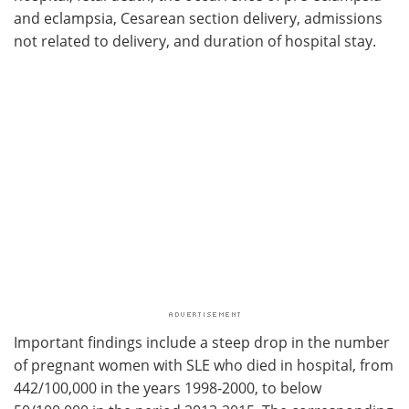
and eclampsia, Cesarean section delivery, admissions
not related to delivery, and duration of hospital stay.
Important findings include a steep drop in the number
of pregnant women with SLE who died in hospital, from
442/100,000 in the years 1998-2000, to below