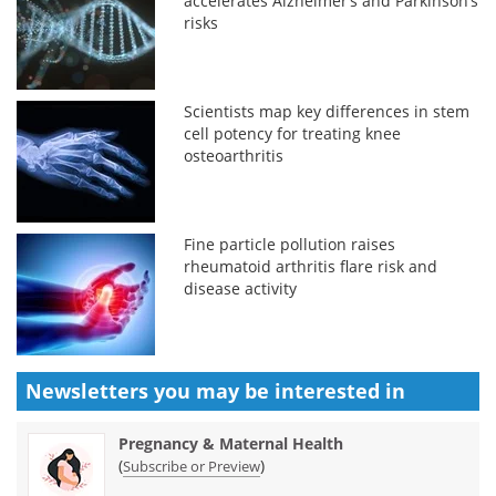
accelerates Alzheimer’s and Parkinson’s
risks
Scientists map key differences in stem
cell potency for treating knee
osteoarthritis
Fine particle pollution raises
rheumatoid arthritis flare risk and
disease activity
Newsletters you may be
interested in
Pregnancy & Maternal Health
(
)
Subscribe or Preview