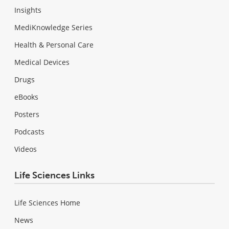
Insights
MediKnowledge Series
Health & Personal Care
Medical Devices
Drugs
eBooks
Posters
Podcasts
Videos
Life Sciences Links
Life Sciences Home
News