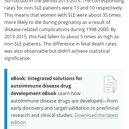
50/100,000 in the period 2013-2015. The corresponding
rates for non-SLE patients were 13 and 10 respectively.
This means that women with SLE were about 35 times
more likely to die during pregnancy as a result of
disease-related complications during 1998-2000. By
2013-2015, this had fallen to about 5 times as high as
non-SLE patients. The difference in fetal death rates
was also observable but didn’t achieve statistical
significance.
eBook: Integrated solutions for
autoimmune disease drug
development eBook
Learn how
autoimmune disease drugs are developed—from
early discovery and target validation to preclinical
research and clinical studies.
Download the latest
edition