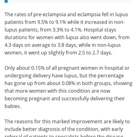
The rates of pre-eclampsia and eclampsia fell in lupus
patients from 9.5% to 9.1% while it increased in non-
lupus patients, from 3.3% to 4.1%. Hospital stays
durations for women with lupus also went down, from
4.3 days on average to 3.8 days, while in non-lupus
women, it went up slightly from 2.5 to 2.7 days.
Only about 0.15% of all pregnant women in hospital or
undergoing delivery have lupus, but the percentage
has gone up from about 0.08% in both groups, showing
that more women with this condition are now
becoming pregnant and successfully delivering their
babies.
The reasons for this marked improvement are likely to
include better diagnosis of the condition, with early
referral of patients to specialists before the disease