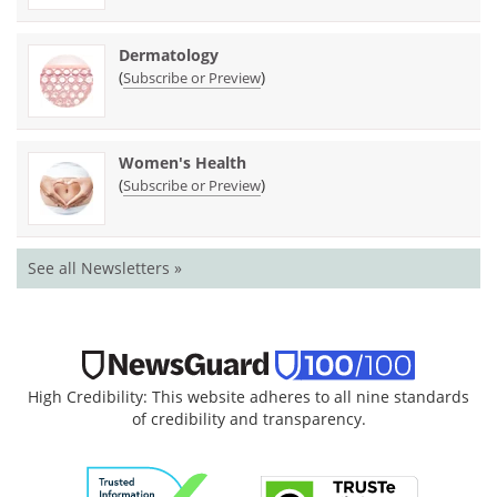
Dermatology
(
)
Subscribe or Preview
Women's Health
(
)
Subscribe or Preview
See all Newsletters »
High Credibility: This website adheres to all nine standards
of credibility and transparency.