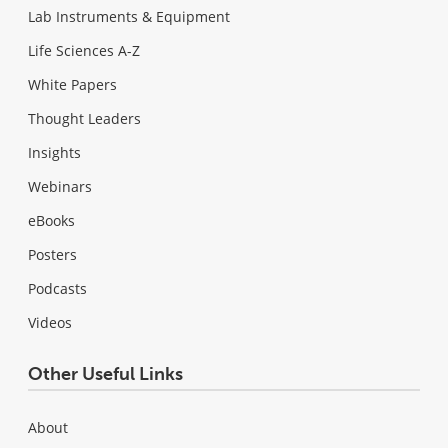
Lab Instruments & Equipment
Life Sciences A-Z
White Papers
Thought Leaders
Insights
Webinars
eBooks
Posters
Podcasts
Videos
Other Useful Links
About