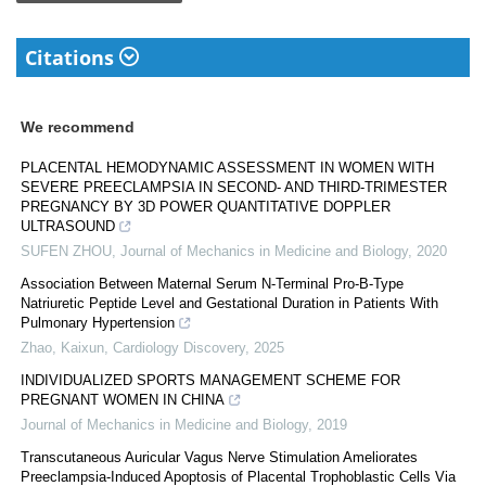
Citations
We recommend
PLACENTAL HEMODYNAMIC ASSESSMENT IN WOMEN WITH
SEVERE PREECLAMPSIA IN SECOND- AND THIRD-TRIMESTER
PREGNANCY BY 3D POWER QUANTITATIVE DOPPLER
ULTRASOUND
SUFEN ZHOU
,
Journal of Mechanics in Medicine and Biology
,
2020
Association Between Maternal Serum N-Terminal Pro-B-Type
Natriuretic Peptide Level and Gestational Duration in Patients With
Pulmonary Hypertension
Zhao, Kaixun
,
Cardiology Discovery
,
2025
INDIVIDUALIZED SPORTS MANAGEMENT SCHEME FOR
PREGNANT WOMEN IN CHINA
Journal of Mechanics in Medicine and Biology
,
2019
Transcutaneous Auricular Vagus Nerve Stimulation Ameliorates
Preeclampsia-Induced Apoptosis of Placental Trophoblastic Cells Via