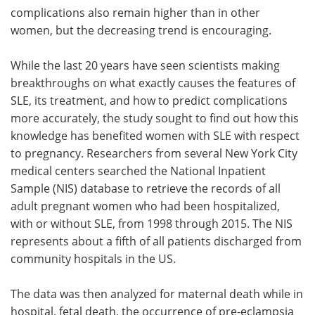
complications also remain higher than in other
women, but the decreasing trend is encouraging.
While the last 20 years have seen scientists making
breakthroughs on what exactly causes the features of
SLE, its treatment, and how to predict complications
more accurately, the study sought to find out how this
knowledge has benefited women with SLE with respect
to pregnancy. Researchers from several New York City
medical centers searched the National Inpatient
Sample (NIS) database to retrieve the records of all
adult pregnant women who had been hospitalized,
with or without SLE, from 1998 through 2015. The NIS
represents about a fifth of all patients discharged from
community hospitals in the US.
The data was then analyzed for maternal death while in
hospital, fetal death, the occurrence of pre-eclampsia