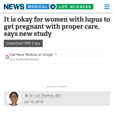
M
Skip
It is okay for women with lupus to
Medical Home
Life Sciences Home
to
get pregnant with proper care,
content
About
Functional Food
says new study
News
Health A-Z
Download
PDF Copy
Drugs
Medical Devices
Add News Medical on Google
as a preferred source
Interviews
White Papers
MediKnowledge
eBooks
Posters
Podcasts
By
Dr. Liji Thomas, MD
Videos
Newsletters
Jul 10 2019
Health & Personal Care
Contact