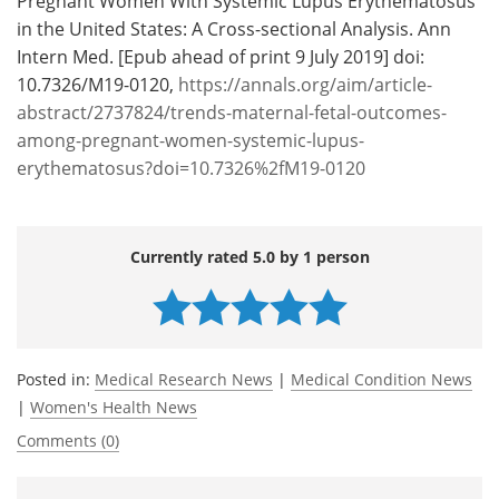
Pregnant Women With Systemic Lupus Erythematosus
in the United States: A Cross-sectional Analysis. Ann
Intern Med. [Epub ahead of print 9 July 2019] doi:
10.7326/M19-0120,
https://annals.org/aim/article-
abstract/2737824/trends-maternal-fetal-outcomes-
among-pregnant-women-systemic-lupus-
erythematosus?doi=10.7326%2fM19-0120
Currently rated 5.0 by 1 person
Posted in:
Medical Research News
|
Medical Condition News
|
Women's Health News
Comments (0)