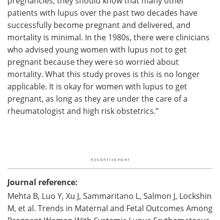
pregnancies, they should know that many other
patients with lupus over the past two decades have
successfully become pregnant and delivered, and
mortality is minimal. In the 1980s, there were clinicians
who advised young women with lupus not to get
pregnant because they were so worried about
mortality. What this study proves is this is no longer
applicable. It is okay for women with lupus to get
pregnant, as long as they are under the care of a
rheumatologist and high risk obstetrics.”
Journal reference:
Mehta B, Luo Y, Xu J, Sammaritano L, Salmon J, Lockshin
M, et al. Trends in Maternal and Fetal Outcomes Among