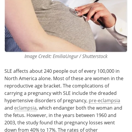
Image Credit: EmiliaUngur / Shutterstock
SLE affects about 240 people out of every 100,000 in
North America alone. Most of these are women in the
reproductive age bracket. The complications of
carrying a pregnancy with SLE include the dreaded
hypertensive disorders of pregnancy,
pre-eclampsia
and
eclampsia
, which endanger both the woman and
the fetus. However, in the years between 1960 and
2003, the study found that pregnancy losses went
down from 40% to 17%. The rates of other