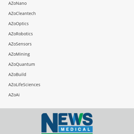
AZoNano
AZoCleantech
AZoOptics
AZoRobotics
AZoSensors
AZoMining
AZoQuantum
AZoBuild
AZoLifeSciences
AZoAi