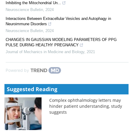
Inhibiting the Mitochondrial Un...
Neuroscience Bulletin
,
2024
Interactions Between Extracellular Vesicles and Autophagy in
Neuroimmune Disorders
Neuroscience Bulletin
,
2024
CHANGES IN GAUSSIAN MODELING PARAMETERS OF PPG
PULSE DURING HEALTHY PREGNANCY
Journal of Mechanics in Medicine and Biology
,
2021
Powered by
Suggested Reading
Complex ophthalmology letters may
hinder patient understanding, study
suggests