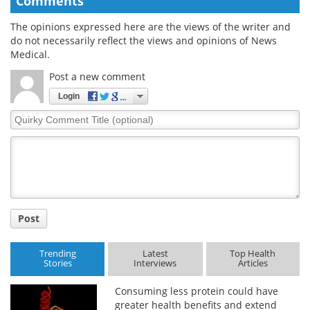
Comments
The opinions expressed here are the views of the writer and
do not necessarily reflect the views and opinions of News
Medical.
Post a new comment
Login
Quirky
Comment
Title
Post
Trending
Latest
Top Health
Stories
Interviews
Articles
Consuming less protein could have
greater health benefits and extend