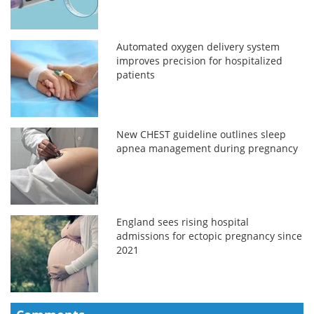
Automated oxygen delivery system
improves precision for hospitalized
patients
New CHEST guideline outlines sleep
apnea management during pregnancy
England sees rising hospital
admissions for ectopic pregnancy since
2021