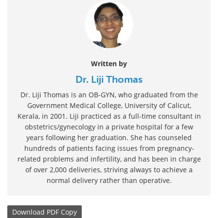
Written by
Dr. Liji Thomas
Dr. Liji Thomas is an OB-GYN, who graduated from the
Government Medical College, University of Calicut,
Kerala, in 2001. Liji practiced as a full-time consultant in
obstetrics/gynecology in a private hospital for a few
years following her graduation. She has counseled
hundreds of patients facing issues from pregnancy-
related problems and infertility, and has been in charge
of over 2,000 deliveries, striving always to achieve a
normal delivery rather than operative.
Download
PDF Copy