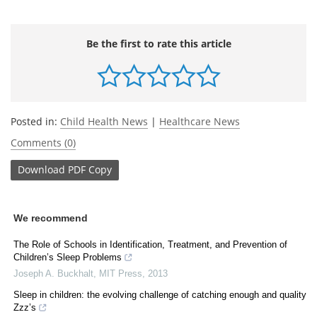
Be the first to rate this article
Posted in:
Child Health News
|
Healthcare News
Comments (0)
Download
PDF Copy
We recommend
The Role of Schools in Identification, Treatment, and Prevention of
Children’s Sleep Problems
Joseph A. Buckhalt
,
MIT Press
,
2013
Sleep in children: the evolving challenge of catching enough and quality
Zzz’s