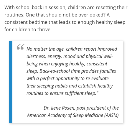
With school back in session, children are resetting their
Meet the Team
Advertise
routines. One that should not be overlooked? A
consistent bedtime that leads to enough healthy sleep
Search
Become a Member
for children to thrive.
No matter the age, children report improved
alertness, energy, mood and physical well-
being when enjoying healthy, consistent
sleep. Back-to-school time provides families
with a perfect opportunity to re-evaluate
their sleeping habits and establish healthy
routines to ensure sufficient sleep."
Dr. Ilene Rosen, past president of the
American Academy of Sleep Medicine (AASM)