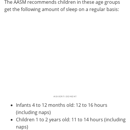
The AASM recommends children in these age groups
get the following amount of sleep on a regular basis:
Infants 4 to 12 months old: 12 to 16 hours
(including naps)
Children 1 to 2 years old: 11 to 14 hours (including
naps)