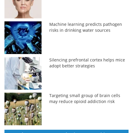
Machine learning predicts pathogen
risks in drinking water sources
Silencing prefrontal cortex helps mice
adopt better strategies
Targeting small group of brain cells
may reduce opioid addiction risk