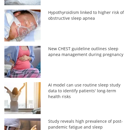
Hypothyroidism linked to higher risk of
obstructive sleep apnea
New CHEST guideline outlines sleep
apnea management during pregnancy
AI model can use routine sleep study
data to identify patients' long-term
health risks
Study reveals high prevalence of post-
pandemic fatigue and sleep