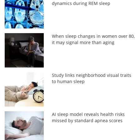
dynamics during REM sleep
When sleep changes in women over 80,
it may signal more than aging
Study links neighborhood visual traits
to human sleep
AI sleep model reveals health risks
missed by standard apnea scores