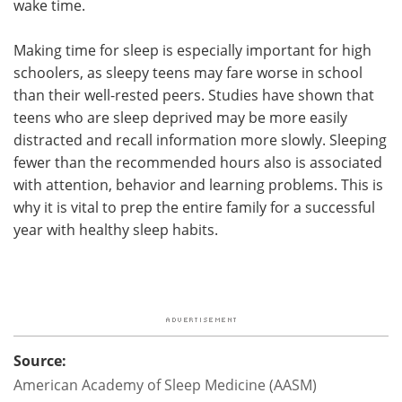
wake time.
Making time for sleep is especially important for high
schoolers, as sleepy teens may fare worse in school
than their well-rested peers. Studies have shown that
teens who are sleep deprived may be more easily
distracted and recall information more slowly. Sleeping
fewer than the recommended hours also is associated
with attention, behavior and learning problems. This is
why it is vital to prep the entire family for a successful
year with healthy sleep habits.
Source:
American Academy of Sleep Medicine (AASM)