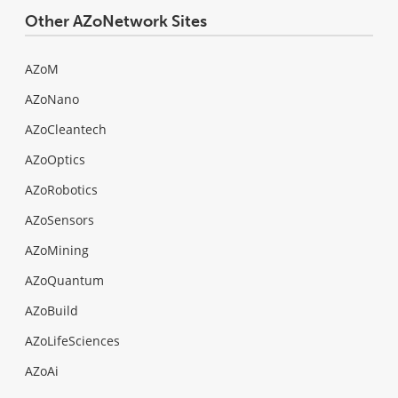
Other AZoNetwork Sites
AZoM
AZoNano
AZoCleantech
AZoOptics
AZoRobotics
AZoSensors
AZoMining
AZoQuantum
AZoBuild
AZoLifeSciences
AZoAi