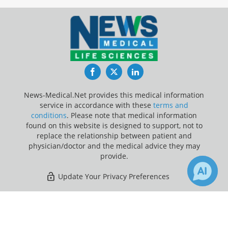
Facebook
Twitter
LinkedIn
News-Medical.Net provides this medical information
service in accordance with these
terms and
conditions
. Please note that medical information
found on this website is designed to support, not to
replace the relationship between patient and
physician/doctor and the medical advice they may
provide.
Update Your Privacy Preferences
Last Updated: Saturday 8 Aug 2026
×
8
Receive Updates on
Sleep
?