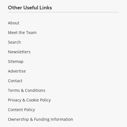
Other Useful Links
About
Meet the Team
Search
Newsletters
Sitemap
Advertise
Contact
Terms & Conditions
Privacy & Cookie Policy
Content Policy
Ownership & Funding Information