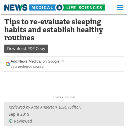
M
Skip
Tips to re-evaluate sleeping
Medical Home
Life Sciences Home
to
habits and establish healthy
content
About
Functional Food
routines
News
Health A-Z
Download
PDF Copy
Drugs
Medical Devices
Add News Medical on Google
as a preferred source
Interviews
White Papers
MediKnowledge
eBooks
Posters
Podcasts
Reviewed by
Kate Anderton, B.Sc. (Editor)
Videos
Newsletters
Sep 8 2019
Reviewed
Health & Personal Care
Contact