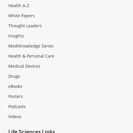
Health A-Z
White Papers
Thought Leaders
Insights
MediKnowledge Series
Health & Personal Care
Medical Devices
Drugs
eBooks
Posters
Podcasts
Videos
Life Sciences Links