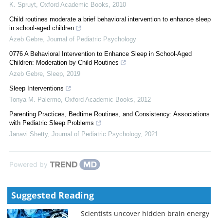
K. Spruyt
,
Oxford Academic Books
,
2010
Child routines moderate a brief behavioral intervention to enhance sleep
in school-aged children
Azeb Gebre
,
Journal of Pediatric Psychology
0776 A Behavioral Intervention to Enhance Sleep in School-Aged
Children: Moderation by Child Routines
Azeb Gebre
,
Sleep
,
2019
Sleep Interventions
Tonya M. Palermo
,
Oxford Academic Books
,
2012
Parenting Practices, Bedtime Routines, and Consistency: Associations
with Pediatric Sleep Problems
Janavi Shetty
,
Journal of Pediatric Psychology
,
2021
Powered by
Suggested Reading
Scientists uncover hidden brain energy