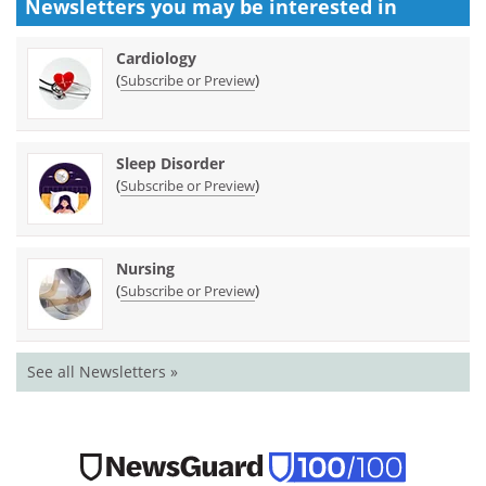
Newsletters you may be
interested in
Cardiology
(
)
Subscribe or Preview
Sleep Disorder
(
)
Subscribe or Preview
Nursing
(
)
Subscribe or Preview
See all Newsletters »