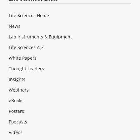
Life Sciences Home
News
Lab Instruments & Equipment
Life Sciences A-Z
White Papers
Thought Leaders
Insights
Webinars
eBooks
Posters
Podcasts
Videos