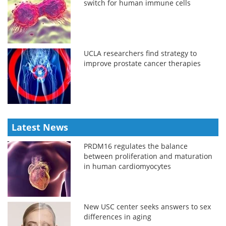
switch for human immune cells
UCLA researchers find strategy to
improve prostate cancer therapies
Latest News
PRDM16 regulates the balance
between proliferation and maturation
in human cardiomyocytes
New USC center seeks answers to sex
differences in aging