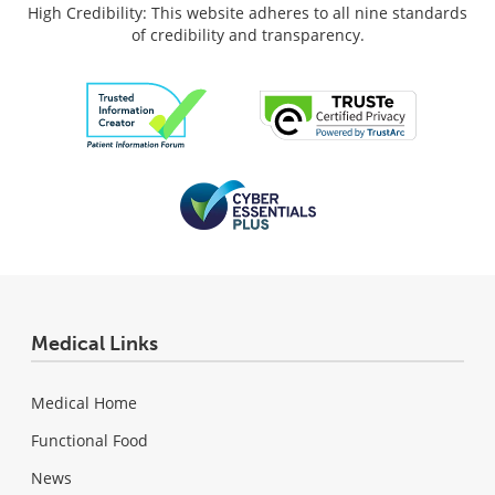
High Credibility: This website adheres to all nine standards
of credibility and transparency.
Medical Links
Medical Home
Functional Food
News