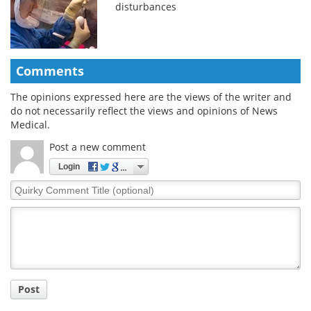
disturbances
Comments
The opinions expressed here are the views of the writer and
do not necessarily reflect the views and opinions of News
Medical.
Post a new comment
Login
Quirky
Comment
Title
Post