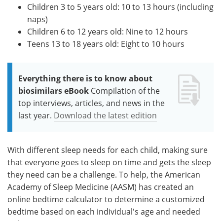
Children 3 to 5 years old: 10 to 13 hours (including
naps)
Children 6 to 12 years old: Nine to 12 hours
Teens 13 to 18 years old: Eight to 10 hours
Everything there is to know about
biosimilars eBook
Compilation of the
top interviews, articles, and news in the
last year.
Download the latest edition
With different sleep needs for each child, making sure
that everyone goes to sleep on time and gets the sleep
they need can be a challenge. To help, the American
Academy of Sleep Medicine (AASM) has created an
online bedtime calculator to determine a customized
bedtime based on each individual's age and needed