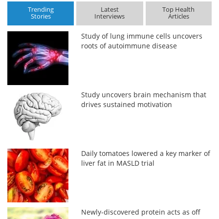
Trending
Latest
Top Health
Stories
Interviews
Articles
Study of lung immune cells uncovers
roots of autoimmune disease
Study uncovers brain mechanism that
drives sustained motivation
Daily tomatoes lowered a key marker of
liver fat in MASLD trial
Newly-discovered protein acts as off