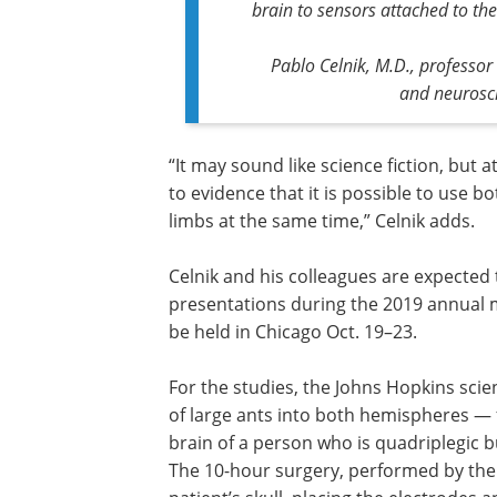
brain to sensors attached to the
Pablo Celnik, M.D., professor
and neurosci
“It may sound like science fiction, but 
to evidence that it is possible to use b
limbs at the same time,” Celnik adds.
Celnik and his colleagues are expected 
presentations during the 2019 annual m
be held in Chicago Oct. 19–23.
For the studies, the Johns Hopkins scien
of large ants into both hemispheres — 
brain of a person who is quadriplegic b
The 10-hour surgery, performed by the