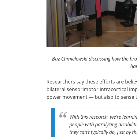
Buz Chmielewski discussing how the brai
han
Researchers say these efforts are belie
bilateral sensorimotor intracortical im
power movement — but also to sense tou
With this research, we’re learn
people with paralyzing disabilit
they can’t typically do, just by 