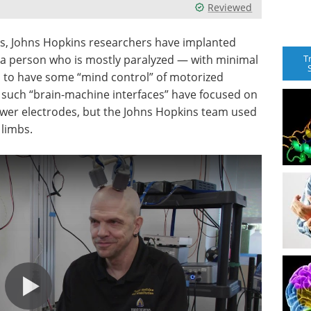
Reviewed
ts, Johns Hopkins researchers have implanted
T
of a person who is mostly paralyzed — with minimal
m to have some “mind control” of motorized
e such “brain-machine interfaces” have focused on
ewer electrodes, but the Johns Hopkins team used
 limbs.