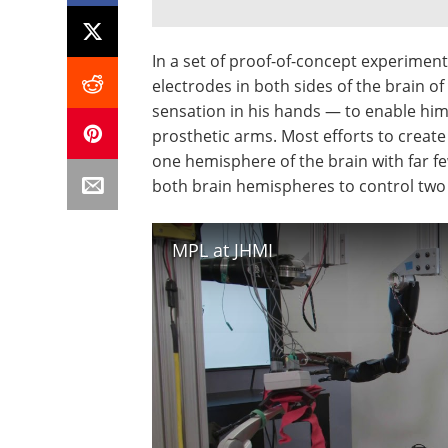
In a set of proof-of-concept experimen
electrodes in both sides of the brain 
sensation in his hands — to enable hi
prosthetic arms. Most efforts to creat
one hemisphere of the brain with far f
both brain hemispheres to control two
MPL at JHMI