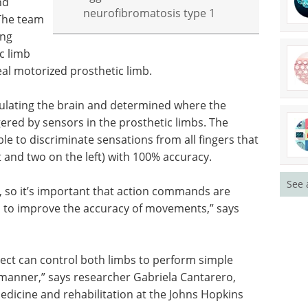
nd
neurofibromatosis type 1
The team
ing
c limb
 real motorized prosthetic limb.
mulating the brain and determined where the
gered by sensors in the prosthetic limbs. The
ble to discriminate sensations from all fingers that
 and two on the left) with 100% accuracy.
See 
, so it’s important that action commands are
mb to improve the accuracy of movements,” says
bject can control both limbs to perform simple
anner,” says researcher Gabriela Cantarero,
medicine and rehabilitation at the Johns Hopkins