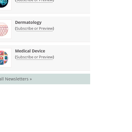
Dermatology
(
)
Subscribe or Preview
Medical Device
(
)
Subscribe or Preview
all Newsletters »