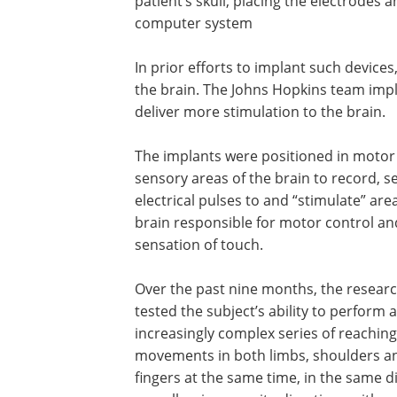
patient’s skull, placing the electrodes
computer system
In prior efforts to implant such device
the brain. The Johns Hopkins team implan
deliver more stimulation to the brain.
The implants were positioned in motor
sensory areas of the brain to record, s
electrical pulses to and “stimulate” are
brain responsible for motor control an
sensation of touch.
Over the past nine months, the resear
tested the subject’s ability to perform 
increasingly complex series of reaching
movements in both limbs, shoulders a
fingers at the same time, in the same di