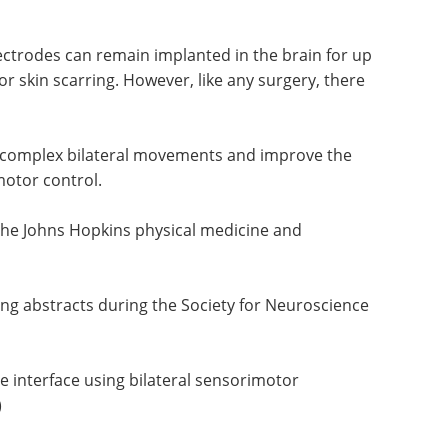
lectrodes can remain implanted in the brain for up
 or skin scarring. However, like any surgery, there
e complex bilateral movements and improve the
otor control.
 the Johns Hopkins physical medicine and
ing abstracts during the Society for Neuroscience
 interface using bilateral sensorimotor
)