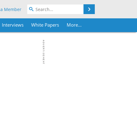
Search
 a Member
Interviews
White Papers
More...