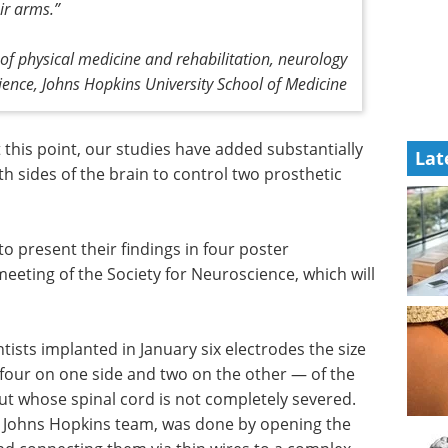
ir arms.”
 of physical medicine and rehabilitation, neurology
ence, Johns Hopkins University School of Medicine
at this point, our studies have added substantially
Lat
oth sides of the brain to control two prosthetic
to present their findings in four poster
eeting of the Society for Neuroscience, which will
tists implanted in January six electrodes the size
four on one side and two on the other — of the
ut whose spinal cord is not completely severed.
 Johns Hopkins team, was done by opening the