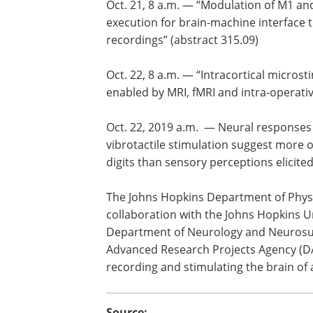
Oct. 21, 8 a.m. — “Modulation of M1 an
execution for brain-machine interface 
recordings” (abstract 315.09)
Oct. 22, 8 a.m. — “Intracortical microst
enabled by MRI, fMRI and intra-operati
Oct. 22, 2019 a.m. — Neural response
vibrotactile stimulation suggest more o
digits than sensory perceptions elicite
The Johns Hopkins Department of Physi
collaboration with the Johns Hopkins U
Department of Neurology and Neurosur
Advanced Research Projects Agency (DAR
recording and stimulating the brain of 
Source: