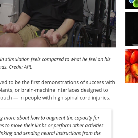
n stimulation feels compared to what he feel on his
ds. Credit: APL
ved to be the first demonstrations of success with
plants, or brain-machine interfaces designed to
ch — in people with high spinal cord injuries.
ing more about how to augment the capacity for
ies to move their limbs or perform other activities
thinking and sending neural instructions from the