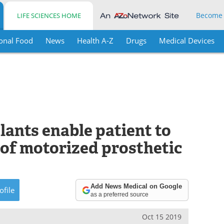
Become
LIFE SCIENCES HOME
onal Food
News
Health A-Z
Drugs
Medical Devices
plants enable patient to
 of motorized prosthetic
Add News Medical on Google
ofile
as a preferred source
Oct 15 2019