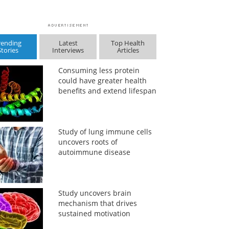
rending
Latest
Top Health
Stories
Interviews
Articles
Consuming less protein
could have greater health
benefits and extend lifespan
Study of lung immune cells
uncovers roots of
autoimmune disease
Study uncovers brain
mechanism that drives
sustained motivation