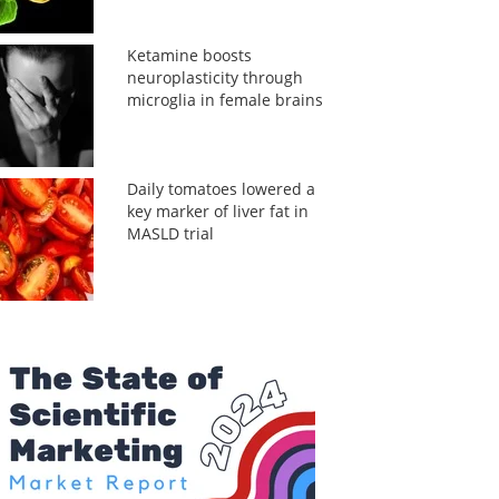
Ketamine boosts
neuroplasticity through
microglia in female brains
Daily tomatoes lowered a
key marker of liver fat in
MASLD trial