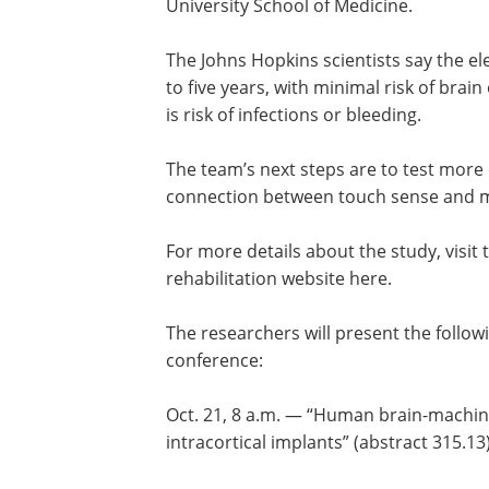
University School of Medicine.
The Johns Hopkins scientists say the e
to five years, with minimal risk of brain
is risk of infections or bleeding.
The team’s next steps are to test mor
connection between touch sense and m
For more details about the study, visit
rehabilitation website here.
The researchers will present the follow
conference:
Oct. 21, 8 a.m. — “Human brain-machine
intracortical implants” (abstract 315.13