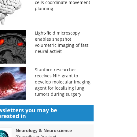
cells coordinate movement
planning
Light-field microscopy
enables snapshot
volumetric imaging of fast
neural activit
Stanford researcher
receives NIH grant to
develop molecular imaging
agent for localizing lung
tumors during surgery
sletters you may be
erested in
Neurology & Neuroscience
(
)
Subscribe or Preview