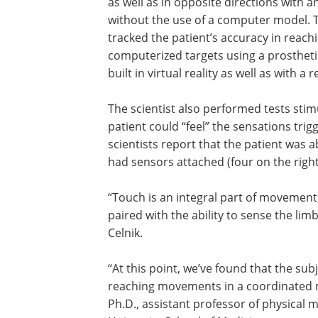
as well as in opposite directions with a
without the use of a computer model. 
tracked the patient’s accuracy in reach
computerized targets using a prostheti
built in virtual reality as well as with a
The scientist also performed tests sti
patient could “feel” the sensations trig
scientists report that the patient was a
had sensors attached (four on the right
“Touch is an integral part of movement
paired with the ability to sense the li
Celnik.
“At this point, we’ve found that the su
reaching movements in a coordinated m
Ph.D., assistant professor of physical 