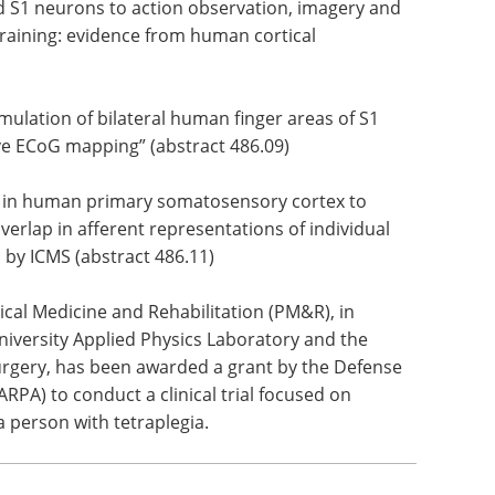
d S1 neurons to action observation, imagery and
training: evidence from human cortical
imulation of bilateral human finger areas of S1
ve ECoG mapping” (abstract 486.09)
s in human primary somatosensory cortex to
verlap in afferent representations of individual
d by ICMS (abstract 486.11)
cal Medicine and Rehabilitation (PM&R), in
niversity Applied Physics Laboratory and the
gery, has been awarded a grant by the Defense
PA) to conduct a clinical trial focused on
a person with tetraplegia.