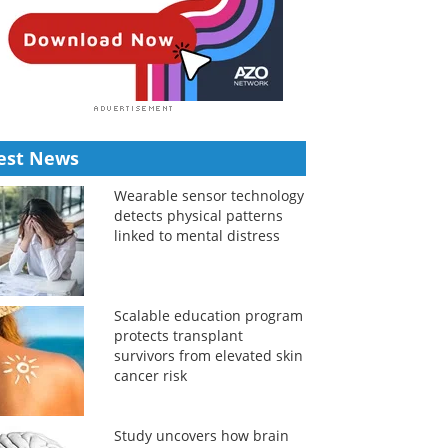
est News
Wearable sensor technology
detects physical patterns
linked to mental distress
Scalable education program
protects transplant
survivors from elevated skin
cancer risk
Study uncovers how brain