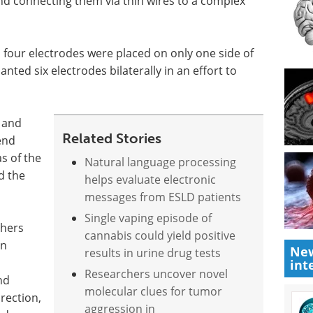
 and connecting them via thin wires to a complex
s, four electrodes were placed on only one side of
ted six electrodes bilaterally in an effort to
 and
Related Stories
end
as of the
Natural language processing
d the
helps evaluate electronic
messages from ESLD patients
Single vaping episode of
chers
cannabis could yield positive
an
New
results in urine drug tests
int
Researchers uncover novel
nd
molecular clues for tumor
rection,
aggression in