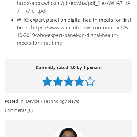
http://apps.who.int/gb/ebwha/pdf_files/WHA71/A
71_R7-en.pdf
WHO expert panel on digital health meets for first
time -
https://www.who.int/news-room/detail/25-
10-2019-who-expert-panel-on-digital-health-
meets-for-first-time
Currently rated 4.0 by 1 person
Posted in:
Device / Technology News
Comments (0)