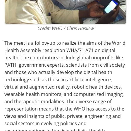
Credit: WHO / Chris Haskew
The meet is a follow-up to realize the aims of the World
Health Assembly resolution WHA/71 A71 on digital
health. The contributors include global nonprofits like
PATH, government experts, scientists from civil society
and those who actually develop the digital health
technology such as those in artificial intelligence,
virtual and augmented reality, robotic health devices,
wearable health monitors, and computerized imaging
and therapeutic modalities. The diverse range of
representation means that the WHO has access to the
views and insights of public, private, engineering and
social sectors in evolving policies and
recommendations in the field of digital health