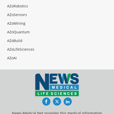
AZoRobotics
AZoSensors
AZoMining
AZoQuantum
AZoBuild
AZoLifeSciences
AZoAi
Facebook
Twitter
LinkedIn
News-Medical.Net provides this medical information