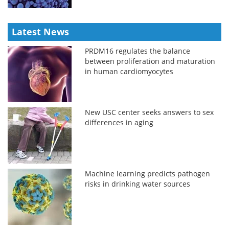
Latest News
PRDM16 regulates the balance
between proliferation and maturation
in human cardiomyocytes
New USC center seeks answers to sex
differences in aging
Machine learning predicts pathogen
risks in drinking water sources