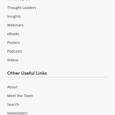
Thought Leaders
Insights
Webinars
eBooks
Posters
Podcasts
Videos
Other Useful Links
About
Meet the Team
Search
Newsletters