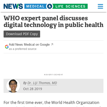
M
Skip
WHO expert panel discusses
Medical Home
Life Sciences Home
to
digital technology in public health
content
About
Functional Food
Download
PDF Copy
News
Health A-Z
Add News Medical on Google
as a preferred source
Drugs
Medical Devices
Interviews
White Papers
MediKnowledge
eBooks
By
Dr. Liji Thomas, MD
Posters
Podcasts
Oct 28 2019
Videos
Newsletters
For the first time ever, the World Health Organization
Health & Personal Care
Contact