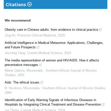
Citations
We recommend
Obesity care in Chinese adults: from evidence to clinical practice
Jing An
,
Precision Clinical Medicine
,
2025
Artificial Intelligence in Medical Metaverse: Applications, Challenges,
and Future Prospects
Jia-ming Yang
,
Current Medical Science
,
2024
The media representation of women and HIV/AIDS. How it affects
preventative messages
Mpine Qakisa
,
Missionalia : Southern African Journal of Mission
Studies
,
2001
Aids: The ethical issues
R. Nicolson
,
Missionalia : Southern African Journal of Mission Studies
,
1994
Identification of Early Warning Signals of Infectious Diseases in
Hospitals by Integrating Clinical Treatment and Disease Prevention
Lei Zhang
,
Current Medical Science
,
2024