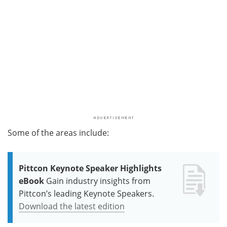
Some of the areas include:
Pittcon Keynote Speaker Highlights
eBook
Gain industry insights from
Pittcon’s leading Keynote Speakers.
Download the latest edition