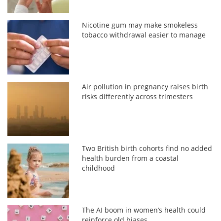
Nicotine gum may make smokeless
tobacco withdrawal easier to manage
Air pollution in pregnancy raises birth
risks differently across trimesters
Two British birth cohorts find no added
health burden from a coastal
childhood
The AI boom in women’s health could
reinforce old biases