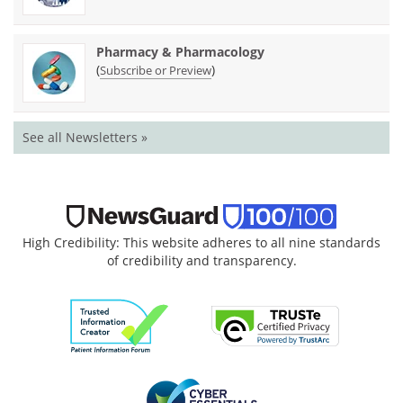
Pharmacy & Pharmacology
(
)
Subscribe or Preview
See all Newsletters »
High Credibility: This website adheres to all nine standards
of credibility and transparency.