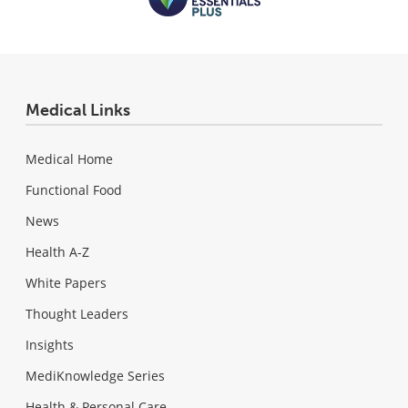
Medical Links
Medical Home
Functional Food
News
Health A-Z
White Papers
Thought Leaders
Insights
MediKnowledge Series
Health & Personal Care