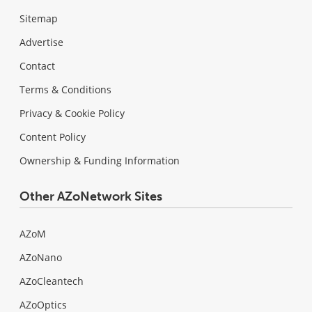
Sitemap
Advertise
Contact
Terms & Conditions
Privacy & Cookie Policy
Content Policy
Ownership & Funding Information
Other AZoNetwork Sites
AZoM
AZoNano
AZoCleantech
AZoOptics