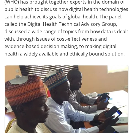
(WHO) has brought together experts in the domain of
public health to discuss how digital health technologies
Meet the Team
Advertise
can help achieve its goals of global health. The panel,
called the Digital Health Technical Advisory Group,
Search
Become a Member
discussed a wide range of topics from how data is dealt
with, through issues of cost-effectiveness and
evidence-based decision making, to making digital
health a widely available and ethically bound solution.