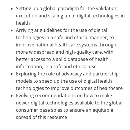
Setting up a global paradigm for the validation,
execution and scaling up of digital technologies in
health
Arriving at guidelines for the use of digital
technologies in a safe and ethical manner, to
improve national healthcare systems through
more widespread and high-quality care, with
better access to a solid database of health
information, in a safe and ethical use
Exploring the role of advocacy and partnership
models to speed up the use of digital health
technologies to improve outcomes of healthcare
Evolving recommendations on how to make
newer digital technologies available to the global
consumer base so as to ensure an equitable
spread of this resource