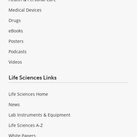
Medical Devices
Drugs
eBooks
Posters
Podcasts
Videos
Life Sciences Links
Life Sciences Home
News
Lab Instruments & Equipment
Life Sciences A-Z
White Papers