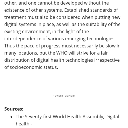
other, and one cannot be developed without the
existence of other systems. Established standards of
treatment must also be considered when putting new
digital systems in place, as well as the suitability of the
existing environment, in the light of the
interdependence of various emerging technologies.
Thus the pace of progress must necessarily be slow in
many locations, but the WHO will strive for a fair
distribution of digital health technologies irrespective
of socioeconomic status.
Sources:
The Seventy-first World Health Assembly, Digital
health -