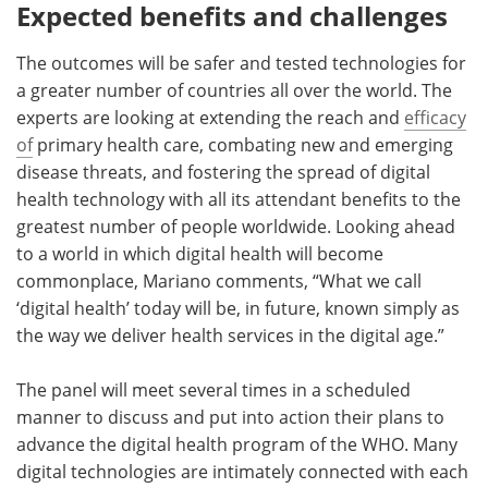
Expected benefits and challenges
The outcomes will be safer and tested technologies for
a greater number of countries all over the world. The
experts are looking at extending the reach and
efficacy
of
primary health care, combating new and emerging
disease threats, and fostering the spread of digital
health technology with all its attendant benefits to the
greatest number of people worldwide. Looking ahead
to a world in which digital health will become
commonplace, Mariano comments, “What we call
‘digital health’ today will be, in future, known simply as
the way we deliver health services in the digital age.”
The panel will meet several times in a scheduled
manner to discuss and put into action their plans to
advance the digital health program of the WHO. Many
digital technologies are intimately connected with each