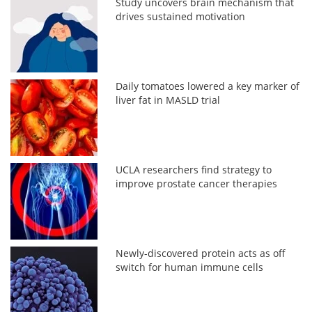
Study uncovers brain mechanism that
drives sustained motivation
Daily tomatoes lowered a key marker of
liver fat in MASLD trial
UCLA researchers find strategy to
improve prostate cancer therapies
Newly-discovered protein acts as off
switch for human immune cells