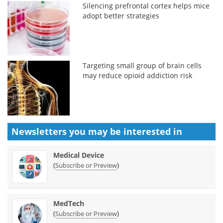
Silencing prefrontal cortex helps mice
adopt better strategies
Targeting small group of brain cells
may reduce opioid addiction risk
Newsletters you may be
interested in
Medical Device
(
)
Subscribe or Preview
MedTech
(
)
Subscribe or Preview