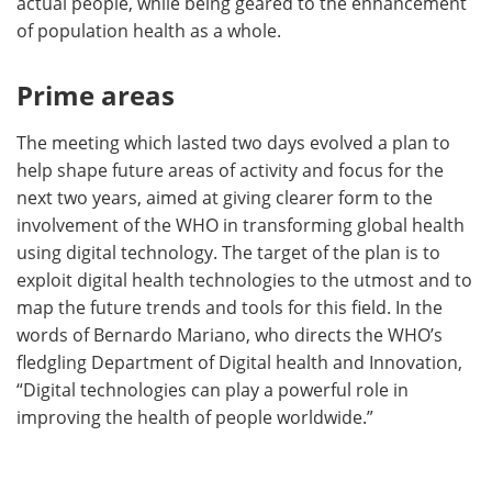
actual people, while being geared to the enhancement
of population health as a whole.
Prime areas
The meeting which lasted two days evolved a plan to
help shape future areas of activity and focus for the
next two years, aimed at giving clearer form to the
involvement of the WHO in transforming global health
using digital technology. The target of the plan is to
exploit digital health technologies to the utmost and to
map the future trends and tools for this field. In the
words of Bernardo Mariano, who directs the WHO’s
fledgling Department of Digital health and Innovation,
“Digital technologies can play a powerful role in
improving the health of people worldwide.”