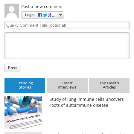
Post a new comment
Login
Quirky
Comment
Title
Post
Trending
Latest
Top Health
Stories
Interviews
Articles
Study of lung immune cells uncovers
roots of autoimmune disease