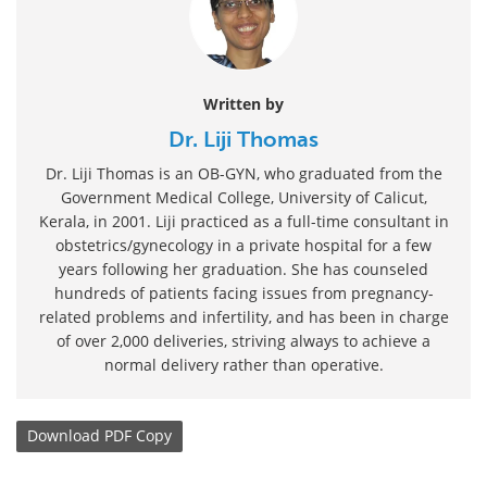
Written by
Dr. Liji Thomas
Dr. Liji Thomas is an OB-GYN, who graduated from the
Government Medical College, University of Calicut,
Kerala, in 2001. Liji practiced as a full-time consultant in
obstetrics/gynecology in a private hospital for a few
years following her graduation. She has counseled
hundreds of patients facing issues from pregnancy-
related problems and infertility, and has been in charge
of over 2,000 deliveries, striving always to achieve a
normal delivery rather than operative.
Download
PDF Copy