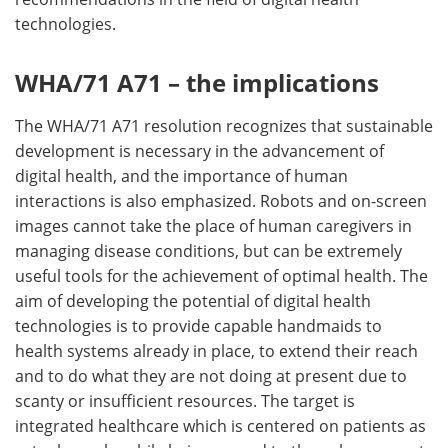
technologies.
WHA/71 A71 – the implications
The WHA/71 A71 resolution recognizes that sustainable
development is necessary in the advancement of
digital health, and the importance of human
interactions is also emphasized. Robots and on-screen
images cannot take the place of human caregivers in
managing disease conditions, but can be extremely
useful tools for the achievement of optimal health. The
aim of developing the potential of digital health
technologies is to provide capable handmaids to
health systems already in place, to extend their reach
and to do what they are not doing at present due to
scanty or insufficient resources. The target is
integrated healthcare which is centered on patients as