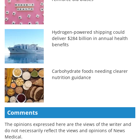
Hydrogen-powered shipping could
deliver $284 billion in annual health
benefits
Carbohydrate foods needing clearer
nutrition guidance
Comments
The opinions expressed here are the views of the writer and
do not necessarily reflect the views and opinions of News
Medical.