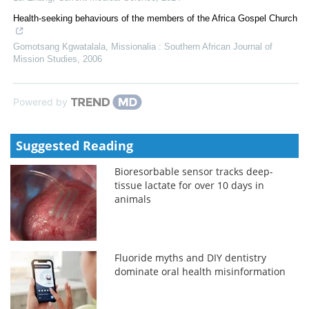
Health-seeking behaviours of the members of the Africa Gospel Church
Gomotsang Kgwatalala
,
Missionalia : Southern African Journal of
Mission Studies
,
2006
Powered by
Suggested Reading
Bioresorbable sensor tracks deep-
tissue lactate for over 10 days in
animals
Fluoride myths and DIY dentistry
dominate oral health misinformation