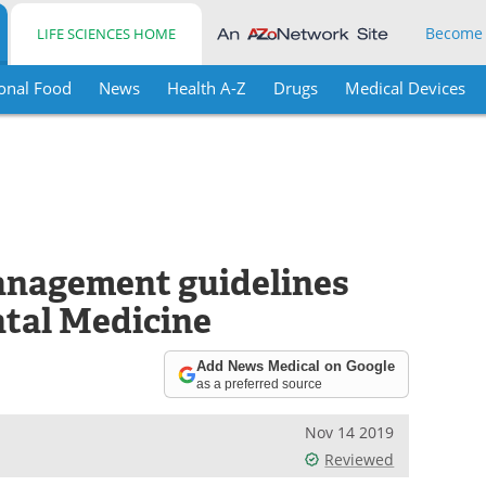
Become
LIFE SCIENCES HOME
onal Food
News
Health A-Z
Drugs
Medical Devices
anagement guidelines
ntal Medicine
Add News Medical on Google
as a preferred source
Nov 14 2019
Reviewed