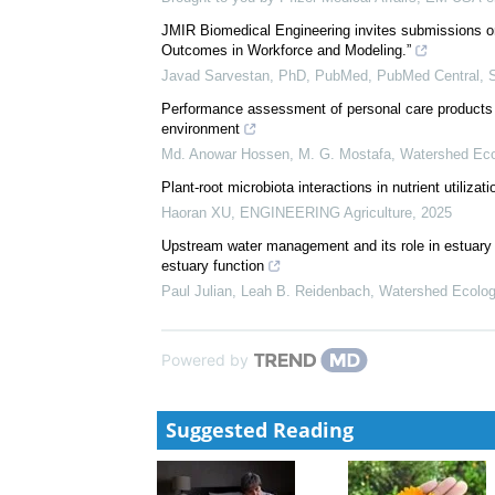
Efficacy and Safety of Elranatamab in Patients Wi
Analysis From MagnetisMM-3
Brought to you by Pfizer Medical Affairs, EM-USA-e
JMIR Biomedical Engineering invites submissions o
Outcomes in Workforce and Modeling.”
Javad Sarvestan, PhD, PubMed, PubMed Central,
Performance assessment of personal care products in
environment
Md. Anowar Hossen, M. G. Mostafa
,
Watershed Eco
Plant-root microbiota interactions in nutrient utilizati
Haoran XU
,
ENGINEERING Agriculture
,
2025
Upstream water management and its role in estuary 
estuary function
Paul Julian, Leah B. Reidenbach
,
Watershed Ecolog
Powered by
Suggested Reading