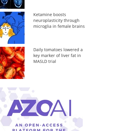
Ketamine boosts
neuroplasticity through
microglia in female brains
Daily tomatoes lowered a
key marker of liver fat in
MASLD trial