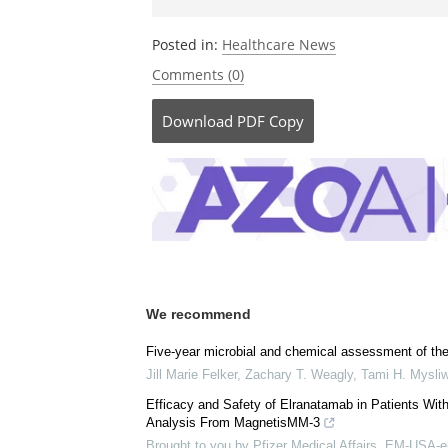
Posted in:
Healthcare News
Comments (0)
Download
PDF Copy
We recommend
Five-year microbial and chemical assessment of th
Jill Marie Felker, Zachary T. Weagly, Tami H. Mysli