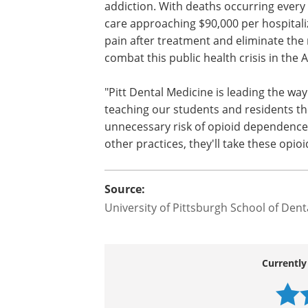
The Appalachian corridor, which includ
addiction. With deaths occurring every 
care approaching $90,000 per hospitaliz
pain after treatment and eliminate the 
combat this public health crisis in the 
"Pitt Dental Medicine is leading the wa
teaching our students and residents th
unnecessary risk of opioid dependence,
other practices, they'll take these opio
Source:
University of Pittsburgh School of Dent
Currently