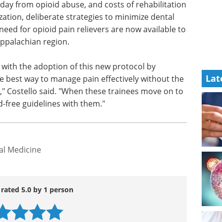
es Western Pennsylvania, is a hot zone for opioid
day from opioid abuse, and costs of rehabilitation
ation, deliberate strategies to minimize dental
need for opioid pain relievers are now available to
Appalachian region.
Lat
y with the adoption of this new protocol by
e best way to manage pain effectively without the
" Costello said. "When these trainees move on to
id-free guidelines with them."
al Medicine
 rated 5.0 by 1 person