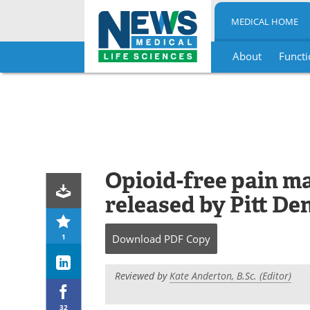
MEDICAL HOME
About
Functi
Skip
to
content
Opioid-free pain m
released by Pitt De
1
Download
PDF Copy
Reviewed by
Kate Anderton, B.Sc. (Editor)
32