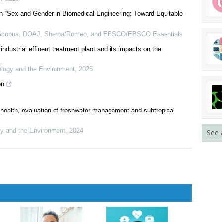
th Relapsed or Refractory Multiple Myeloma: A US Subgroup
lr-0215
n “Sex and Gender in Biomedical Engineering: Toward Equitable
 Scopus, DOAJ, Sherpa/Romeo, and EBSCO/EBSCO Essentials
dustrial effluent treatment plant and its impacts on the
logy and the Environment
,
2025
on
See 
health, evaluation of freshwater management and subtropical
y and the Environment
,
2024