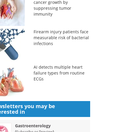
cancer growth by
suppressing tumor
immunity
Firearm injury patients face
measurable risk of bacterial
infections
AI detects multiple heart
failure types from routine
ECGs
sletters you may be
erested in
Gastroenterology
(
)
Subscribe or Preview