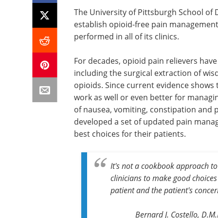
The University of Pittsburgh School of D
establish opioid-free pain management 
performed in all of its clinics.
For decades, opioid pain relievers hav
including the surgical extraction of wis
opioids. Since current evidence shows 
work as well or even better for managin
of nausea, vomiting, constipation and p
developed a set of updated pain manag
best choices for their patients.
It's not a cookbook approach to 
clinicians to make good choices
patient and the patient's concer
Bernard J. Costello, D.M