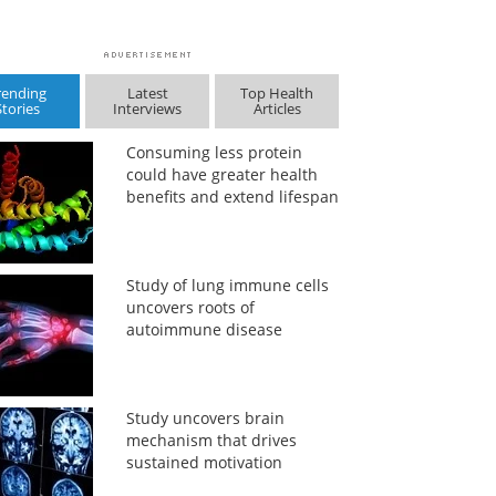
rending
Latest
Top Health
Stories
Interviews
Articles
Consuming less protein
could have greater health
benefits and extend lifespan
Study of lung immune cells
uncovers roots of
autoimmune disease
Study uncovers brain
mechanism that drives
sustained motivation