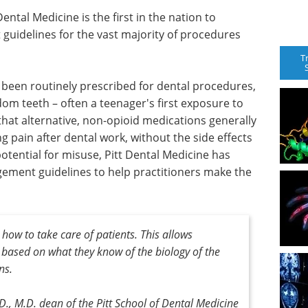
ental Medicine is the first in the nation to
guidelines for the vast majority of procedures
T
e been routinely prescribed for dental procedures,
dom teeth – often a teenager's first exposure to
that alternative, non-opioid medications generally
g pain after dental work, without the side effects
otential for misuse, Pitt Dental Medicine has
ement guidelines to help practitioners make the
how to take care of patients. This allows
 based on what they know of the biology of the
ns.
.D., M.D. dean of the Pitt School of Dental Medicine