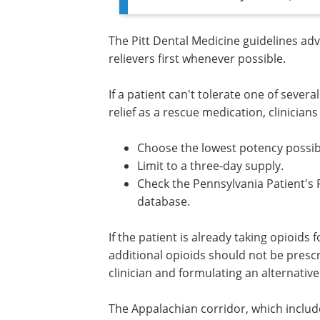
The Pitt Dental Medicine guidelines adv
relievers first whenever possible.
If a patient can't tolerate one of severa
relief as a rescue medication, clinicians
Choose the lowest potency possib
Limit to a three-day supply.
Check the Pennsylvania Patient's
Prescription Drug Monitoring Pr
(PDMP) database.
If the patient is already taking opioids 
pain
or a substance use disorder, addit
opioids should not be prescribed withou
consulting a pain management clinician