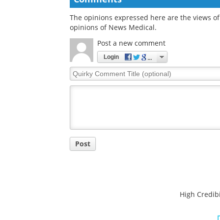
Comments
The opinions expressed here are the views of 
opinions of News Medical.
Post a new comment
Login
Quirky
Comment
Title
Post
High Credibi