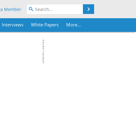
Search
 a Member
Interviews
White Papers
More...