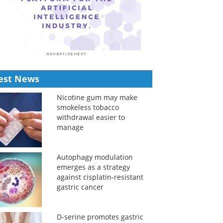
est News
Nicotine gum may make
smokeless tobacco
withdrawal easier to
manage
Autophagy modulation
emerges as a strategy
against cisplatin-resistant
gastric cancer
D-serine promotes gastric