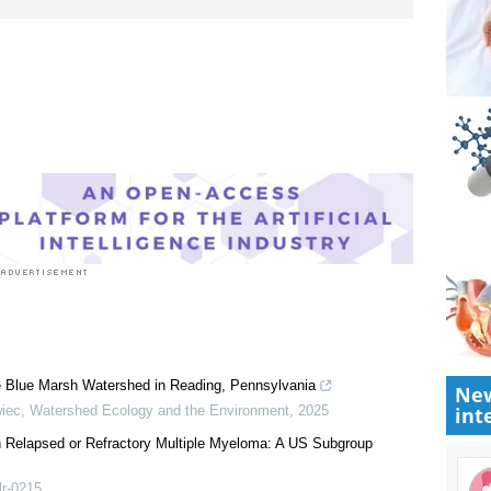
New
int
e Blue Marsh Watershed in Reading, Pennsylvania
wiec
,
Watershed Ecology and the Environment
,
2025