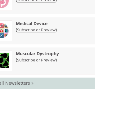
Medical Device
(
)
Subscribe or Preview
Muscular Dystrophy
(
)
Subscribe or Preview
all Newsletters »