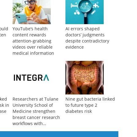
could
YouTube’s health
AI errors shaped
ten
content rewards
doctors’ judgments
attention-grabbing
despite contradictory
videos over reliable
evidence
medical information
nked
Researchers at Tulane
Nine gut bacteria linked
sk in
University School of
to future type 2
ease
Medicine strengthen
diabetes risk
breast cancer research