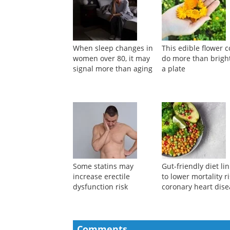
When sleep changes in
This edible flower 
women over 80, it may
do more than brigh
signal more than aging
a plate
Some statins may
Gut-friendly diet li
increase erectile
to lower mortality ri
dysfunction risk
coronary heart dis