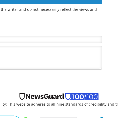
workflows with
advanced liquid
handling
the writer and do not necessarily reflect the views and
lity: This website adheres to all nine standards of credibility and 