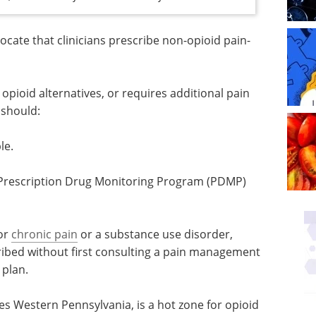
ocate that clinicians prescribe non-opioid pain-
l opioid alternatives, or requires additional pain
 should:
le.
Industry Focus eBook -
Cell & Gene Therapy
ogram
(1st Edition) eBook
Industry Focus: Cell & Gene
Therapy
for
chronic
Download the latest edition
ional
t first
 and formulating an alternative plan.