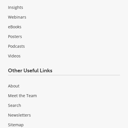
Insights
Webinars
eBooks
Posters
Podcasts
Videos
Other Useful Links
About
Meet the Team
Search
Newsletters
Sitemap