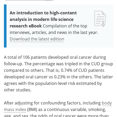
An introduction to high-content
analysis in modern life science
research eBook
Compilation of the top
interviews, articles, and news in the last year.
Download the latest edition
A total of 106 patients developed oral cancer during
follow-up. The percentage was tripled in the CUD group
compared to others. That is, 0.74% of CUD patients
developed oral cancer vs 0.23% in the others. The latter
agrees with the population-level risk estimated by
other studies.
After adjusting for confounding factors, including
body
mass index
(BMI) as a continuous variable, smoking,
age, and sex, the odds of oral cancer were more than