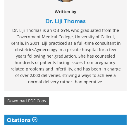
Written by
Dr. Liji Thomas
Dr. Liji Thomas is an OB-GYN, who graduated from the
Government Medical College, University of Calicut,
Kerala, in 2001. Liji practiced as a full-time consultant in
obstetrics/gynecology in a private hospital for a few
years following her graduation. She has counseled
hundreds of patients facing issues from pregnancy-
related problems and infertility, and has been in charge
of over 2,000 deliveries, striving always to achieve a
normal delivery rather than operative.
Download
PDF Copy
Citations