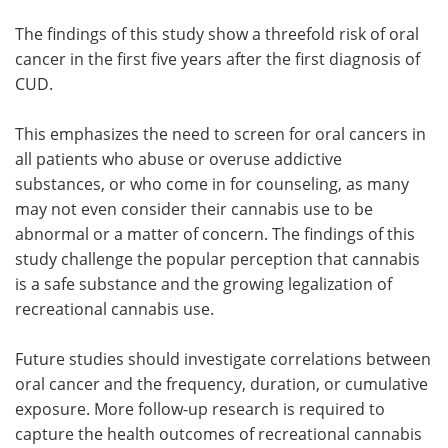
The findings of this study show a threefold risk of oral
cancer in the first five years after the first diagnosis of
CUD.
This emphasizes the need to screen for oral cancers in
all patients who abuse or overuse addictive
substances, or who come in for counseling, as many
may not even consider their cannabis use to be
abnormal or a matter of concern. The findings of this
study challenge the popular perception that cannabis
is a safe substance and the growing legalization of
recreational cannabis use.
Future studies should investigate correlations between
oral cancer and the frequency, duration, or cumulative
exposure. More follow-up research is required to
capture the health outcomes of recreational cannabis