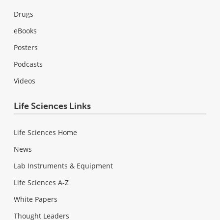
Drugs
eBooks
Posters
Podcasts
Videos
Life Sciences Links
Life Sciences Home
News
Lab Instruments & Equipment
Life Sciences A-Z
White Papers
Thought Leaders