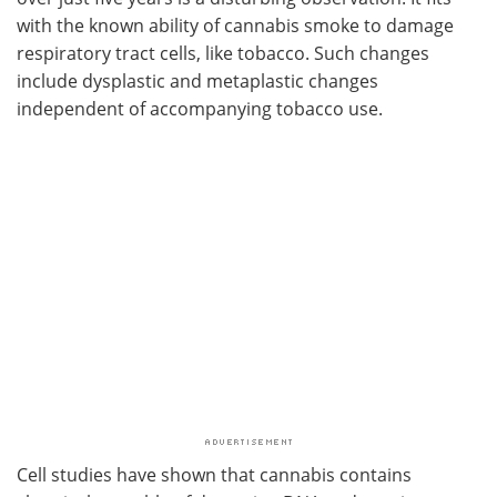
with the known ability of cannabis smoke to damage
respiratory tract cells, like tobacco. Such changes
include dysplastic and metaplastic changes
independent of accompanying tobacco use.
Cell studies have shown that cannabis contains