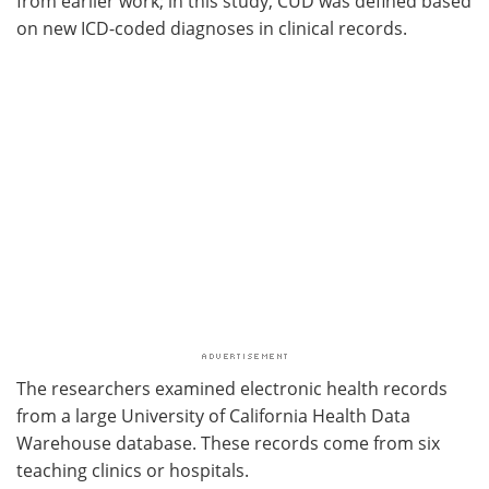
from earlier work; in this study, CUD was defined based
on new ICD-coded diagnoses in clinical records.
The researchers examined electronic health records
from a large University of California Health Data
Warehouse database. These records come from six
teaching clinics or hospitals.