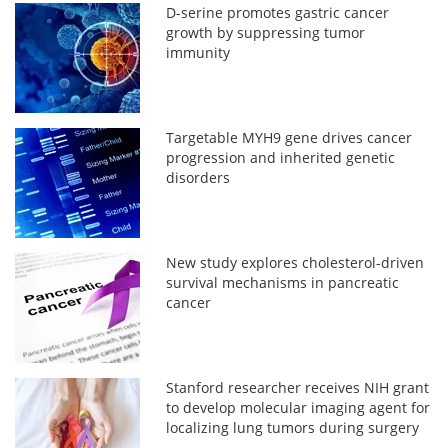
D-serine promotes gastric cancer
growth by suppressing tumor
immunity
Targetable MYH9 gene drives cancer
progression and inherited genetic
disorders
New study explores cholesterol-driven
survival mechanisms in pancreatic
cancer
Stanford researcher receives NIH grant
to develop molecular imaging agent for
localizing lung tumors during surgery