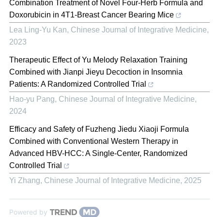
Combination Treatment of Novel Four-Herb Formula and
Doxorubicin in 4T1-Breast Cancer Bearing Mice
Lea Ling-Yu Kan
,
Chinese Journal of Integrative Medicine
,
2023
Therapeutic Effect of Yu Melody Relaxation Training
Combined with Jianpi Jieyu Decoction in Insomnia
Patients: A Randomized Controlled Trial
Hao-yu Pang
,
Chinese Journal of Integrative Medicine
,
2024
Efficacy and Safety of Fuzheng Jiedu Xiaoji Formula
Combined with Conventional Western Therapy in
Advanced HBV-HCC: A Single-Center, Randomized
Controlled Trial
Yi Zhang
,
Chinese Journal of Integrative Medicine
,
2025
Powered by