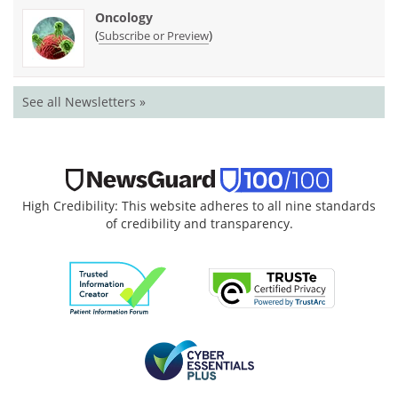
Oncology
(
)
Subscribe or Preview
See all Newsletters »
High Credibility: This website adheres to all nine standards
of credibility and transparency.