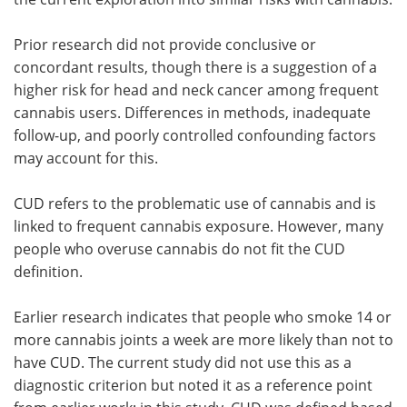
Prior research did not provide conclusive or
concordant results, though there is a suggestion of a
higher risk for head and neck cancer among frequent
cannabis users. Differences in methods, inadequate
follow-up, and poorly controlled confounding factors
may account for this.
CUD refers to the problematic use of cannabis and is
linked to frequent cannabis exposure. However, many
people who overuse cannabis do not fit the CUD
definition.
Earlier research indicates that people who smoke 14 or
more cannabis joints a week are more likely than not to
have CUD. The current study did not use this as a
diagnostic criterion but noted it as a reference point