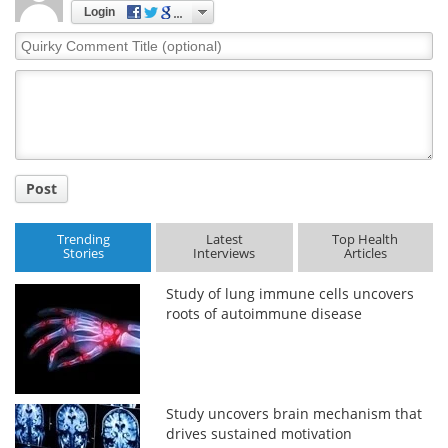
Login
Quirky
Comment
Title
Post
Trending
Latest
Top Health
Stories
Interviews
Articles
Study of lung immune cells uncovers
roots of autoimmune disease
Study uncovers brain mechanism that
drives sustained motivation