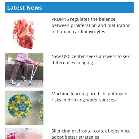
Latest News
PRDM16 regulates the balance
between proliferation and maturation
in human cardiomyocytes
New USC center seeks answers to sex
differences in aging
Machine learning predicts pathogen
risks in drinking water sources
Silencing prefrontal cortex helps mice
adopt better strategies