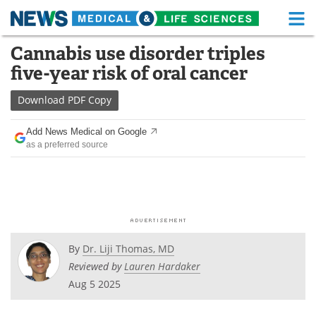
M
Skip
Cannabis use disorder triples
Medical Home
Life Sciences Home
to
five-year risk of oral cancer
content
About
Functional Food
Download
PDF Copy
News
Health A-Z
Add News Medical on Google
as a preferred source
Drugs
Medical Devices
Interviews
White Papers
MediKnowledge
eBooks
Posters
Podcasts
By
Dr. Liji Thomas, MD
Reviewed by
Lauren Hardaker
Videos
Newsletters
Aug 5 2025
Health & Personal Care
Contact