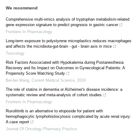
We recommend
Comprehensive multi-omics analysis of tryptophan metabolism-related
gene expression signature to predict prognosis in gastric cancer
Frontiers In Pharmacology
Long-term exposure to polystyrene microplastics reduces macrophages
and affects the microbiota-gut-brain - gut - brain axis in mice
Toxicology
Risk Factors Asscociated with Hypokalemia during Postanesthesia
Recovery and Its Impact on Outcomes in Gynecological Patients: A
Propensity Score Matching Study
Bei-bei Wang
,
Current Medical Science
,
2024
The role of statins in dementia or Alzheimer's disease incidence: a
systematic review and meta-analysis of cohort studies
Frontiers In Pharmacology
Ruxolitinib is an alternative to etoposide for patient with
hemophagocytic lymphohistiocytosis complicated by acute renal injury:
A case report
Journal Of Oncology Pharmacy Practice