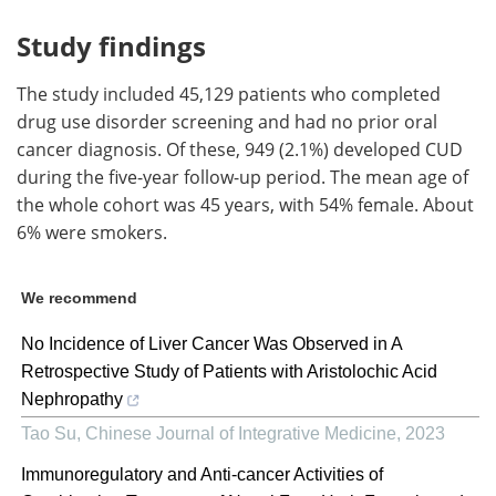
Study findings
The study included 45,129 patients who completed
drug use disorder screening and had no prior oral
cancer diagnosis. Of these, 949 (2.1%) developed CUD
during the five-year follow-up period. The mean age of
the whole cohort was 45 years, with 54% female. About
6% were smokers.
We recommend
No Incidence of Liver Cancer Was Observed in A
Retrospective Study of Patients with Aristolochic Acid
Nephropathy
Tao Su
,
Chinese Journal of Integrative Medicine
,
2023
Immunoregulatory and Anti-cancer Activities of