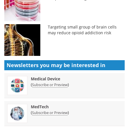
Targeting small group of brain cells
may reduce opioid addiction risk
Newsletters you may be
interested in
Medical Device
(
)
Subscribe or Preview
MedTech
(
)
Subscribe or Preview