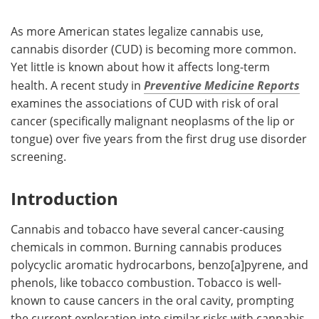
As more American states legalize cannabis use,
cannabis disorder (CUD) is becoming more common.
Yet little is known about how it affects long-term
health. A recent study in
Preventive Medicine Reports
examines the associations of CUD with risk of oral
cancer (specifically malignant neoplasms of the lip or
tongue) over five years from the first drug use disorder
screening.
Introduction
Cannabis and tobacco have several cancer-causing
chemicals in common. Burning cannabis produces
polycyclic aromatic hydrocarbons, benzo[a]pyrene, and
phenols, like tobacco combustion. Tobacco is well-
known to cause cancers in the oral cavity, prompting
the current exploration into similar risks with cannabis.