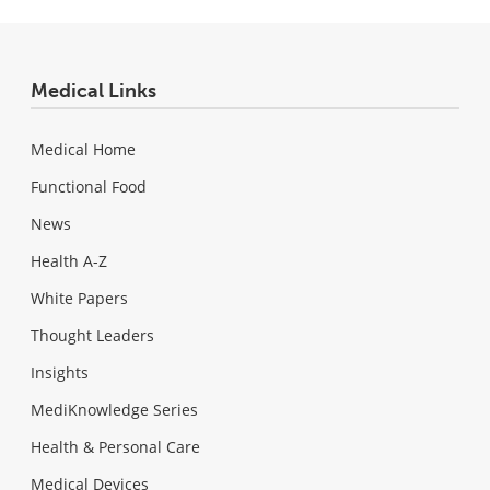
Medical Links
Medical Home
Functional Food
News
Health A-Z
White Papers
Thought Leaders
Insights
MediKnowledge Series
Health & Personal Care
Medical Devices