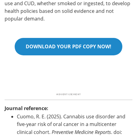
use and CUD, whether smoked or ingested, to develop
health policies based on solid evidence and not
popular demand.
DOWNLOAD YOUR PDF COPY NOW!
Journal reference:
Cuomo, R. E. (2025). Cannabis use disorder and
five-year risk of oral cancer in a multicenter
clinical cohort.
Preventive Medicine Reports
. doi: