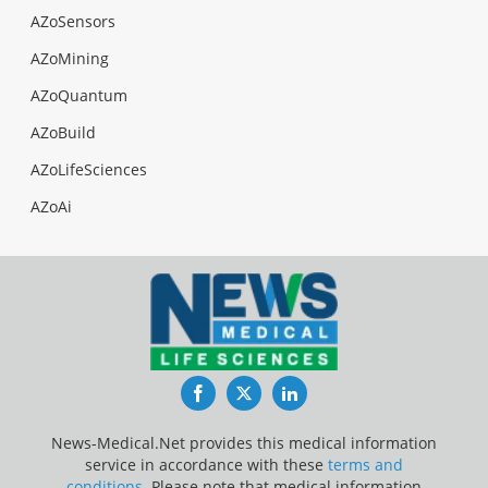
AZoSensors
AZoMining
AZoQuantum
AZoBuild
AZoLifeSciences
AZoAi
Facebook
Twitter
LinkedIn
News-Medical.Net provides this medical information
service in accordance with these
terms and
conditions
. Please note that medical information