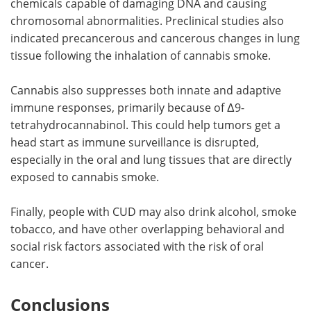
chemicals capable of damaging DNA and causing
chromosomal abnormalities. Preclinical studies also
indicated precancerous and cancerous changes in lung
tissue following the inhalation of cannabis smoke.
Cannabis also suppresses both innate and adaptive
immune responses, primarily because of Δ9-
tetrahydrocannabinol. This could help tumors get a
head start as immune surveillance is disrupted,
especially in the oral and lung tissues that are directly
exposed to cannabis smoke.
Finally, people with CUD may also drink alcohol, smoke
tobacco, and have other overlapping behavioral and
social risk factors associated with the risk of oral
cancer.
Conclusions