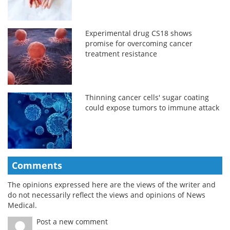
Experimental drug CS18 shows
promise for overcoming cancer
treatment resistance
Thinning cancer cells' sugar coating
could expose tumors to immune attack
Comments
The opinions expressed here are the views of the writer and
do not necessarily reflect the views and opinions of News
Medical.
Post a new comment