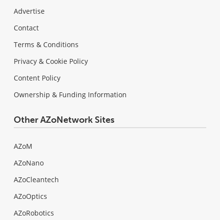
Advertise
Contact
Terms & Conditions
Privacy & Cookie Policy
Content Policy
Ownership & Funding Information
Other AZoNetwork Sites
AZoM
AZoNano
AZoCleantech
AZoOptics
AZoRobotics