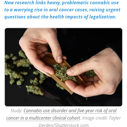
New research links heavy, problematic cannabis use
to a worrying rise in oral cancer cases, raising urgent
Meet the Team
Advertise
questions about the health impacts of legalization.
Search
Become a Member
Study:
Cannabis use disorder and five-year risk of oral
cancer in a multicenter clinical cohort
. Image credit: Tayler
Derden/Shutterstock.com