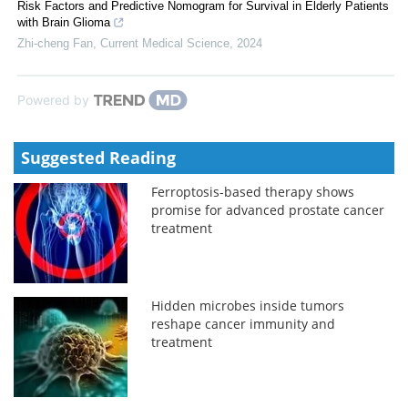
Risk Factors and Predictive Nomogram for Survival in Elderly Patients
with Brain Glioma
Zhi-cheng Fan
,
Current Medical Science
,
2024
Powered by
Suggested Reading
Ferroptosis-based therapy shows
promise for advanced prostate cancer
treatment
Hidden microbes inside tumors
reshape cancer immunity and
treatment