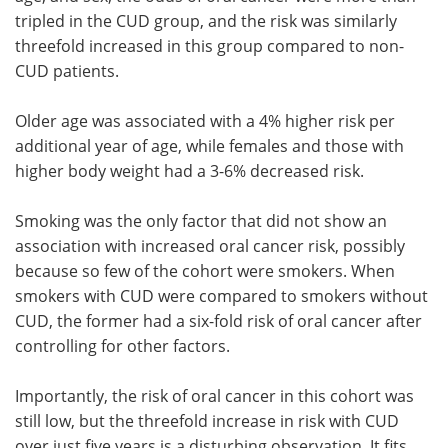
tripled in the CUD group, and the risk was similarly
threefold increased in this group compared to non-
CUD patients.
Older age was associated with a 4% higher risk per
additional year of age, while females and those with
higher body weight had a 3-6% decreased risk.
Smoking was the only factor that did not show an
association with increased oral cancer risk, possibly
because so few of the cohort were smokers. When
smokers with CUD were compared to smokers without
CUD, the former had a six-fold risk of oral cancer after
controlling for other factors.
Importantly, the risk of oral cancer in this cohort was
still low, but the threefold increase in risk with CUD
over just five years is a disturbing observation. It fits