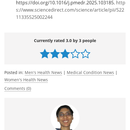
https://doi.org/10.1016/j.pmedr.2025.103185.
http
s://www.sciencedirect.com/science/article/pii/S22
11335525002244
Currently rated 3.0 by 3 people
Posted in:
Men's Health News
|
Medical Condition News
|
Women's Health News
Comments (0)