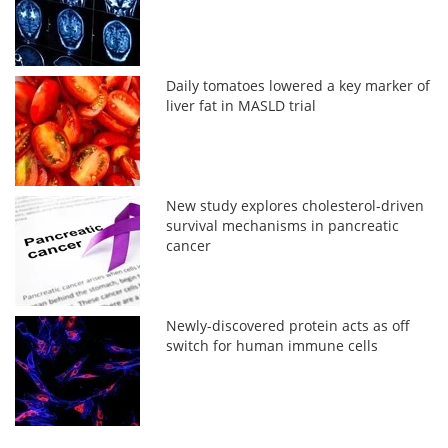
Daily tomatoes lowered a key marker of
liver fat in MASLD trial
New study explores cholesterol-driven
survival mechanisms in pancreatic
cancer
Newly-discovered protein acts as off
switch for human immune cells