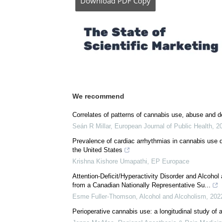
Download
PDF Copy
We recommend
Correlates of patterns of cannabis use, abuse and d
Seán R Millar
,
European Journal of Public Health
,
2
Prevalence of cardiac arrhythmias in cannabis use di
the United States
Krishna Kishore Umapathi
,
EP Europace
Attention-Deficit/Hyperactivity Disorder and Alcoh
from a Canadian Nationally Representative Su...
Esme Fuller-Thomson
,
Alcohol and Alcoholism
,
202
Perioperative cannabis use: a longitudinal study of 