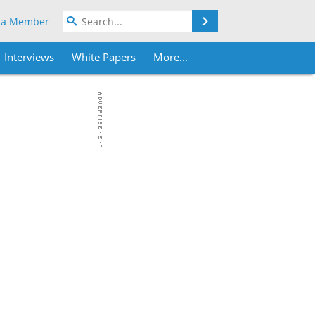
Search
 a Member
Interviews
White Papers
More...