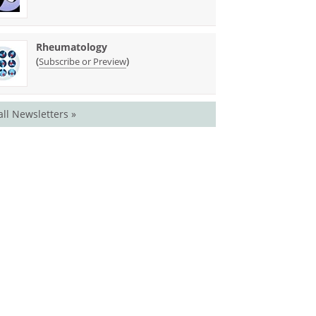
Rheumatology
(
)
Subscribe or Preview
all Newsletters »