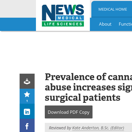
MEDICAL HOME
About
Functi
Skip
to
content
Prevalence of cann
abuse increases si
surgical patients
1
Download
PDF Copy
Reviewed by
Kate Anderton, B.Sc. (Editor)