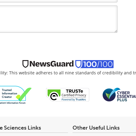
lity: This website adheres to all nine standards of credibility and 
fe Sciences Links
Other Useful Links