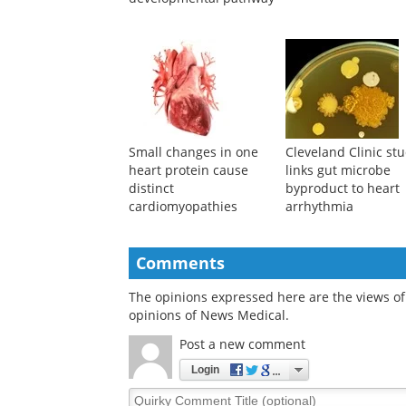
Small changes in one
Cleveland Clinic st
heart protein cause
links gut microbe
distinct
byproduct to heart
cardiomyopathies
arrhythmia
Comments
The opinions expressed here are the views of 
opinions of News Medical.
Post a new comment
Login
Quirky