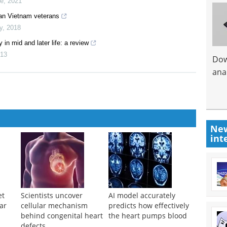
ne
,
2021
ian Vietnam veterans
y
,
2018
in mid and later life: a review
13
Dow
anal
New
int
et
Scientists uncover
AI model accurately
ar
cellular mechanism
predicts how effectively
n
behind congenital heart
the heart pumps blood
defects