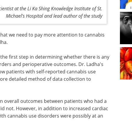
ientist at the Li Ka Shing Knowledge Institute of St.
Michael's Hospital and lead author of the study
r that we need to pay more attention to cannabis
dha.
the first step in determining whether there is any
rders and perioperative outcomes. Dr. Ladha's
ow patients with self-reported cannabis use
re detailed method of data collection to
 in overall outcomes between patients who had a
d not. However, in addition to increased cardiac
with cannabis use disorders were possibly at an