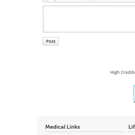
Comment
Title
Post
High Credibi
Medical Links
Li