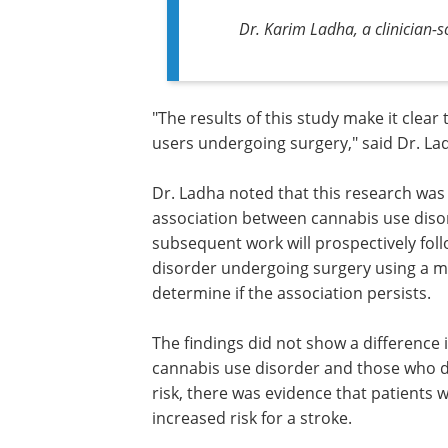
Dr. Karim Ladha, a clinician-sc
"The results of this study make it clea
users undergoing surgery," said Dr. La
Dr. Ladha noted that this research was 
association between cannabis use diso
subsequent work will prospectively foll
disorder undergoing surgery using a mo
determine if the association persists.
The findings did not show a difference
cannabis use disorder and those who di
risk, there was evidence that patients 
increased risk for a stroke.