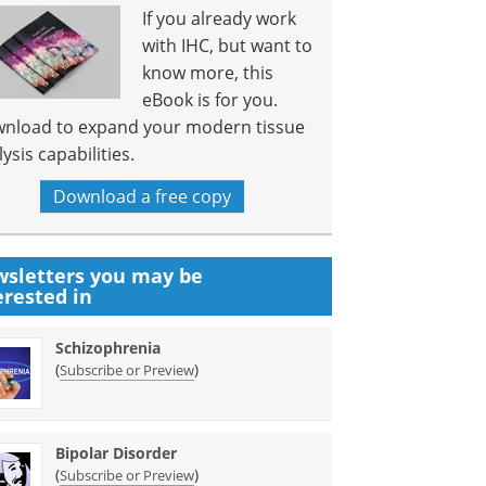
If you already work
with IHC, but want to
know more, this
eBook is for you.
nload to expand your modern tissue
ysis capabilities.
Download a free copy
sletters you may be
erested in
Schizophrenia
(
)
Subscribe or Preview
Bipolar Disorder
(
)
Subscribe or Preview