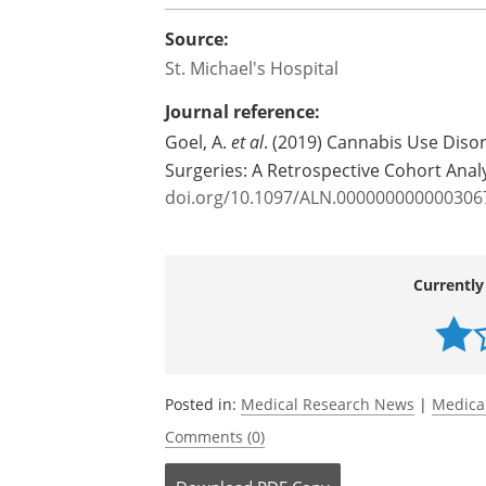
Source:
St. Michael's Hospital
Journal reference:
Goel, A.
et al
. (2019) Cannabis Use Diso
Surgeries: A Retrospective Cohort Anal
doi.org/10.1097/ALN.000000000000306
Currently
Posted in:
Medical Research News
|
Medica
Comments (0)