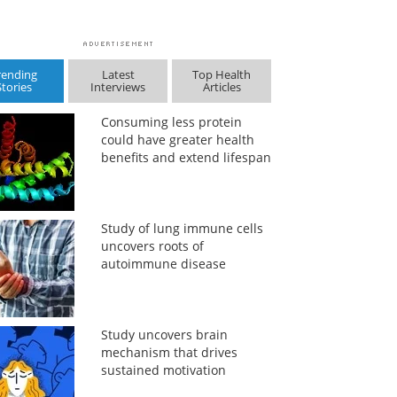
rending
Latest
Top Health
Stories
Interviews
Articles
Consuming less protein
could have greater health
benefits and extend lifespan
Study of lung immune cells
uncovers roots of
autoimmune disease
Study uncovers brain
mechanism that drives
sustained motivation