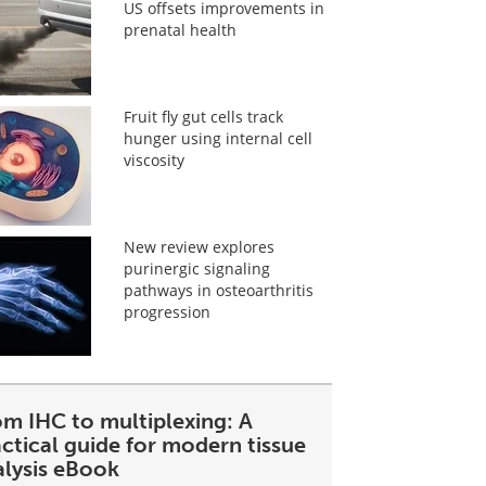
US offsets improvements in
prenatal health
Fruit fly gut cells track
hunger using internal cell
viscosity
New review explores
purinergic signaling
pathways in osteoarthritis
progression
om IHC to multiplexing: A
ctical guide for modern tissue
alysis eBook