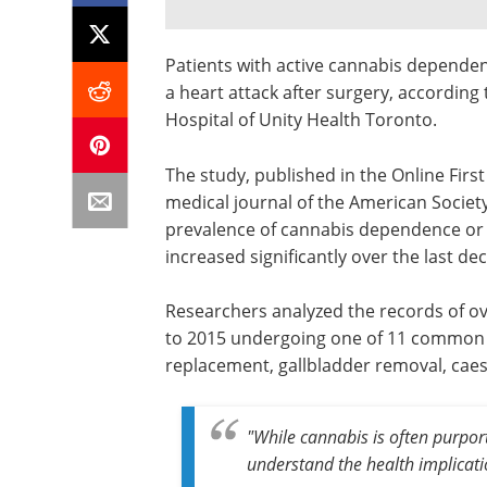
Patients with active cannabis dependenc
a heart attack after surgery, according 
Hospital of Unity Health Toronto.
The study, published in the Online First
medical journal of the American Society
prevalence of cannabis dependence or
increased significantly over the last de
Researchers analyzed the records of ove
to 2015 undergoing one of 11 common e
replacement, gallbladder removal, caes
"While cannabis is often purport
understand the health implicatio