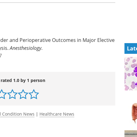
rder and Perioperative Outcomes in Major Elective
ysis.
Anesthesiology
.
Lat
7
 rated 1.0 by 1 person
l Condition News
|
Healthcare News