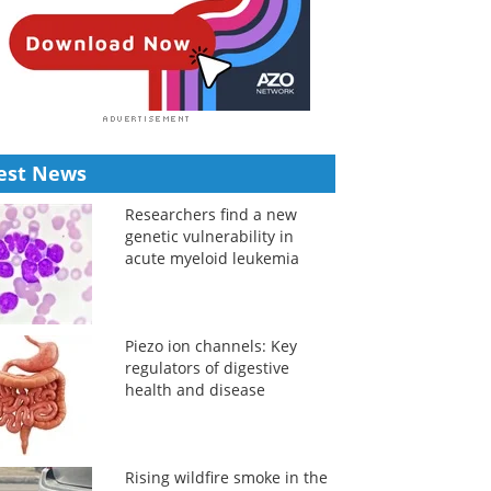
est News
Researchers find a new
genetic vulnerability in
acute myeloid leukemia
Piezo ion channels: Key
regulators of digestive
health and disease
Rising wildfire smoke in the