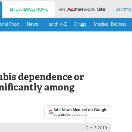
Become
LIFE SCIENCES HOME
onal Food
News
Health A-Z
Drugs
Medical Devices
abis dependence or
gnificantly among
Add News Medical on Google
as a preferred source
Dec 3 2019