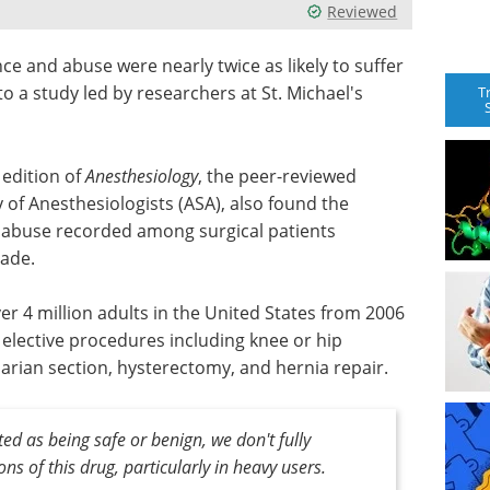
Reviewed
e and abuse were nearly twice as likely to suffer
to a study led by researchers at St. Michael's
T
 edition of
Anesthesiology
, the peer-reviewed
 of Anesthesiologists (ASA), also found the
 abuse recorded among surgical patients
cade.
r 4 million adults in the United States from 2006
lective procedures including knee or hip
arian section, hysterectomy, and hernia repair.
ed as being safe or benign, we don't fully
ns of this drug, particularly in heavy users.