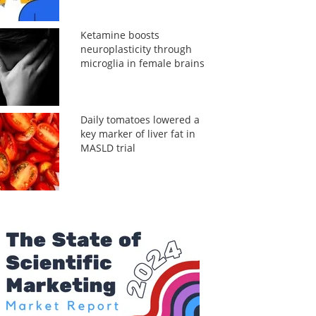
Ketamine boosts
neuroplasticity through
microglia in female brains
Daily tomatoes lowered a
key marker of liver fat in
MASLD trial