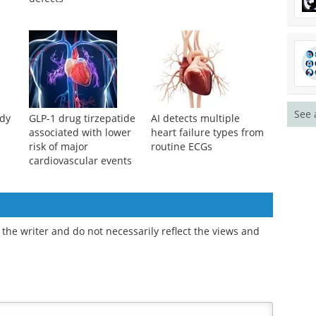
See 
udy
GLP-1 drug tirzepatide
AI detects multiple
associated with lower
heart failure types from
risk of major
routine ECGs
cardiovascular events
the writer and do not necessarily reflect the views and