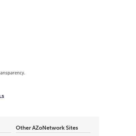
transparency.
Other AZoNetwork Sites