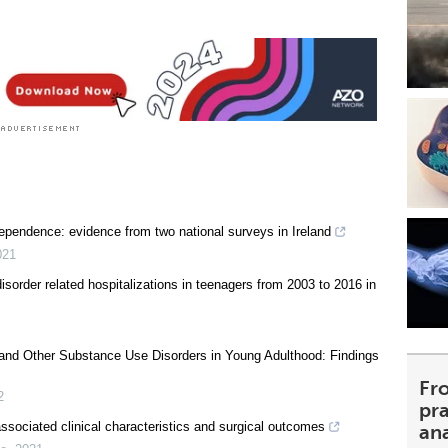
ependence: evidence from two national surveys in Ireland
021
sorder related hospitalizations in teenagers from 2003 to 2016 in
ol and Other Substance Use Disorders in Young Adulthood: Findings
Fr
2
pra
associated clinical characteristics and surgical outcomes
an