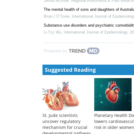
Jenna McAfee
,
Regional Anesthesia & Pain Medici
The mental health of sons and daughters of Austral
Brian I O’Toole
,
International Journal of Epidemiolog
Substance use disorders and psychiatric comorbidity 
Li-Tzy Wu
,
International Journal of Epidemiology
,
20
Powered by
Suggested Reading
St. Jude scientists
Planetary Health Di
uncover regulatory
lowers cardiovascul
mechanism for crucial
risk in older wome
developmental pathway