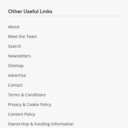
Other Useful Links
About
Meet the Team
Search
Newsletters
Sitemap
Advertise
Contact
Terms & Conditions
Privacy & Cookie Policy
Content Policy
Ownership & Funding Information