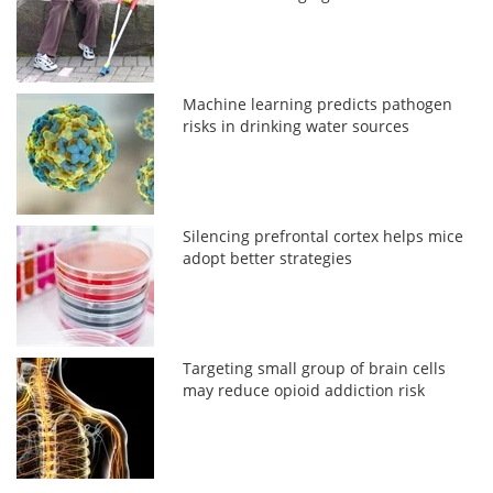
Machine learning predicts pathogen
risks in drinking water sources
Silencing prefrontal cortex helps mice
adopt better strategies
Targeting small group of brain cells
may reduce opioid addiction risk