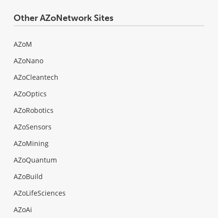
Other AZoNetwork Sites
AZoM
AZoNano
AZoCleantech
AZoOptics
AZoRobotics
AZoSensors
AZoMining
AZoQuantum
AZoBuild
AZoLifeSciences
AZoAi