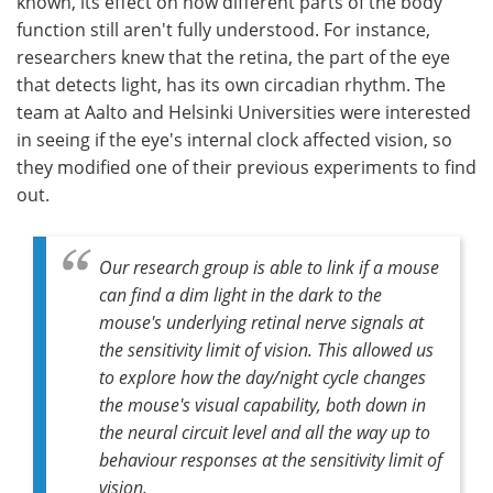
known, its effect on how different parts of the body
function still aren't fully understood. For instance,
researchers knew that the retina, the part of the eye
that detects light, has its own circadian rhythm. The
team at Aalto and Helsinki Universities were interested
in seeing if the eye's internal clock affected vision, so
they modified one of their previous experiments to find
out.
Our research group is able to link if a mouse
can find a dim light in the dark to the
mouse's underlying retinal nerve signals at
the sensitivity limit of vision. This allowed us
to explore how the day/night cycle changes
the mouse's visual capability, both down in
the neural circuit level and all the way up to
behaviour responses at the sensitivity limit of
vision.