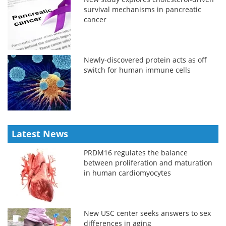
survival mechanisms in pancreatic
cancer
Newly-discovered protein acts as off
switch for human immune cells
Latest News
PRDM16 regulates the balance
between proliferation and maturation
in human cardiomyocytes
New USC center seeks answers to sex
differences in aging