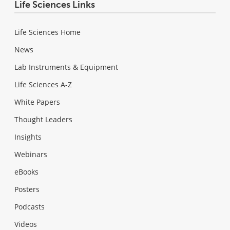
Life Sciences Links
Life Sciences Home
News
Lab Instruments & Equipment
Life Sciences A-Z
White Papers
Thought Leaders
Insights
Webinars
eBooks
Posters
Podcasts
Videos