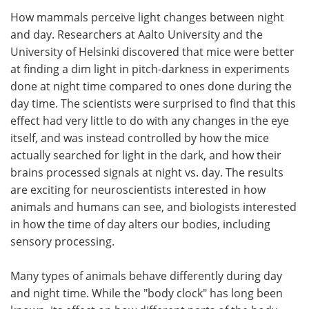
How mammals perceive light changes between night
Meet the Team
Advertise
and day. Researchers at Aalto University and the
University of Helsinki discovered that mice were better
Search
Become a Member
at finding a dim light in pitch-darkness in experiments
done at night time compared to ones done during the
day time. The scientists were surprised to find that this
effect had very little to do with any changes in the eye
itself, and was instead controlled by how the mice
actually searched for light in the dark, and how their
brains processed signals at night vs. day. The results
are exciting for neuroscientists interested in how
animals and humans can see, and biologists interested
in how the time of day alters our bodies, including
sensory processing.
Many types of animals behave differently during day
and night time. While the "body clock" has long been