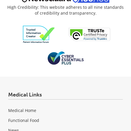
High Credibility: This website adheres to all nine standards
of credibility and transparency.
Medical Links
Medical Home
Functional Food
News