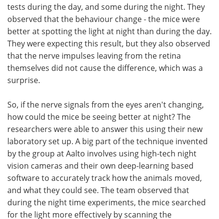
tests during the day, and some during the night. They
observed that the behaviour change - the mice were
better at spotting the light at night than during the day.
They were expecting this result, but they also observed
that the nerve impulses leaving from the retina
themselves did not cause the difference, which was a
surprise.
So, if the nerve signals from the eyes aren't changing,
how could the mice be seeing better at night? The
researchers were able to answer this using their new
laboratory set up. A big part of the technique invented
by the group at Aalto involves using high-tech night
vision cameras and their own deep-learning based
software to accurately track how the animals moved,
and what they could see. The team observed that
during the night time experiments, the mice searched
for the light more effectively by scanning the