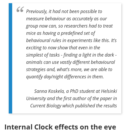
Previously, it had not been possible to
measure behaviour as accurately as our
group now can, so researchers had to treat
mice as having a predefined set of
behavioural rules in experiments like this. It's
exciting to now show that even in the
simplest of tasks - finding a light in the dark -
animals can use vastly different behavioural
strategies and, what's more, we are able to
quantify day/night differences in them.
Sanna Koskela, a PhD student at Helsinki
University and the first author of the paper in
Current Biology
which published the results
Internal Clock effects on the eye