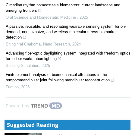
Circadian rhythm homeostasis biomarkers: current landscape and
emerging frontiers
Oral Science and Homeostatic Medicine
,
2025
A passive, reusable, and resonating wearable sensing system for on-
demand, non-invasive, and wireless molecular stress biomarker
detection
Shingirirai Chakoma
,
Nano Research
,
2024
Advancing fiber-optic daylighting system integrated with freeform optics
for indoor workstation lighting
Building Simulation
,
2025
Finite element analysis of biomechanical alterations in the
temporomandibular joint following mandibular reconstruction
Friction
,
2025
Powered by
Suggested Reading