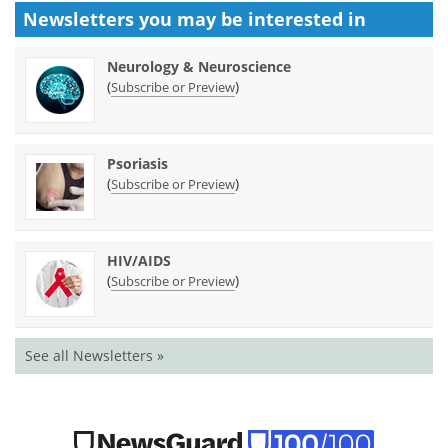
Newsletters you may be
interested in
Neurology & Neuroscience
(
)
Subscribe or Preview
Psoriasis
(
)
Subscribe or Preview
HIV/AIDS
(
)
Subscribe or Preview
See all Newsletters »