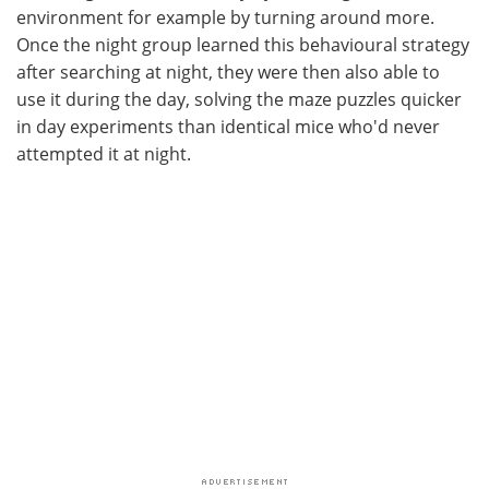
environment for example by turning around more.
Once the night group learned this behavioural strategy
after searching at night, they were then also able to
use it during the day, solving the maze puzzles quicker
in day experiments than identical mice who'd never
attempted it at night.