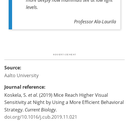
levels.
Professor Ala-Laurila
Source:
Aalto University
Journal reference:
Koskela, S.
et al
. (2019) Mice Reach Higher Visual
Sensitivity at Night by Using a More Efficient Behavioral
Strategy.
Current Biology
.
doi.org/10.1016/j.cub.2019.11.021