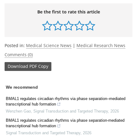
Be the first to rate this article
Posted in:
Medical Science News
|
Medical Research News
Comments (0)
Download
PDF Copy
We recommend
BMAL1 regulates circadian rhythms via phase separation–mediated
transcriptional hub formation
Wenzhen Gao
,
Signal Transduction and Targeted Therapy
,
2026
BMAL1 regulates circadian rhythms via phase separation-mediated
transcriptional hub formation
Signal Transduction and Targeted Therapy
,
2026