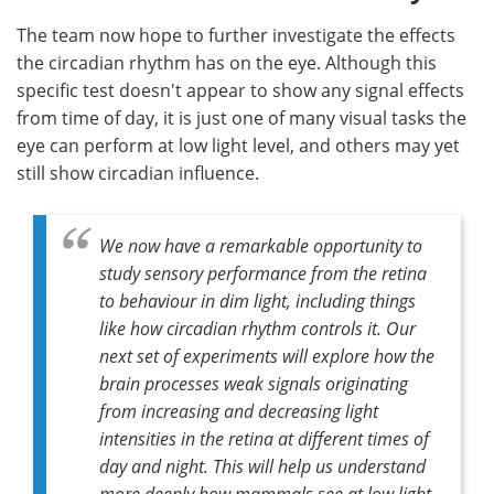
The team now hope to further investigate the effects
the circadian rhythm has on the eye. Although this
specific test doesn't appear to show any signal effects
from time of day, it is just one of many visual tasks the
eye can perform at low light level, and others may yet
still show circadian influence.
We now have a remarkable opportunity to
study sensory performance from the retina
to behaviour in dim light, including things
like how circadian rhythm controls it. Our
next set of experiments will explore how the
brain processes weak signals originating
from increasing and decreasing light
intensities in the retina at different times of
day and night. This will help us understand
more deeply how mammals see at low light