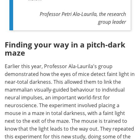
Professor Petri Ala-Laurila, the research
group leader
Finding your way in a pitch-dark
maze
Earlier this year, Professor Ala-Laurila's group
demonstrated how the eyes of mice detect faint light in
near-total darkness. This allowed them to link the
mammalian visually-guided behaviour to individual
neural impulses, an important world-first for
neuroscience. The experiment involved placing a
mouse in a maze in total darkness, with a faint light
next to the exit of the maze. The mouse is trained to
know that the light leads to the way out. They repeated
this experiment for this new study, doing some of the