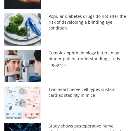
Popular diabetes drugs do not alter the
risk of developing a blinding eye
condition
Complex ophthalmology letters may
hinder patient understanding, study
suggests
Two heart nerve cell types sustain
cardiac stability in mice
Study shows postoperative nerve