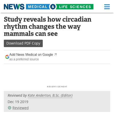
M
Skip
Study reveals how circadian
Medical Home
Life Sciences Home
to
rhythm changes the way
content
About
Functional Food
mammals can see
News
Health A-Z
Download
PDF Copy
Drugs
Medical Devices
Add News Medical on Google
as a preferred source
Interviews
White Papers
MediKnowledge
eBooks
Posters
Podcasts
Reviewed by
Kate Anderton, B.Sc. (Editor)
Videos
Newsletters
Dec 19 2019
Reviewed
Health & Personal Care
Contact