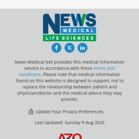
Facebook
Twitter
LinkedIn
News-Medical.Net provides this medical information
service in accordance with these
terms and
conditions
. Please note that medical information
found on this website is designed to support, not to
replace the relationship between patient and
physician/doctor and the medical advice they may
provide.
Update Your Privacy Preferences
Last Updated: Sunday 9 Aug 2026