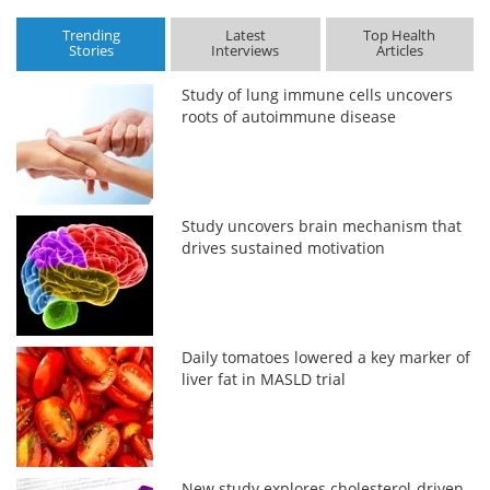
Trending
Latest
Top Health
Stories
Interviews
Articles
Study of lung immune cells uncovers
roots of autoimmune disease
Study uncovers brain mechanism that
drives sustained motivation
Daily tomatoes lowered a key marker of
liver fat in MASLD trial
New study explores cholesterol-driven