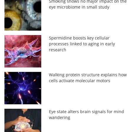
Smoking shows no major impact on the
eye microbiome in small study
Spermidine boosts key cellular
processes linked to aging in early
research
Walking protein structure explains how
cells activate molecular motors
Eye state alters brain signals for mind
wandering