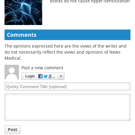
blocks do not cause hyper-sensitization
Comments
The opinions expressed here are the views of the writer and
do not necessarily reflect the views and opinions of News
Medical.
Post a new comment
Login
Quirky
Comment
Title
Post