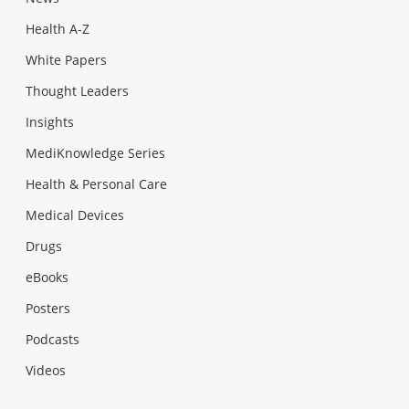
Health A-Z
White Papers
Thought Leaders
Insights
MediKnowledge Series
Health & Personal Care
Medical Devices
Drugs
eBooks
Posters
Podcasts
Videos