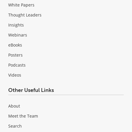
White Papers
Thought Leaders
Insights
Webinars
eBooks
Posters
Podcasts
Videos
Other Useful Links
About
Meet the Team
Search