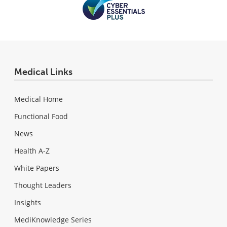
Medical Links
Medical Home
Functional Food
News
Health A-Z
White Papers
Thought Leaders
Insights
MediKnowledge Series