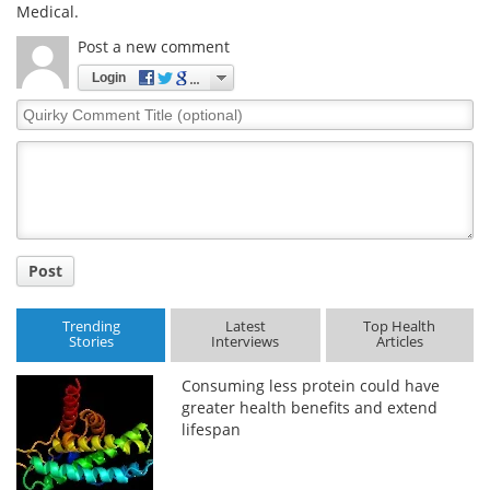
Medical.
Post a new comment
Login
Quirky
Comment
Title
Post
Trending
Latest
Top Health
Stories
Interviews
Articles
Consuming less protein could have
greater health benefits and extend
lifespan