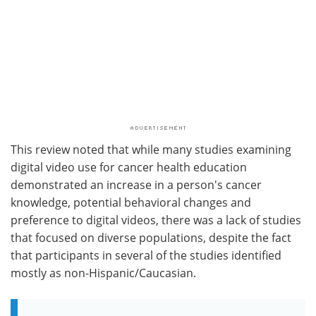
This review noted that while many studies examining
digital video use for cancer health education
demonstrated an increase in a person's cancer
knowledge, potential behavioral changes and
preference to digital videos, there was a lack of studies
that focused on diverse populations, despite the fact
that participants in several of the studies identified
mostly as non-Hispanic/Caucasian.