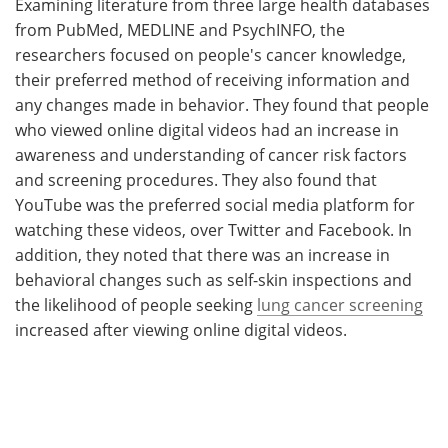
Examining literature from three large health databases
from PubMed, MEDLINE and PsychINFO, the
researchers focused on people's cancer knowledge,
their preferred method of receiving information and
any changes made in behavior. They found that people
who viewed online digital videos had an increase in
awareness and understanding of cancer risk factors
and screening procedures. They also found that
YouTube was the preferred social media platform for
watching these videos, over Twitter and Facebook. In
addition, they noted that there was an increase in
behavioral changes such as self-skin inspections and
the likelihood of people seeking
lung cancer screening
increased after viewing online digital videos.