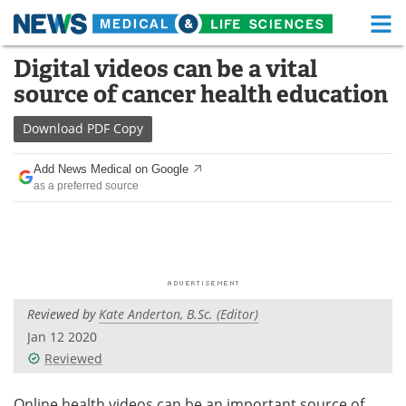
M
Skip
Digital videos can be a vital
Medical Home
Life Sciences Home
to
source of cancer health education
content
About
Functional Food
Download
PDF Copy
News
Health A-Z
Add News Medical on Google
as a preferred source
Drugs
Medical Devices
Interviews
White Papers
MediKnowledge
eBooks
Reviewed by
Kate Anderton, B.Sc. (Editor)
Posters
Podcasts
Jan 12 2020
Videos
Newsletters
Reviewed
Health & Personal Care
Contact
Online health videos can be an important source of