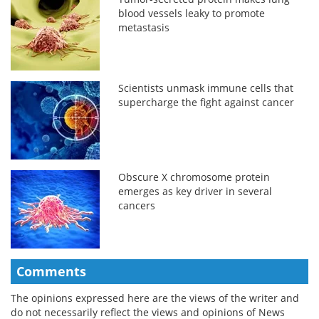
blood vessels leaky to promote
metastasis
Scientists unmask immune cells that
supercharge the fight against cancer
Obscure X chromosome protein
emerges as key driver in several
cancers
Comments
The opinions expressed here are the views of the writer and
do not necessarily reflect the views and opinions of News