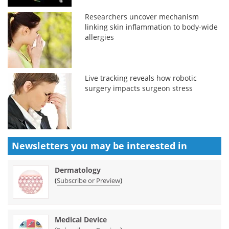
Researchers uncover mechanism
linking skin inflammation to body-wide
allergies
Live tracking reveals how robotic
surgery impacts surgeon stress
Newsletters you may be
interested in
Dermatology
(
)
Subscribe or Preview
Medical Device