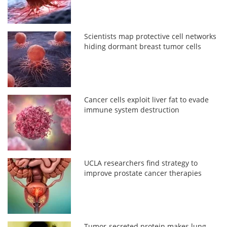
Scientists map protective cell networks
hiding dormant breast tumor cells
Cancer cells exploit liver fat to evade
immune system destruction
UCLA researchers find strategy to
improve prostate cancer therapies
Tumor-secreted protein makes lung