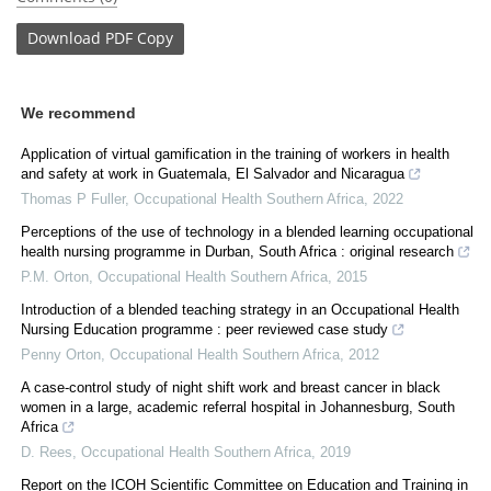
Download
PDF Copy
We recommend
Application of virtual gamification in the training of workers in health
and safety at work in Guatemala, El Salvador and Nicaragua
Thomas P Fuller
,
Occupational Health Southern Africa
,
2022
Perceptions of the use of technology in a blended learning occupational
health nursing programme in Durban, South Africa : original research
P.M. Orton
,
Occupational Health Southern Africa
,
2015
Introduction of a blended teaching strategy in an Occupational Health
Nursing Education programme : peer reviewed case study
Penny Orton
,
Occupational Health Southern Africa
,
2012
A case-control study of night shift work and breast cancer in black
women in a large, academic referral hospital in Johannesburg, South
Africa
D. Rees
,
Occupational Health Southern Africa
,
2019
Report on the ICOH Scientific Committee on Education and Training in