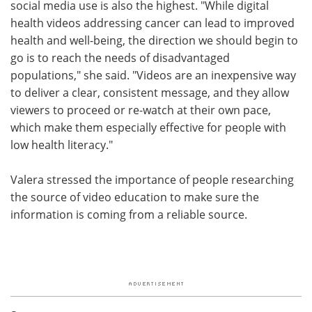
social media use is also the highest. "While digital
health videos addressing cancer can lead to improved
health and well-being, the direction we should begin to
go is to reach the needs of disadvantaged
populations," she said. "Videos are an inexpensive way
to deliver a clear, consistent message, and they allow
viewers to proceed or re-watch at their own pace,
which make them especially effective for people with
low health literacy."
Valera stressed the importance of people researching
the source of video education to make sure the
information is coming from a reliable source.