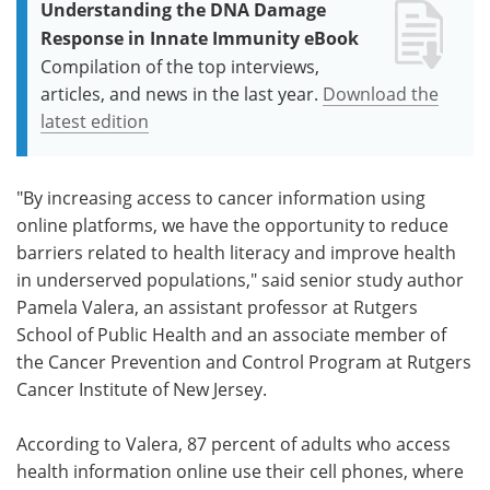
Understanding the DNA Damage
Response in Innate Immunity eBook
Compilation of the top interviews,
articles, and news in the last year.
Download the
latest edition
"By increasing access to cancer information using
online platforms, we have the opportunity to reduce
barriers related to health literacy and improve health
in underserved populations," said senior study author
Pamela Valera, an assistant professor at Rutgers
School of Public Health and an associate member of
the Cancer Prevention and Control Program at Rutgers
Cancer Institute of New Jersey.
According to Valera, 87 percent of adults who access
health information online use their cell phones, where