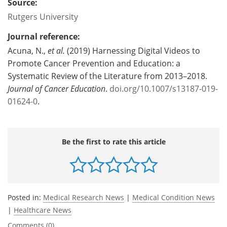
Source:
Rutgers University
Journal reference:
Acuna, N.,
et al.
(2019) Harnessing Digital Videos to
Promote Cancer Prevention and Education: a
Systematic Review of the Literature from 2013–2018.
Journal of Cancer Education
.
doi.org/10.1007/s13187-019-
01624-0
.
Be the first to rate this article
Posted in:
Medical Research News
|
Medical Condition News
|
Healthcare News
Comments (0)