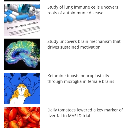
Study of lung immune cells uncovers
roots of autoimmune disease
Study uncovers brain mechanism that
drives sustained motivation
Ketamine boosts neuroplasticity
through microglia in female brains
Daily tomatoes lowered a key marker of
liver fat in MASLD trial