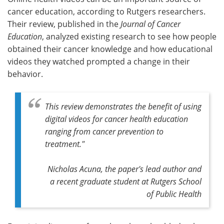
cancer education, according to Rutgers researchers.
Meet the Team
Advertise
Their review, published in the
Journal of Cancer
Education
, analyzed existing research to see how people
Search
Become a Member
obtained their cancer knowledge and how educational
videos they watched prompted a change in their
behavior.
This review demonstrates the benefit of using
digital videos for cancer health education
ranging from cancer prevention to
treatment."
Nicholas Acuna, the paper's lead author and
a recent graduate student at Rutgers School
of Public Health