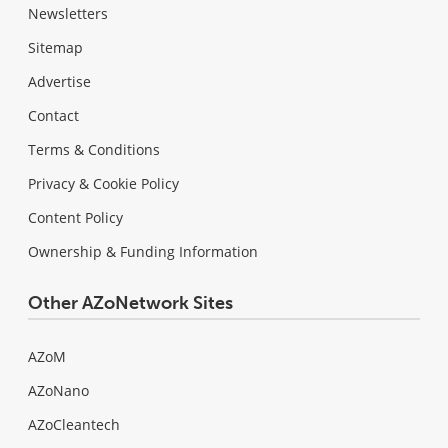
Newsletters
Sitemap
Advertise
Contact
Terms & Conditions
Privacy & Cookie Policy
Content Policy
Ownership & Funding Information
Other AZoNetwork Sites
AZoM
AZoNano
AZoCleantech