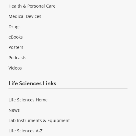
Health & Personal Care
Medical Devices
Drugs
eBooks
Posters
Podcasts
Videos
Life Sciences Links
Life Sciences Home
News
Lab Instruments & Equipment
Life Sciences A-Z