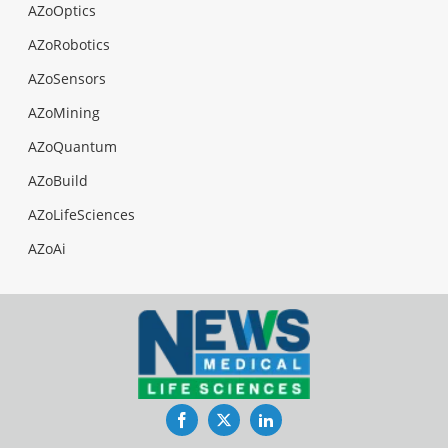
AZoOptics
AZoRobotics
AZoSensors
AZoMining
AZoQuantum
AZoBuild
AZoLifeSciences
AZoAi
Facebook
Twitter
LinkedIn