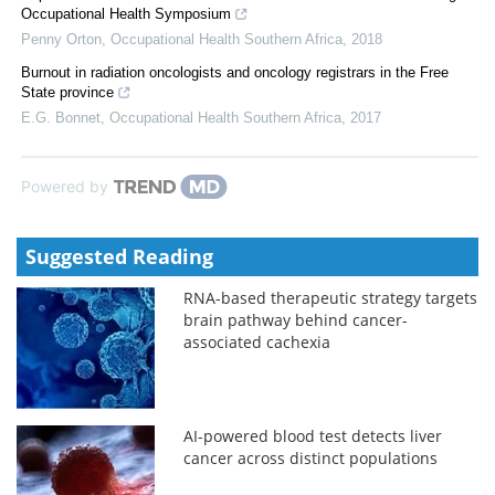
Occupational Health Symposium
Penny Orton
,
Occupational Health Southern Africa
,
2018
Burnout in radiation oncologists and oncology registrars in the Free
State province
E.G. Bonnet
,
Occupational Health Southern Africa
,
2017
Powered by
Suggested Reading
RNA-based therapeutic strategy targets
brain pathway behind cancer-
associated cachexia
AI-powered blood test detects liver
cancer across distinct populations