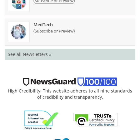
(
)
Subscribe or Preview
MedTech
(
)
Subscribe or Preview
See all Newsletters »
High Credibility: This website adheres to all nine standards
of credibility and transparency.