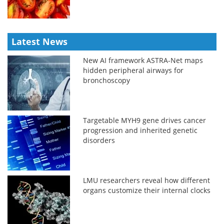
Latest News
New AI framework ASTRA-Net maps
hidden peripheral airways for
bronchoscopy
Targetable MYH9 gene drives cancer
progression and inherited genetic
disorders
LMU researchers reveal how different
organs customize their internal clocks