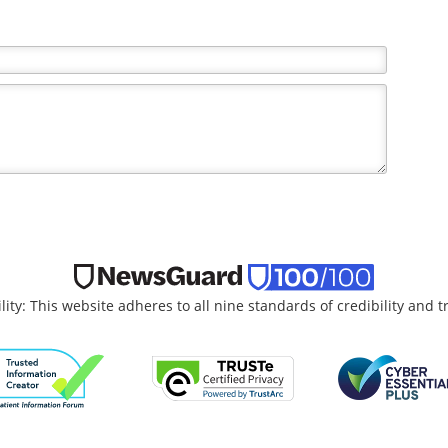
the writer and do not necessarily reflect the views and
lity: This website adheres to all nine standards of credibility and 