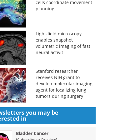
cells coordinate movement
planning
Light-field microscopy
enables snapshot
volumetric imaging of fast
neural activit
Stanford researcher
receives NIH grant to
develop molecular imaging
agent for localizing lung
tumors during surgery
sletters you may be
erested in
Bladder Cancer
(
)
Subscribe or Preview