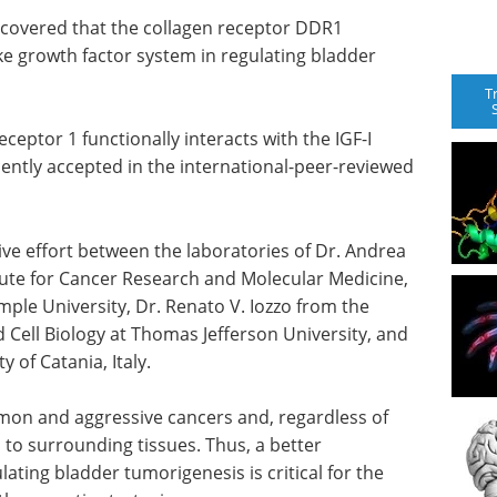
iscovered that the collagen receptor DDR1
like growth factor system in regulating bladder
T
ceptor 1 functionally interacts with the IGF-I
ently accepted in the international-peer-reviewed
tive effort between the laboratories of Dr. Andrea
itute for Cancer Research and Molecular Medicine,
ple University, Dr. Renato V. Iozzo from the
Cell Biology at Thomas Jefferson University, and
 of Catania, Italy.
mon and aggressive cancers and, regardless of
 to surrounding tissues. Thus, a better
ting bladder tumorigenesis is critical for the