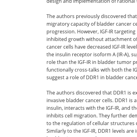
design and implementation of rational 
The authors previously discovered that 
migratory capacity of bladder cancer ce
progression. However, IGF-IR targeting i
inhibited growth without attachment of 
cancer cells have decreased IGF-IR le
the insulin receptor isoform A (IR-A), s
role than the IGF-IR in bladder tumor 
functionally cross-talks with both the I
suggest a role of DDR1 in bladder canc
The authors discovered that DDR1 is e
in more aggressive, but not in non-inva
bladder cancer cells. DDR1 is activate
stimulation with IGF-I, IGF-II, and insulin
with the IGF-IR, and the IR-A and trans
targeting severely inhibits cell migratio