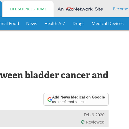
Become
LIFE SCIENCES HOME
onal Food
News
Health A-Z
Drugs
Medical Devices
etween bladder cancer and
Add News Medical on Google
as a preferred source
Feb 9 2020
Reviewed