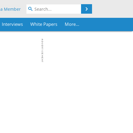
Search
 a Member
Interviews
White Papers
More...