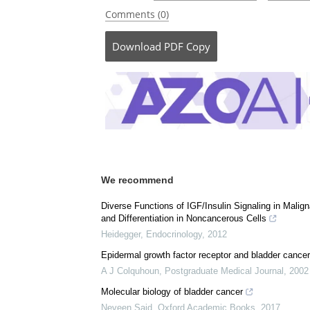
Currently
Posted in:
Medical Science News
|
Medical 
Comments (0)
Download
PDF Copy
We recommend
Diverse Functions of IGF/Insulin Signaling in Malig
and Differentiation in Noncancerous Cells