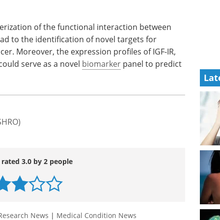
k the IGF-
get your copy of the Supply Chain
& Logistics for Cell & Gene
 cancer
Therapy event guide.
DDR1 levels
Download the latest edition
Lat
terization of the functional interaction between
d to the identification of novel targets for
cer. Moreover, the expression profiles of IGF-IR,
could serve as a novel
biomarker
panel to predict
(SHRO)