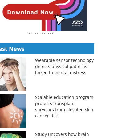
est News
Wearable sensor technology
detects physical patterns
linked to mental distress
Scalable education program
protects transplant
survivors from elevated skin
cancer risk
Study uncovers how brain