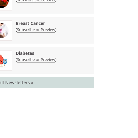
Breast Cancer
(
)
Subscribe or Preview
Diabetes
(
)
Subscribe or Preview
all Newsletters »