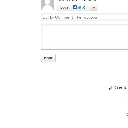
Comments
The opinions expressed here are the views of 
opinions of News Medical.
Post a new comment
Login
Quirky
Comment
Title
Post
High Credibi