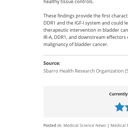
further demonstrate that DDR1 may lin
IR and IR-A to the regulation of cellular
structures critical for the regulation of
cell migration. Similarly to the IGF-IR, 
are increased in bladder cancer tissues
compared to healthy tissue controls.
These findings provide the first charac
DDR1 and the IGF-I system and could lea
therapeutic intervention in bladder can
IR-A, DDR1, and downstream effectors 
malignancy of bladder cancer.
Source:
Sbarro Health Research Organization 