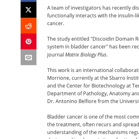
A team of investigators has recently d
functionally interacts with the insulin-
cancer.
The study entitled "Discoidin Domain Re
system in bladder cancer" has been rec
journal
Matrix Biology Plus
.
This work is an international collabora
Morrione, currently at the Sbarro Inst
and the Center for Biotechnology at Tem
Department of Pathology, Anatomy and 
Dr. Antonino Belfiore from the University
Bladder cancer is one of the most com
the treatment, often recurs and spread
understanding of the mechanisms regula