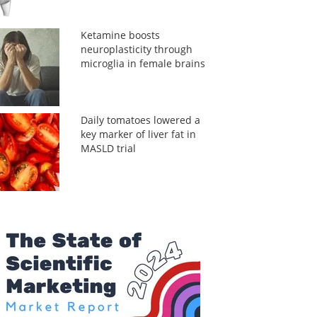
Ketamine boosts
neuroplasticity through
microglia in female brains
Daily tomatoes lowered a
key marker of liver fat in
MASLD trial