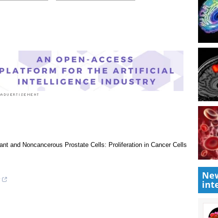
 rated 3.0 by 2 people
Research News
|
Medical Condition News
New
int
nant and Noncancerous Prostate Cells: Proliferation in Cancer Cells