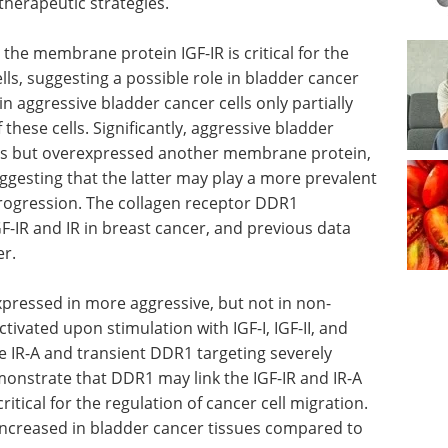
therapeutic strategies.
the membrane protein IGF-IR is critical for the
lls, suggesting a possible role in bladder cancer
n aggressive bladder cancer cells only partially
these cells. Significantly, aggressive bladder
vels but overexpressed another membrane protein,
uggesting that the latter may play a more prevalent
progression. The collagen receptor DDR1
GF-IR and IR in breast cancer, and previous data
er.
xpressed
sive
Event guide: Supply
d upon
Chain & Logistics for
, interacts
Cell & Gene Therapy
ient DDR1
eBook
Uncover new strategies
n. They
and solutions in CGT logistics—