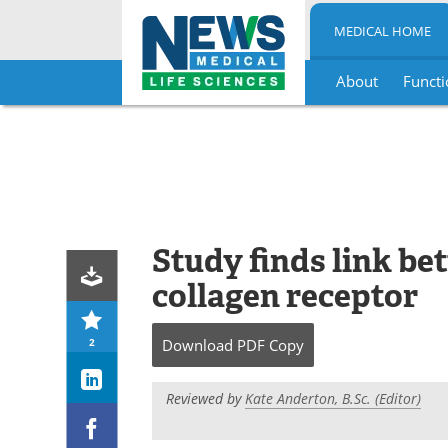
MEDICAL HOME
About
Functi
Skip
to
content
Study finds link b
collagen receptor
2
Download
PDF Copy
Reviewed by
Kate Anderton, B.Sc. (Editor)