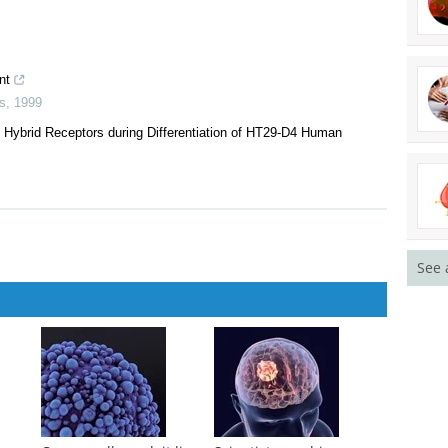
nt
s
,
1999
-I Hybrid Receptors during Differentiation of HT29-D4 Human
See 