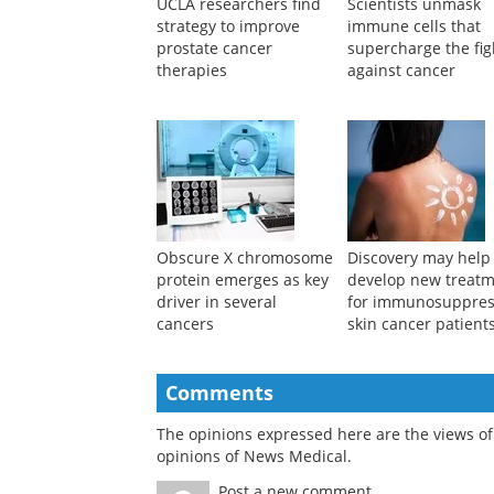
UCLA researchers find
Scientists unmask
strategy to improve
immune cells that
prostate cancer
supercharge the fig
therapies
against cancer
Obscure X chromosome
Discovery may help
protein emerges as key
develop new treat
driver in several
for immunosuppre
cancers
skin cancer patient