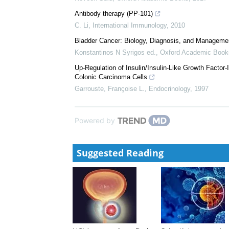
Heidegger
,
Endocrinology
,
2012
Epidermal growth factor receptor and bladder cancer
A J Colquhoun
,
Postgraduate Medical Journal
,
2002
Molecular biology of bladder cancer
Neveen Said
,
Oxford Academic Books
,
2017
Antibody therapy (PP-101)
C. Li
,
International Immunology
,
2010
Bladder Cancer: Biology, Diagnosis, and Manageme
Konstantinos N Syrigos ed.
,
Oxford Academic Book
Up-Regulation of Insulin/Insulin-Like Growth Factor
Colonic Carcinoma Cells
Garrouste, Françoise L.
,
Endocrinology
,
1997
Powered by
Suggested Reading