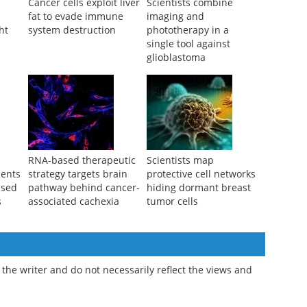
Cancer cells exploit liver
Scientists combine
fat to evade immune
imaging and
ht
system destruction
phototherapy in a
single tool against
glioblastoma
RNA-based therapeutic
Scientists map
ments
strategy targets brain
protective cell networks
ssed
pathway behind cancer-
hiding dormant breast
s
associated cachexia
tumor cells