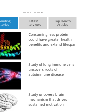
rending
Latest
Top Health
Stories
Interviews
Articles
Consuming less protein
could have greater health
benefits and extend lifespan
Study of lung immune cells
uncovers roots of
autoimmune disease
Study uncovers brain
mechanism that drives
sustained motivation