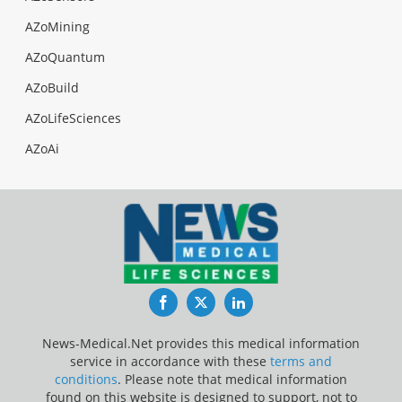
AZoMining
AZoQuantum
AZoBuild
AZoLifeSciences
AZoAi
Facebook
Twitter
LinkedIn
News-Medical.Net provides this medical information
service in accordance with these
terms and
conditions
. Please note that medical information
found on this website is designed to support, not to