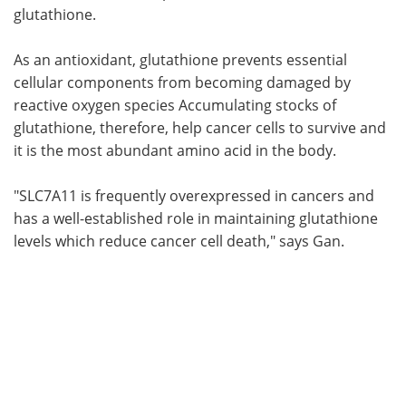
glutathione.
As an antioxidant, glutathione prevents essential
cellular components from becoming damaged by
reactive oxygen species Accumulating stocks of
glutathione, therefore, help cancer cells to survive and
it is the most abundant amino acid in the body.
"SLC7A11 is frequently overexpressed in cancers and
has a well-established role in maintaining glutathione
levels which reduce cancer cell death," says Gan.