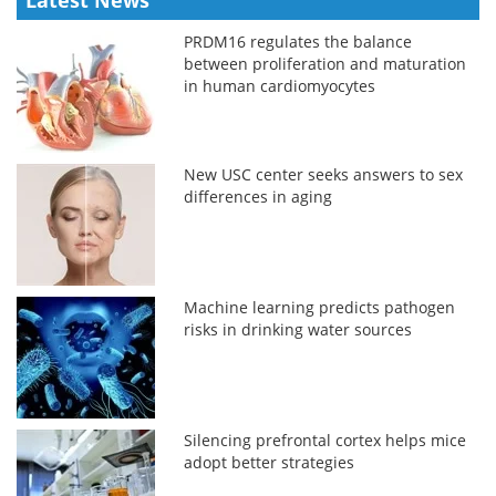
PRDM16 regulates the balance
between proliferation and maturation
in human cardiomyocytes
New USC center seeks answers to sex
differences in aging
Machine learning predicts pathogen
risks in drinking water sources
Silencing prefrontal cortex helps mice
adopt better strategies