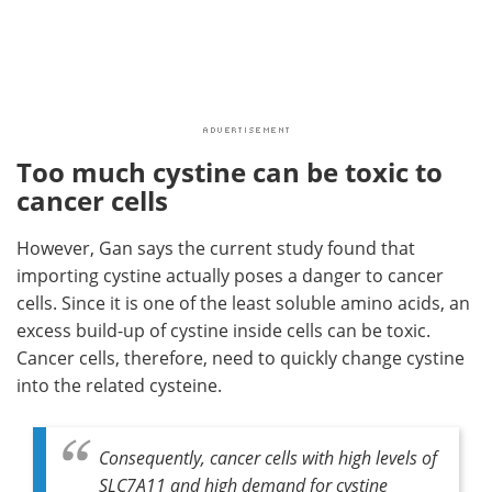
Too much cystine can be toxic to
cancer cells
However, Gan says the current study found that
importing cystine actually poses a danger to cancer
cells. Since it is one of the least soluble amino acids, an
excess build-up of cystine inside cells can be toxic.
Cancer cells, therefore, need to quickly change cystine
into the related cysteine.
Consequently, cancer cells with high levels of
SLC7A11 and high demand for cystine