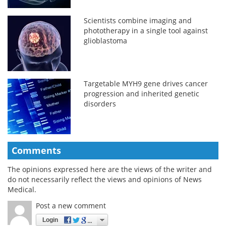
Scientists combine imaging and
phototherapy in a single tool against
glioblastoma
Targetable MYH9 gene drives cancer
progression and inherited genetic
disorders
Comments
The opinions expressed here are the views of the writer and
do not necessarily reflect the views and opinions of News
Medical.
Post a new comment
Login