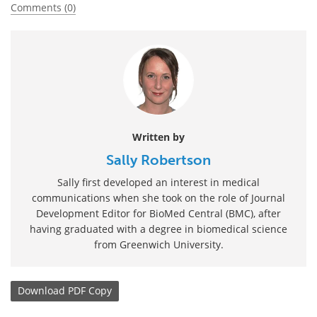
Comments (0)
Written by
Sally Robertson
Sally first developed an interest in medical
communications when she took on the role of Journal
Development Editor for BioMed Central (BMC), after
having graduated with a degree in biomedical science
from Greenwich University.
Download
PDF Copy