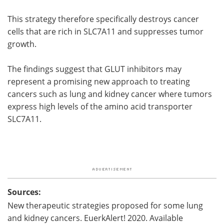
This strategy therefore specifically destroys cancer
cells that are rich in SLC7A11 and suppresses tumor
growth.
The findings suggest that GLUT inhibitors may
represent a promising new approach to treating
cancers such as lung and kidney cancer where tumors
express high levels of the amino acid transporter
SLC7A11.
Sources:
New therapeutic strategies proposed for some lung
and kidney cancers. EuerkAlert! 2020. Available