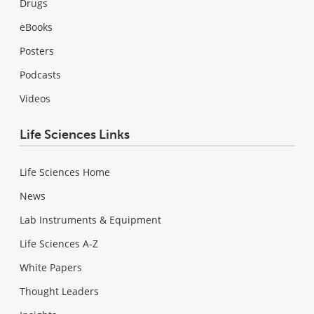
Drugs
eBooks
Posters
Podcasts
Videos
Life Sciences Links
Life Sciences Home
News
Lab Instruments & Equipment
Life Sciences A-Z
White Papers
Thought Leaders