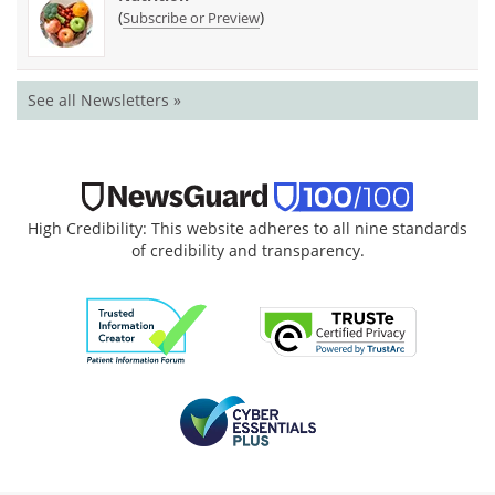
(
)
Subscribe or Preview
See all Newsletters »
High Credibility: This website adheres to all nine standards
of credibility and transparency.