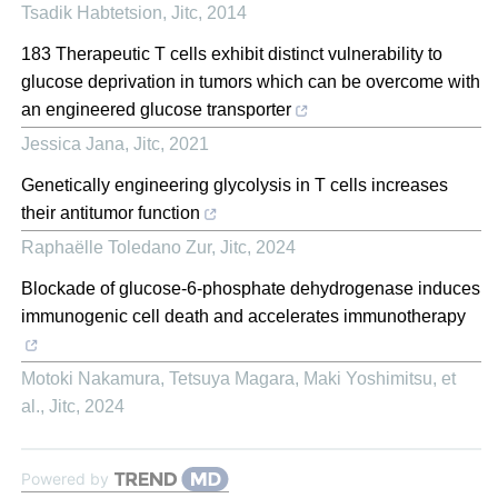
Tsadik Habtetsion
,
Jitc
,
2014
183 Therapeutic T cells exhibit distinct vulnerability to
glucose deprivation in tumors which can be overcome with
an engineered glucose transporter
Jessica Jana
,
Jitc
,
2021
Genetically engineering glycolysis in T cells increases
their antitumor function
Raphaëlle Toledano Zur
,
Jitc
,
2024
Blockade of glucose-6-phosphate dehydrogenase induces
immunogenic cell death and accelerates immunotherapy
Motoki Nakamura, Tetsuya Magara, Maki Yoshimitsu, et
al.
,
Jitc
,
2024
Powered by