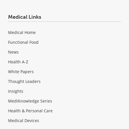
Medical Links
Medical Home
Functional Food
News
Health A-Z
White Papers
Thought Leaders
Insights
MediKnowledge Series
Health & Personal Care
Medical Devices