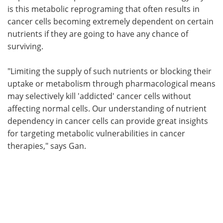
is this metabolic reprograming that often results in
cancer cells becoming extremely dependent on certain
nutrients if they are going to have any chance of
surviving.
"Limiting the supply of such nutrients or blocking their
uptake or metabolism through pharmacological means
may selectively kill 'addicted' cancer cells without
affecting normal cells. Our understanding of nutrient
dependency in cancer cells can provide great insights
for targeting metabolic vulnerabilities in cancer
therapies," says Gan.