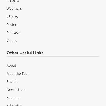
Insights
Webinars
eBooks
Posters
Podcasts
Videos
Other Useful Links
About
Meet the Team
Search
Newsletters
Sitemap
Advertise