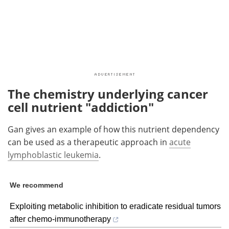
The chemistry underlying cancer
cell nutrient "addiction"
Gan gives an example of how this nutrient dependency
can be used as a therapeutic approach in
acute
lymphoblastic leukemia
.
We recommend
Exploiting metabolic inhibition to eradicate residual tumors
after chemo-immunotherapy