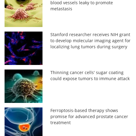
blood vessels leaky to promote
metastasis
Stanford researcher receives NIH grant
to develop molecular imaging agent for
localizing lung tumors during surgery
Thinning cancer cells' sugar coating
could expose tumors to immune attack
Ferroptosis-based therapy shows
promise for advanced prostate cancer
treatment