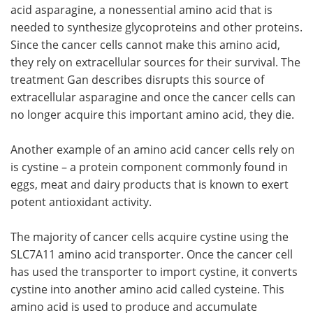
acid asparagine, a nonessential amino acid that is
needed to synthesize glycoproteins and other proteins.
Since the cancer cells cannot make this amino acid,
they rely on extracellular sources for their survival. The
treatment Gan describes disrupts this source of
extracellular asparagine and once the cancer cells can
no longer acquire this important amino acid, they die.
Another example of an amino acid cancer cells rely on
is cystine – a protein component commonly found in
eggs, meat and dairy products that is known to exert
potent antioxidant activity.
The majority of cancer cells acquire cystine using the
SLC7A11 amino acid transporter. Once the cancer cell
has used the transporter to import cystine, it converts
cystine into another amino acid called cysteine. This
amino acid is used to produce and accumulate