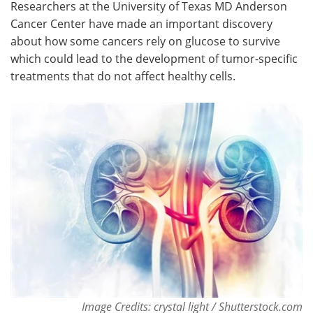
Researchers at the University of Texas MD Anderson
Cancer Center have made an important discovery
Meet the Team
Advertise
about how some cancers rely on glucose to survive
which could lead to the development of tumor-specific
Search
Become a Member
treatments that do not affect healthy cells.
Image Credits: crystal light / Shutterstock.com