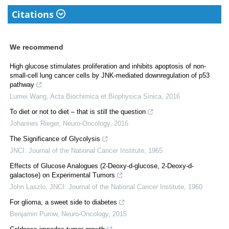
Citations
We recommend
High glucose stimulates proliferation and inhibits apoptosis of non-
small-cell lung cancer cells by JNK-mediated downregulation of p53
pathway
Lumei Wang
,
Acta Biochimica et Biophysica Sinica
,
2016
To diet or not to diet – that is still the question
Johannes Rieger
,
Neuro-Oncology
,
2016
The Significance of Glycolysis
JNCI: Journal of the National Cancer Institute
,
1965
Effects of Glucose Analogues (2-Deoxy-d-glucose, 2-Deoxy-d-
galactose) on Experimental Tumors
John Laszlo
,
JNCI: Journal of the National Cancer Institute
,
1960
For glioma, a sweet side to diabetes
Benjamin Purow
,
Neuro-Oncology
,
2015