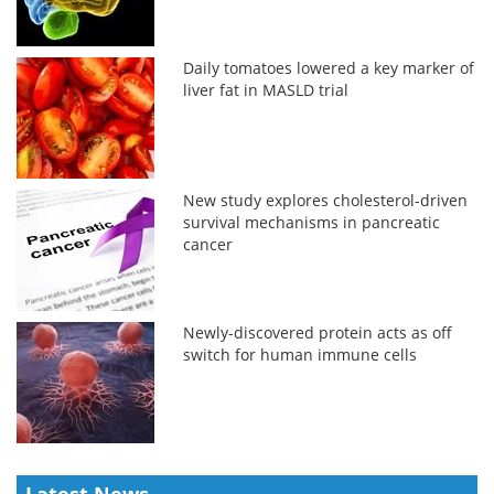
Daily tomatoes lowered a key marker of
liver fat in MASLD trial
New study explores cholesterol-driven
survival mechanisms in pancreatic
cancer
Newly-discovered protein acts as off
switch for human immune cells
Latest News