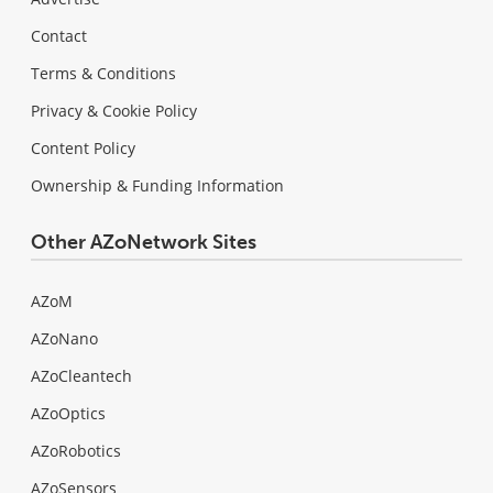
Contact
Terms & Conditions
Privacy & Cookie Policy
Content Policy
Ownership & Funding Information
Other AZoNetwork Sites
AZoM
AZoNano
AZoCleantech
AZoOptics
AZoRobotics
AZoSensors