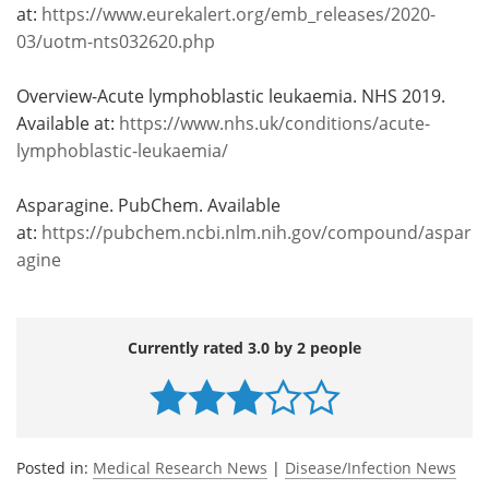
at:
https://www.eurekalert.org/emb_releases/2020-
03/uotm-nts032620.php
Overview-Acute lymphoblastic leukaemia. NHS 2019.
Available at:
https://www.nhs.uk/conditions/acute-
lymphoblastic-leukaemia/
Asparagine. PubChem. Available
at:
https://pubchem.ncbi.nlm.nih.gov/compound/aspar
agine
Currently rated 3.0 by 2 people
Posted in:
Medical Research News
|
Disease/Infection News