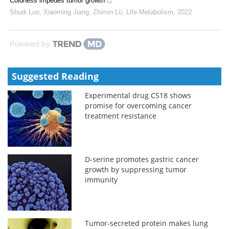
Coldness impedes tumor growth
Shudi Luo, Xiaoming Jiang, Zhimin Lü
,
Life Metabolism
,
2022
Powered by
Suggested Reading
Experimental drug CS18 shows
promise for overcoming cancer
treatment resistance
D-serine promotes gastric cancer
growth by suppressing tumor
immunity
Tumor-secreted protein makes lung