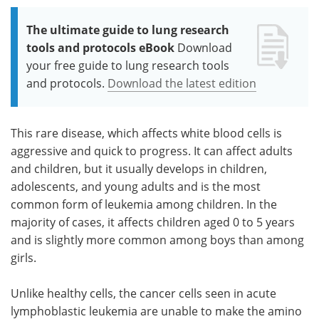
The ultimate guide to lung research
tools and protocols eBook
Download
your free guide to lung research tools
and protocols.
Download the latest edition
This rare disease, which affects white blood cells is
aggressive and quick to progress. It can affect adults
and children, but it usually develops in children,
adolescents, and young adults and is the most
common form of leukemia among children. In the
majority of cases, it affects children aged 0 to 5 years
and is slightly more common among boys than among
girls.
Unlike healthy cells, the cancer cells seen in acute
lymphoblastic leukemia are unable to make the amino