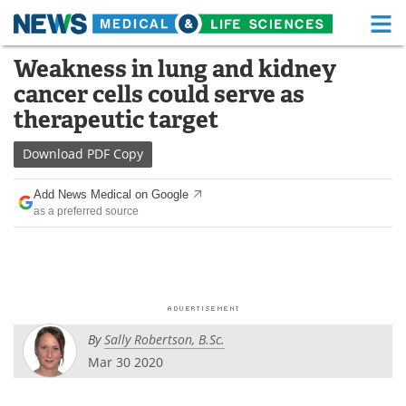
M
Skip
Weakness in lung and kidney
Medical Home
Life Sciences Home
to
cancer cells could serve as
content
About
Functional Food
therapeutic target
News
Health A-Z
Download
PDF Copy
Drugs
Medical Devices
Add News Medical on Google
as a preferred source
Interviews
White Papers
MediKnowledge
eBooks
Posters
Podcasts
By
Sally Robertson, B.Sc.
Videos
Newsletters
Mar 30 2020
Health & Personal Care
Contact