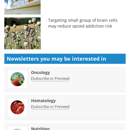
Targeting small group of brain cells
may reduce opioid addiction risk
Newsletters you may be
interested in
Oncology
(
)
Subscribe or Preview
Hematology
(
)
Subscribe or Preview
Nutrition