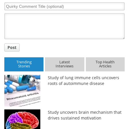
Quirky
Comment
Title
Post
Trending
Latest
Top Health
Stories
Interviews
Articles
Study of lung immune cells uncovers
roots of autoimmune disease
Study uncovers brain mechanism that
drives sustained motivation