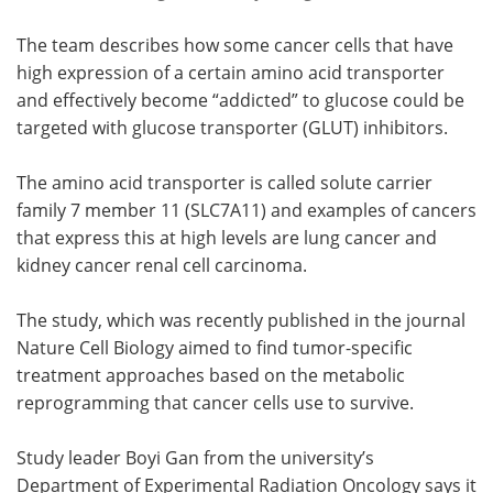
The team describes how some cancer cells that have
high expression of a certain amino acid transporter
and effectively become “addicted” to glucose could be
targeted with glucose transporter (GLUT) inhibitors.
The amino acid transporter is called solute carrier
family 7 member 11 (SLC7A11) and examples of cancers
that express this at high levels are lung cancer and
kidney cancer renal cell carcinoma.
The study, which was recently published in the journal
Nature Cell Biology aimed to find tumor-specific
treatment approaches based on the metabolic
reprogramming that cancer cells use to survive.
Study leader Boyi Gan from the university’s
Department of Experimental Radiation Oncology says it