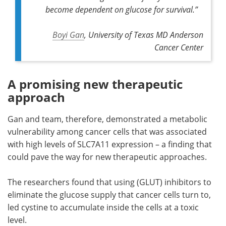
become dependent on glucose for survival.”
Boyi Gan
, University of Texas MD Anderson
Cancer Center
A promising new therapeutic
approach
Gan and team, therefore, demonstrated a metabolic
vulnerability among cancer cells that was associated
with high levels of SLC7A11 expression – a finding that
could pave the way for new therapeutic approaches.
The researchers found that using (GLUT) inhibitors to
eliminate the glucose supply that cancer cells turn to,
led cystine to accumulate inside the cells at a toxic
level.