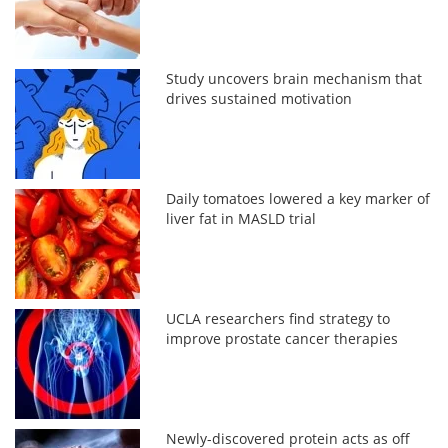
Study uncovers brain mechanism that
drives sustained motivation
Daily tomatoes lowered a key marker of
liver fat in MASLD trial
UCLA researchers find strategy to
improve prostate cancer therapies
Newly-discovered protein acts as off