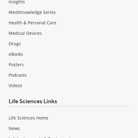
Insights
MediKnowledge Series
Health & Personal Care
Medical Devices
Drugs
eBooks
Posters
Podcasts
Videos
Life Sciences Links
Life Sciences Home
News