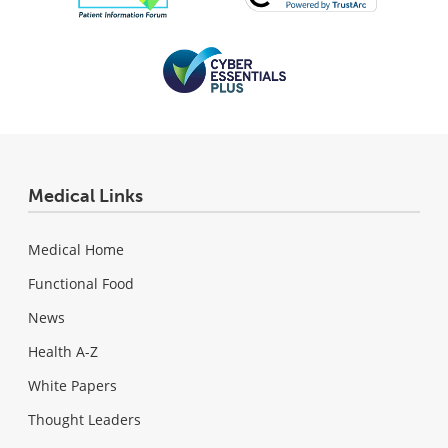
Medical Links
Medical Home
Functional Food
News
Health A-Z
White Papers
Thought Leaders