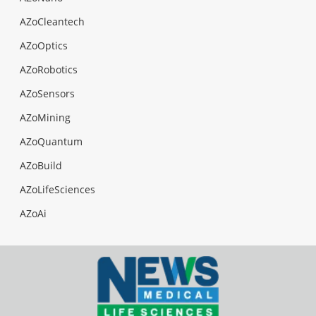
AZoCleantech
AZoOptics
AZoRobotics
AZoSensors
AZoMining
AZoQuantum
AZoBuild
AZoLifeSciences
AZoAi