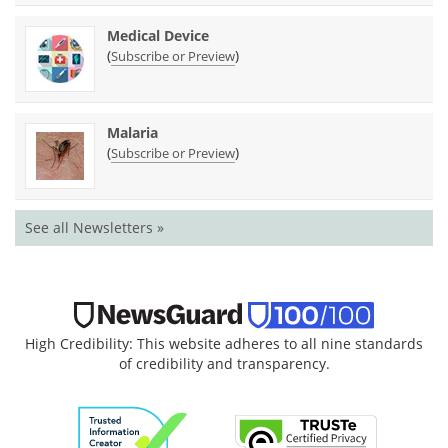
Medical Device
(
)
Subscribe or Preview
Malaria
(
)
Subscribe or Preview
See all Newsletters »
High Credibility: This website adheres to all nine standards
of credibility and transparency.