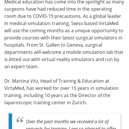
Medical education has come into the spotlight as many
surgeons have had reduced time in the operating
room due to COVID-19 precautions. As a global leader
in medical simulation training, Swiss-based VirtaMed
will use the coming months as a unique opportunity to
provide courses with their latest surgical simulators in
hospitals. From St. Gallen to Geneva, surgical
departments will welcome a mobile simulation lab that
is kitted out with virtual reality simulators and run by
an expert team.
Dr. Martina Vitz, Head of Training & Education at
VirtaMed, has worked for over 15 years in simulation
training, including 10 years as the Director of the
laparoscopic training center in Zurich.
Over the past months we received a lot of
requests for training. I am so pleased to offer