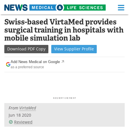
M
Skip
Swiss-based VirtaMed provides
Medical Home
Life Sciences Home
to
surgical training in hospitals with
content
About
Functional Food
mobile simulation lab
News
Health A-Z
Download
PDF Copy
View
Supplier
Profile
Drugs
Medical Devices
Add News Medical on Google
as a preferred source
Interviews
White Papers
MediKnowledge
eBooks
Posters
Podcasts
From
VirtaMed
Videos
Newsletters
Jun 18 2020
Reviewed
Health & Personal Care
Contact