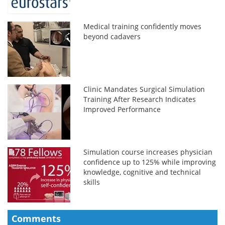
Medical training confidently moves
beyond cadavers
Clinic Mandates Surgical Simulation
Training After Research Indicates
Improved Performance
Simulation course increases physician
confidence up to 125% while improving
knowledge, cognitive and technical
skills
Comments