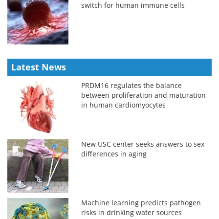
switch for human immune cells
Latest News
PRDM16 regulates the balance
between proliferation and maturation
in human cardiomyocytes
New USC center seeks answers to sex
differences in aging
Machine learning predicts pathogen
risks in drinking water sources