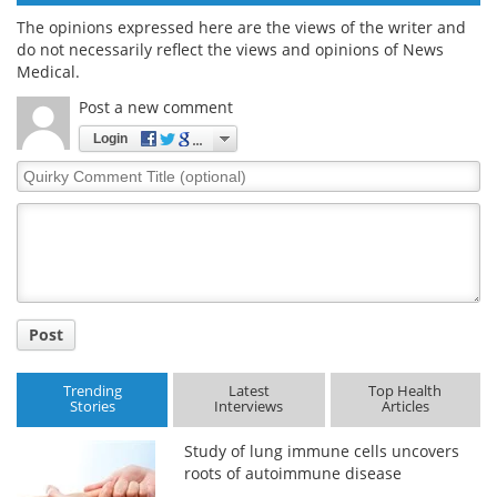
The opinions expressed here are the views of the writer and
do not necessarily reflect the views and opinions of News
Medical.
Post a new comment
Login
Quirky
Comment
Title
Post
Trending
Latest
Top Health
Stories
Interviews
Articles
Study of lung immune cells uncovers
roots of autoimmune disease