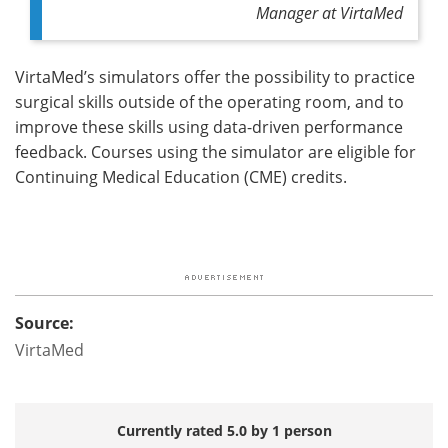
Manager at VirtaMed
VirtaMed’s simulators offer the possibility to practice
surgical skills outside of the operating room, and to
improve these skills using data-driven performance
feedback. Courses using the simulator are eligible for
Continuing Medical Education (CME) credits.
Source:
VirtaMed
Currently rated 5.0 by 1 person