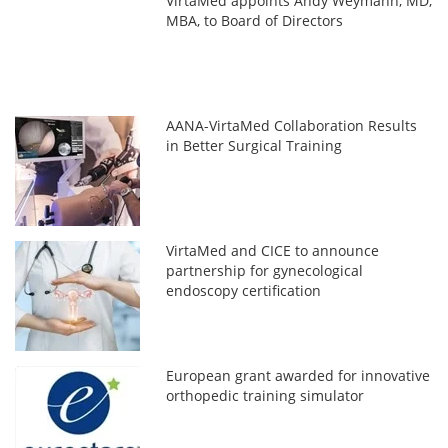
VirtaMed appoints Andy Weymann, MD,
MBA, to Board of Directors
AANA-VirtaMed Collaboration Results
in Better Surgical Training
VirtaMed and CICE to announce
partnership for gynecological
endoscopy certification
European grant awarded for innovative
orthopedic training simulator