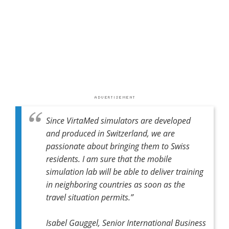
Since VirtaMed simulators are developed
and produced in Switzerland, we are
passionate about bringing them to Swiss
residents. I am sure that the mobile
simulation lab will be able to deliver training
in neighboring countries as soon as the
travel situation permits.”
Isabel Gauggel, Senior International Business