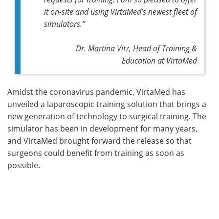
it on-site and using VirtaMed’s newest fleet of
simulators.”
Dr. Martina Vitz, Head of Training &
Education at VirtaMed
Amidst the coronavirus pandemic, VirtaMed has
unveiled a laparoscopic training solution that brings a
new generation of technology to surgical training. The
simulator has been in development for many years,
and VirtaMed brought forward the release so that
surgeons could benefit from training as soon as
possible.