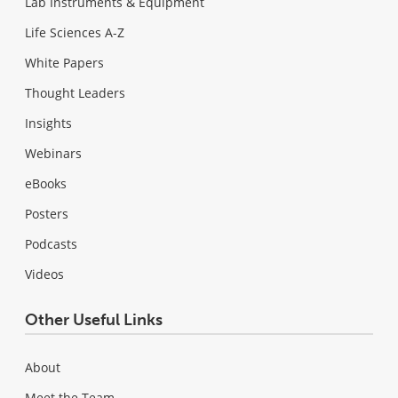
Lab Instruments & Equipment
Life Sciences A-Z
White Papers
Thought Leaders
Insights
Webinars
eBooks
Posters
Podcasts
Videos
Other Useful Links
About
Meet the Team