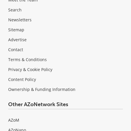
Search
Newsletters
Sitemap
Advertise
Contact
Terms & Conditions
Privacy & Cookie Policy
Content Policy
Ownership & Funding Information
Other AZoNetwork Sites
AZoM
AZoNano