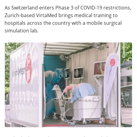
As Switzerland enters Phase 3 of COVID-19 restrictions,
Meet the Team
Advertise
Zurich-based VirtaMed brings medical training to
hospitals across the country with a mobile surgical
Search
Become a Member
simulation lab.