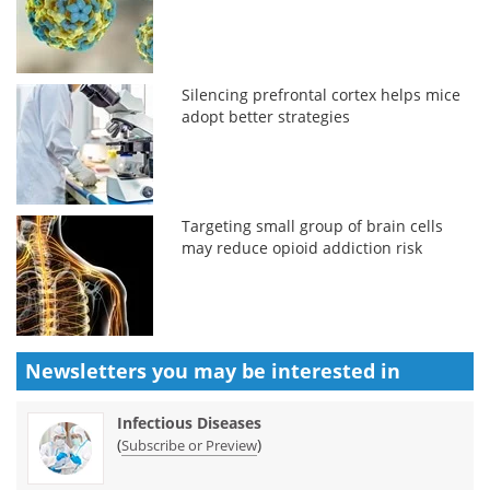
Silencing prefrontal cortex helps mice
adopt better strategies
Targeting small group of brain cells
may reduce opioid addiction risk
Newsletters you may be
interested in
Infectious Diseases
(
)
Subscribe or Preview