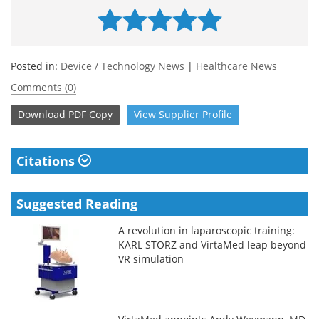
Posted in:
Device / Technology News
|
Healthcare News
Comments (0)
Download
PDF Copy
View
Supplier
Profile
Citations
Suggested Reading
A revolution in laparoscopic training:
KARL STORZ and VirtaMed leap beyond
VR simulation