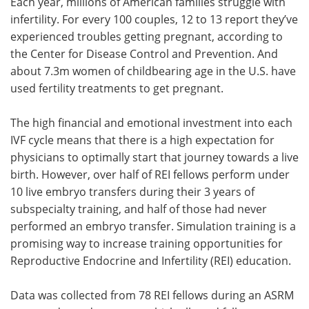
Each year, millions of American families struggle with
infertility. For every 100 couples, 12 to 13 report they’ve
experienced troubles getting pregnant, according to
the Center for Disease Control and Prevention. And
about 7.3m women of childbearing age in the U.S. have
used fertility treatments to get pregnant.
The high financial and emotional investment into each
IVF cycle means that there is a high expectation for
physicians to optimally start that journey towards a live
birth. However, over half of REI fellows perform under
10 live embryo transfers during their 3 years of
subspecialty training, and half of those had never
performed an embryo transfer. Simulation training is a
promising way to increase training opportunities for
Reproductive Endocrine and Infertility (REI) education.
Data was collected from 78 REI fellows during an ASRM