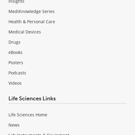
Insights
MediKnowledge Series
Health & Personal Care
Medical Devices
Drugs
eBooks
Posters
Podcasts
Videos
Life Sciences Links
Life Sciences Home
News