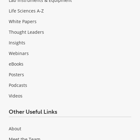
Lab Instruments & Equipment
Life Sciences A-Z
White Papers
Thought Leaders
Insights
Webinars
eBooks
Posters
Podcasts
Videos
Other Useful Links
About
Meet the Team