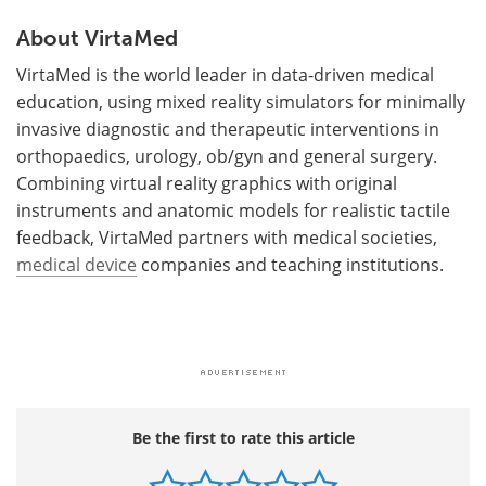
About VirtaMed
VirtaMed is the world leader in data-driven medical
education, using mixed reality simulators for minimally
invasive diagnostic and therapeutic interventions in
orthopaedics, urology, ob/gyn and general surgery.
Combining virtual reality graphics with original
instruments and anatomic models for realistic tactile
feedback, VirtaMed partners with medical societies,
medical device
companies and teaching institutions.
Be the first to rate this article