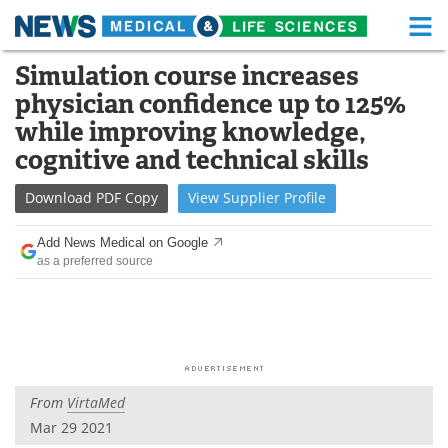
M
Skip
Simulation course increases
Medical Home
Life Sciences Home
to
physician confidence up to 125%
content
About
Functional Food
while improving knowledge,
cognitive and technical skills
News
Health A-Z
Download
PDF Copy
View
Supplier
Profile
Drugs
Medical Devices
Add News Medical on Google
Interviews
White Papers
as a preferred source
MediKnowledge
eBooks
Posters
Podcasts
Videos
Newsletters
From
VirtaMed
Mar 29 2021
Health & Personal Care
Contact