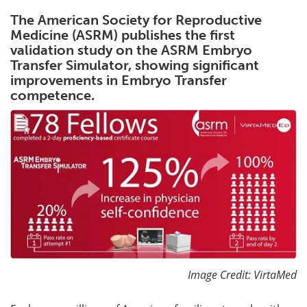
The American Society for Reproductive
Meet the Team
Advertise
Medicine (ASRM) publishes the first
validation study on the ASRM Embryo
Search
Become a Member
Transfer Simulator, showing significant
improvements in Embryo Transfer
competence.
Image Credit: VirtaMed