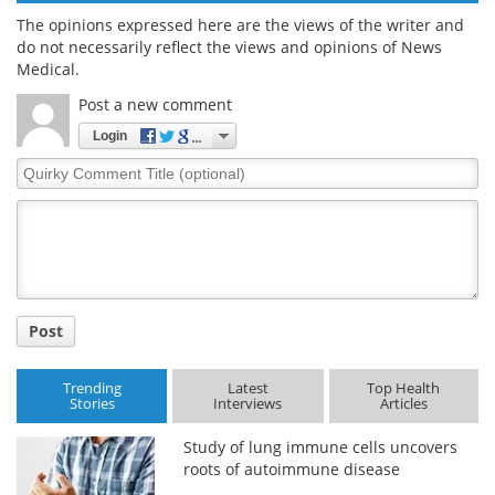
The opinions expressed here are the views of the writer and
do not necessarily reflect the views and opinions of News
Medical.
Post a new comment
Login
Quirky
Comment
Title
Post
Trending
Latest
Top Health
Stories
Interviews
Articles
Study of lung immune cells uncovers
roots of autoimmune disease