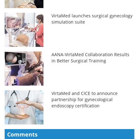
VirtaMed launches surgical gynecology
simulation suite
AANA-VirtaMed Collaboration Results
in Better Surgical Training
VirtaMed and CICE to announce
partnership for gynecological
endoscopy certification
Comments