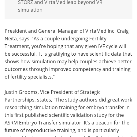
STORZ and VirtaMed leap beyond VR
simulation
President and General Manager of VirtaMed Inc, Craig
Neita, says: “As a couple undergoing Fertility
Treatment, you’re hoping that any given IVF cycle will
be successful. It is gratifying to have scientific data that
shows how simulation may help couples achieve better
outcomes through improved competency and training
of fertility specialists.”
Justin Grooms, Vice President of Strategic
Partnerships, states, "The study authors did great work
researching simulation training for embryo transfer in
this first published scientific validation study for the
ASRM Embryo Transfer simulator. It’s a beacon for the
future of reproductive training, and is particularly