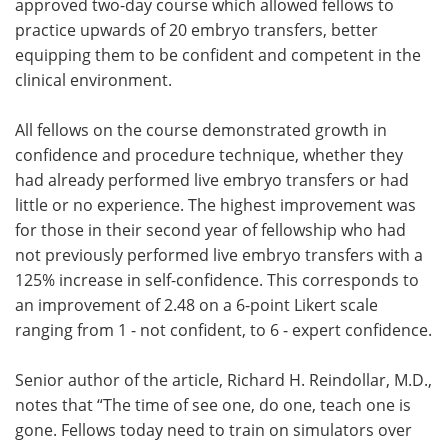
approved two-day course which allowed fellows to
practice upwards of 20 embryo transfers, better
equipping them to be confident and competent in the
clinical environment.
All fellows on the course demonstrated growth in
confidence and procedure technique, whether they
had already performed live embryo transfers or had
little or no experience. The highest improvement was
for those in their second year of fellowship who had
not previously performed live embryo transfers with a
125% increase in self-confidence. This corresponds to
an improvement of 2.48 on a 6-point Likert scale
ranging from 1 - not confident, to 6 - expert confidence.
Senior author of the article, Richard H. Reindollar, M.D.,
notes that “The time of see one, do one, teach one is
gone. Fellows today need to train on simulators over