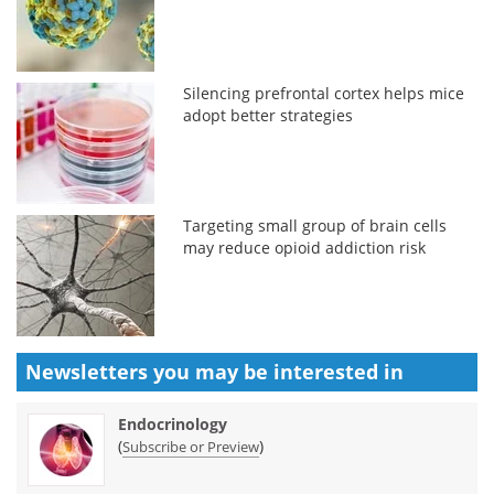
Silencing prefrontal cortex helps mice
adopt better strategies
Targeting small group of brain cells
may reduce opioid addiction risk
Newsletters you may be
interested in
Endocrinology
(
)
Subscribe or Preview