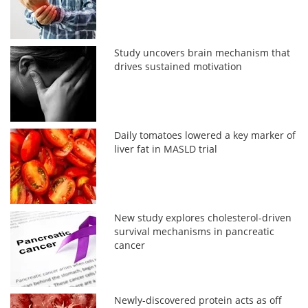
Study uncovers brain mechanism that
drives sustained motivation
Daily tomatoes lowered a key marker of
liver fat in MASLD trial
New study explores cholesterol-driven
survival mechanisms in pancreatic
cancer
Newly-discovered protein acts as off