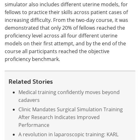
simulator also includes different uterine models, for
fellows to practice their skills across patient cases of
increasing difficulty. From the two-day course, it was
demonstrated that only 20% of fellows reached the
proficiency level across all four different uterine
models on their first attempt, and by the end of the
course all participants reached the objective
proficiency benchmark.
Related Stories
Medical training confidently moves beyond
cadavers
Clinic Mandates Surgical Simulation Training
After Research Indicates Improved
Performance
A revolution in laparoscopic training: KARL