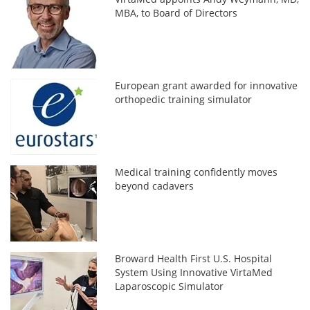
MBA, to Board of Directors
European grant awarded for innovative
orthopedic training simulator
Medical training confidently moves
beyond cadavers
Broward Health First U.S. Hospital
System Using Innovative VirtaMed
Laparoscopic Simulator