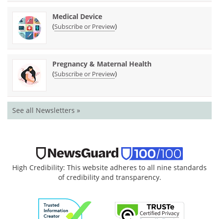
Medical Device
(
)
Subscribe or Preview
Pregnancy & Maternal Health
(
)
Subscribe or Preview
See all Newsletters »
High Credibility: This website adheres to all nine standards
of credibility and transparency.