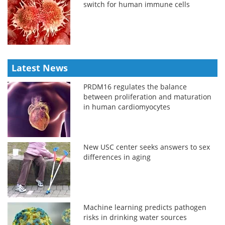
switch for human immune cells
Latest News
PRDM16 regulates the balance
between proliferation and maturation
in human cardiomyocytes
New USC center seeks answers to sex
differences in aging
Machine learning predicts pathogen
risks in drinking water sources