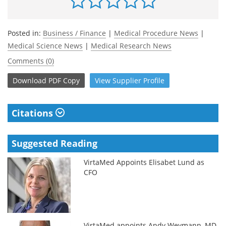
Posted in:
Business / Finance
|
Medical Procedure News
|
Medical Science News
|
Medical Research News
Comments (0)
Download
PDF Copy
View
Supplier
Profile
Citations
Suggested Reading
VirtaMed Appoints Elisabet Lund as
CFO
VirtaMed appoints Andy Weymann, MD,