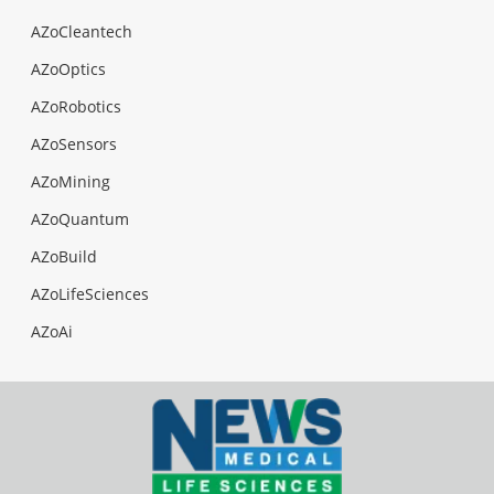
AZoCleantech
AZoOptics
AZoRobotics
AZoSensors
AZoMining
AZoQuantum
AZoBuild
AZoLifeSciences
AZoAi