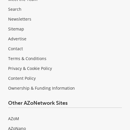
Search
Newsletters
Sitemap
Advertise
Contact
Terms & Conditions
Privacy & Cookie Policy
Content Policy
Ownership & Funding Information
Other AZoNetwork Sites
AZoM
AZoNano