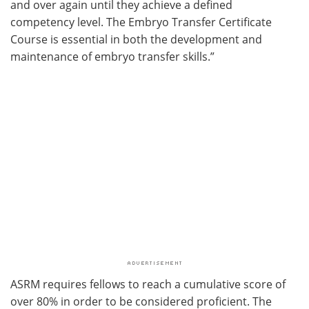
and over again until they achieve a defined
competency level. The Embryo Transfer Certificate
Course is essential in both the development and
maintenance of embryo transfer skills.”
ASRM requires fellows to reach a cumulative score of
over 80% in order to be considered proficient. The