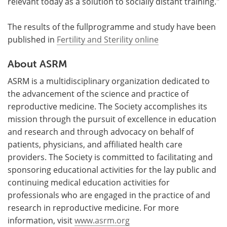
relevant today as a solution to socially distant training."
The results of the fullprogramme and study have been
published in
Fertility and Sterility online
About ASRM
ASRM is a multidisciplinary organization dedicated to
the advancement of the science and practice of
reproductive medicine. The Society accomplishes its
mission through the pursuit of excellence in education
and research and through advocacy on behalf of
patients, physicians, and affiliated health care
providers. The Society is committed to facilitating and
sponsoring educational activities for the lay public and
continuing medical education activities for
professionals who are engaged in the practice of and
research in reproductive medicine. For more
information, visit
www.asrm.org