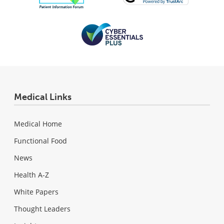
Medical Links
Medical Home
Functional Food
News
Health A-Z
White Papers
Thought Leaders