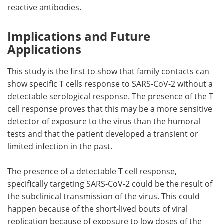
reactive antibodies.
Implications and Future
Applications
This study is the first to show that family contacts can
show specific T cells response to SARS-CoV-2 without a
detectable serological response. The presence of the T
cell response proves that this may be a more sensitive
detector of exposure to the virus than the humoral
tests and that the patient developed a transient or
limited infection in the past.
The presence of a detectable T cell response,
specifically targeting SARS-CoV-2 could be the result of
the subclinical transmission of the virus. This could
happen because of the short-lived bouts of viral
replication because of exposure to low doses of the