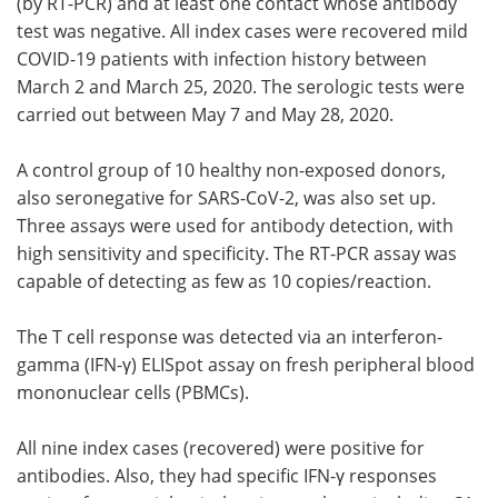
(by RT-PCR) and at least one contact whose antibody
test was negative. All index cases were recovered mild
COVID-19 patients with infection history between
March 2 and March 25, 2020. The serologic tests were
carried out between May 7 and May 28, 2020.
A control group of 10 healthy non-exposed donors,
also seronegative for SARS-CoV-2, was also set up.
Three assays were used for antibody detection, with
high sensitivity and specificity. The RT-PCR assay was
capable of detecting as few as 10 copies/reaction.
The T cell response was detected via an interferon-
gamma (IFN-γ) ELISpot assay on fresh peripheral blood
mononuclear cells (PBMCs).
All nine index cases (recovered) were positive for
antibodies. Also, they had specific IFN-γ responses