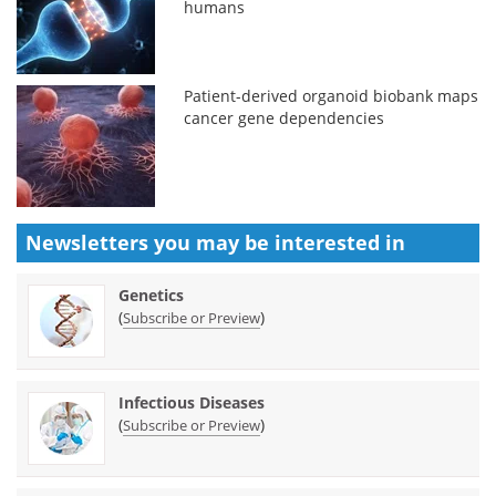
humans
Patient-derived organoid biobank maps
cancer gene dependencies
Newsletters you may be
interested in
Genetics
(
)
Subscribe or Preview
Infectious Diseases
(
)
Subscribe or Preview