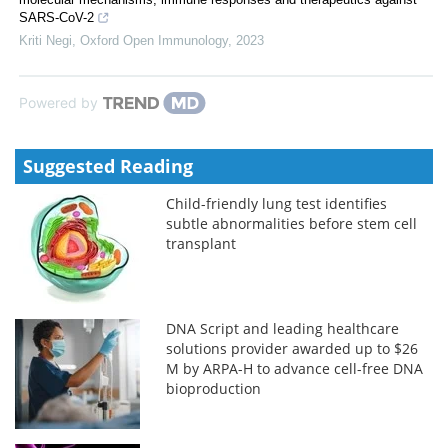
SARS-CoV-2
Kriti Negi
,
Oxford Open Immunology
,
2023
Powered by
Suggested Reading
Child-friendly lung test identifies
subtle abnormalities before stem cell
transplant
DNA Script and leading healthcare
solutions provider awarded up to $26
M by ARPA-H to advance cell-free DNA
bioproduction