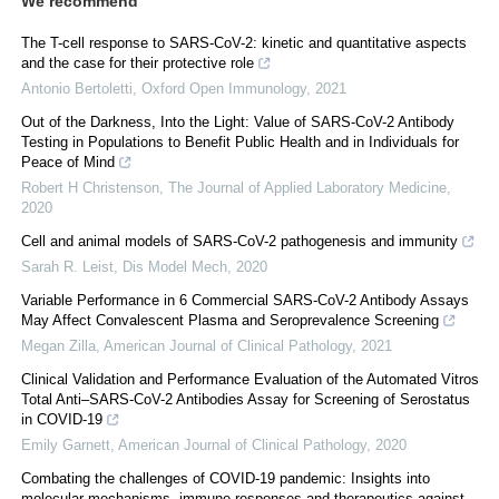
We recommend
The T-cell response to SARS-CoV-2: kinetic and quantitative aspects
and the case for their protective role
Antonio Bertoletti
,
Oxford Open Immunology
,
2021
Out of the Darkness, Into the Light: Value of SARS-CoV-2 Antibody
Testing in Populations to Benefit Public Health and in Individuals for
Peace of Mind
Robert H Christenson
,
The Journal of Applied Laboratory Medicine
,
2020
Cell and animal models of SARS-CoV-2 pathogenesis and immunity
Sarah R. Leist
,
Dis Model Mech
,
2020
Variable Performance in 6 Commercial SARS-CoV-2 Antibody Assays
May Affect Convalescent Plasma and Seroprevalence Screening
Megan Zilla
,
American Journal of Clinical Pathology
,
2021
Clinical Validation and Performance Evaluation of the Automated Vitros
Total Anti–SARS-CoV-2 Antibodies Assay for Screening of Serostatus
in COVID-19
Emily Garnett
,
American Journal of Clinical Pathology
,
2020
Combating the challenges of COVID-19 pandemic: Insights into
molecular mechanisms, immune responses and therapeutics against