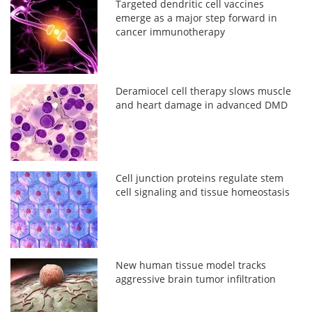
Targeted dendritic cell vaccines
emerge as a major step forward in
cancer immunotherapy
Deramiocel cell therapy slows muscle
and heart damage in advanced DMD
Cell junction proteins regulate stem
cell signaling and tissue homeostasis
New human tissue model tracks
aggressive brain tumor infiltration