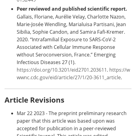
Peer reviewed and published scientific report.
Gallais, Floriane, Aurélie Velay, Charlotte Nazon,
Marie-Josée Wendling, Marialuisa Partisani, Jean
Sibilia, Sophie Candon, and Samira Fafi-Kremer.
2020. “Intrafamilial Exposure to SARS-CoV-2
Associated with Cellular Immune Response
without Seroconversion, France.” Emerging
Infectious Diseases 27 (1).
https://doi.org/10.3201/eid2701.203611
.
https://w
wwnc.cdc.gov/eid/article/27/1/20-3611_article
.
Article Revisions
Mar 22 2023 - The preprint preliminary research
paper that this article was based upon was
accepted for publication in a peer-reviewed
Scientific Journal. This article was edited