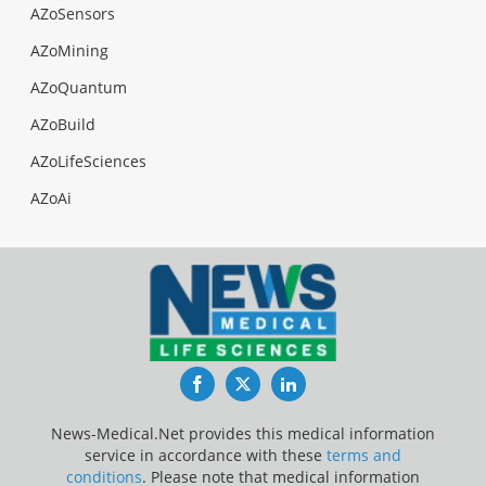
AZoSensors
AZoMining
AZoQuantum
AZoBuild
AZoLifeSciences
AZoAi
Facebook
Twitter
LinkedIn
News-Medical.Net provides this medical information
service in accordance with these
terms and
conditions
. Please note that medical information