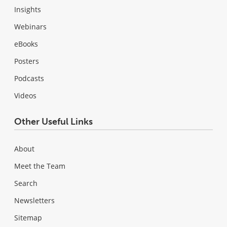
Insights
Webinars
eBooks
Posters
Podcasts
Videos
Other Useful Links
About
Meet the Team
Search
Newsletters
Sitemap