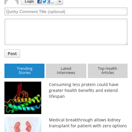
Login
Quirky
Comment
Title
Post
Trending
Latest
Top Health
Stories
Interviews
Articles
Consuming less protein could have
greater health benefits and extend
lifespan
Medical breakthrough allows kidney
transplant for patient with zero options