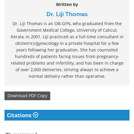
Written by
Dr. Liji Thomas
Dr. Liji Thomas is an OB-GYN, who graduated from the
Government Medical College, University of Calicut,
Kerala, in 2001. Liji practiced as a full-time consultant in
obstetrics/gynecology in a private hospital for a few
years following her graduation. She has counseled
hundreds of patients facing issues from pregnancy-
related problems and infertility, and has been in charge
of over 2,000 deliveries, striving always to achieve a
normal delivery rather than operative.
Download
PDF Copy
Citations