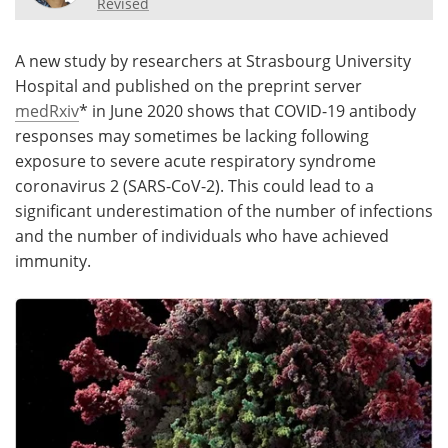
Revised
Meet the Team
Advertise
A new study by researchers at Strasbourg University
Search
Become a Member
Hospital and published on the preprint server
medRxiv
* in June 2020 shows that COVID-19 antibody
responses may sometimes be lacking following
exposure to severe acute respiratory syndrome
coronavirus 2 (SARS-CoV-2). This could lead to a
significant underestimation of the number of infections
and the number of individuals who have achieved
immunity.