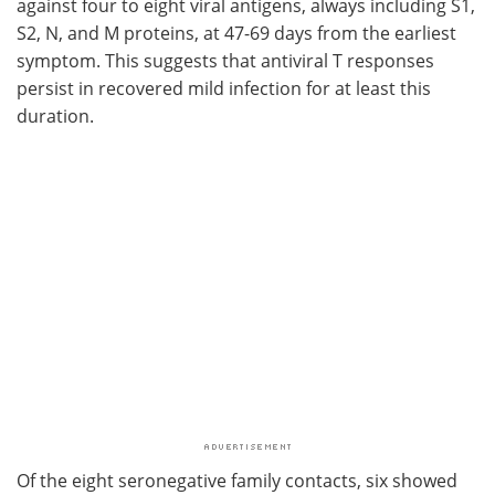
against four to eight viral antigens, always including S1,
S2, N, and M proteins, at 47-69 days from the earliest
symptom. This suggests that antiviral T responses
persist in recovered mild infection for at least this
duration.
Of the eight seronegative family contacts, six showed