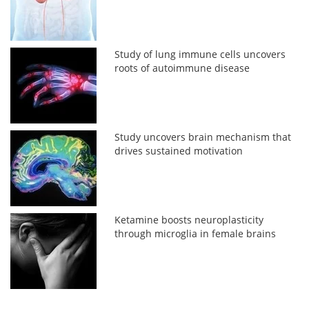
Study of lung immune cells uncovers
roots of autoimmune disease
Study uncovers brain mechanism that
drives sustained motivation
Ketamine boosts neuroplasticity
through microglia in female brains