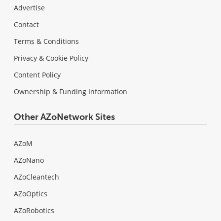
Advertise
Contact
Terms & Conditions
Privacy & Cookie Policy
Content Policy
Ownership & Funding Information
Other AZoNetwork Sites
AZoM
AZoNano
AZoCleantech
AZoOptics
AZoRobotics