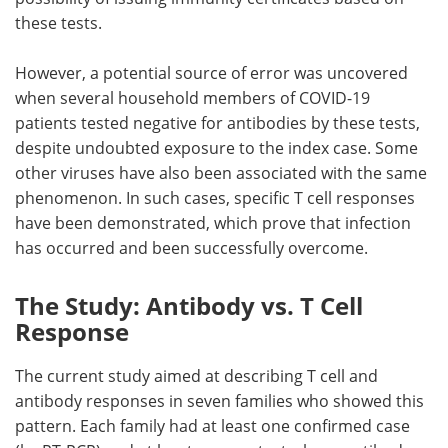
these tests.
However, a potential source of error was uncovered
when several household members of COVID-19
patients tested negative for antibodies by these tests,
despite undoubted exposure to the index case. Some
other viruses have also been associated with the same
phenomenon. In such cases, specific T cell responses
have been demonstrated, which prove that infection
has occurred and been successfully overcome.
The Study: Antibody vs. T Cell
Response
The current study aimed at describing T cell and
antibody responses in seven families who showed this
pattern. Each family had at least one confirmed case