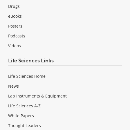
Drugs
eBooks
Posters
Podcasts
Videos
Life Sciences Links
Life Sciences Home
News
Lab Instruments & Equipment
Life Sciences A-Z
White Papers
Thought Leaders