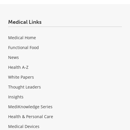
Medical Links
Medical Home
Functional Food
News
Health A-Z
White Papers
Thought Leaders
Insights
MediKnowledge Series
Health & Personal Care
Medical Devices