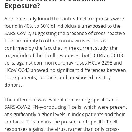
Exposure?
A recent study found that anti-S T cell responses were
found in 40% to 60% of individuals unexposed to the
SARS-CoV-2, suggesting the presence of cross-reactive
T cell immunity to other
coronaviruses
. This is
confirmed by the fact that in the current study, the
magnitude of the T cell responses, both CD4 and CD8
cells, against common coronaviruses HCoV 229E and
HCoV OC43 showed no significant differences between
index patients, contacts and unexposed healthy
donors.
The difference was evident concerning specific anti-
SARS-CoV-2 IFN-γ-producing T cells, which were present
at significantly higher levels in index patients and their
contacts. This means the presence of specific T cell
responses against the virus, rather than only cross-