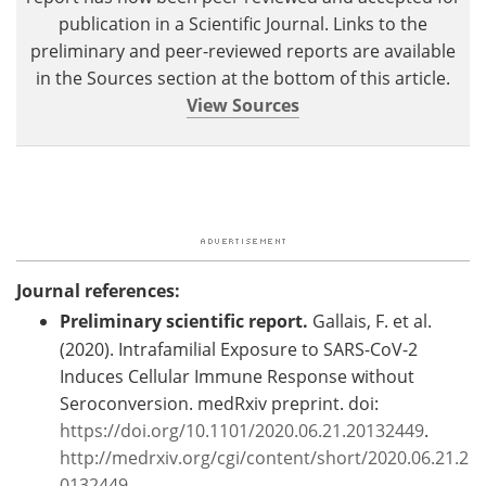
publication in a Scientific Journal. Links to the
preliminary and peer-reviewed reports are available
in the Sources section at the bottom of this article.
View Sources
Journal references:
Preliminary scientific report.
Gallais, F. et al.
(2020). Intrafamilial Exposure to SARS-CoV-2
Induces Cellular Immune Response without
Seroconversion. medRxiv preprint. doi:
https://doi.org/10.1101/2020.06.21.20132449
.
http://medrxiv.org/cgi/content/short/2020.06.21.2
0132449