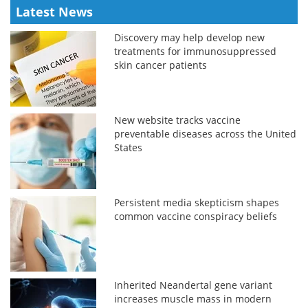
Latest News
Discovery may help develop new
treatments for immunosuppressed
skin cancer patients
New website tracks vaccine
preventable diseases across the United
States
Persistent media skepticism shapes
common vaccine conspiracy beliefs
Inherited Neandertal gene variant
increases muscle mass in modern