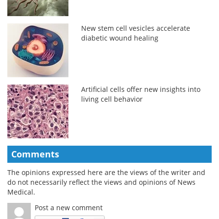
New stem cell vesicles accelerate
diabetic wound healing
Artificial cells offer new insights into
living cell behavior
Comments
The opinions expressed here are the views of the writer and
do not necessarily reflect the views and opinions of News
Medical.
Post a new comment