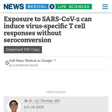
M
Skip
Exposure to SARS-CoV-2 can
Medical Home
Life Sciences Home
to
induce virus-specific T cell
content
About
Functional Food
responses without
seroconversion
News
Health A-Z
Download
PDF Copy
Drugs
Medical Devices
Add News Medical on Google
Interviews
White Papers
as a preferred source
MediKnowledge
eBooks
Posters
Podcasts
Videos
Newsletters
By
Dr. Liji Thomas, MD
Jun 24 2020
Health & Personal Care
Contact