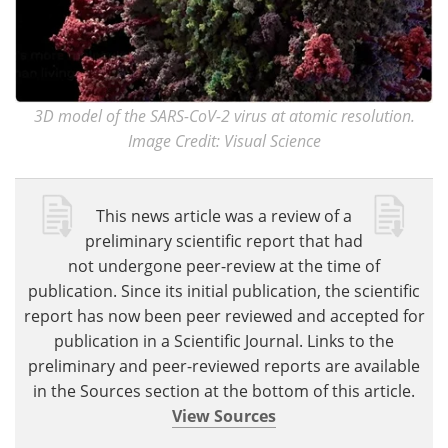
3D model of the SARS-CoV-2 virus at atomic resolution.
Image Credit: Visual Science
This news article was a review of a
preliminary scientific report that had
not undergone peer-review at the time of
publication. Since its initial publication, the scientific
report has now been peer reviewed and accepted for
publication in a Scientific Journal. Links to the
preliminary and peer-reviewed reports are available
in the Sources section at the bottom of this article.
View Sources