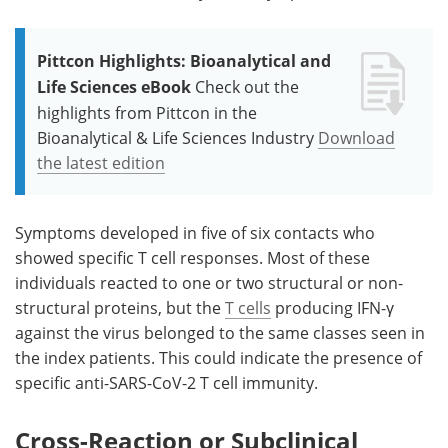
Pittcon Highlights: Bioanalytical and
Life Sciences eBook
Check out the
highlights from Pittcon in the
Bioanalytical & Life Sciences Industry
Download
the latest edition
Symptoms developed in five of six contacts who
showed specific T cell responses. Most of these
individuals reacted to one or two structural or non-
structural proteins, but the
T cells
producing IFN-γ
against the virus belonged to the same classes seen in
the index patients. This could indicate the presence of
specific anti-SARS-CoV-2 T cell immunity.
Cross-Reaction or Subclinical