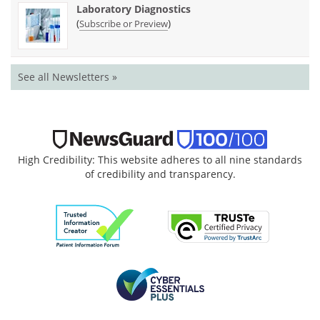
Laboratory Diagnostics
(
)
Subscribe or Preview
See all Newsletters »
High Credibility: This website adheres to all nine standards
of credibility and transparency.