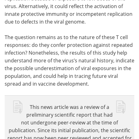
virus. Alternatively, it could reflect the activation of
innate protective immunity or incompetent replication
due to defects in the viral genome.
The question remains as to the nature of these T cell
responses: do they confer protection against repeated
infection? Nonetheless, the results of this study help
understand more of the virus’s natural history, indicate
the possible underestimation of viral exposures in the
population, and could help in tracing future viral
spread and in vaccine development.
This news article was a review of a
preliminary scientific report that had
not undergone peer-review at the time of
publication. Since its initial publication, the scientific
report has now been peer reviewed and accepted for