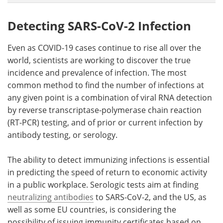
Detecting SARS-CoV-2 Infection
Even as COVID-19 cases continue to rise all over the
world, scientists are working to discover the true
incidence and prevalence of infection. The most
common method to find the number of infections at
any given point is a combination of viral RNA detection
by reverse transcriptase-polymerase chain reaction
(RT-PCR) testing, and of prior or current infection by
antibody testing, or serology.
The ability to detect immunizing infections is essential
in predicting the speed of return to economic activity
in a public workplace. Serologic tests aim at finding
neutralizing antibodies
to SARS-CoV-2, and the US, as
well as some EU countries, is considering the
possibility of issuing immunity certificates based on