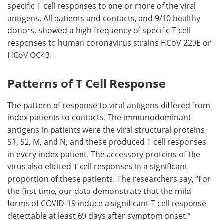
specific T cell responses to one or more of the viral
antigens. All patients and contacts, and 9/10 healthy
donors, showed a high frequency of specific T cell
responses to human coronavirus strains HCoV 229E or
HCoV OC43.
Patterns of T Cell Response
The pattern of response to viral antigens differed from
index patients to contacts. The immunodominant
antigens in patients were the viral structural proteins
S1, S2, M, and N, and these produced T cell responses
in every index patient. The accessory proteins of the
virus also elicited T cell responses in a significant
proportion of these patients. The researchers say, “For
the first time, our data demonstrate that the mild
forms of COVID-19 induce a significant T cell response
detectable at least 69 days after symptom onset.”