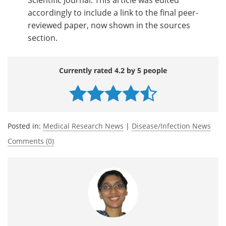
accordingly to include a link to the final peer-
reviewed paper, now shown in the sources
section.
Currently rated 4.2 by 5 people
Posted in:
Medical Research News
|
Disease/Infection News
Comments (0)