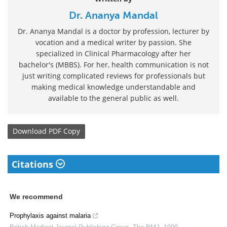
Dr. Ananya Mandal
Dr. Ananya Mandal is a doctor by profession, lecturer by
vocation and a medical writer by passion. She
specialized in Clinical Pharmacology after her
bachelor's (MBBS). For her, health communication is not
just writing complicated reviews for professionals but
making medical knowledge understandable and
available to the general public as well.
Download
PDF Copy
Citations
We recommend
Prophylaxis against malaria