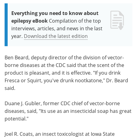
Everything you need to know about
epilepsy eBook
Compilation of the top
interviews, articles, and news in the last
year.
Download the latest edition
Ben Beard, deputy director of the division of vector-
borne diseases at the CDC said that the scent of the
product is pleasant, and it is effective. "If you drink
Fresca or Squirt, you've drunk nootkatone," Dr. Beard
said.
Duane J. Gubler, former CDC chief of vector-borne
diseases, said, "Its use as an insecticidal soap has great
potential."
Joel R. Coats, an insect toxicologist at Iowa State