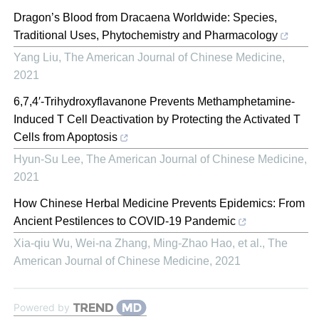
Dragon’s Blood from Dracaena Worldwide: Species,
Traditional Uses, Phytochemistry and Pharmacology
Yang Liu
,
The American Journal of Chinese Medicine
,
2021
6,7,4′-Trihydroxyflavanone Prevents Methamphetamine-
Induced T Cell Deactivation by Protecting the Activated T
Cells from Apoptosis
Hyun-Su Lee
,
The American Journal of Chinese Medicine
,
2021
How Chinese Herbal Medicine Prevents Epidemics: From
Ancient Pestilences to COVID-19 Pandemic
Xia-qiu Wu, Wei-na Zhang, Ming-Zhao Hao, et al.
,
The
American Journal of Chinese Medicine
,
2021
Powered by