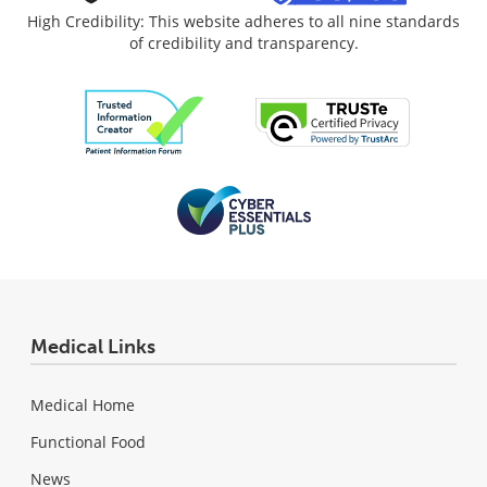
High Credibility: This website adheres to all nine standards
of credibility and transparency.
Medical Links
Medical Home
Functional Food
News