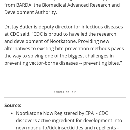
from BARDA, the Biomedical Advanced Research and
Development Authority.
Dr. Jay Butler is deputy director for infectious diseases
at CDC said, "CDC is proud to have led the research
and development of Nootkatone. Providing new
alternatives to existing bite-prevention methods paves
the way to solving one of the biggest challenges in
preventing vector-borne diseases -- preventing bites."
Source:
Nootkatone Now Registered by EPA - CDC
discovers active ingredient for development into
new mosquito/tick insecticides and repellents -