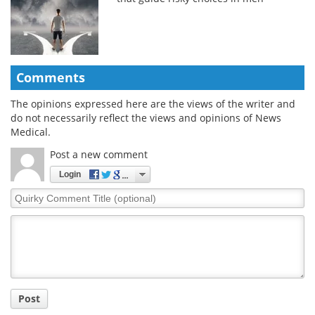
Comments
The opinions expressed here are the views of the writer and
do not necessarily reflect the views and opinions of News
Medical.
Post a new comment
Login
Quirky
Comment
Title
Post