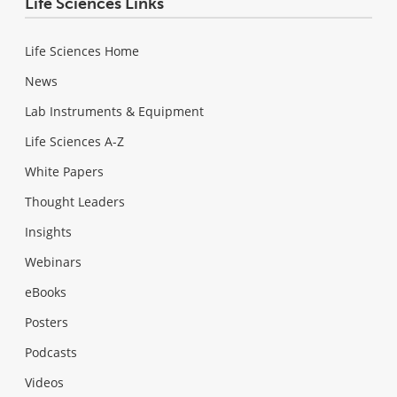
Life Sciences Links
Life Sciences Home
News
Lab Instruments & Equipment
Life Sciences A-Z
White Papers
Thought Leaders
Insights
Webinars
eBooks
Posters
Podcasts
Videos