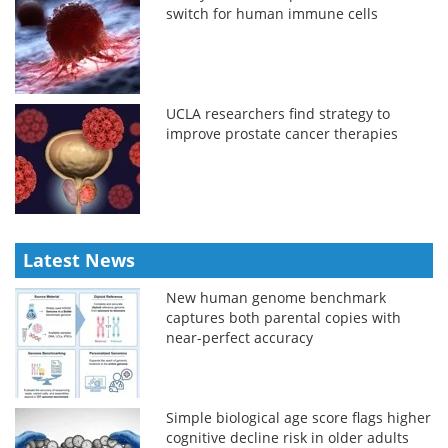
switch for human immune cells
UCLA researchers find strategy to
improve prostate cancer therapies
Latest News
New human genome benchmark
captures both parental copies with
near-perfect accuracy
Simple biological age score flags higher
cognitive decline risk in older adults