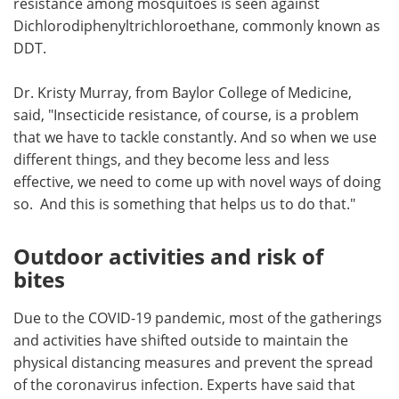
resistance among mosquitoes is seen against
Dichlorodiphenyltrichloroethane, commonly known as
DDT.
Dr. Kristy Murray, from Baylor College of Medicine,
said, "Insecticide resistance, of course, is a problem
that we have to tackle constantly. And so when we use
different things, and they become less and less
effective, we need to come up with novel ways of doing
so. And this is something that helps us to do that."
Outdoor activities and risk of
bites
Due to the COVID-19 pandemic, most of the gatherings
and activities have shifted outside to maintain the
physical distancing measures and prevent the spread
of the coronavirus infection. Experts have said that