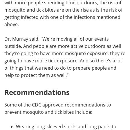
with more people spending time outdoors, the risk of
mosquito and tick bites are on the rise as is the risk of
getting infected with one of the infections mentioned
above.
Dr. Murray said, "We're moving all of our events
outside. And people are more active outdoors as well
they're going to have more mosquito exposure, they're
going to have more tick exposure. And so there's a lot
of things that we need to do to prepare people and
help to protect them as well."
Recommendations
Some of the CDC approved recommendations to
prevent mosquito and tick bites include:
Wearing long-sleeved shirts and long pants to