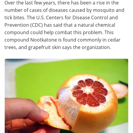
Over the last few years, there has been a rise in the
number of cases of diseases caused by mosquito and
Meet the Team
Advertise
tick bites. The U.S. Centers for Disease Control and
Prevention (CDC) has said that a natural chemical
Search
Become a Member
compound could help combat this problem. This
compound Nootkatone is found commonly in cedar
trees, and grapefruit skin says the organization.