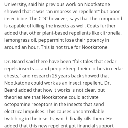
University, said his previous work on Nootkatone
showed that it was "an impressive repellent" but poor
insecticide. The CDC however, says that the compound
is capable of killing the insects as well. Coats further
added that other plant-based repellents like citronella,
lemongrass oil, peppermint lose their potency in
around an hour. This is not true for Nootkatone.
Dr. Beard said there have been "folk tales that cedar
repels insects — and people keep their clothes in cedar
chests," and research 25 years back showed that
Nootkatone could work as an insect repellent. Dr.
Beard added that how it works is not clear, but
theories are that Nootkatone could activate
octopamine receptors in the insects that send
electrical impulses. This causes uncontrollable
twitching in the insects, which finally kills them. He
added that this new repellent got financial support