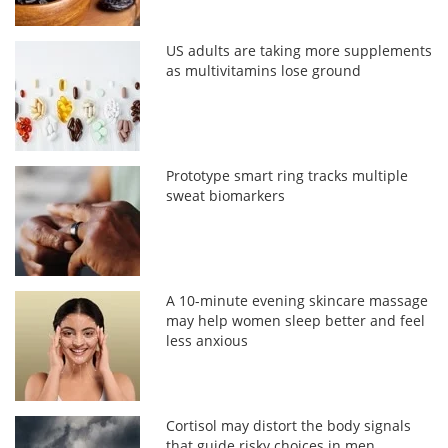
US adults are taking more supplements
as multivitamins lose ground
Prototype smart ring tracks multiple
sweat biomarkers
A 10-minute evening skincare massage
may help women sleep better and feel
less anxious
Cortisol may distort the body signals
that guide risky choices in men