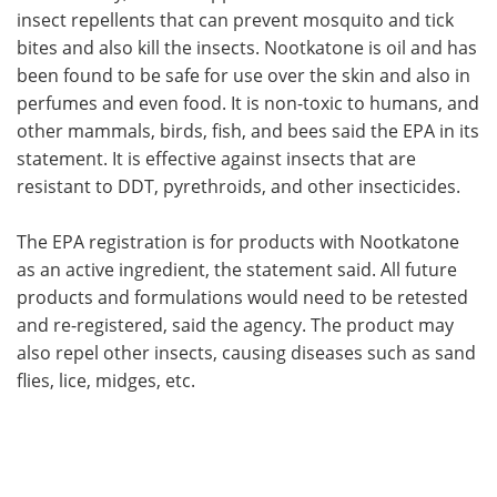
insect repellents that can prevent mosquito and tick
bites and also kill the insects. Nootkatone is oil and has
been found to be safe for use over the skin and also in
perfumes and even food. It is non-toxic to humans, and
other mammals, birds, fish, and bees said the EPA in its
statement. It is effective against insects that are
resistant to DDT, pyrethroids, and other insecticides.
The EPA registration is for products with Nootkatone
as an active ingredient, the statement said. All future
products and formulations would need to be retested
and re-registered, said the agency. The product may
also repel other insects, causing diseases such as sand
flies, lice, midges, etc.