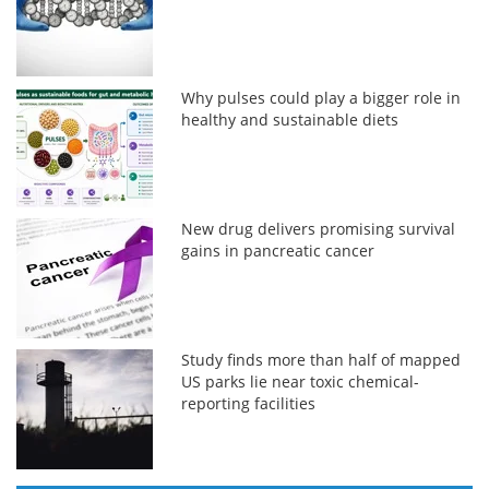
Why pulses could play a bigger role in
healthy and sustainable diets
New drug delivers promising survival
gains in pancreatic cancer
Study finds more than half of mapped
US parks lie near toxic chemical-
reporting facilities