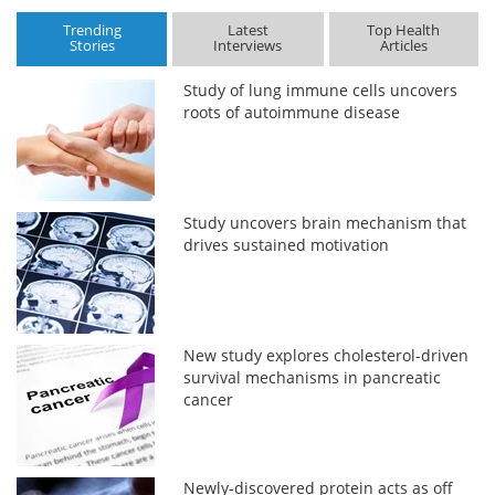
Trending
Latest
Top Health
Stories
Interviews
Articles
Study of lung immune cells uncovers
roots of autoimmune disease
Study uncovers brain mechanism that
drives sustained motivation
New study explores cholesterol-driven
survival mechanisms in pancreatic
cancer
Newly-discovered protein acts as off