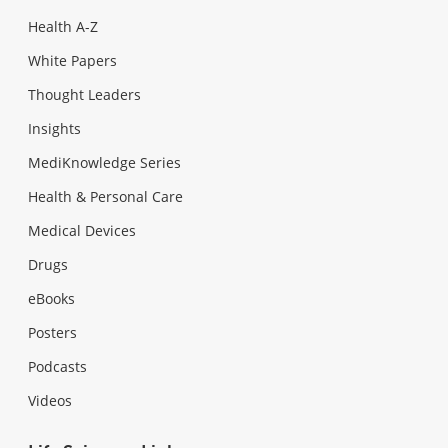
Health A-Z
White Papers
Thought Leaders
Insights
MediKnowledge Series
Health & Personal Care
Medical Devices
Drugs
eBooks
Posters
Podcasts
Videos