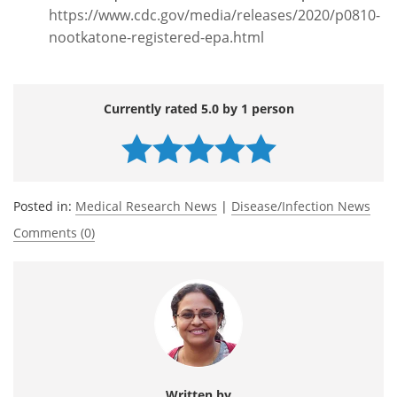
https://www.cdc.gov/media/releases/2020/p0810-
nootkatone-registered-epa.html
Currently rated 5.0 by 1 person
Posted in:
Medical Research News
|
Disease/Infection News
Comments (0)
Written by