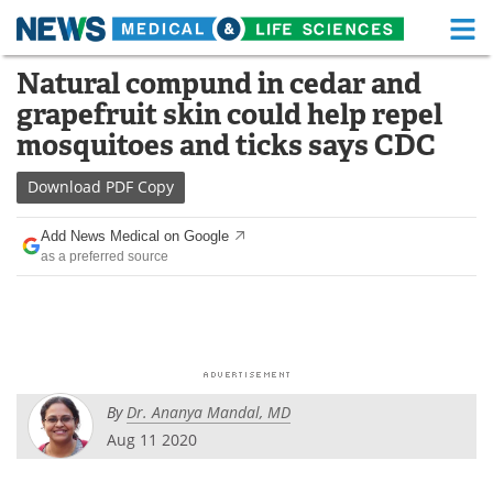
M
Skip
Natural compund in cedar and
Medical Home
Life Sciences Home
to
grapefruit skin could help repel
content
About
Functional Food
mosquitoes and ticks says CDC
News
Health A-Z
Download
PDF Copy
Drugs
Medical Devices
Add News Medical on Google
as a preferred source
Interviews
White Papers
MediKnowledge
eBooks
Posters
Podcasts
By
Dr. Ananya Mandal, MD
Videos
Newsletters
Aug 11 2020
Health & Personal Care
Contact