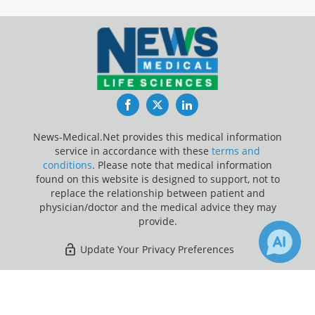
Facebook
Twitter
LinkedIn
News-Medical.Net provides this medical information
service in accordance with these
terms and
conditions
. Please note that medical information
found on this website is designed to support, not to
replace the relationship between patient and
physician/doctor and the medical advice they may
provide.
Update Your Privacy Preferences
Last Updated: Monday 10 Aug 2026
×
1
21
Receive Updates on
Grapefruit
?