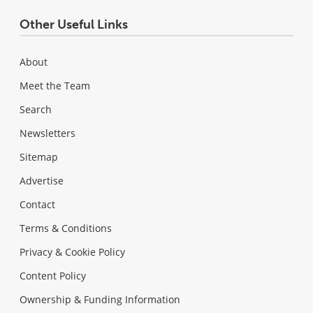
Other Useful Links
About
Meet the Team
Search
Newsletters
Sitemap
Advertise
Contact
Terms & Conditions
Privacy & Cookie Policy
Content Policy
Ownership & Funding Information