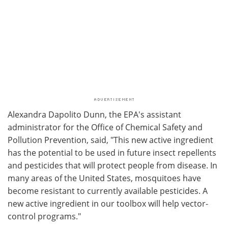
Alexandra Dapolito Dunn, the EPA's assistant
administrator for the Office of Chemical Safety and
Pollution Prevention, said, "This new active ingredient
has the potential to be used in future insect repellents
and pesticides that will protect people from disease. In
many areas of the United States, mosquitoes have
become resistant to currently available pesticides. A
new active ingredient in our toolbox will help vector-
control programs."