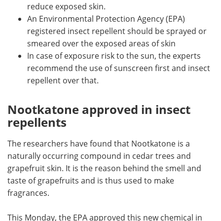
reduce exposed skin.
An Environmental Protection Agency (EPA)
registered insect repellent should be sprayed or
smeared over the exposed areas of skin
In case of exposure risk to the sun, the experts
recommend the use of sunscreen first and insect
repellent over that.
Nootkatone approved in insect
repellents
The researchers have found that Nootkatone is a
naturally occurring compound in cedar trees and
grapefruit skin. It is the reason behind the smell and
taste of grapefruits and is thus used to make
fragrances.
This Monday, the EPA approved this new chemical in