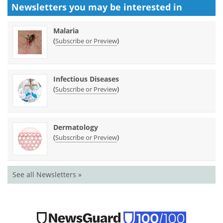
Newsletters you may be
interested in
Malaria
(
)
Subscribe or Preview
Infectious Diseases
(
)
Subscribe or Preview
Dermatology
(
)
Subscribe or Preview
See all Newsletters »