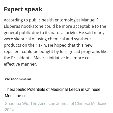
Expert speak
According to public health entomologist Manuel F.
Lluberas nootkatone could be more acceptable to the
general public due to its natural origin. He said many
were skeptical of using chemical and synthetic
products on their skin. He hoped that this new
repellent could be bought by foreign aid programs like
the President's Malaria Initiative in a more cost-
effective manner.
We recommend
Therapeutic Potentials of Medicinal Leech in Chinese
Medicine
Shaohua Wu
,
The American Journal of Chinese Medicine
,
2024