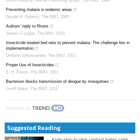
British Medical Journal Publishing Group
,
The BMJ
,
1999
Preventing malaria in endemic areas
Donald R. Roberts
,
The BMJ
,
2007
Authors’ reply to Rivers
James G Logan
,
The BMJ
,
2015
Insecticide treated bed nets to prevent malaria: The challenge lies in
implementation
Umberto DAlessandro
,
The BMJ
,
2001
Proper Use of Insecticides
E. H. Eason
,
The BMJ
,
1951
Bacterium blocks transmission of dengue by mosquitoes
Geoff Watts
,
The BMJ
,
2011
Powered by
Suggested Reading
Early skin-to-skin contact helps calm