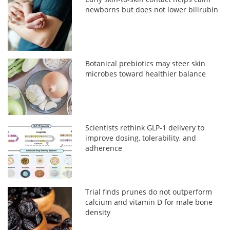
newborns but does not lower bilirubin
Botanical prebiotics may steer skin
microbes toward healthier balance
Scientists rethink GLP-1 delivery to
improve dosing, tolerability, and
adherence
Trial finds prunes do not outperform
calcium and vitamin D for male bone
density