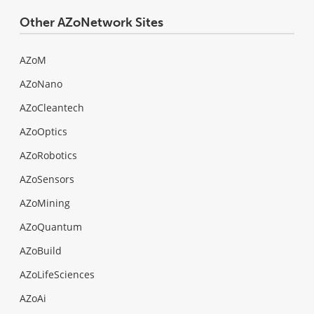
Other AZoNetwork Sites
AZoM
AZoNano
AZoCleantech
AZoOptics
AZoRobotics
AZoSensors
AZoMining
AZoQuantum
AZoBuild
AZoLifeSciences
AZoAi