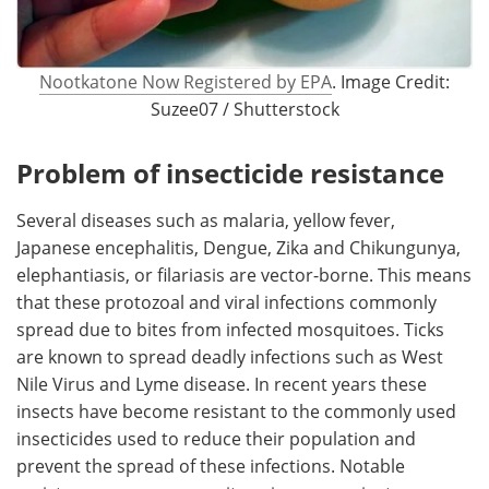
Nootkatone Now Registered by EPA
. Image Credit:
Suzee07 / Shutterstock
Problem of insecticide resistance
Several diseases such as malaria, yellow fever,
Japanese encephalitis, Dengue, Zika and Chikungunya,
elephantiasis, or filariasis are vector-borne. This means
that these protozoal and viral infections commonly
spread due to bites from infected mosquitoes. Ticks
are known to spread deadly infections such as West
Nile Virus and Lyme disease. In recent years these
insects have become resistant to the commonly used
insecticides used to reduce their population and
prevent the spread of these infections. Notable