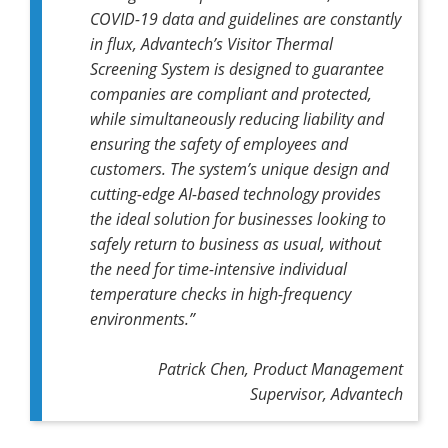
COVID-19 data and guidelines are constantly
in flux, Advantech’s Visitor Thermal
Screening System is designed to guarantee
companies are compliant and protected,
while simultaneously reducing liability and
ensuring the safety of employees and
customers. The system’s unique design and
cutting-edge AI-based technology provides
the ideal solution for businesses looking to
safely return to business as usual, without
the need for time-intensive individual
temperature checks in high-frequency
environments.”
Patrick Chen, Product Management
Supervisor, Advantech