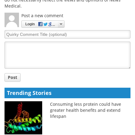
Medical.
Post a new comment
Login
Quirky
Comment
Title
Post
Trending Stories
Consuming less protein could have
greater health benefits and extend
lifespan