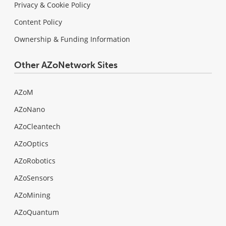
Privacy & Cookie Policy
Content Policy
Ownership & Funding Information
Other AZoNetwork Sites
AZoM
AZoNano
AZoCleantech
AZoOptics
AZoRobotics
AZoSensors
AZoMining
AZoQuantum