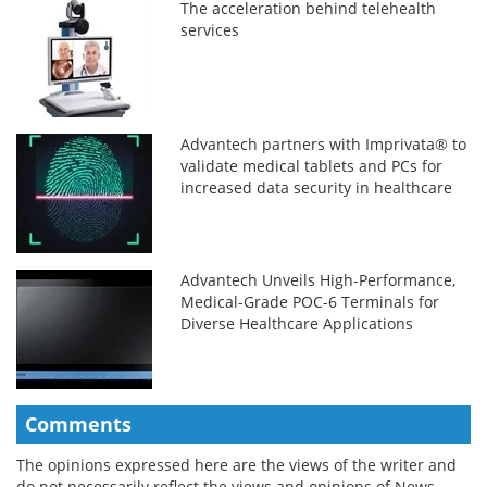
The acceleration behind telehealth
services
Advantech partners with Imprivata® to
validate medical tablets and PCs for
increased data security in healthcare
Advantech Unveils High-Performance,
Medical-Grade POC-6 Terminals for
Diverse Healthcare Applications
Comments
The opinions expressed here are the views of the writer and
do not necessarily reflect the views and opinions of News