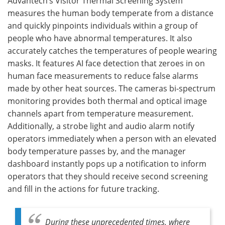
Advantech’s Visitor Thermal Screening System
measures the human body temperate from a distance
and quickly pinpoints individuals within a group of
people who have abnormal temperatures. It also
accurately catches the temperatures of people wearing
masks. It features AI face detection that zeroes in on
human face measurements to reduce false alarms
made by other heat sources. The cameras bi-spectrum
monitoring provides both thermal and optical image
channels apart from temperature measurement.
Additionally, a strobe light and audio alarm notify
operators immediately when a person with an elevated
body temperature passes by, and the manager
dashboard instantly pops up a notification to inform
operators that they should receive second screening
and fill in the actions for future tracking.
During these unprecedented times, where