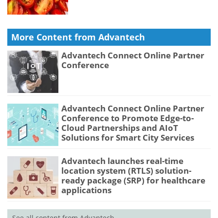
More Content from Advantech
Advantech Connect Online Partner
Conference
Advantech Connect Online Partner
Conference to Promote Edge-to-
Cloud Partnerships and AIoT
Solutions for Smart City Services
Advantech launches real-time
location system (RTLS) solution-
ready package (SRP) for healthcare
applications
See all content from Advantech