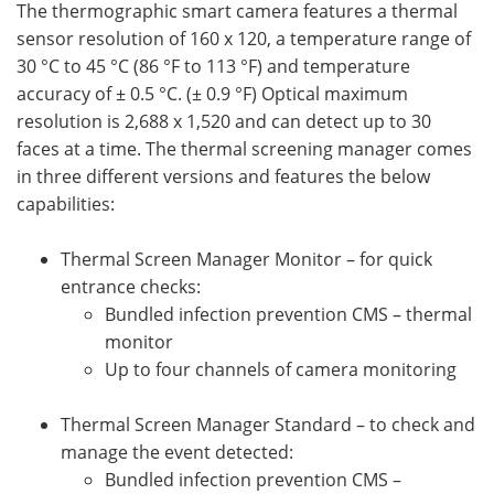
The thermographic smart camera features a thermal
sensor resolution of 160 x 120, a temperature range of
30 °C to 45 °C (86 °F to 113 °F) and temperature
accuracy of ± 0.5 °C. (± 0.9 °F) Optical maximum
resolution is 2,688 x 1,520 and can detect up to 30
faces at a time. The thermal screening manager comes
in three different versions and features the below
capabilities:
Thermal Screen Manager Monitor – for quick
entrance checks:
Bundled infection prevention CMS – thermal
monitor
Up to four channels of camera monitoring
Thermal Screen Manager Standard – to check and
manage the event detected:
Bundled infection prevention CMS –