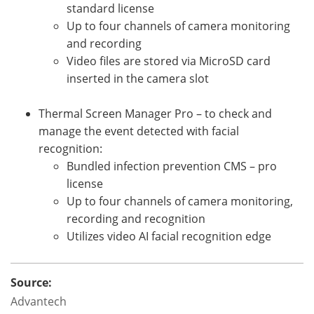
standard license
Up to four channels of camera monitoring
and recording
Video files are stored via MicroSD card
inserted in the camera slot
Thermal Screen Manager Pro – to check and
manage the event detected with facial
recognition:
Bundled infection prevention CMS – pro
license
Up to four channels of camera monitoring,
recording and recognition
Utilizes video AI facial recognition edge
Source:
Advantech