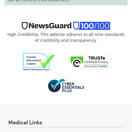
High Credibility: This website adheres to all nine standards
of credibility and transparency.
Medical Links