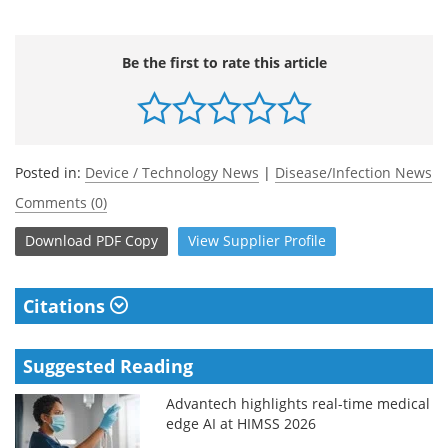
Be the first to rate this article
Posted in:
Device / Technology News
|
Disease/Infection News
Comments (0)
Download
PDF Copy
View
Supplier
Profile
Citations
Suggested Reading
Advantech highlights real-time medical
edge AI at HIMSS 2026