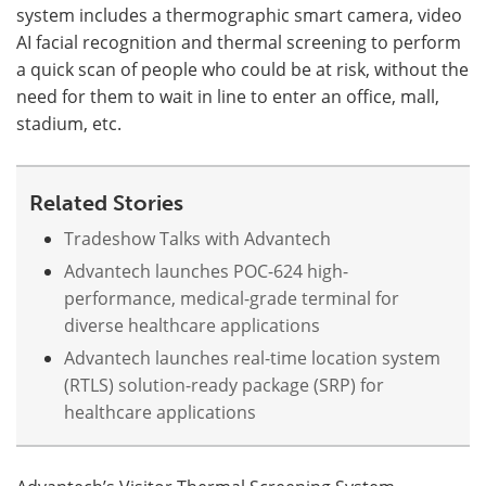
system includes a thermographic smart camera, video
AI facial recognition and thermal screening to perform
Meet the Team
Advertise
a quick scan of people who could be at risk, without the
Search
Become a Member
need for them to wait in line to enter an office, mall,
stadium, etc.
Related Stories
Tradeshow Talks with Advantech
Advantech launches POC-624 high-
performance, medical-grade terminal for
diverse healthcare applications
Advantech launches real-time location system
(RTLS) solution-ready package (SRP) for
healthcare applications