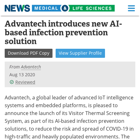
M
Skip
Advantech introduces new AI-
Medical Home
Life Sciences Home
to
based infection prevention
content
About
Functional Food
solution
News
Health A-Z
Download
PDF Copy
View
Supplier
Profile
Drugs
Medical Devices
From
Advantech
Aug 13 2020
Interviews
White Papers
Reviewed
MediKnowledge
eBooks
Advantech, a global leader of advanced IoT intelligence
systems and embedded platforms, is pleased to
Posters
Podcasts
announce the launch of its Visitor Thermal Screening
System, as part of its AI-based infection prevention
Videos
Newsletters
solutions, to reduce the risk and spread of COVID-19 in
high-traffic and heavily populated environments. The
Health & Personal Care
Contact