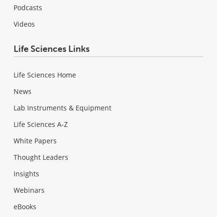
Podcasts
Videos
Life Sciences Links
Life Sciences Home
News
Lab Instruments & Equipment
Life Sciences A-Z
White Papers
Thought Leaders
Insights
Webinars
eBooks