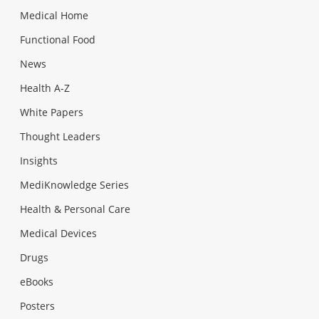
Medical Home
Functional Food
News
Health A-Z
White Papers
Thought Leaders
Insights
MediKnowledge Series
Health & Personal Care
Medical Devices
Drugs
eBooks
Posters