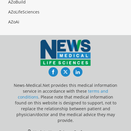
AZoBuild
AZoLifeSciences
AZoAi
Facebook
Twitter
LinkedIn
News-Medical.Net provides this medical information
service in accordance with these
terms and
conditions
. Please note that medical information
found on this website is designed to support, not to
replace the relationship between patient and
physician/doctor and the medical advice they may
provide.