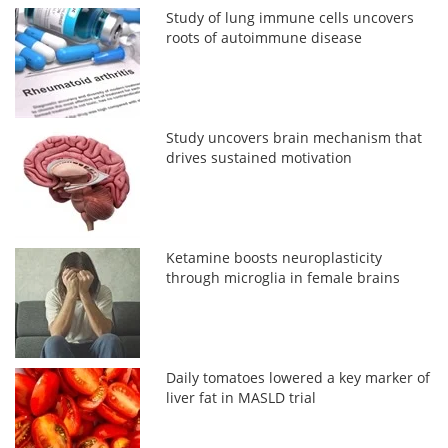
Study of lung immune cells uncovers
roots of autoimmune disease
Study uncovers brain mechanism that
drives sustained motivation
Ketamine boosts neuroplasticity
through microglia in female brains
Daily tomatoes lowered a key marker of
liver fat in MASLD trial