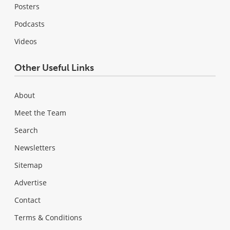
Posters
Podcasts
Videos
Other Useful Links
About
Meet the Team
Search
Newsletters
Sitemap
Advertise
Contact
Terms & Conditions