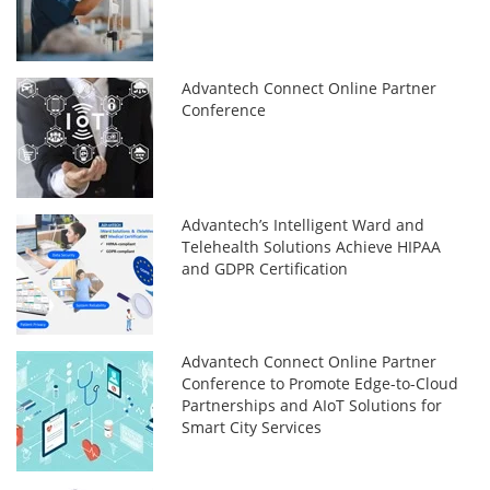
Advantech Connect Online Partner
Conference
Advantech’s Intelligent Ward and
Telehealth Solutions Achieve HIPAA
and GDPR Certification
Advantech Connect Online Partner
Conference to Promote Edge-to-Cloud
Partnerships and AIoT Solutions for
Smart City Services