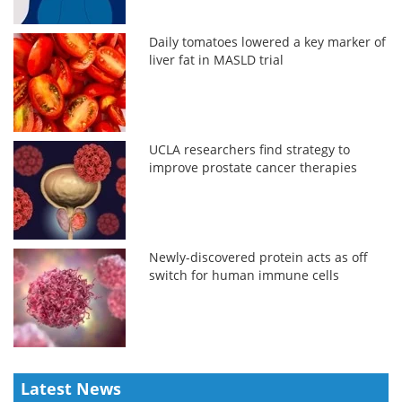
Daily tomatoes lowered a key marker of
liver fat in MASLD trial
UCLA researchers find strategy to
improve prostate cancer therapies
Newly-discovered protein acts as off
switch for human immune cells
Latest News