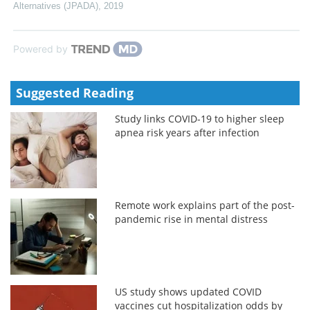
Alternatives (JPADA)
,
2019
Powered by
Suggested Reading
Study links COVID-19 to higher sleep
apnea risk years after infection
Remote work explains part of the post-
pandemic rise in mental distress
US study shows updated COVID
vaccines cut hospitalization odds by