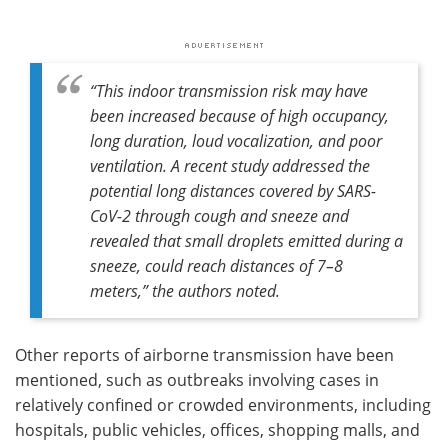
“This indoor transmission risk may have
been increased because of high occupancy,
long duration, loud vocalization, and poor
ventilation. A recent study addressed the
potential long distances covered by SARS-
CoV-2 through cough and sneeze and
revealed that small droplets emitted during a
sneeze, could reach distances of 7–8
meters,” the authors noted.
Other reports of airborne transmission have been
mentioned, such as outbreaks involving cases in
relatively confined or crowded environments, including
hospitals, public vehicles, offices, shopping malls, and