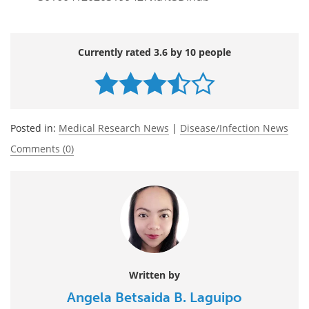
Currently rated 3.6 by 10 people
Posted in:
Medical Research News
|
Disease/Infection News
Comments (0)
Written by
Angela Betsaida B. Laguipo