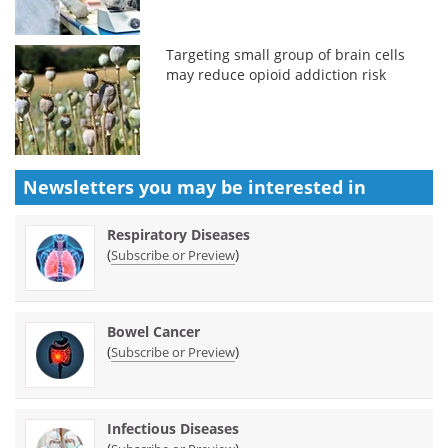
Targeting small group of brain cells
may reduce opioid addiction risk
Newsletters you may be
interested in
Respiratory Diseases
(
)
Subscribe or Preview
Bowel Cancer
(
)
Subscribe or Preview
Infectious Diseases