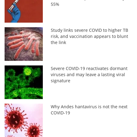
55%
Study links severe COVID to higher TB
risk, and vaccination appears to blunt
the link
Severe COVID-19 reactivates dormant
viruses and may leave a lasting viral
signature
Why Andes hantavirus is not the next
COVID-19