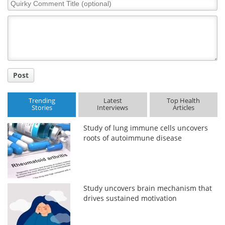
Quirky
Comment
Title
Post
Trending
Latest
Top Health
Stories
Interviews
Articles
Study of lung immune cells uncovers
roots of autoimmune disease
Study uncovers brain mechanism that
drives sustained motivation