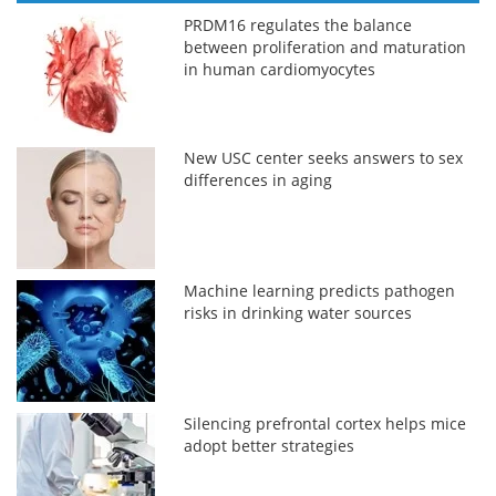
PRDM16 regulates the balance
between proliferation and maturation
in human cardiomyocytes
New USC center seeks answers to sex
differences in aging
Machine learning predicts pathogen
risks in drinking water sources
Silencing prefrontal cortex helps mice
adopt better strategies