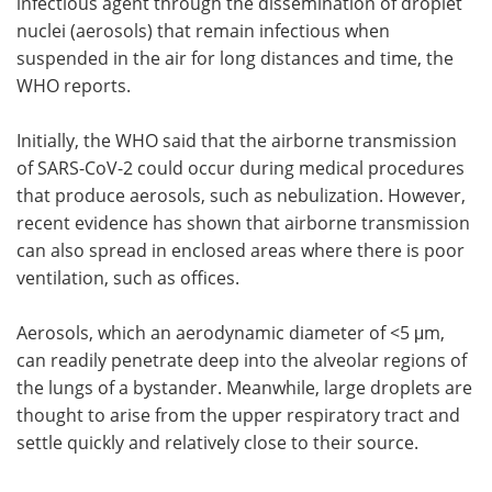
infectious agent through the dissemination of droplet
nuclei (aerosols) that remain infectious when
suspended in the air for long distances and time, the
WHO reports.
Initially, the WHO said that the airborne transmission
of SARS-CoV-2 could occur during medical procedures
that produce aerosols, such as nebulization. However,
recent evidence has shown that airborne transmission
can also spread in enclosed areas where there is poor
ventilation, such as offices.
Aerosols, which an aerodynamic diameter of <5 μm,
can readily penetrate deep into the alveolar regions of
the lungs of a bystander. Meanwhile, large droplets are
thought to arise from the upper respiratory tract and
settle quickly and relatively close to their source.