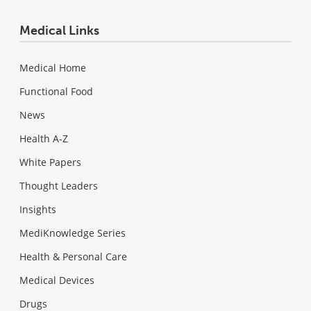
Medical Links
Medical Home
Functional Food
News
Health A-Z
White Papers
Thought Leaders
Insights
MediKnowledge Series
Health & Personal Care
Medical Devices
Drugs