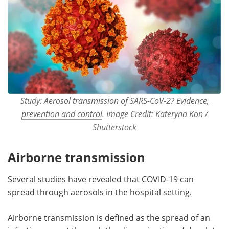
Study:
Aerosol transmission of SARS-CoV-2? Evidence,
prevention and control
. Image Credit: Kateryna Kon /
Shutterstock
Airborne transmission
Several studies have revealed that COVID-19 can
spread through aerosols in the hospital setting.
Airborne transmission is defined as the spread of an