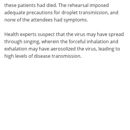
these patients had died. The rehearsal imposed
adequate precautions for droplet transmission, and
none of the attendees had symptoms.
Health experts suspect that the virus may have spread
through singing, wherein the forceful inhalation and
exhalation may have aerosolized the virus, leading to
high levels of disease transmission.