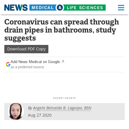
M
Skip
Coronavirus can spread through
Medical Home
Life Sciences Home
to
drain pipes in bathrooms, study
content
About
Functional Food
suggests
News
Health A-Z
Download
PDF Copy
Drugs
Medical Devices
Add News Medical on Google
as a preferred source
Interviews
White Papers
MediKnowledge
eBooks
Posters
Podcasts
By
Angela Betsaida B. Laguipo, BSN
Videos
Newsletters
Aug 27 2020
Health & Personal Care
Contact