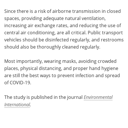
Since there is a risk of airborne transmission in closed
spaces, providing adequate natural ventilation,
increasing air exchange rates, and reducing the use of
central air conditioning, are all critical. Public transport
vehicles should be disinfected regularly, and restrooms
should also be thoroughly cleaned regularly.
Most importantly, wearing masks, avoiding crowded
places, physical distancing, and proper hand hygiene
are still the best ways to prevent infection and spread
of COVID-19.
The study is published in the journal
Environmental
International
.