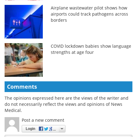
Airplane wastewater pilot shows how
airports could track pathogens across
borders
COVID lockdown babies show language
strengths at age four
Comments
The opinions expressed here are the views of the writer and
do not necessarily reflect the views and opinions of News
Medical.
Post a new comment
Login