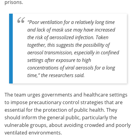
prisons.
“Poor ventilation for a relatively long time
and lack of mask use may have increased
the risk of aerosolized infection. Taken
together, this suggests the possibility of
aerosol transmission, especially in confined
settings after exposure to high
concentrations of viral aerosols for a long
time,” the researchers said.
The team urges governments and healthcare settings
to impose precautionary control strategies that are
essential for the protection of public health. They
should inform the general public, particularly the
vulnerable groups, about avoiding crowded and poorly
ventilated environments.