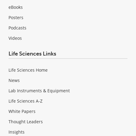
eBooks
Posters
Podcasts
Videos
Life Sciences Links
Life Sciences Home
News
Lab Instruments & Equipment
Life Sciences A-Z
White Papers
Thought Leaders
Insights