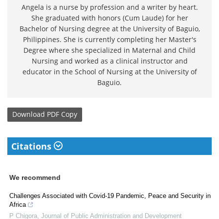
Angela is a nurse by profession and a writer by heart.
She graduated with honors (Cum Laude) for her
Bachelor of Nursing degree at the University of Baguio,
Philippines. She is currently completing her Master's
Degree where she specialized in Maternal and Child
Nursing and worked as a clinical instructor and
educator in the School of Nursing at the University of
Baguio.
Download
PDF Copy
Citations
We recommend
Challenges Associated with Covid-19 Pandemic, Peace and Security in
Africa
P Chigora
,
Journal of Public Administration and Development