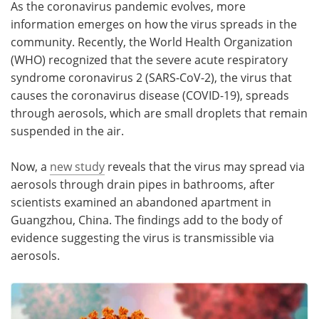
As the coronavirus pandemic evolves, more
information emerges on how the virus spreads in the
Meet the Team
Advertise
community. Recently, the World Health Organization
(WHO) recognized that the severe acute respiratory
Search
Become a Member
syndrome coronavirus 2 (SARS-CoV-2), the virus that
causes the coronavirus disease (COVID-19), spreads
through aerosols, which are small droplets that remain
suspended in the air.
Now, a
new study
reveals that the virus may spread via
aerosols through drain pipes in bathrooms, after
scientists examined an abandoned apartment in
Guangzhou, China. The findings add to the body of
evidence suggesting the virus is transmissible via
aerosols.