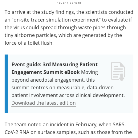
To arrive at the study findings, the scientists conducted
an “on-site tracer simulation experiment” to evaluate if
the virus could spread through waste pipes through
tiny airborne particles, which are generated by the
force of a toilet flush.
Event guide: 3rd Measuring Patient
Engagement Summit eBook
Moving
beyond anecdotal engagement, this
summit centres on measurable, data-driven
patient involvement across clinical development.
Download the latest edition
The team noted an incident in February, when SARS-
CoV-2 RNA on surface samples, such as those from the