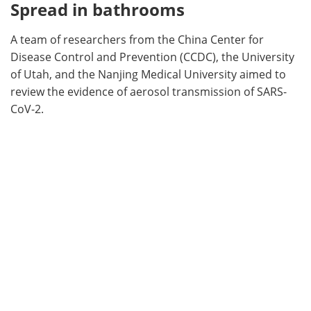
Spread in bathrooms
A team of researchers from the China Center for
Disease Control and Prevention (CCDC), the University
of Utah, and the Nanjing Medical University aimed to
review the evidence of aerosol transmission of SARS-
CoV-2.