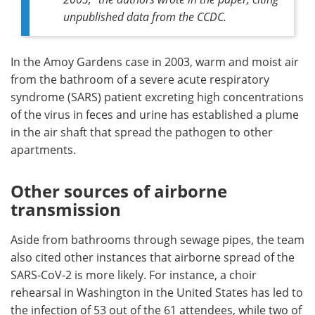
unpublished data from the CCDC.
In the Amoy Gardens case in 2003, warm and moist air
from the bathroom of a severe acute respiratory
syndrome (SARS) patient excreting high concentrations
of the virus in feces and urine has established a plume
in the air shaft that spread the pathogen to other
apartments.
Other sources of airborne
transmission
Aside from bathrooms through sewage pipes, the team
also cited other instances that airborne spread of the
SARS-CoV-2 is more likely. For instance, a choir
rehearsal in Washington in the United States has led to
the infection of 53 out of the 61 attendees, while two of