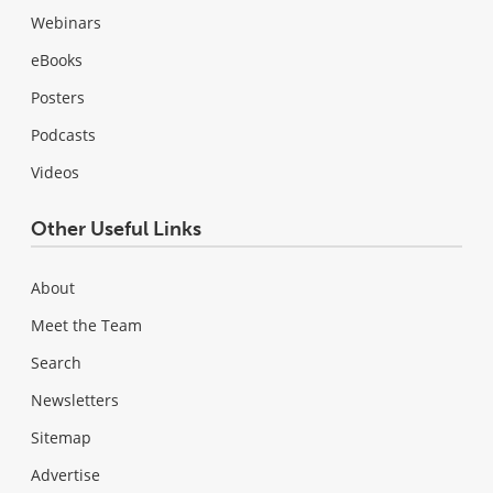
Webinars
eBooks
Posters
Podcasts
Videos
Other Useful Links
About
Meet the Team
Search
Newsletters
Sitemap
Advertise