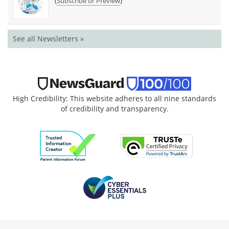
(
)
Subscribe or Preview
See all Newsletters »
High Credibility: This website adheres to all nine standards
of credibility and transparency.