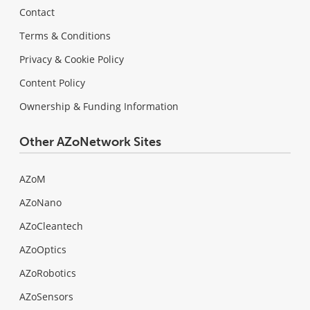
Contact
Terms & Conditions
Privacy & Cookie Policy
Content Policy
Ownership & Funding Information
Other AZoNetwork Sites
AZoM
AZoNano
AZoCleantech
AZoOptics
AZoRobotics
AZoSensors