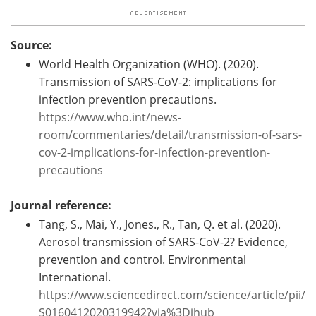
Source:
World Health Organization (WHO). (2020).
Transmission of SARS-CoV-2: implications for
infection prevention precautions.
https://www.who.int/news-
room/commentaries/detail/transmission-of-sars-
cov-2-implications-for-infection-prevention-
precautions
Journal reference:
Tang, S., Mai, Y., Jones., R., Tan, Q. et al. (2020).
Aerosol transmission of SARS-CoV-2? Evidence,
prevention and control. Environmental
International.
https://www.sciencedirect.com/science/article/pii/
S0160412020319942?via%3Dihub