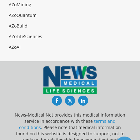
AZoMining
AZoQuantum
AZoBuild
AZoLifeSciences
AZoAi
Facebook
Twitter
LinkedIn
News-Medical.Net provides this medical information
service in accordance with these
terms and
conditions
. Please note that medical information
found on this website is designed to support, not to
replace the relationship between patient and