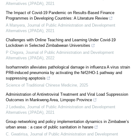
Alternatives (JPADA)
,
2021
The Impact of Covid-19 Pandemic on Results-Based Finance
Programmes in Developing Countries: A Literature Review
A Manyera
,
Journal of Public Administration and Development
Alternatives (JPADA)
,
2021
Challenges with Online Teaching and Learning Under Covid-19
Lockdown in Selected Zimbabwean Universities
P Chigora
,
Journal of Public Administration and Development
Alternatives (JPADA)
,
2022
Isorhamnetin alleviates pathological damage in influenza A virus strain
PR8-induced pneumonia by activating the Nrf2/HO-1 pathway and
suppressing apoptosis
Science of Traditional Chinese Medicine
,
2025
Administration of Antiretroviral Treatment and Viral Load Suppression
Outcomes in Mankweng Area, Limpopo Province
J Ledwaba
,
Journal of Public Administration and Development
Alternatives (JPADA)
,
2021
Group networking and policy implementation dynamics in Zimbabwe’s
urban areas : a case of public sanitation in harare
C. Gwatirisa
,
Journal of Public Administration and Development