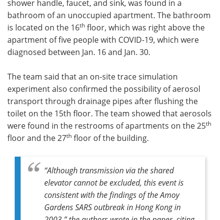
shower handle, faucet, and sink, was found in a
bathroom of an unoccupied apartment. The bathroom
th
is located on the 16
floor, which was right above the
apartment of five people with COVID-19, which were
diagnosed between Jan. 16 and Jan. 30.
The team said that an on-site trace simulation
experiment also confirmed the possibility of aerosol
transport through drainage pipes after flushing the
toilet on the 15th floor. The team showed that aerosols
th
were found in the restrooms of apartments on the 25
th
floor and the 27
floor of the building.
“Although transmission via the shared
elevator cannot be excluded, this event is
consistent with the findings of the Amoy
Gardens SARS outbreak in Hong Kong in
2003,” the authors wrote in the paper, citing