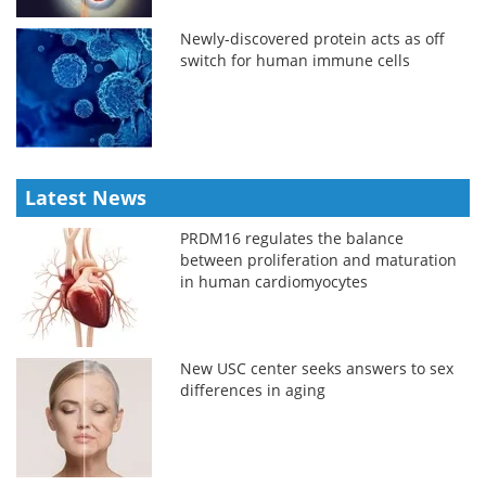
Newly-discovered protein acts as off
switch for human immune cells
Latest News
PRDM16 regulates the balance
between proliferation and maturation
in human cardiomyocytes
New USC center seeks answers to sex
differences in aging