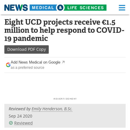
M
Skip
Eight UCD projects receive €1.5
Medical Home
Life Sciences Home
to
million to help respond to COVID-
content
About
Functional Food
19 pandemic
News
Health A-Z
Download
PDF Copy
Drugs
Medical Devices
Add News Medical on Google
as a preferred source
Interviews
White Papers
MediKnowledge
eBooks
Posters
Podcasts
Reviewed by
Emily Henderson, B.Sc.
Videos
Newsletters
Sep 24 2020
Reviewed
Health & Personal Care
Contact