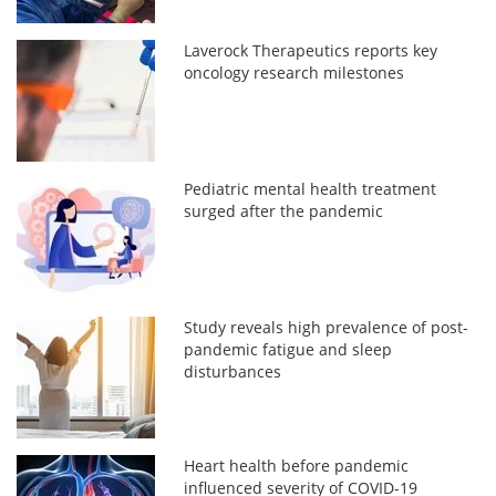
Laverock Therapeutics reports key
oncology research milestones
Pediatric mental health treatment
surged after the pandemic
Study reveals high prevalence of post-
pandemic fatigue and sleep
disturbances
Heart health before pandemic
influenced severity of COVID-19