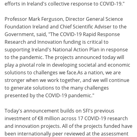
efforts in Ireland's collective response to COVID-19."
Professor Mark Ferguson, Director General Science
Foundation Ireland and Chief Scientific Adviser to the
Government, said, "The COVID-19 Rapid Response
Research and Innovation funding is critical to
supporting Ireland's National Action Plan in response
to the pandemic. The projects announced today will
play a pivotal role in developing societal and economic
solutions to challenges we face.As a nation, we are
stronger when we work together, and we will continue
to generate solutions to the many challenges
presented by the COVID-19 pandemic."
Today's announcement builds on SFI's previous
investment of €8 million across 17 COVID-19 research
and innovation projects. All of the projects funded have
been internationally peer reviewed at the assessment