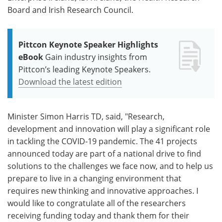
Board and Irish Research Council.
Pittcon Keynote Speaker Highlights
eBook
Gain industry insights from
Pittcon’s leading Keynote Speakers.
Download the latest edition
Minister Simon Harris TD, said, "Research,
development and innovation will play a significant role
in tackling the COVID-19 pandemic. The 41 projects
announced today are part of a national drive to find
solutions to the challenges we face now, and to help us
prepare to live in a changing environment that
requires new thinking and innovative approaches. I
would like to congratulate all of the researchers
receiving funding today and thank them for their