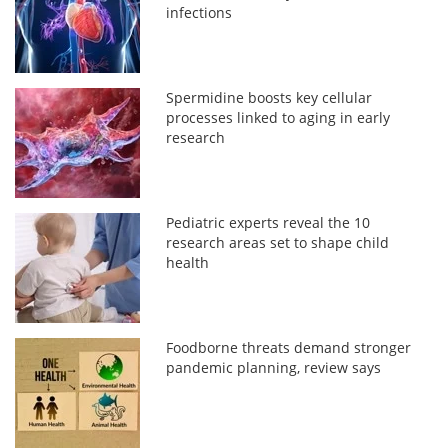
infections
Spermidine boosts key cellular
processes linked to aging in early
research
Pediatric experts reveal the 10
research areas set to shape child
health
Foodborne threats demand stronger
pandemic planning, review says