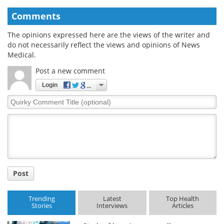
Comments
The opinions expressed here are the views of the writer and
do not necessarily reflect the views and opinions of News
Medical.
Post a new comment
Login
Quirky
Comment
Title
Post
Trending
Latest
Top Health
Stories
Interviews
Articles