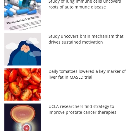
Study of lung immune cells uncovers
roots of autoimmune disease
Study uncovers brain mechanism that
drives sustained motivation
Daily tomatoes lowered a key marker of
liver fat in MASLD trial
UCLA researchers find strategy to
improve prostate cancer therapies