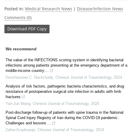
Posted in:
Medical Research News
|
Disease/Infection News
Comments (0)
Download
PDF Copy
We recommend
The value of the INFECTIONS scoring system in identifying bacterial
infections among patients presenting at the emergency department of a
middle-income country:...
Dooshanveer C. Nuckchady
,
Chinese Journal of Traumatology
,
2024
Analysis of risk factors, pathogenic bacteria characteristics, and drug
resistance of postoperative surgical site infection in adults with limb
fractures
Yan-Jun Wang
,
Chinese Journal of Traumatology
,
2025
Post-discharge follow-up of patients with spine trauma in the National
Spinal Cord Injury Registry of Iran during the COVID-19 pandemic:
Challenges and lessons ...
Zahra Azadmanjir
,
Chinese Journal of Traumatology
,
2024