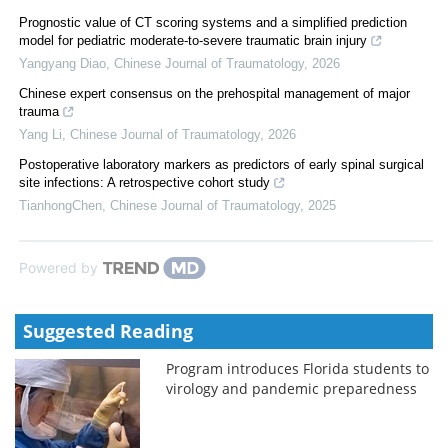
Prognostic value of CT scoring systems and a simplified prediction
model for pediatric moderate-to-severe traumatic brain injury
Yangyang Diao
,
Chinese Journal of Traumatology
,
2026
Chinese expert consensus on the prehospital management of major
trauma
Yang Li
,
Chinese Journal of Traumatology
,
2026
Postoperative laboratory markers as predictors of early spinal surgical
site infections: A retrospective cohort study
TianhongChen
,
Chinese Journal of Traumatology
,
2025
Powered by
Suggested Reading
Program introduces Florida students to
virology and pandemic preparedness