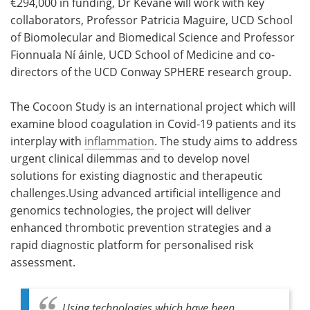
€294,000 in funding, Dr Kevane will work with key
collaborators, Professor Patricia Maguire, UCD School
of Biomolecular and Biomedical Science and Professor
Fionnuala Ní áinle, UCD School of Medicine and co-
directors of the UCD Conway SPHERE research group.
The Cocoon Study is an international project which will
examine blood coagulation in Covid-19 patients and its
interplay with
inflammation
. The study aims to address
urgent clinical dilemmas and to develop novel
solutions for existing diagnostic and therapeutic
challenges.Using advanced artificial intelligence and
genomics technologies, the project will deliver
enhanced thrombotic prevention strategies and a
rapid diagnostic platform for personalised risk
assessment.
Using technologies which have been