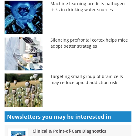
Machine learning predicts pathogen
risks in drinking water sources
Silencing prefrontal cortex helps mice
adopt better strategies
Targeting small group of brain cells
may reduce opioid addiction risk
Newsletters you may be
interested in
Clinical & Point-of-Care Diagnostics