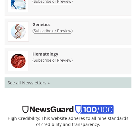
(
)
Subscribe or Preview
Genetics
(
)
Subscribe or Preview
Hematology
(
)
Subscribe or Preview
See all Newsletters »
High Credibility: This website adheres to all nine standards
of credibility and transparency.