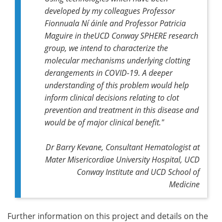
developed by my colleagues Professor
Fionnuala Ní áinle and Professor Patricia
Maguire in theUCD Conway SPHERE research
group, we intend to characterize the
molecular mechanisms underlying clotting
derangements in COVID-19. A deeper
understanding of this problem would help
inform clinical decisions relating to clot
prevention and treatment in this disease and
would be of major clinical benefit."
Dr Barry Kevane, Consultant Hematologist at
Mater Misericordiae University Hospital, UCD
Conway Institute and UCD School of
Medicine
Further information on this project and details on the