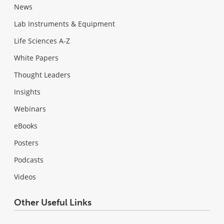
News
Lab Instruments & Equipment
Life Sciences A-Z
White Papers
Thought Leaders
Insights
Webinars
eBooks
Posters
Podcasts
Videos
Other Useful Links