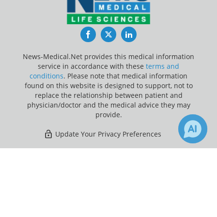
Facebook
Twitter
LinkedIn
News-Medical.Net provides this medical information
service in accordance with these
terms and
conditions
. Please note that medical information
found on this website is designed to support, not to
replace the relationship between patient and
physician/doctor and the medical advice they may
provide.
Update Your Privacy Preferences
Last Updated: Saturday 8 Aug 2026
×
1
Receive Updates on
covid-19
?
News-Medical.net - An AZoNetwork Site
Owned and operated by AZoNetwork, © 2000-2026