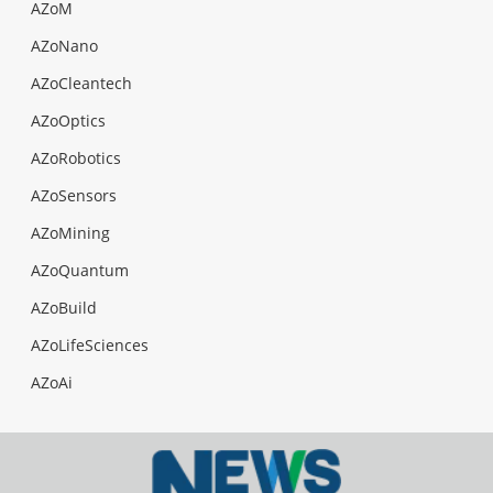
AZoM
AZoNano
AZoCleantech
AZoOptics
AZoRobotics
AZoSensors
AZoMining
AZoQuantum
AZoBuild
AZoLifeSciences
AZoAi