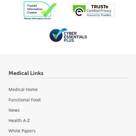
Medical Links
Medical Home
Functional Food
News
Health A-Z
White Papers