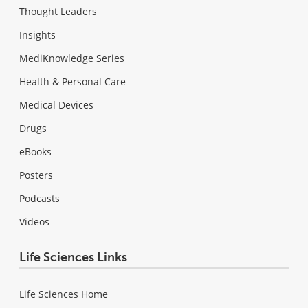
Thought Leaders
Insights
MediKnowledge Series
Health & Personal Care
Medical Devices
Drugs
eBooks
Posters
Podcasts
Videos
Life Sciences Links
Life Sciences Home