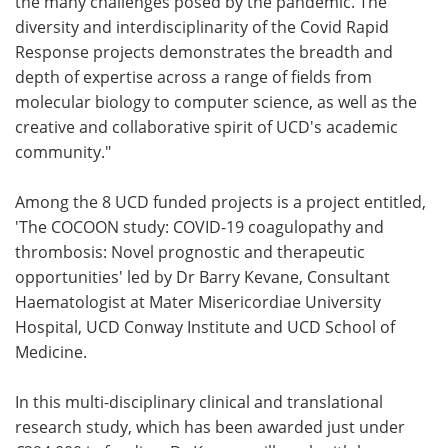
the many challenges posed by the pandemic. The
diversity and interdisciplinarity of the Covid Rapid
Response projects demonstrates the breadth and
depth of expertise across a range of fields from
molecular biology to computer science, as well as the
creative and collaborative spirit of UCD's academic
community."
Among the 8 UCD funded projects is a project entitled,
'The COCOON study: COVID-19 coagulopathy and
thrombosis: Novel prognostic and therapeutic
opportunities' led by Dr Barry Kevane, Consultant
Haematologist at Mater Misericordiae University
Hospital, UCD Conway Institute and UCD School of
Medicine.
In this multi-disciplinary clinical and translational
research study, which has been awarded just under