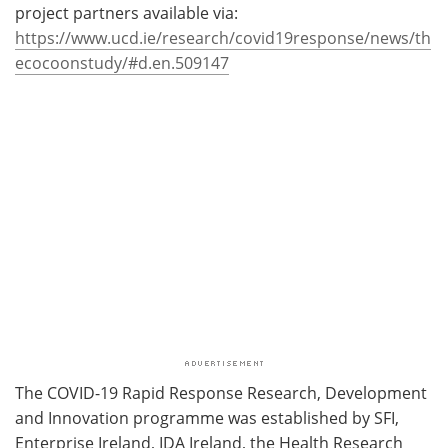
project partners available via:
https://www.ucd.ie/research/covid19response/news/th
ecocoonstudy/#d.en.509147
The COVID-19 Rapid Response Research, Development
and Innovation programme was established by SFI,
Enterprise Ireland, IDA Ireland, the Health Research