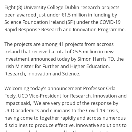
Eight (8) University College Dublin research projects
Meet the Team
Advertise
been awarded just under €1.5 million in funding by
Science Foundation Ireland (SFI) under the COVID-19
Search
Become a Member
Rapid Response Research and Innovation Programme.
The projects are among 41 projects from accross
Ireland that received a total of €5.5 million in new
investment announced today by Simon Harris TD, the
Irish Minister for Further and Higher Education,
Research, Innovation and Science.
Welcoming today's announcement Professor Orla
Feely, UCD Vice-President for Research, Innovation and
Impact said, "We are very proud of the response by
UCD academics and clinicians to the Covid-19 crisis,
having come to together rapidly and across numerous
disciplines to produce effective, innovative solutions to