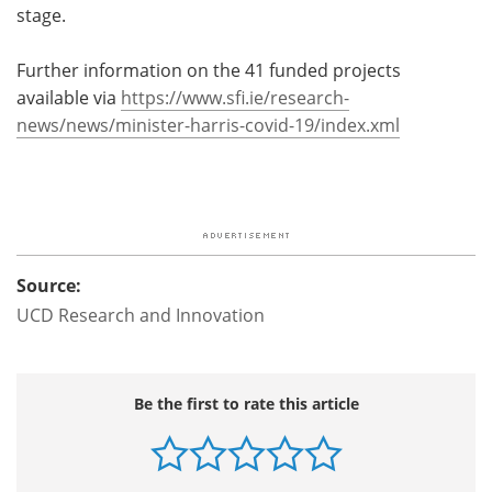
stage.
Further information on the 41 funded projects
available via
https://www.sfi.ie/research-
news/news/minister-harris-covid-19/index.xml
Source:
UCD Research and Innovation
Be the first to rate this article