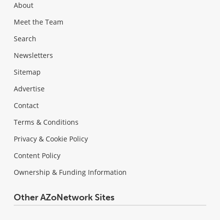
About
Meet the Team
Search
Newsletters
Sitemap
Advertise
Contact
Terms & Conditions
Privacy & Cookie Policy
Content Policy
Ownership & Funding Information
Other AZoNetwork Sites