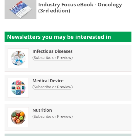
Industry Focus eBook - Oncology
(3rd edition)
Newsletters you may be
interested in
Infectious Diseases
(
)
Subscribe or Preview
Medical Device
(
)
Subscribe or Preview
Nutrition
(
)
Subscribe or Preview