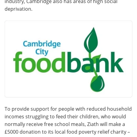
industry, Cambridge also has areas of high social
deprivation.
Become a Member
To provide support for people with reduced household
incomes struggling to feed their children, who would
normally receive free school meals, Ziath will make a
£5000 donation to its local food poverty relief charity –