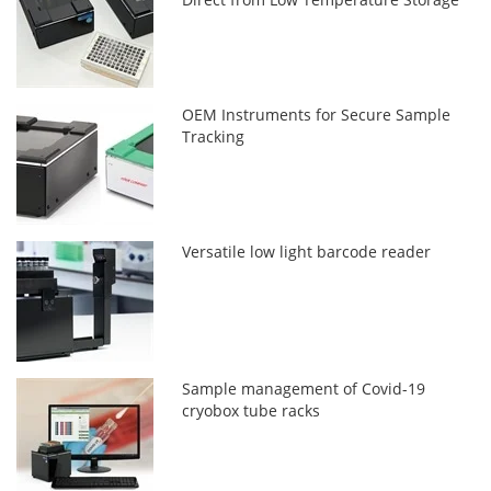
OEM Instruments for Secure Sample
Tracking
Versatile low light barcode reader
Sample management of Covid-19
cryobox tube racks