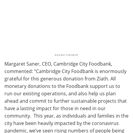
Margaret Saner, CEO, Cambridge City Foodbank,
commented: “Cambridge City Foodbank is enormously
grateful for this generous donation from Ziath. All
monetary donations to the Foodbank support us to
run our existing operations, and also help us plan
ahead and commit to further sustainable projects that
have a lasting impact for those in need in our
community. This year, as individuals and families in the
city have been heavily impacted by the coronavirus
pandemic, we’ve seen rising numbers of people being