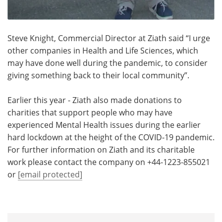
Steve Knight, Commercial Director at Ziath said “I urge
other companies in Health and Life Sciences, which
may have done well during the pandemic, to consider
giving something back to their local community”.
Earlier this year - Ziath also made donations to
charities that support people who may have
experienced Mental Health issues during the earlier
hard lockdown at the height of the COVID-19 pandemic.
For further information on Ziath and its charitable
work please contact the company on +44-1223-855021
or
[email protected]