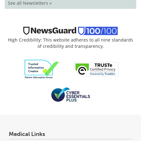
See all Newsletters »
High Credibility: This website adheres to all nine standards
of credibility and transparency.
Medical Links