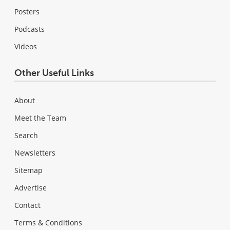
Posters
Podcasts
Videos
Other Useful Links
About
Meet the Team
Search
Newsletters
Sitemap
Advertise
Contact
Terms & Conditions