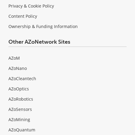
Privacy & Cookie Policy
Content Policy
Ownership & Funding Information
Other AZoNetwork Sites
AZoM
AZoNano
AZoCleantech
AZoOptics
AZoRobotics
AZoSensors
AZoMining
AZoQuantum