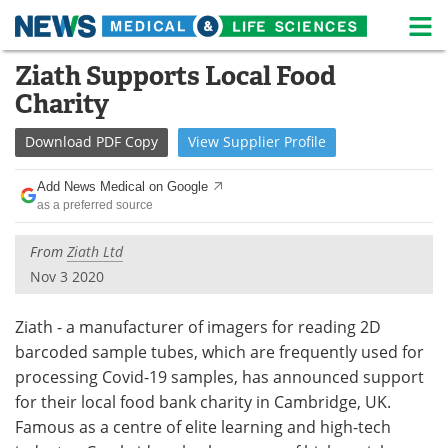
M
Skip
Ziath Supports Local Food
Medical Home
Life Sciences Home
to
Charity
content
About
News
Download
PDF Copy
View
Supplier
Profile
Life Sciences A-Z
White Papers
Add News Medical on Google
as a preferred source
Lab Equipment
Interviews
From
Ziath Ltd
Newsletters
Webinars
Nov 3 2020
eBooks
Posters
Ziath - a manufacturer of imagers for reading 2D
Podcasts
Videos
barcoded sample tubes, which are frequently used for
processing Covid-19 samples, has announced support
Contact
Meet the Team
for their local food bank charity in Cambridge, UK.
Famous as a centre of elite learning and high-tech
Advertise
Search