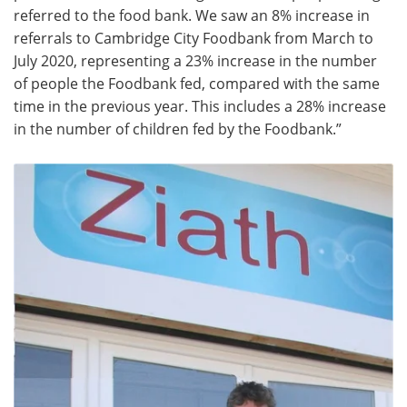
referred to the food bank. We saw an 8% increase in
referrals to Cambridge City Foodbank from March to
July 2020, representing a 23% increase in the number
of people the Foodbank fed, compared with the same
time in the previous year. This includes a 28% increase
in the number of children fed by the Foodbank.”