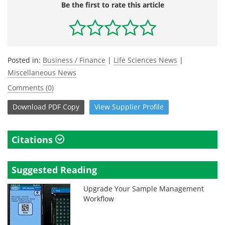
Be the first to rate this article
Posted in:
Business / Finance
|
Life Sciences News
|
Miscellaneous News
Comments (0)
Download
PDF Copy
View
Supplier
Profile
Citations
Suggested Reading
Upgrade Your Sample Management
Workflow