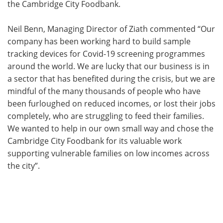
the Cambridge City Foodbank.
Neil Benn, Managing Director of Ziath commented “Our
company has been working hard to build sample
tracking devices for Covid-19 screening programmes
around the world. We are lucky that our business is in
a sector that has benefited during the crisis, but we are
mindful of the many thousands of people who have
been furloughed on reduced incomes, or lost their jobs
completely, who are struggling to feed their families.
We wanted to help in our own small way and chose the
Cambridge City Foodbank for its valuable work
supporting vulnerable families on low incomes across
the city”.