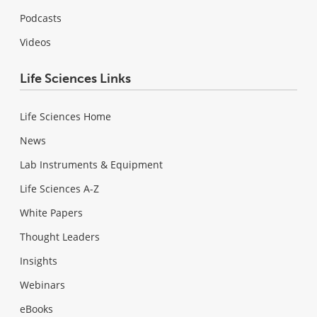
Podcasts
Videos
Life Sciences Links
Life Sciences Home
News
Lab Instruments & Equipment
Life Sciences A-Z
White Papers
Thought Leaders
Insights
Webinars
eBooks