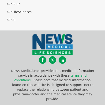
AZoBuild
AZoLifeSciences
AZoAi
Facebook
Twitter
LinkedIn
News-Medical.Net provides this medical information
service in accordance with these
terms and
conditions
. Please note that medical information
found on this website is designed to support, not to
replace the relationship between patient and
physician/doctor and the medical advice they may
provide.