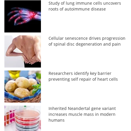
Study of lung immune cells uncovers
roots of autoimmune disease
Cellular senescence drives progression
of spinal disc degeneration and pain
Researchers identify key barrier
preventing self repair of heart cells
Inherited Neandertal gene variant
increases muscle mass in modern
humans