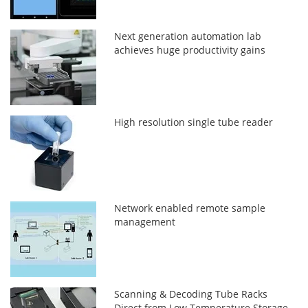
Next generation automation lab
achieves huge productivity gains
High resolution single tube reader
Network enabled remote sample
management
Scanning & Decoding Tube Racks
Direct from Low Temperature Storage