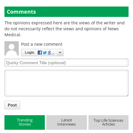
Comments
The opinions expressed here are the views of the writer and
do not necessarily reflect the views and opinions of News
Medical.
Post a new comment
Login
Quirky
Comment
Title
Post
Trending
Latest
Top Life Sciences
Stories
Interviews
Articles