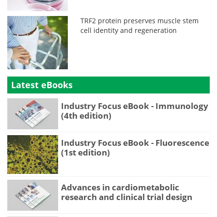
TRF2 protein preserves muscle stem
cell identity and regeneration
Latest eBooks
Industry Focus eBook - Immunology
(4th edition)
Industry Focus eBook - Fluorescence
(1st edition)
Advances in cardiometabolic
research and clinical trial design