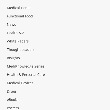
Medical Home
Functional Food
News
Health A-Z
White Papers
Thought Leaders
Insights
MediKnowledge Series
Health & Personal Care
Medical Devices
Drugs
eBooks
Posters