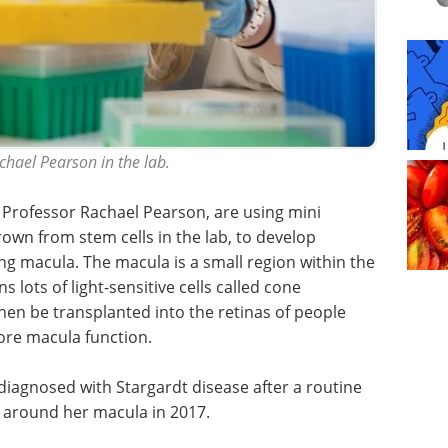
chael Pearson in the lab.
y Professor Rachael Pearson, are using mini
rown from stem cells in the lab, to develop
ng macula. The macula is a small region within the
s lots of light-sensitive cells called cone
en be transplanted into the retinas of people
ore macula function.
iagnosed with Stargardt disease after a routine
 around her macula in 2017.