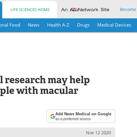
Become
LIFE SCIENCES HOME
onal Food
News
Health A-Z
Drugs
Medical Devices
l research may help
ople with macular
Add News Medical on Google
as a preferred source
Nov 12 2020