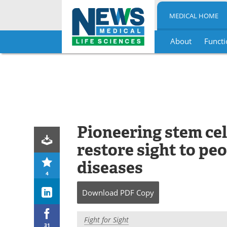
MEDICAL HOME
About
Functi
Skip
to
content
Pioneering stem cel
restore sight to pe
diseases
4
Download
PDF Copy
Fight for Sight
31