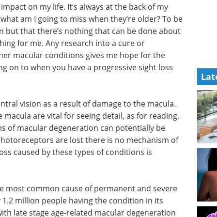
mpact on my life. It’s always at the back of my
nk what am I going to miss when they’re older? To be
n but that there’s nothing that can be done about
 thing for me. Any research into a cure or
her macular conditions gives me hope for the
ing on to when you have a progressive sight loss
Lat
tral vision as a result of damage to the macula.
macula are vital for seeing detail, as for reading.
s of macular degeneration can potentially be
photoreceptors are lost there is no mechanism of
oss caused by these types of conditions is
he most common cause of permanent and severe
 1.2 million people having the condition in its
with late stage age-related macular degeneration