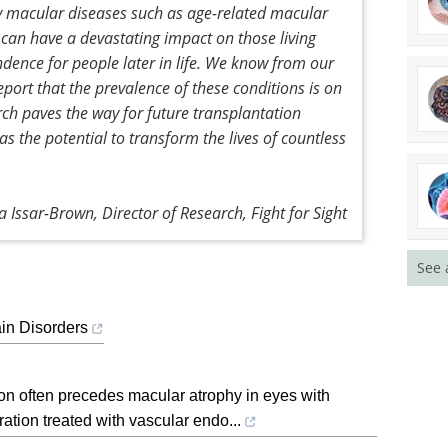
by macular diseases such as age-related macular
 can have a devastating impact on those living
ndence for people later in life. We know from our
port that the prevalence of these conditions is on
earch paves the way for future transplantation
as the potential to transform the lives of countless
 Issar-Brown, Director of Research, Fight for Sight
See 
in Disorders
on often precedes macular atrophy in eyes with
tion treated with vascular endo...