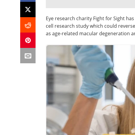
Eye research charity Fight for Sight h
cell research study which could reverse
as age-related macular degeneration a