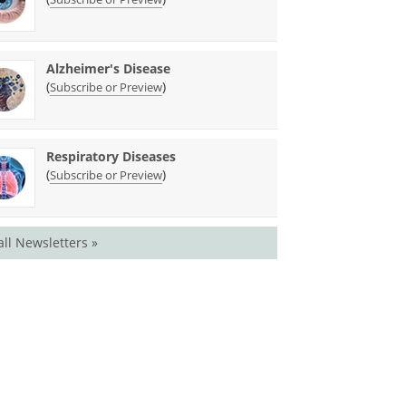
Alzheimer's Disease
(
)
Subscribe or Preview
Respiratory Diseases
(
)
Subscribe or Preview
all Newsletters »