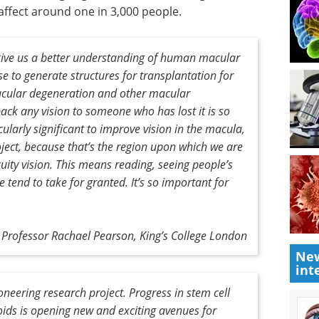
 affect around one in 3,000 people.
l give us a better understanding of human macular
e to generate structures for transplantation for
acular degeneration and other macular
back any vision to someone who has lost it is so
cularly significant to improve vision in the macula,
roject, because that’s the region upon which we are
uity vision. This means reading, seeing people’s
e tend to take for granted. It’s so important for
Professor Rachael Pearson, King’s College London
New
int
oneering research project. Progress in stem cell
oids is opening new and exciting avenues for