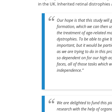
in the UK. Inherited retinal distrophies
Our hope is that this study wil
formation, which we can then us
the treatment of age-related m
dystrophies. To be able to give 
important, but it would be parti
as we are trying to do in this p
so dependent on for our high ac
faces, all of those tasks which w
independence.”
We are delighted to fund this pi
research with the help of organ