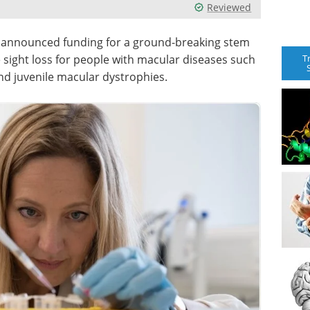
Reviewed
as announced funding for a ground-breaking stem
T
 sight loss for people with macular diseases such
nd juvenile macular dystrophies.