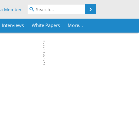
Search
 a Member
Interviews
White Papers
More...