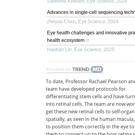
Saleema Kherani
,
Eye Science
,
2024
Advances in single-cell sequencing techn
zheyao Chen
,
Eye Science
,
2024
Eye health challenges and innovative pract
health ecosystem
Haotian Lin
,
Eye Science
,
2025
Powered by
To date, Professor Rachael Pearson an
team have developed protocols for
differentiating stem cells and have tu
into retinal cells. The team are now wo
get these new retinal cells to self-organ
spatially, as seen in the human macula
to position them correctly in the eye t
them to connect up to the host retina 