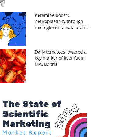
Ketamine boosts
neuroplasticity through
microglia in female brains
Daily tomatoes lowered a
key marker of liver fat in
MASLD trial