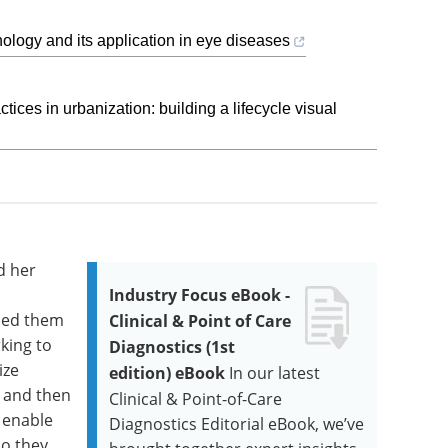
ology and its application in eye diseases
ices in urbanization: building a lifecycle visual
d her
Industry Focus eBook -
rned them
Clinical & Point of Care
rking to
Diagnostics (1st
ize
edition) eBook
In our latest
, and then
Clinical & Point-of-Care
o enable
Diagnostics Editorial eBook, we’ve
so they