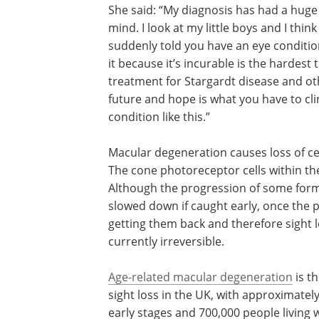
She said: “My diagnosis has had a huge i
mind. I look at my little boys and I thi
suddenly told you have an eye conditio
it because it’s incurable is the hardest
treatment for Stargardt disease and ot
future and hope is what you have to cl
condition like this.”
Macular degeneration causes loss of cen
The cone photoreceptor cells within the 
Although the progression of some form
slowed down if caught early, once the 
getting them back and therefore sight l
currently irreversible.
Age-related macular degeneration
is t
sight loss in the UK, with approximately
early stages and 700,000 people living 