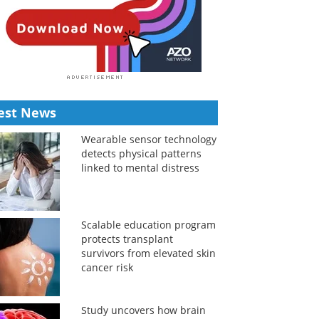
est News
Wearable sensor technology
detects physical patterns
linked to mental distress
Scalable education program
protects transplant
survivors from elevated skin
cancer risk
Study uncovers how brain