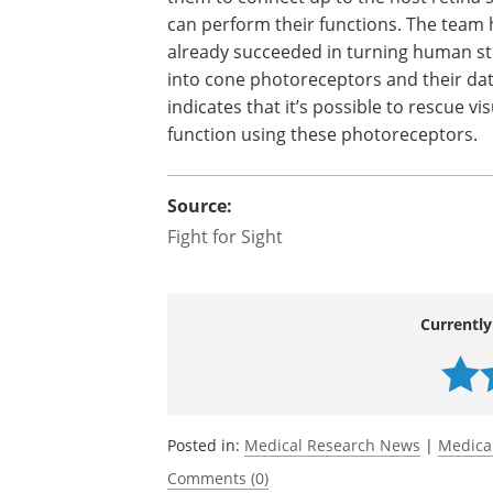
can perform their functions. The team 
already succeeded in turning human st
into cone photoreceptors and their da
indicates that it’s possible to rescue vis
function using these photoreceptors.
Source:
Fight for Sight
Currently
Posted in:
Medical Research News
|
Medica
Comments (0)