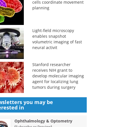
cells coordinate movement
planning
Light-field microscopy
enables snapshot
volumetric imaging of fast
neural activit
Stanford researcher
receives NIH grant to
develop molecular imaging
agent for localizing lung
tumors during surgery
sletters you may be
erested in
Ophthalmology & Optometry
(
)
Subscribe or Preview