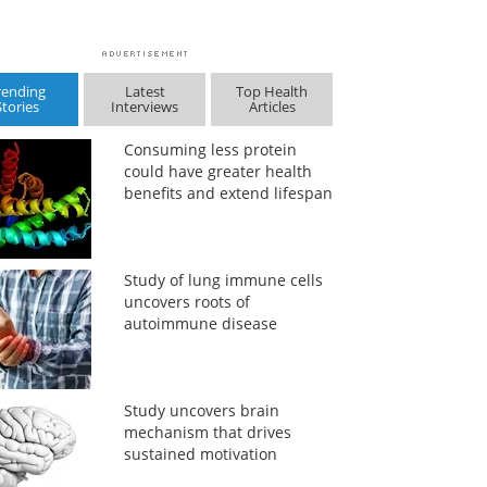
rending
Latest
Top Health
Stories
Interviews
Articles
Consuming less protein
could have greater health
benefits and extend lifespan
Study of lung immune cells
uncovers roots of
autoimmune disease
Study uncovers brain
mechanism that drives
sustained motivation