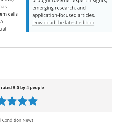
brought together expert insights,
has
emerging research, and
em cells
application-focused articles.
ta
Download the latest edition
ual
 rated 5.0 by 4 people
l Condition News