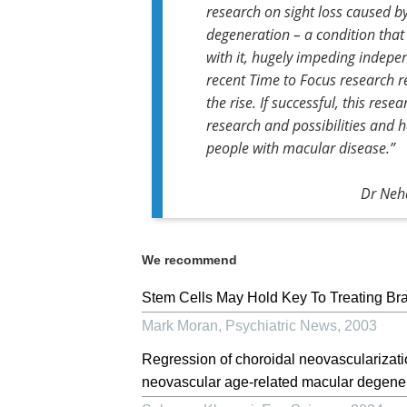
research on sight loss caused 
degeneration – a condition that
with it, hugely impeding indepe
recent Time to Focus research re
the rise. If successful, this res
research and possibilities and h
people with macular disease.”
Dr Neha
We recommend
Stem Cells May Hold Key To Treating Bra
Mark Moran
,
Psychiatric News
,
2003
Regression of choroidal neovascularizati
neovascular age-related macular degenera