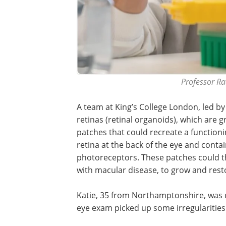
Professor Ra
A team at King’s College London, led b
retinas (retinal organoids), which are g
patches that could recreate a functioni
retina at the back of the eye and contain
photoreceptors. These patches could th
with macular disease, to grow and rest
Katie, 35 from Northamptonshire, was d
eye exam picked up some irregularities