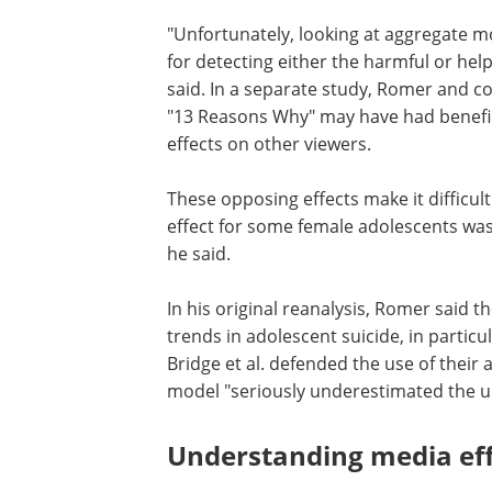
"Unfortunately, looking at aggregate mo
for detecting either the harmful or help
said. In a separate study, Romer and c
"13 Reasons Why" may have had benefic
effects on other viewers.
These opposing effects make it difficul
effect for some female adolescents was
he said.
In his original reanalysis, Romer said t
trends in adolescent suicide, in particu
Bridge et al. defended the use of their
model "seriously underestimated the upw
Understanding media eff