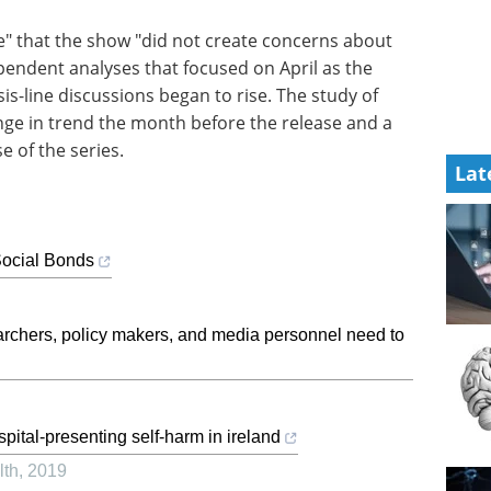
" that the show "did not create concerns about
ependent analyses that focused on April as the
is-line discussions began to rise. The study of
hange in trend the month before the release and a
e of the series.
Lat
Social Bonds
archers, policy makers, and media personnel need to
ital-presenting self-harm in ireland
lth
,
2019