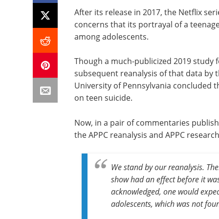
After its release in 2017, the Netflix 
concerns that its portrayal of a teenage
among adolescents.
Though a much-publicized 2019 study f
subsequent reanalysis of that data by 
University of Pennsylvania concluded tha
on teen suicide.
Now, in a pair of commentaries publis
the APPC reanalysis and APPC research 
We stand by our reanalysis. Ther
show had an effect before it wa
acknowledged, one would expect
adolescents, which was not fou