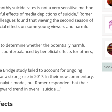
nthly suicide rates is not a very sensitive method
ful effects of media depictions of suicide," Romer
olleagues found that viewing the second season of
ial effects on some young viewers and harmful
t to determine whether the potentially harmful
 counterbalanced by beneficial effects for others,
See 
he Bridge study failed to account for ongoing
lar a strong rise in 2017. In their new commentary,
 analytic model, but Romer responded that their
ard trend in overall suicide ..."
ects