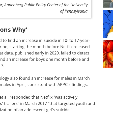
, Annenberg Public Policy Center of the University
of Pennsylvania
sons Why'
d to find an increase in suicide in 10- to 17-year-
iod, starting the month before Netflix released
at data, published early in 2020, failed to detect
ls and an increase for boys one month before and
17.
ogy also found an increase for males in March
emales in April, consistent with APPC's findings.
 al. responded that Netflix "was actively
' trailers" in March 2017 "that targeted youth and
tion of an adolescent girl's suicide."