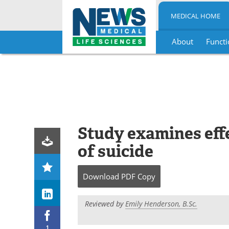
MEDICAL HOME
About
Functi
Skip
to
content
Study examines eff
of suicide
Download
PDF Copy
Reviewed by
Emily Henderson, B.Sc.
1