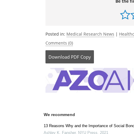
Be the fi
Posted in:
Medical Research News
|
Health
Comments (0)
Download
PDF Copy
We recommend
13 Reasons Why and the Importance of Social Bon
Ashley K. Fansher
,
NYU Press
,
2021