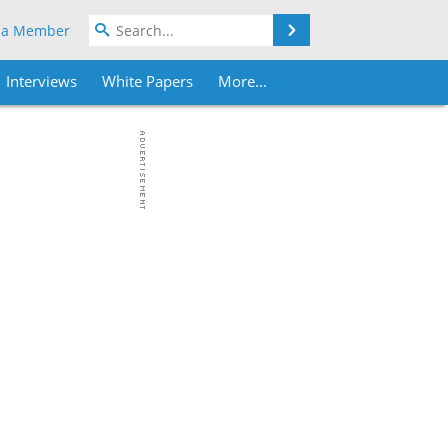
Search
 a Member
Interviews
White Papers
More...