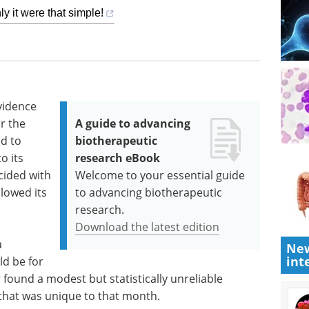
ly it were that simple!
vidence
r the
A guide to advancing
d to
biotherapeutic
o its
research eBook
ncided with
Welcome to your essential guide
llowed its
to advancing biotherapeutic
research.
Download the latest edition
a
New
int
ld be for
 found a modest but statistically unreliable
s that was unique to that month.