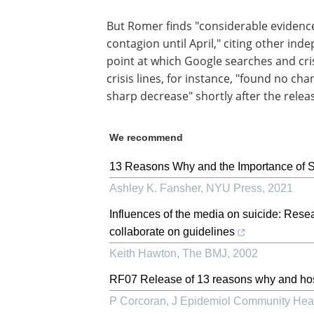
But Romer finds "considerable evidence
contagion until April," citing other ind
point at which Google searches and cris
crisis lines, for instance, "found no c
sharp decrease" shortly after the releas
We recommend
13 Reasons Why and the Importance of 
Ashley K. Fansher
,
NYU Press
,
2021
Influences of the media on suicide: Rese
collaborate on guidelines
Keith Hawton
,
The BMJ
,
2002
RF07 Release of 13 reasons why and hosp
P Corcoran
,
J Epidemiol Community Hea