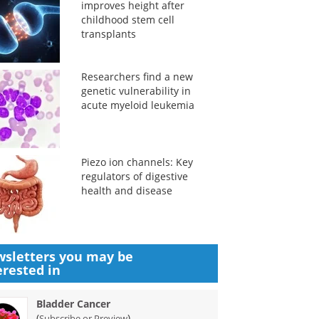
improves height after
childhood stem cell
transplants
Researchers find a new
genetic vulnerability in
acute myeloid leukemia
Piezo ion channels: Key
regulators of digestive
health and disease
sletters you may be
erested in
Bladder Cancer
(
)
Subscribe or Preview