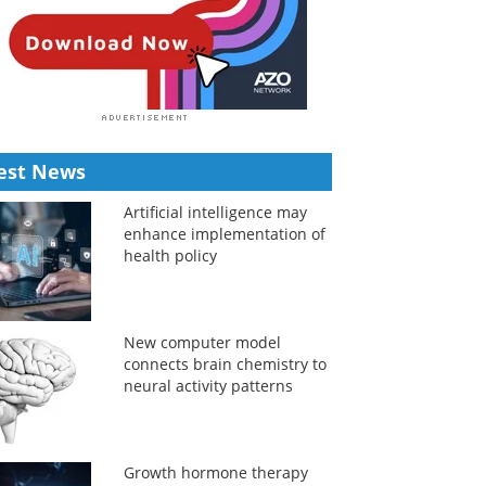
est News
Artificial intelligence may
enhance implementation of
health policy
New computer model
connects brain chemistry to
neural activity patterns
Growth hormone therapy