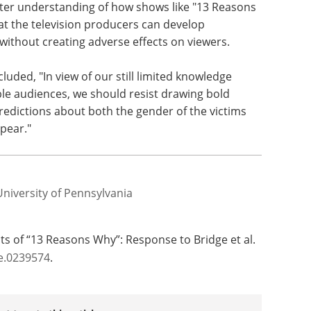
etter understanding of how shows like "13 Reasons
at the television producers can develop
ithout creating adverse effects on viewers.
uded, "In view of our still limited knowledge
le audiences, we should resist drawing bold
redictions about both the gender of the victims
pear."
University of Pennsylvania
cts of “13 Reasons Why”: Response to Bridge et al.
e.0239574
.