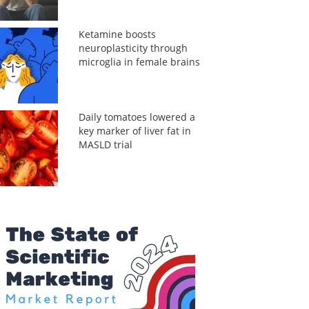
Ketamine boosts
neuroplasticity through
microglia in female brains
Daily tomatoes lowered a
key marker of liver fat in
MASLD trial