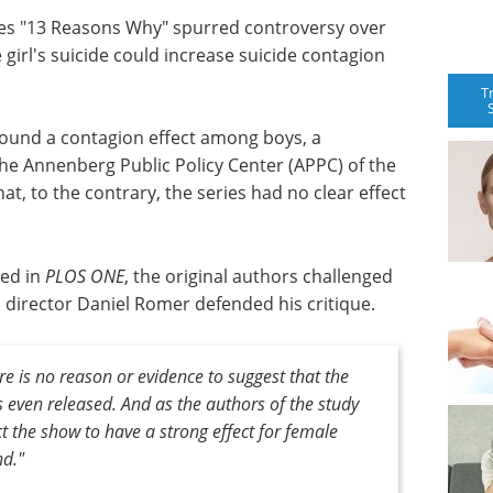
series "13 Reasons Why" spurred controversy over
 girl's suicide could increase suicide contagion
T
ound a contagion effect among boys, a
the Annenberg Public Policy Center (APPC) of the
t, to the contrary, the series had no clear effect
hed in
PLOS ONE
, the original authors challenged
director Daniel Romer defended his critique.
e is no reason or evidence to suggest that the
s even released. And as the authors of the study
 the show to have a strong effect for female
nd."