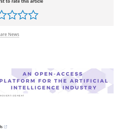
rst to rate this article
care News
ds