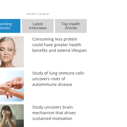
rending
Latest
Top Health
Stories
Interviews
Articles
Consuming less protein
could have greater health
benefits and extend lifespan
Study of lung immune cells
uncovers roots of
autoimmune disease
Study uncovers brain
mechanism that drives
sustained motivation