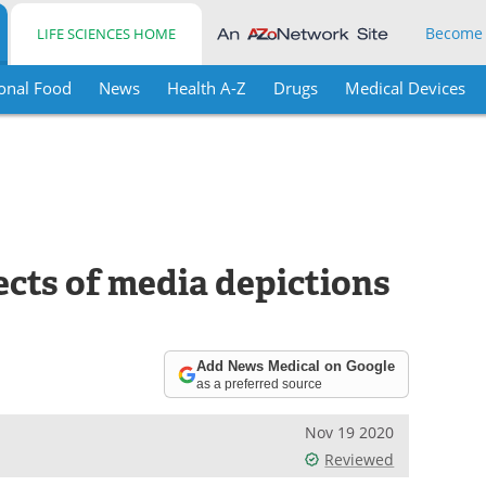
Become
LIFE SCIENCES HOME
onal Food
News
Health A-Z
Drugs
Medical Devices
ects of media depictions
Add News Medical on Google
as a preferred source
Nov 19 2020
Reviewed