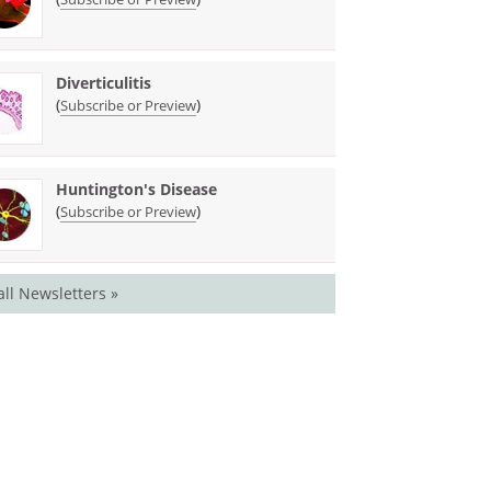
Diverticulitis
(
)
Subscribe or Preview
Huntington's Disease
(
)
Subscribe or Preview
all Newsletters »