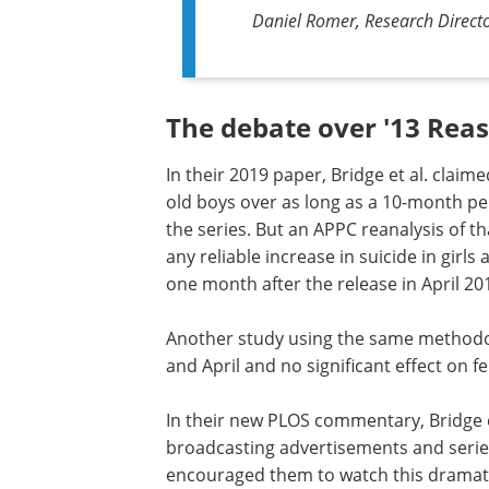
Daniel Romer, Research Director
The debate over '13 Rea
In their 2019 paper, Bridge et al. claime
old boys over as long as a 10-month per
the series. But an APPC reanalysis of th
any reliable increase in suicide in gir
one month after the release in April 20
Another study using the same methodol
and April and no significant effect on f
In their new PLOS commentary, Bridge et
broadcasting advertisements and series
encouraged them to watch this dramatiza