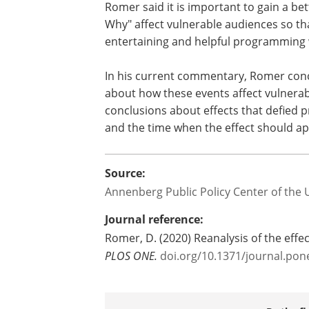
Romer said it is important to gain a b
Why" affect vulnerable audiences so th
entertaining and helpful programming w
In his current commentary, Romer concl
about how these events affect vulnerab
conclusions about effects that defied p
and the time when the effect should ap
Source:
Annenberg Public Policy Center of the 
Journal reference:
Romer, D. (2020) Reanalysis of the effe
PLOS ONE.
doi.org/10.1371/journal.pon