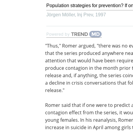
Population strategies for prevention? If on
Jörgen Möller
,
Inj Prev
,
1997
Powered by
"Thus," Romer argued, "there was no e
that the series produced anywhere nea
attention that would have been require
produce contagion in the month prior t
release and, if anything, the series coi
a decline in crisis conversations that fo
release."
Romer said that if one were to predict 
contagion effect from the series, it wou
young females. In his reanalysis, Romer
increase in suicide in April among girl