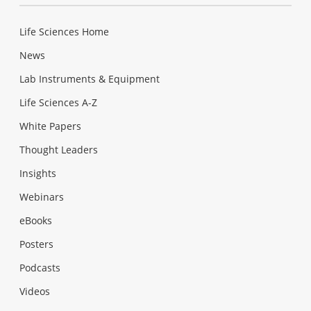
Life Sciences Home
News
Lab Instruments & Equipment
Life Sciences A-Z
White Papers
Thought Leaders
Insights
Webinars
eBooks
Posters
Podcasts
Videos