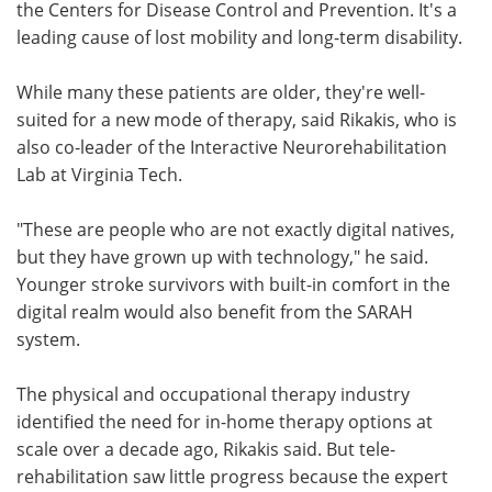
the Centers for Disease Control and Prevention. It's a
leading cause of lost mobility and long-term disability.
While many these patients are older, they're well-
suited for a new mode of therapy, said Rikakis, who is
also co-leader of the Interactive Neurorehabilitation
Lab at Virginia Tech.
"These are people who are not exactly digital natives,
but they have grown up with technology," he said.
Younger stroke survivors with built-in comfort in the
digital realm would also benefit from the SARAH
system.
The physical and occupational therapy industry
identified the need for in-home therapy options at
scale over a decade ago, Rikakis said. But tele-
rehabilitation saw little progress because the expert