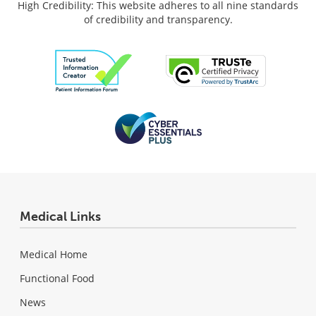
High Credibility: This website adheres to all nine standards
of credibility and transparency.
Medical Links
Medical Home
Functional Food
News