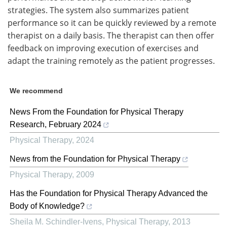
strategies. The system also summarizes patient
performance so it can be quickly reviewed by a remote
therapist on a daily basis. The therapist can then offer
feedback on improving execution of exercises and
adapt the training remotely as the patient progresses.
We recommend
News From the Foundation for Physical Therapy
Research, February 2024
Physical Therapy
,
2024
News from the Foundation for Physical Therapy
Physical Therapy
,
2009
Has the Foundation for Physical Therapy Advanced the
Body of Knowledge?
Sheila M. Schindler-Ivens
,
Physical Therapy
,
2013