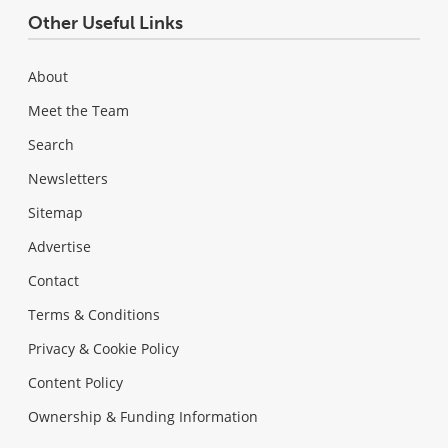
Other Useful Links
About
Meet the Team
Search
Newsletters
Sitemap
Advertise
Contact
Terms & Conditions
Privacy & Cookie Policy
Content Policy
Ownership & Funding Information