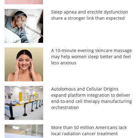
Sleep apnea and erectile dysfunction
share a stronger link than expected
A 10-minute evening skincare massage
may help women sleep better and feel
less anxious
Autolomous and Cellular Origins
expand platform integration to deliver
end-to-end cell therapy manufacturing
orchestration
More than 50 million Americans lack
local radiation cancer treatment