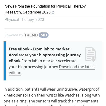
News From the Foundation for Physical Therapy
Research, September 2023
Physical Therapy
,
2023
Powered by
Free eBook - From lab to market:
Accelerate your bioprocessing journey
eBook
From lab to market: Accelerate
your bioprocessing journey
Download the latest
edition
In addition, patients will wear unintrusive, waterproof
kinetic sensors on their wrists like watches, along with
one as a ring. The sensors will track their movements