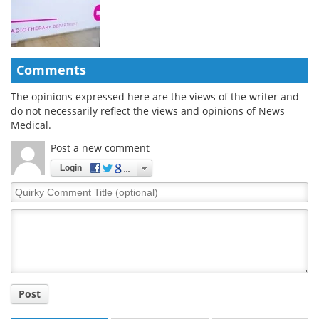
Comments
The opinions expressed here are the views of the writer and
do not necessarily reflect the views and opinions of News
Medical.
Post a new comment
Login
Quirky
Comment
Title
Post