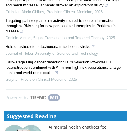
and medium vessel ischemic stroke: an exploratory study
Crhistian-Mario Oblitas
,
Precision Clinical Medicine
,
2026
Targeting pathological brain activity-related to neuroinflammation
through scRNA-seq for new personalized therapies in Parkinson’s
disease
Daniela Mirzac
,
Signal Transduction and Targeted Therapy
,
2025
Role of astrocytic mitochondria in ischemic stroke
Journal of Hebei University of Science and Technology
Early-stage lung cancer detection via thin-section low-dose CT
reconstruction combined with AI in non-high risk populations: a large-
scale real-world retrospect...
Guiyi Ji
,
Precision Clinical Medicine
,
2025
Powered by
Suggested Reading
AI mental health chatbots feel