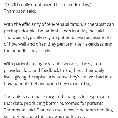
"COVID really emphasized the need for this,"
Thompson said.
With the efficiency of tele-rehabilitation, a therapist can
perhaps double the patients seen in a day, he said.
Therapists typically rely on patients' own assessments
of how well and often they perform their exercises and
the benefits they receive.
With patients using wearable sensors, the system
provides data and feedback throughout their daily
lives, giving therapists a window they've never had into
how patients behave when they're out of sight.
Therapists can make targeted changes in response to
that data, producing better outcomes for patients,
Thompson said. That can mean fewer patients needing
surgery because therapy was ineffective.