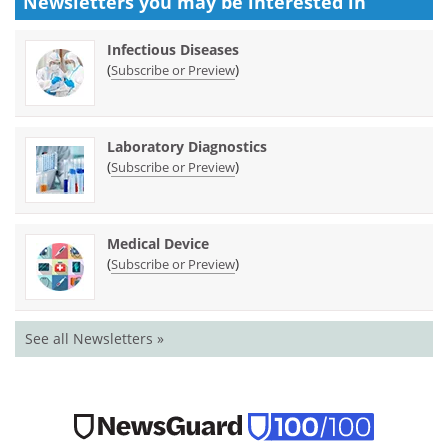
Newsletters you may be
interested in
Infectious Diseases
(
)
Subscribe or Preview
Laboratory Diagnostics
(
)
Subscribe or Preview
Medical Device
(
)
Subscribe or Preview
See all Newsletters »