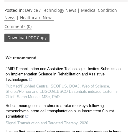
Posted in:
Device / Technology News
|
Medical Condition
News
|
Healthcare News
Comments (0)
Download
PDF Copy
We recommend
JMIR Rehabilitation and Assistive Technologies Invites Submissions
on Implementation Science in Rehabilitation and Assistive
Technologies
PubMed/PubMed Central, SCOPUS, DOAJ, Web of Science,
Sherpa/Romeo and EBSCO/EBSCO Essentials indexed Editor-in-
Chief: Sarah Munce, MSc, PhD
Robust neurogenesis in chronic stroke monkeys following
mesenchymal stem cell transplantation plus intermittent θ-burst
stimulation
Signal Transduction and Targeted Therapy
,
2026
Linking first-pass reperfusion success to proteomic markers in large