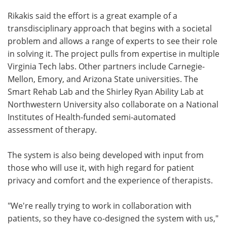
Rikakis said the effort is a great example of a
transdisciplinary approach that begins with a societal
problem and allows a range of experts to see their role
in solving it. The project pulls from expertise in multiple
Virginia Tech labs. Other partners include Carnegie-
Mellon, Emory, and Arizona State universities. The
Smart Rehab Lab and the Shirley Ryan Ability Lab at
Northwestern University also collaborate on a National
Institutes of Health-funded semi-automated
assessment of therapy.
The system is also being developed with input from
those who will use it, with high regard for patient
privacy and comfort and the experience of therapists.
"We're really trying to work in collaboration with
patients, so they have co-designed the system with us,"