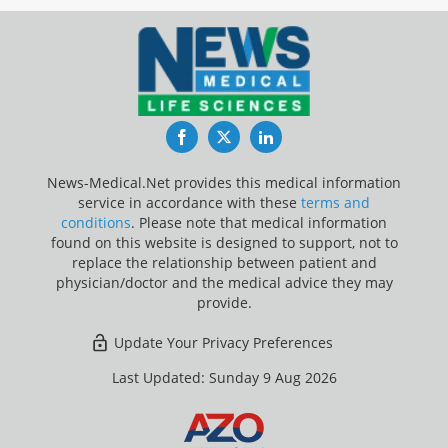
Facebook
Twitter
LinkedIn
News-Medical.Net provides this medical information
service in accordance with these
terms and
conditions
. Please note that medical information
found on this website is designed to support, not to
replace the relationship between patient and
physician/doctor and the medical advice they may
provide.
Update Your Privacy Preferences
Last Updated: Sunday 9 Aug 2026