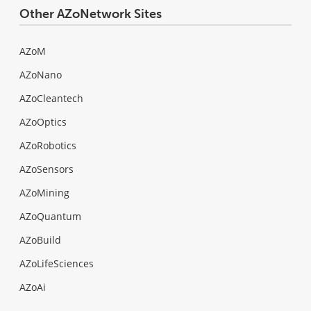
Other AZoNetwork Sites
AZoM
AZoNano
AZoCleantech
AZoOptics
AZoRobotics
AZoSensors
AZoMining
AZoQuantum
AZoBuild
AZoLifeSciences
AZoAi