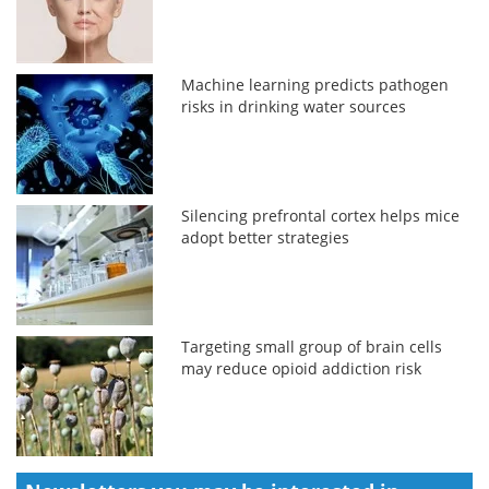
Machine learning predicts pathogen
risks in drinking water sources
Silencing prefrontal cortex helps mice
adopt better strategies
Targeting small group of brain cells
may reduce opioid addiction risk