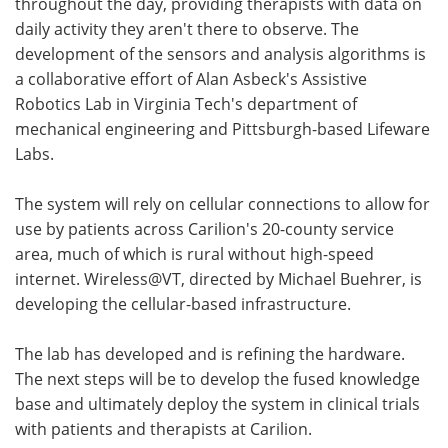
throughout the day, providing therapists with data on
daily activity they aren't there to observe. The
development of the sensors and analysis algorithms is
a collaborative effort of Alan Asbeck's Assistive
Robotics Lab in Virginia Tech's department of
mechanical engineering and Pittsburgh-based Lifeware
Labs.
The system will rely on cellular connections to allow for
use by patients across Carilion's 20-county service
area, much of which is rural without high-speed
internet. Wireless@VT, directed by Michael Buehrer, is
developing the cellular-based infrastructure.
The lab has developed and is refining the hardware.
The next steps will be to develop the fused knowledge
base and ultimately deploy the system in clinical trials
with patients and therapists at Carilion.