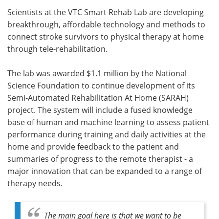
Scientists at the VTC Smart Rehab Lab are developing
Meet the Team
Advertise
breakthrough, affordable technology and methods to
connect stroke survivors to physical therapy at home
Search
Become a Member
through tele-rehabilitation.
The lab was awarded $1.1 million by the National
Science Foundation to continue development of its
Semi-Automated Rehabilitation At Home (SARAH)
project. The system will include a fused knowledge
base of human and machine learning to assess patient
performance during training and daily activities at the
home and provide feedback to the patient and
summaries of progress to the remote therapist - a
major innovation that can be expanded to a range of
therapy needs.
The main goal here is that we want to be