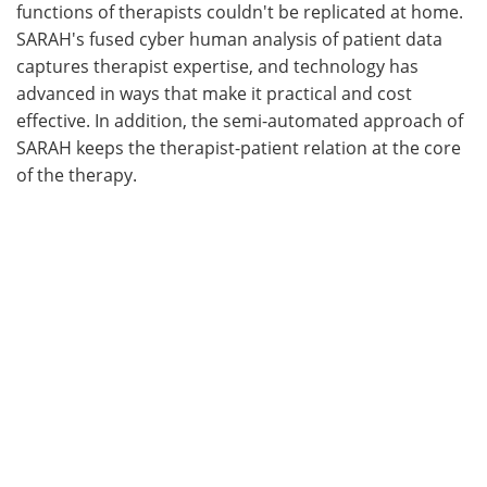
functions of therapists couldn't be replicated at home.
SARAH's fused cyber human analysis of patient data
captures therapist expertise, and technology has
advanced in ways that make it practical and cost
effective. In addition, the semi-automated approach of
SARAH keeps the therapist-patient relation at the core
of the therapy.