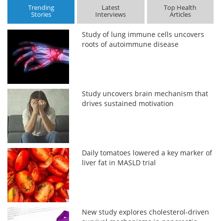
Trending
Latest
Top Health
Stories
Interviews
Articles
Study of lung immune cells uncovers
roots of autoimmune disease
Study uncovers brain mechanism that
drives sustained motivation
Daily tomatoes lowered a key marker of
liver fat in MASLD trial
New study explores cholesterol-driven