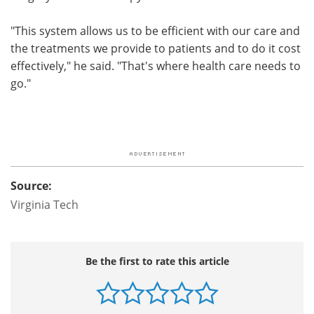
"This system allows us to be efficient with our care and
the treatments we provide to patients and to do it cost
effectively," he said. "That's where health care needs to
go."
Source:
Virginia Tech
Be the first to rate this article