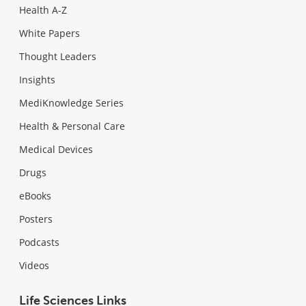
Health A-Z
White Papers
Thought Leaders
Insights
MediKnowledge Series
Health & Personal Care
Medical Devices
Drugs
eBooks
Posters
Podcasts
Videos
Life Sciences Links