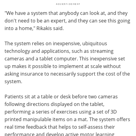
"We have a system that anybody can look at, and they
don't need to be an expert, and they can see this going
into a home," Rikakis said.
The system relies on inexpensive, ubiquitous
technology and applications, such as streaming
cameras and a tablet computer. This inexpensive set
up makes it possible to implement at scale without
asking insurance to necessarily support the cost of the
system.
Patients sit at a table or desk before two cameras
following directions displayed on the tablet,
performing a series of exercises using a set of 3D
printed manipulable items on a mat. The system offers
real time feedback that helps to self-assess their
performance and develop active motor learning