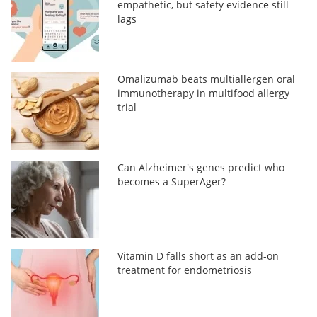
empathetic, but safety evidence still
lags
Omalizumab beats multiallergen oral
immunotherapy in multifood allergy
trial
Can Alzheimer's genes predict who
becomes a SuperAger?
Vitamin D falls short as an add-on
treatment for endometriosis