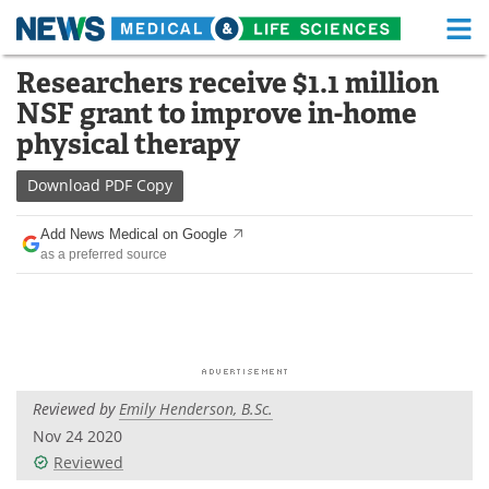
M
Skip
Researchers receive $1.1 million
Medical Home
Life Sciences Home
to
NSF grant to improve in-home
content
About
Functional Food
physical therapy
News
Health A-Z
Download
PDF Copy
Drugs
Medical Devices
Add News Medical on Google
as a preferred source
Interviews
White Papers
MediKnowledge
eBooks
Posters
Podcasts
Reviewed by
Emily Henderson, B.Sc.
Videos
Newsletters
Nov 24 2020
Reviewed
Health & Personal Care
Contact