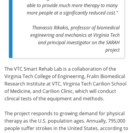
able to provide much more therapy to many
more people at a significantly reduced cost."
Thanassis Rikakis, professor of biomedical
engineering and mechanics at Virginia Tech
and principal investigator on the SARAH
project
The VTC Smart Rehab Lab is a collaboration of the
Virginia Tech College of Engineering, Fralin Biomedical
Research Institute at VTC, Virginia Tech Carilion School
of Medicine, and Carilion Clinic, which will conduct
clinical tests of the equipment and methods.
The project responds to growing demand for physical
therapy as the U.S. population ages. Annually, 795,000
people suffer strokes in the United States, according to