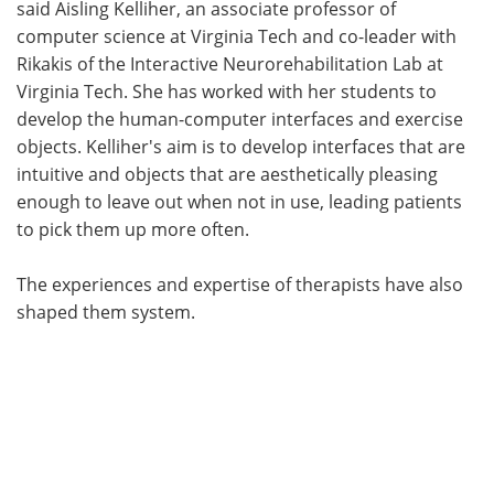
said Aisling Kelliher, an associate professor of
computer science at Virginia Tech and co-leader with
Rikakis of the Interactive Neurorehabilitation Lab at
Virginia Tech. She has worked with her students to
develop the human-computer interfaces and exercise
objects. Kelliher's aim is to develop interfaces that are
intuitive and objects that are aesthetically pleasing
enough to leave out when not in use, leading patients
to pick them up more often.
The experiences and expertise of therapists have also
shaped them system.