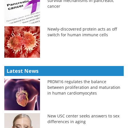
survival mechanisms in pancreatic
cancer
Newly-discovered protein acts as off
switch for human immune cells
Latest News
PRDM16 regulates the balance
between proliferation and maturation
in human cardiomyocytes
New USC center seeks answers to sex
differences in aging