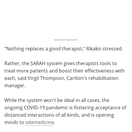
"Nothing replaces a good therapist," Rikakis stressed.
Rather, the SARAH system gives therapists tools to
treat more patients and boost their effectiveness with
each, said Virgil Thompson, Carilion's rehabilitation
manager.
While the system won't be ideal in all cases, the
ongoing COVID-19 pandemic is fostering acceptance of
distanced interactions of all kinds, and is opening
minds to
telemedicine
.