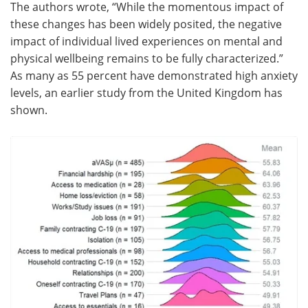
The authors wrote, “While the momentous impact of
these changes has been widely posited, the negative
impact of individual lived experiences on mental and
physical wellbeing remains to be fully characterized.”
As many as 55 percent have demonstrated high anxiety
levels, an earlier study from the United Kingdom has
shown.