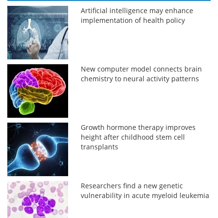
Artificial intelligence may enhance
implementation of health policy
New computer model connects brain
chemistry to neural activity patterns
Growth hormone therapy improves
height after childhood stem cell
transplants
Researchers find a new genetic
vulnerability in acute myeloid leukemia