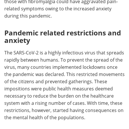
those with fibromyalgia could have aggravated pain-
related symptoms owing to the increased anxiety
during this pandemic.
Pandemic related restrictions and
anxiety
The SARS-CoV-2 is a highly infectious virus that spreads
rapidly between humans. To prevent the spread of the
virus, many countries implemented lockdowns once
the pandemic was declared. This restricted movements
of the citizens and prevented gatherings. These
impositions were public health measures deemed
necessary to reduce the burden on the healthcare
system with a rising number of cases. With time, these
restrictions, however, started having consequences on
the mental health of the populations.