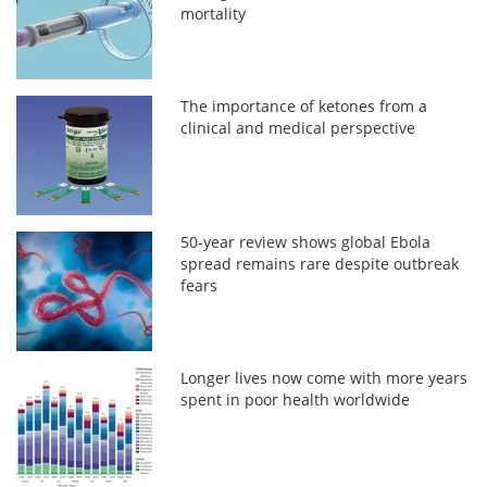
mortality
The importance of ketones from a
clinical and medical perspective
50-year review shows global Ebola
spread remains rare despite outbreak
fears
Longer lives now come with more years
spent in poor health worldwide