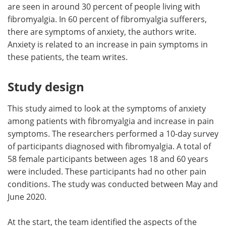
are seen in around 30 percent of people living with
fibromyalgia. In 60 percent of fibromyalgia sufferers,
there are symptoms of anxiety, the authors write.
Anxiety is related to an increase in pain symptoms in
these patients, the team writes.
Study design
This study aimed to look at the symptoms of anxiety
among patients with fibromyalgia and increase in pain
symptoms. The researchers performed a 10-day survey
of participants diagnosed with fibromyalgia. A total of
58 female participants between ages 18 and 60 years
were included. These participants had no other pain
conditions. The study was conducted between May and
June 2020.
At the start, the team identified the aspects of the