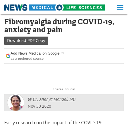
M
Skip
Fibromyalgia during COVID-19,
Medical Home
Life Sciences Home
to
anxiety and pain
content
About
Functional Food
Download
PDF Copy
News
Health A-Z
Add News Medical on Google
as a preferred source
Drugs
Medical Devices
Interviews
White Papers
MediKnowledge
eBooks
By
Dr. Ananya Mandal, MD
Posters
Podcasts
Nov 30 2020
Videos
Newsletters
Early research on the impact of the COVID-19
Health & Personal Care
Contact