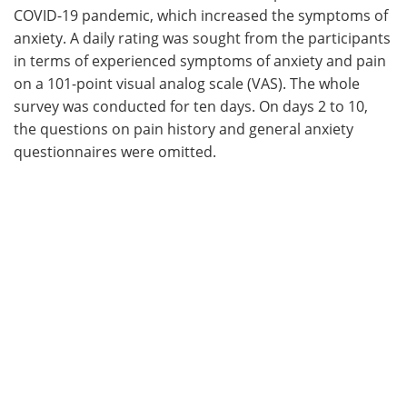
COVID-19 pandemic, which increased the symptoms of
anxiety. A daily rating was sought from the participants
in terms of experienced symptoms of anxiety and pain
on a 101-point visual analog scale (VAS). The whole
survey was conducted for ten days. On days 2 to 10,
the questions on pain history and general anxiety
questionnaires were omitted.