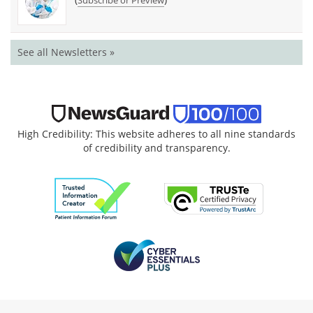
Subscribe or Preview
See all Newsletters »
High Credibility: This website adheres to all nine standards
of credibility and transparency.