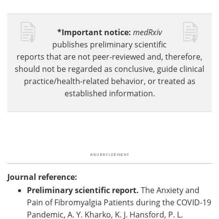
*Important notice:
medRxiv
publishes preliminary scientific
reports that are not peer-reviewed and, therefore,
should not be regarded as conclusive, guide clinical
practice/health-related behavior, or treated as
established information.
Journal reference:
Preliminary scientific report.
The Anxiety and
Pain of Fibromyalgia Patients during the COVID-19
Pandemic, A. Y. Kharko, K. J. Hansford, P. L.