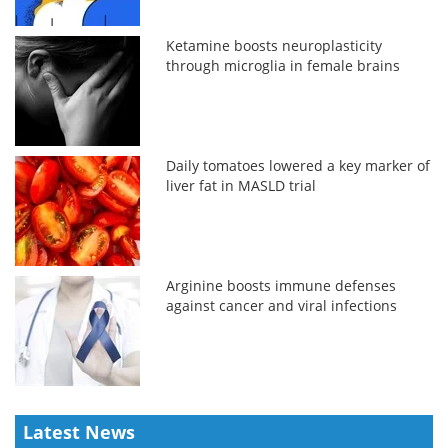
Ketamine boosts neuroplasticity
through microglia in female brains
Daily tomatoes lowered a key marker of
liver fat in MASLD trial
Arginine boosts immune defenses
against cancer and viral infections
Latest News