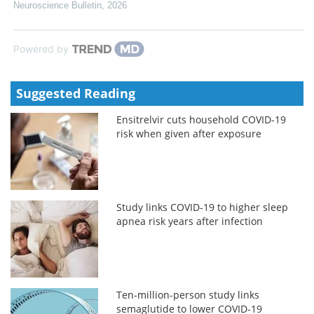
Neuroscience Bulletin
,
2026
Powered by
Suggested Reading
Ensitrelvir cuts household COVID-19
risk when given after exposure
Study links COVID-19 to higher sleep
apnea risk years after infection
Ten-million-person study links
semaglutide to lower COVID-19