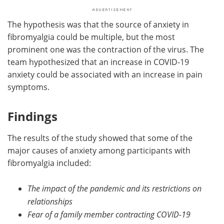
The hypothesis was that the source of anxiety in
fibromyalgia could be multiple, but the most
prominent one was the contraction of the virus. The
team hypothesized that an increase in COVID-19
anxiety could be associated with an increase in pain
symptoms.
Findings
The results of the study showed that some of the
major causes of anxiety among participants with
fibromyalgia included:
The impact of the pandemic and its restrictions on
relationships
Fear of a family member contracting COVID-19