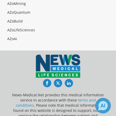
AZoMining
AZoQuantum
AZoBuild
AZoLifeSciences
AZoAi
Facebook
Twitter
LinkedIn
News-Medical.Net provides this medical information
service in accordance with these
terms and
conditions
. Please note that medical information
found on this website is designed to support, not to
replace the relationship between patient and