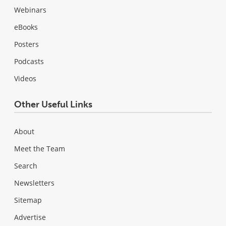
Webinars
eBooks
Posters
Podcasts
Videos
Other Useful Links
About
Meet the Team
Search
Newsletters
Sitemap
Advertise