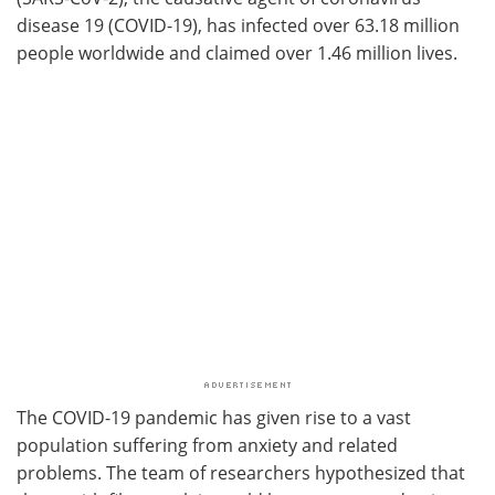
disease 19 (COVID-19), has infected over 63.18 million
people worldwide and claimed over 1.46 million lives.
The COVID-19 pandemic has given rise to a vast
population suffering from anxiety and related
problems. The team of researchers hypothesized that