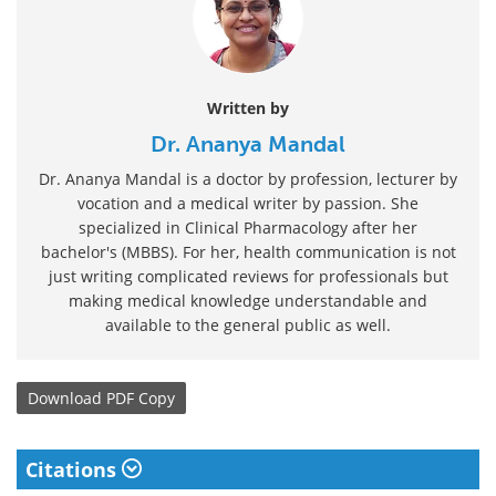
Written by
Dr. Ananya Mandal
Dr. Ananya Mandal is a doctor by profession, lecturer by
vocation and a medical writer by passion. She
specialized in Clinical Pharmacology after her
bachelor's (MBBS). For her, health communication is not
just writing complicated reviews for professionals but
making medical knowledge understandable and
available to the general public as well.
Download
PDF Copy
Citations