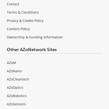
Contact
Terms & Conditions
Privacy & Cookie Policy
Content Policy
Ownership & Funding Information
Other AZoNetwork Sites
AZoM
AZoNano
AZoCleantech
AZoOptics
AZoRobotics
AZoSensors