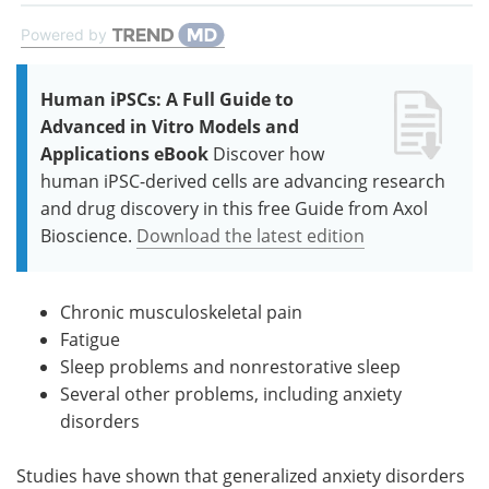
Powered by
Human iPSCs: A Full Guide to
Advanced in Vitro Models and
Applications eBook
Discover how
human iPSC-derived cells are advancing research
and drug discovery in this free Guide from Axol
Bioscience.
Download the latest edition
Chronic musculoskeletal pain
Fatigue
Sleep problems and nonrestorative sleep
Several other problems, including anxiety
disorders
Studies have shown that generalized anxiety disorders