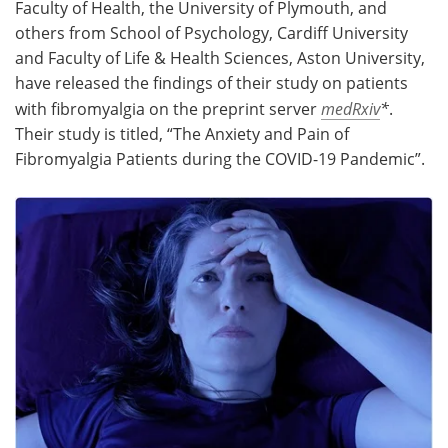
Faculty of Health, the University of Plymouth, and
others from School of Psychology, Cardiff University
and Faculty of Life & Health Sciences, Aston University,
have released the findings of their study on patients
with fibromyalgia on the preprint server
medRxiv
*
.
Their study is titled, “The Anxiety and Pain of
Fibromyalgia Patients during the COVID-19 Pandemic”.