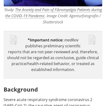
Study:
The Anxiety and Pain of Fibromyalgia Patients during
the COVID-19 Pandemic
. Image Credit: Agenturfotografin /
Shutterstock
*Important notice:
medRxiv
publishes preliminary scientific
reports that are not peer-reviewed and, therefore,
should not be regarded as conclusive, guide clinical
practice/health-related behavior, or treated as
established information.
Background
Severe acute respiratory syndrome coronavirus 2
(SARS-CoV-2), the causative agent of coronavirus