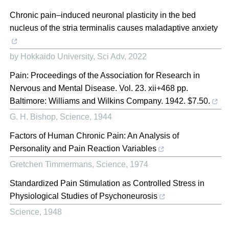
Chronic pain–induced neuronal plasticity in the bed
nucleus of the stria terminalis causes maladaptive anxiety
by Hokkaido University
,
Sci Adv
,
2022
Pain: Proceedings of the Association for Research in
Nervous and Mental Disease. Vol. 23. xii+468 pp.
Baltimore: Williams and Wilkins Company. 1942. $7.50.
G. H. Bishop
,
Science
,
1944
Factors of Human Chronic Pain: An Analysis of
Personality and Pain Reaction Variables
Gretchen Timmermans
,
Science
,
1974
Standardized Pain Stimulation as Controlled Stress in
Physiological Studies of Psychoneurosis
Science
,
1948