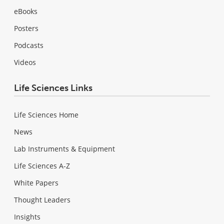
eBooks
Posters
Podcasts
Videos
Life Sciences Links
Life Sciences Home
News
Lab Instruments & Equipment
Life Sciences A-Z
White Papers
Thought Leaders
Insights