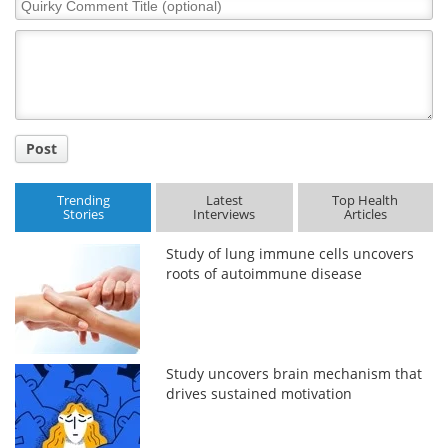
Quirky
Comment
Title
Post
Trending
Latest
Top Health
Stories
Interviews
Articles
Study of lung immune cells uncovers
roots of autoimmune disease
Study uncovers brain mechanism that
drives sustained motivation