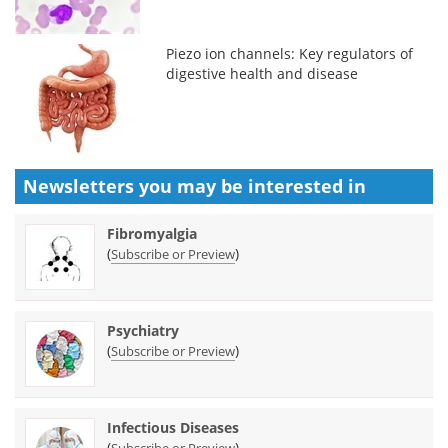
Piezo ion channels: Key regulators of
digestive health and disease
Newsletters you may be
interested in
Fibromyalgia
(
)
Subscribe or Preview
Psychiatry
(
)
Subscribe or Preview
Infectious Diseases
(
)