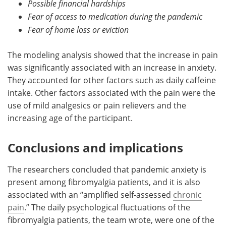
Possible financial hardships
Fear of access to medication during the pandemic
Fear of home loss or eviction
The modeling analysis showed that the increase in pain
was significantly associated with an increase in anxiety.
They accounted for other factors such as daily caffeine
intake. Other factors associated with the pain were the
use of mild analgesics or pain relievers and the
increasing age of the participant.
Conclusions and implications
The researchers concluded that pandemic anxiety is
present among fibromyalgia patients, and it is also
associated with an “amplified self-assessed
chronic
pain
.” The daily psychological fluctuations of the
fibromyalgia patients, the team wrote, were one of the