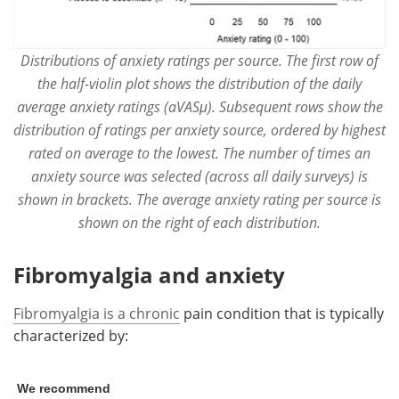
Distributions of anxiety ratings per source. The first row of
the half-violin plot shows the distribution of the daily
average anxiety ratings (aVASμ). Subsequent rows show the
distribution of ratings per anxiety source, ordered by highest
rated on average to the lowest. The number of times an
anxiety source was selected (across all daily surveys) is
shown in brackets. The average anxiety rating per source is
shown on the right of each distribution.
Fibromyalgia and anxiety
Fibromyalgia is a chronic
pain condition that is typically
characterized by:
We recommend