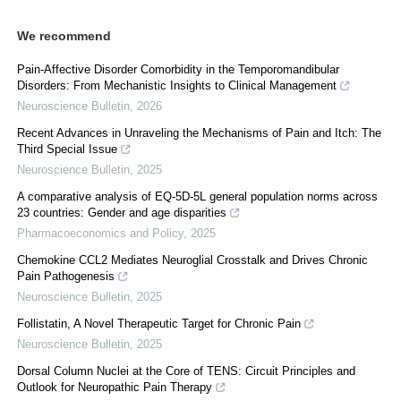
We recommend
Pain-Affective Disorder Comorbidity in the Temporomandibular
Disorders: From Mechanistic Insights to Clinical Management
Neuroscience Bulletin
,
2026
Recent Advances in Unraveling the Mechanisms of Pain and Itch: The
Third Special Issue
Neuroscience Bulletin
,
2025
A comparative analysis of EQ-5D-5L general population norms across
23 countries: Gender and age disparities
Pharmacoeconomics and Policy
,
2025
Chemokine CCL2 Mediates Neuroglial Crosstalk and Drives Chronic
Pain Pathogenesis
Neuroscience Bulletin
,
2025
Follistatin, A Novel Therapeutic Target for Chronic Pain
Neuroscience Bulletin
,
2025
Dorsal Column Nuclei at the Core of TENS: Circuit Principles and
Outlook for Neuropathic Pain Therapy