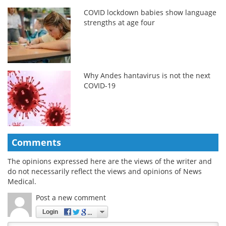
COVID lockdown babies show language
strengths at age four
Why Andes hantavirus is not the next
COVID-19
Comments
The opinions expressed here are the views of the writer and
do not necessarily reflect the views and opinions of News
Medical.
Post a new comment
Login