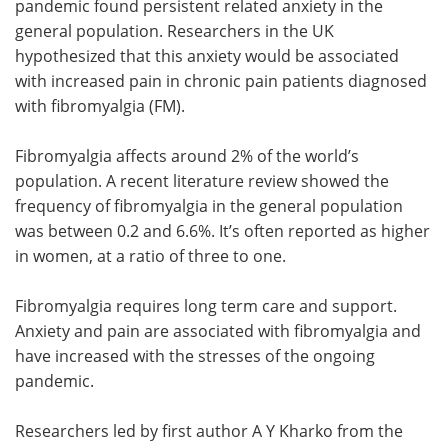
pandemic found persistent related anxiety in the
general population. Researchers in the UK
Meet the Team
Advertise
hypothesized that this anxiety would be associated
with increased pain in chronic pain patients diagnosed
Search
Become a Member
with fibromyalgia (FM).
Fibromyalgia affects around 2% of the world’s
population. A recent literature review showed the
frequency of fibromyalgia in the general population
was between 0.2 and 6.6%. It’s often reported as higher
in women, at a ratio of three to one.
Fibromyalgia requires long term care and support.
Anxiety and pain are associated with fibromyalgia and
have increased with the stresses of the ongoing
pandemic.
Researchers led by first author A Y Kharko from the