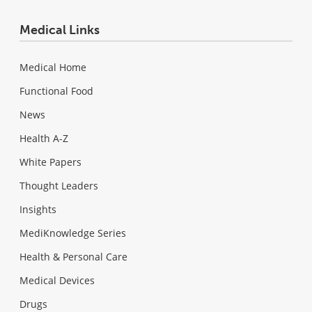
Medical Links
Medical Home
Functional Food
News
Health A-Z
White Papers
Thought Leaders
Insights
MediKnowledge Series
Health & Personal Care
Medical Devices
Drugs