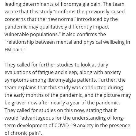
leading determinants of fibromyalgia pain. The team
wrote that this study “confirms the previously raised
concerns that the ‘new normal’ introduced by the
pandemic may qualitatively differently impact
vulnerable populations.” It also confirms the
“relationship between mental and physical wellbeing in
FM pain.”
They called for further studies to look at daily
evaluations of fatigue and sleep, along with anxiety
symptoms among fibromyalgia patients. Further, the
team explains that this study was conducted during
the early months of the pandemic, and the picture may
be graver now after nearly a year of the pandemic.
They called for studies on this now, stating that it
would “advantageous for the understanding of long-
term development of COVID-19 anxiety in the presence
of chronic pain”.