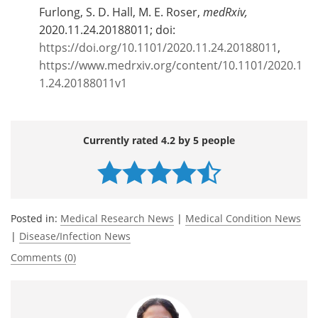
Furlong, S. D. Hall, M. E. Roser,
medRxiv,
2020.11.24.20188011; doi:
https://doi.org/10.1101/2020.11.24.20188011
,
https://www.medrxiv.org/content/10.1101/2020.1
1.24.20188011v1
Currently rated 4.2 by 5 people
Posted in:
Medical Research News
|
Medical Condition News
|
Disease/Infection News
Comments (0)