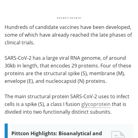
Hundreds of candidate vaccines have been developed,
some of which have already reached the late phases of
clinical trials.
SARS-CoV-2 has a large viral RNA genome, of around
30kb in length, that encodes 29 proteins. Four of these
proteins are the structural spike (S), membrane (M),
envelope (E), and nucleocapsid (N) proteins.
The main structural protein SARS-CoV-2 uses to infect
cells is a spike (S), a class I fusion
glycoprotein
that is
divided into two functionally distinct subunits.
Pittcon Highlights: Bioanalytical and