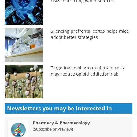
risks in drinking water sources
Silencing prefrontal cortex helps mice
adopt better strategies
Targeting small group of brain cells
may reduce opioid addiction risk
Newsletters you may be
interested in
Pharmacy & Pharmacology
(
)
Subscribe or Preview