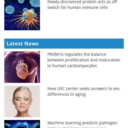
Newly-discovered protein acts as off
switch for human immune cells
Latest News
PRDM16 regulates the balance
between proliferation and maturation
in human cardiomyocytes
New USC center seeks answers to sex
differences in aging
Machine learning predicts pathogen