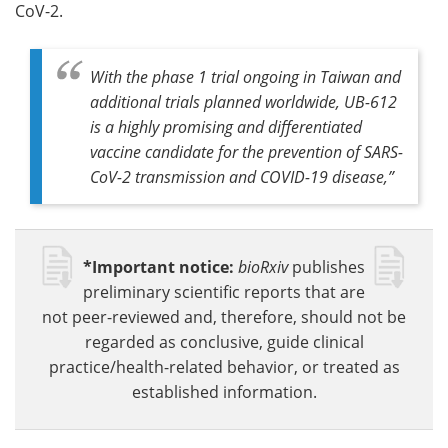
CoV-2.
With the phase 1 trial ongoing in Taiwan and
additional trials planned worldwide, UB-612
is a highly promising and differentiated
vaccine candidate for the prevention of SARS-
CoV-2 transmission and COVID-19 disease,”
*Important notice:
bioRxiv
publishes
preliminary scientific reports that are
not peer-reviewed and, therefore, should not be
regarded as conclusive, guide clinical
practice/health-related behavior, or treated as
established information.