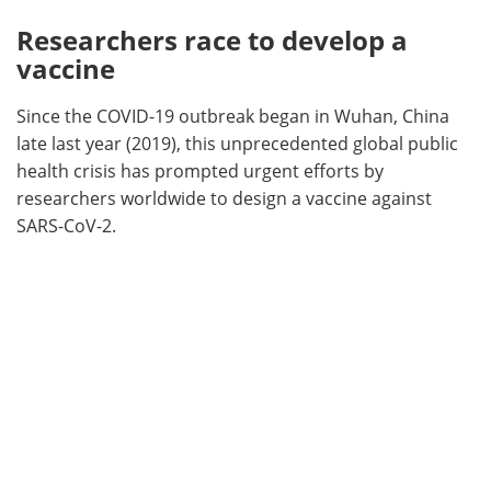
Researchers race to develop a
vaccine
Since the COVID-19 outbreak began in Wuhan, China
late last year (2019), this unprecedented global public
health crisis has prompted urgent efforts by
researchers worldwide to design a vaccine against
SARS-CoV-2.