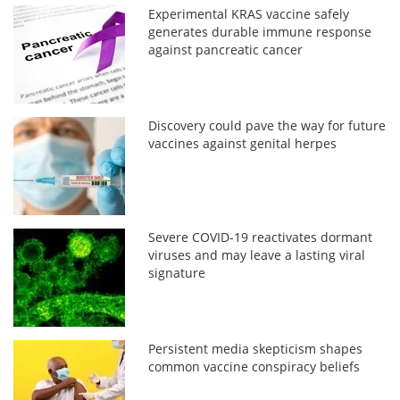
Experimental KRAS vaccine safely
generates durable immune response
against pancreatic cancer
Discovery could pave the way for future
vaccines against genital herpes
Severe COVID-19 reactivates dormant
viruses and may leave a lasting viral
signature
Persistent media skepticism shapes
common vaccine conspiracy beliefs