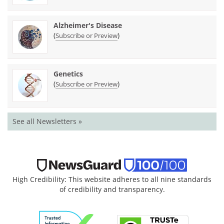
Alzheimer's Disease
(
)
Subscribe or Preview
Genetics
(
)
Subscribe or Preview
See all Newsletters »
High Credibility: This website adheres to all nine standards
of credibility and transparency.