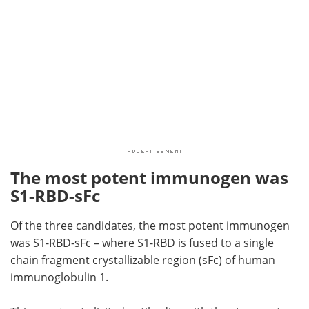
The most potent immunogen was
S1-RBD-sFc
Of the three candidates, the most potent immunogen
was S1-RBD-sFc – where S1-RBD is fused to a single
chain fragment crystallizable region (sFc) of human
immunoglobulin 1.