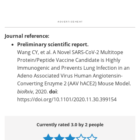
Journal reference:
Preliminary scientific report.
Wang CY, et al. A Novel SARS-CoV-2 Multitope
Protein/Peptide Vaccine Candidate is Highly
Immunogenic and Prevents Lung Infection in an
Adeno Associated Virus Human Angiotensin-
Converting Enzyme 2 (AAV hACE2) Mouse Model.
bioRxiv
, 2020.
doi
:
https://doi.org/10.1101/2020.11.30.399154
Currently rated 3.0 by 2 people