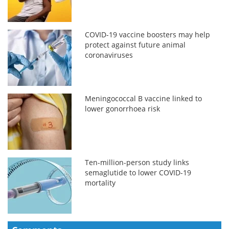
COVID-19 vaccine boosters may help
protect against future animal
coronaviruses
Meningococcal B vaccine linked to
lower gonorrhoea risk
Ten-million-person study links
semaglutide to lower COVID-19
mortality