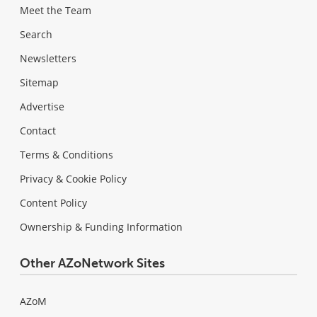
Meet the Team
Search
Newsletters
Sitemap
Advertise
Contact
Terms & Conditions
Privacy & Cookie Policy
Content Policy
Ownership & Funding Information
Other AZoNetwork Sites
AZoM