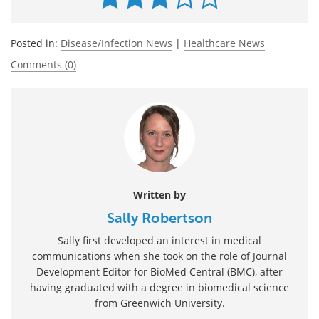
Posted in:
Disease/Infection News
|
Healthcare News
Comments (0)
Written by
Sally Robertson
Sally first developed an interest in medical
communications when she took on the role of Journal
Development Editor for BioMed Central (BMC), after
having graduated with a degree in biomedical science
from Greenwich University.