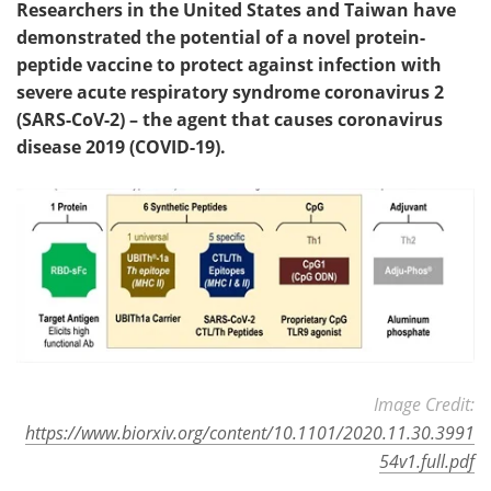
Researchers in the United States and Taiwan have
demonstrated the potential of a novel protein-
Meet the Team
Advertise
peptide vaccine to protect against infection with
severe acute respiratory syndrome coronavirus 2
Search
Become a Member
(SARS-CoV-2) – the agent that causes coronavirus
disease 2019 (COVID-19).
Image Credit:
https://www.biorxiv.org/content/10.1101/2020.11.30.3991
54v1.full.pdf