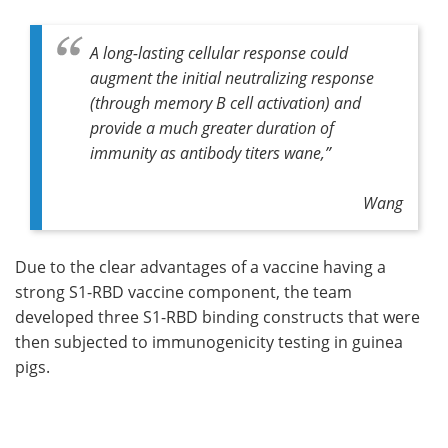
A long-lasting cellular response could
augment the initial neutralizing response
(through memory B cell activation) and
provide a much greater duration of
immunity as antibody titers wane,”
Wang
Due to the clear advantages of a vaccine having a
strong S1-RBD vaccine component, the team
developed three S1-RBD binding constructs that were
then subjected to immunogenicity testing in guinea
pigs.