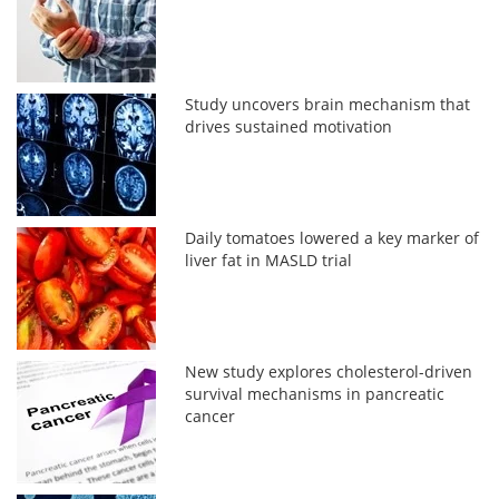
Study uncovers brain mechanism that
drives sustained motivation
Daily tomatoes lowered a key marker of
liver fat in MASLD trial
New study explores cholesterol-driven
survival mechanisms in pancreatic
cancer