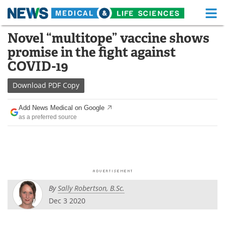
M
Skip
Novel “multitope” vaccine shows
Medical Home
Life Sciences Home
to
promise in the fight against
content
About
Functional Food
COVID-19
News
Health A-Z
Download
PDF Copy
Drugs
Medical Devices
Add News Medical on Google
as a preferred source
Interviews
White Papers
MediKnowledge
eBooks
Posters
Podcasts
By
Sally Robertson, B.Sc.
Videos
Newsletters
Dec 3 2020
Health & Personal Care
Contact