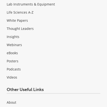
Lab Instruments & Equipment
Life Sciences A-Z
White Papers
Thought Leaders
Insights
Webinars
eBooks
Posters
Podcasts
Videos
Other Useful Links
About