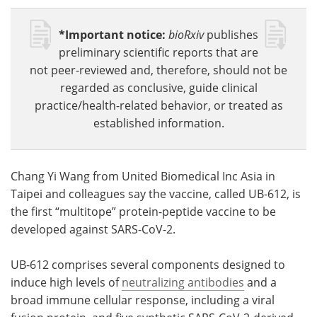
*Important notice:
bioRxiv
publishes
preliminary scientific reports that are
not peer-reviewed and, therefore, should not be
regarded as conclusive, guide clinical
practice/health-related behavior, or treated as
established information.
Chang Yi Wang from United Biomedical Inc Asia in
Taipei and colleagues say the vaccine, called UB-612, is
the first “multitope” protein-peptide vaccine to be
developed against SARS-CoV-2.
UB-612 comprises several components designed to
induce high levels of
neutralizing antibodies
and a
broad immune cellular response, including a viral