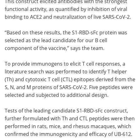
This construct elicited antibodies with the strongest
functional activity, as quantified by inhibition of viral
binding to ACE2 and neutralization of live SARS-CoV-2.
“Based on these results, the S1-RBD-sFc protein was
selected as the lead candidate for our B cell
component of the vaccine,” says the team.
To provide immunogens to elicit T cell responses, a
literature search was performed to identify T helper
(Th) and cytotoxic T cell (CTL) epitopes derived from the
S, N, and M proteins of SARS-CoV-2. Five peptides were
selected and subjected to additional design.
Tests of the leading candidate S1-RBD-sFc construct,
further formulated with Th and CTL peptides were then
performed in rats, mice, and rhesus macaques, which
confirmed the immunogenicity and efficacy of UB-612.