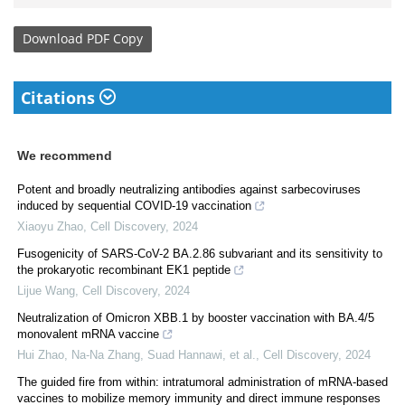
Download
PDF Copy
Citations
We recommend
Potent and broadly neutralizing antibodies against sarbecoviruses
induced by sequential COVID-19 vaccination
Xiaoyu Zhao
,
Cell Discovery
,
2024
Fusogenicity of SARS-CoV-2 BA.2.86 subvariant and its sensitivity to
the prokaryotic recombinant EK1 peptide
Lijue Wang
,
Cell Discovery
,
2024
Neutralization of Omicron XBB.1 by booster vaccination with BA.4/5
monovalent mRNA vaccine
Hui Zhao, Na-Na Zhang, Suad Hannawi, et al.
,
Cell Discovery
,
2024
The guided fire from within: intratumoral administration of mRNA-based
vaccines to mobilize memory immunity and direct immune responses