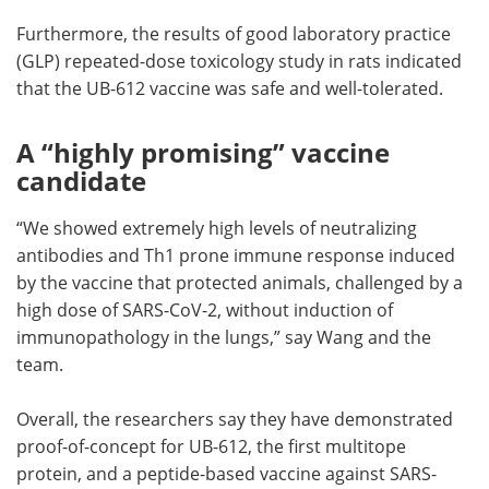
Furthermore, the results of good laboratory practice
(GLP) repeated-dose toxicology study in rats indicated
that the UB-612 vaccine was safe and well-tolerated.
A “highly promising” vaccine
candidate
“We showed extremely high levels of neutralizing
antibodies and Th1 prone immune response induced
by the vaccine that protected animals, challenged by a
high dose of SARS-CoV-2, without induction of
immunopathology in the lungs,” say Wang and the
team.
Overall, the researchers say they have demonstrated
proof-of-concept for UB-612, the first multitope
protein, and a peptide-based vaccine against SARS-