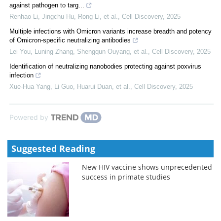
against pathogen to targ...
Renhao Li, Jingchu Hu, Rong Li, et al.
,
Cell Discovery
,
2025
Multiple infections with Omicron variants increase breadth and potency
of Omicron-specific neutralizing antibodies
Lei You, Luning Zhang, Shengqun Ouyang, et al.
,
Cell Discovery
,
2025
Identification of neutralizing nanobodies protecting against poxvirus
infection
Xue-Hua Yang, Li Guo, Huarui Duan, et al.
,
Cell Discovery
,
2025
Powered by
Suggested Reading
New HIV vaccine shows unprecedented
success in primate studies