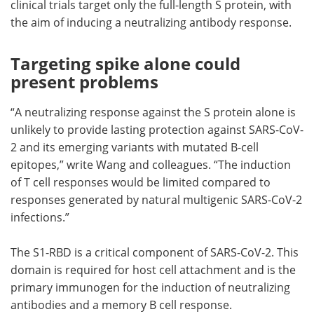
clinical trials target only the full-length S protein, with
the aim of inducing a neutralizing antibody response.
Targeting spike alone could
present problems
“A neutralizing response against the S protein alone is
unlikely to provide lasting protection against SARS-CoV-
2 and its emerging variants with mutated B-cell
epitopes,” write Wang and colleagues. “The induction
of T cell responses would be limited compared to
responses generated by natural multigenic SARS-CoV-2
infections.”
The S1-RBD is a critical component of SARS-CoV-2. This
domain is required for host cell attachment and is the
primary immunogen for the induction of neutralizing
antibodies and a memory B cell response.