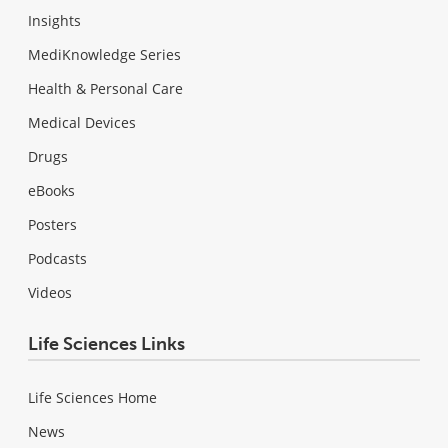
Insights
MediKnowledge Series
Health & Personal Care
Medical Devices
Drugs
eBooks
Posters
Podcasts
Videos
Life Sciences Links
Life Sciences Home
News