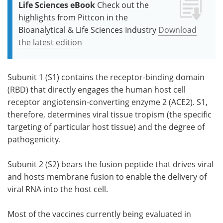
Life Sciences eBook
Check out the
highlights from Pittcon in the
Bioanalytical & Life Sciences Industry
Download
the latest edition
Subunit 1 (S1) contains the receptor-binding domain
(RBD) that directly engages the human host cell
receptor angiotensin-converting enzyme 2 (ACE2). S1,
therefore, determines viral tissue tropism (the specific
targeting of particular host tissue) and the degree of
pathogenicity.
Subunit 2 (S2) bears the fusion peptide that drives viral
and hosts membrane fusion to enable the delivery of
viral RNA into the host cell.
Most of the vaccines currently being evaluated in