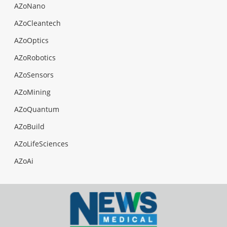
AZoNano
AZoCleantech
AZoOptics
AZoRobotics
AZoSensors
AZoMining
AZoQuantum
AZoBuild
AZoLifeSciences
AZoAi