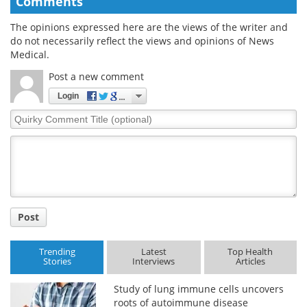
Comments
The opinions expressed here are the views of the writer and
do not necessarily reflect the views and opinions of News
Medical.
Post a new comment
Login
Quirky
Comment
Title
Post
Trending
Latest
Top Health
Stories
Interviews
Articles
Study of lung immune cells uncovers
roots of autoimmune disease