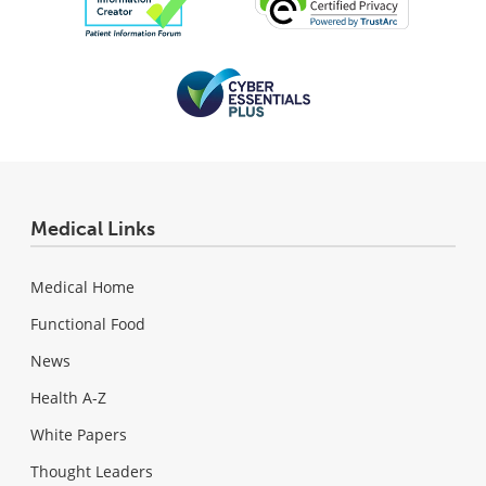
Medical Links
Medical Home
Functional Food
News
Health A-Z
White Papers
Thought Leaders