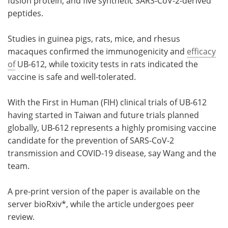
fusion protein, and five synthetic SARS-CoV-2-derived
peptides.
Studies in guinea pigs, rats, mice, and rhesus
macaques confirmed the immunogenicity and
efficacy
of
UB-612, while toxicity tests in rats indicated the
vaccine is safe and well-tolerated.
With the First in Human (FIH) clinical trials of UB-612
having started in Taiwan and future trials planned
globally, UB-612 represents a highly promising vaccine
candidate for the prevention of SARS-CoV-2
transmission and COVID-19 disease, say Wang and the
team.
A pre-print version of the paper is available on the
server bioRxiv*, while the article undergoes peer
review.