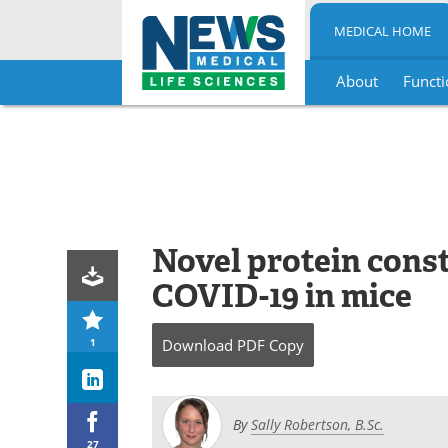
MEDICAL HOME
About
Functi
Skip
to
content
Novel protein const
COVID-19 in mice
1
Download
PDF Copy
By
Sally Robertson, B.Sc.
27