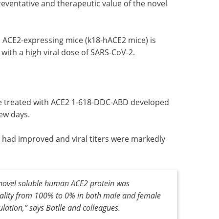
V-2
How to make
eventative
hybridoma-based
ein in
antibody discovery
more efficient eBook
Sphere Bio
showcases solutions to boost
 ACE2-
hybridoma-based antibody
entially
discovery.
 viral
Download the latest edition
re treated with ACE2 1-618-DDC-ABD developed
few days.
 had improved and viral titers were markedly