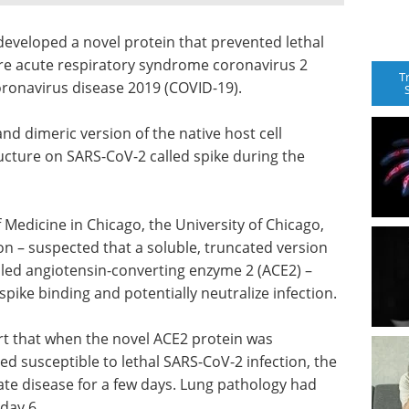
developed a novel protein that prevented lethal
re acute respiratory syndrome coronavirus 2
T
oronavirus disease 2019 (COVID-19).
nd dimeric version of the native host cell
ructure on SARS-CoV-2 called spike during the
Medicine in Chicago, the University of Chicago,
n – suspected that a soluble, truncated version
led angiotensin-converting enzyme 2 (ACE2) –
pike binding and potentially neutralize infection.
rt that when the novel ACE2 protein was
 susceptible to lethal SARS-CoV-2 infection, the
te disease for a few days. Lung pathology had
day 6.