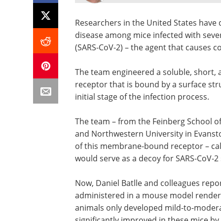
Researchers in the United States have 
disease among mice infected with seve
(SARS-CoV-2) – the agent that causes c
The team engineered a soluble, short, a
receptor that is bound by a surface st
initial stage of the infection process.
The team – from the Feinberg School of 
and Northwestern University in Evansto
of this membrane-bound receptor – cal
would serve as a decoy for SARS-CoV-2 s
Now, Daniel Batlle and colleagues repo
administered in a mouse model rendered
animals only developed mild-to-modera
significantly improved in these mice by 