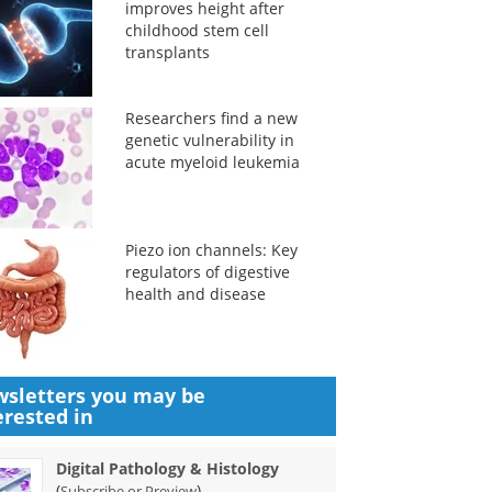
improves height after
childhood stem cell
transplants
Researchers find a new
genetic vulnerability in
acute myeloid leukemia
Piezo ion channels: Key
regulators of digestive
health and disease
sletters you may be
erested in
Digital Pathology & Histology
(
)
Subscribe or Preview