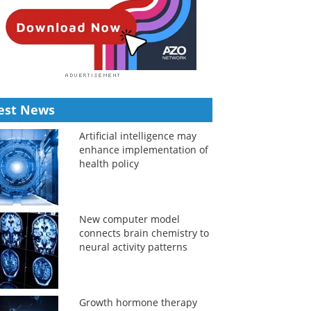
est News
Artificial intelligence may
enhance implementation of
health policy
New computer model
connects brain chemistry to
neural activity patterns
Growth hormone therapy