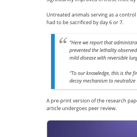
Untreated animals serving as a control
had to be sacrificed by day 6 or 7.
“Here we report that administra
prevented the lethality observed
mild disease with reversible lu
“To our knowledge, this is the f
decoy mechanism to neutralize a v
A pre-print version of the research pap
article undergoes peer review.