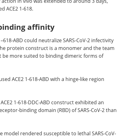
 action in vivo was extended to around 3 days,
ed ACE2 1-618.
binding affinity
–618-ABD could neutralize SARS-CoV-2 infectivity
the protein construct is a monomer and the team
t be more suited to binding dimeric forms of
used ACE2 1-618-ABD with a hinge-like region
ing ACE2 1-618-DDC-ABD construct exhibited an
e receptor-binding domain (RBD) of SARS-CoV-2 than
se model