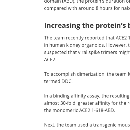
domain (ABD), the protein’s duration of
compared with around 8 hours for nak
Increasing the protein’s 
The team recently reported that ACE2 1
in human kidney organoids. However, 
suspected that viral spike trimers migh
ACE2.
To accomplish dimerization, the team f
termed DDC.
In a binding affinity assay, the result
almost 30-fold greater affinity for th
the monomeric ACE2 1-618-ABD.
Next, the team used a transgenic mou