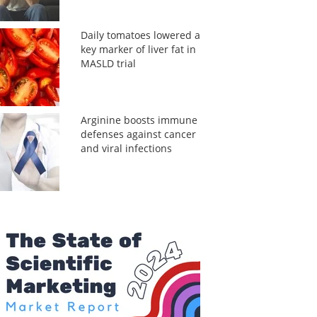
Daily tomatoes lowered a
key marker of liver fat in
MASLD trial
Arginine boosts immune
defenses against cancer
and viral infections