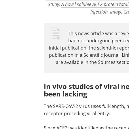
Study:
A novel soluble ACE2 protein tota
infection
. Image Cr
This news article was a revie
had not undergone peer-revie
initial publication, the scientific r
publication in a Scientific Journal. 
are available in the Sources sectio
In vivo studies of viral 
been lacking
The SARS-CoV-2 virus uses full-length,
receptor preceding viral entry.
Since ACE2 was identified as the recepto