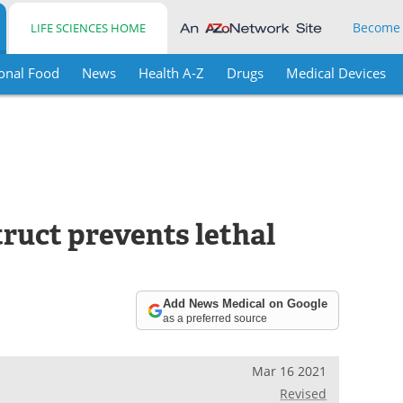
Become
LIFE SCIENCES HOME
onal Food
News
Health A-Z
Drugs
Medical Devices
ruct prevents lethal
Add News Medical on Google
as a preferred source
Mar 16 2021
Revised