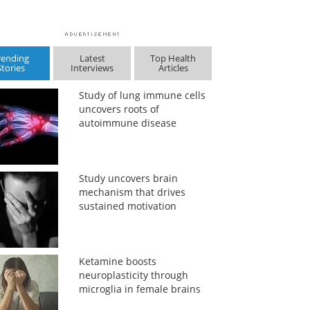
rending
Latest
Top Health
Stories
Interviews
Articles
Study of lung immune cells
uncovers roots of
autoimmune disease
Study uncovers brain
mechanism that drives
sustained motivation
Ketamine boosts
neuroplasticity through
microglia in female brains