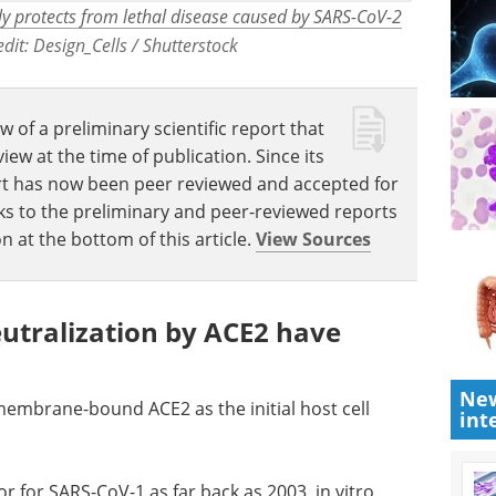
lly protects from lethal disease caused by SARS-CoV-2
edit: Design_Cells / Shutterstock
w of a preliminary scientific report that
w at the time of publication. Since its
eport has now been peer reviewed and accepted for
Links to the preliminary and peer-reviewed reports
n at the bottom of this article.
View Sources
neutralization by ACE2 have
New
 membrane-bound ACE2 as the initial host cell
int
r for SARS-CoV-1 as far back as 2003, in vitro