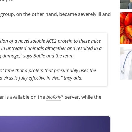
 group, on the other hand, became severely ill and
tion of a novel soluble ACE2 protein to these mice
 in untreated animals altogether and resulted in a
ng damage,” says Batlle and the team.
irst time that a protein that presumably uses the
irus is fully effective in vivo,” they add.
er is available on the
bioRxiv
* server, while the