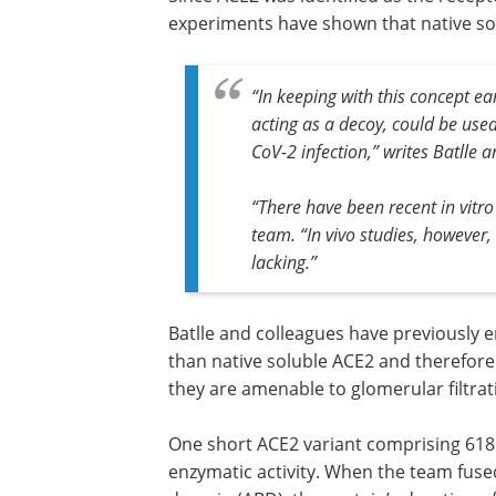
experiments have shown that native sol
“In keeping with this concept ea
acting as a decoy, could be use
CoV-2 infection,” writes Batlle 
“There have been recent in vitro
team. “In vivo studies, however
lacking.”
Batlle and colleagues have previously 
than native soluble ACE2 and therefore 
they are amenable to glomerular filtrat
One short ACE2 variant comprising 618 
enzymatic activity. When the team fused