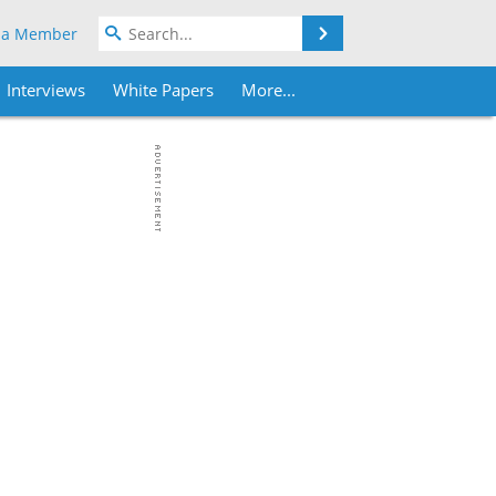
Search
 a Member
Interviews
White Papers
More...