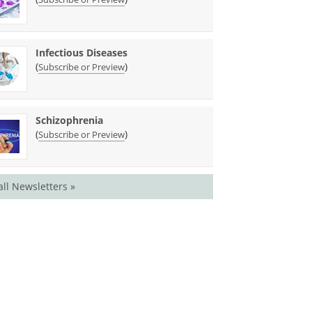
Infectious Diseases
(
)
Subscribe or Preview
Schizophrenia
(
)
Subscribe or Preview
all Newsletters »