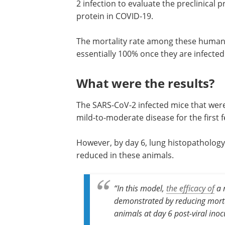
rendered susceptible to lethal SARS-Co
infection to evaluate the preclinical pr
and therapeutic value of the novel prot
COVID-19.
The mortality rate among these human
expressing mice (k18-hACE2 mice) is ess
100% once they are infected with a high
dose of SARS-CoV-2.
What were the results?
The SARS-CoV-2 infected mice that we
mild-to-moderate disease for the first 
However, by day 6, lung histopathology
reduced in these animals.