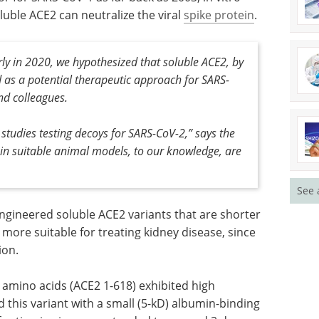
uble ACE2 can neutralize the viral
spike protein
.
rly in 2020, we hypothesized that soluble ACE2, by
d as a potential therapeutic approach for SARS-
and colleagues.
 studies testing decoys for SARS-CoV-2,” says the
, in suitable animal models, to our knowledge, are
See 
engineered soluble ACE2 variants that are shorter
more suitable for treating kidney disease, since
ion.
amino acids (ACE2 1-618) exhibited high
 this variant with a small (5-kD) albumin-binding