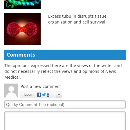
Excess tubulin disrupts tissue
organization and cell survival
Comments
The opinions expressed here are the views of the writer and
do not necessarily reflect the views and opinions of News
Medical.
Post a new comment
Login
Quirky
Comment
Title