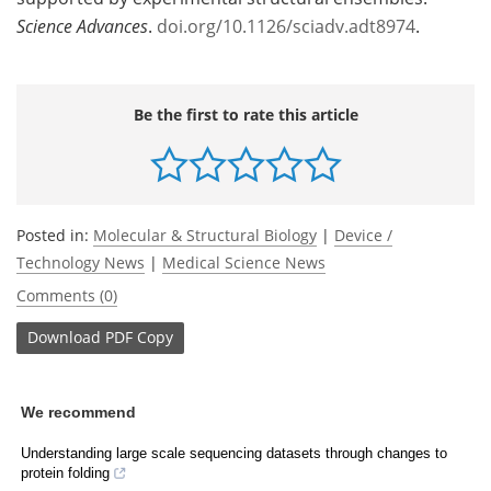
Science Advances
.
doi.org/10.1126/sciadv.adt8974
.
Be the first to rate this article
Posted in:
Molecular & Structural Biology
|
Device /
Technology News
|
Medical Science News
Comments (0)
Download
PDF Copy
We recommend
Understanding large scale sequencing datasets through changes to
protein folding