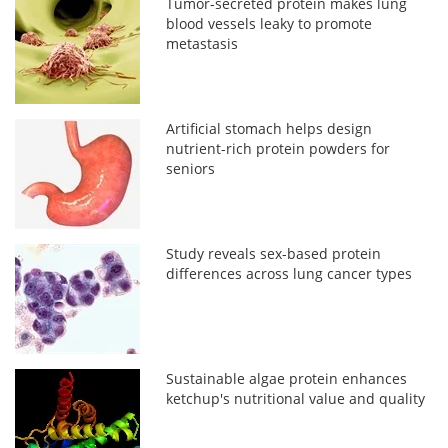
Tumor-secreted protein makes lung
blood vessels leaky to promote
metastasis
Artificial stomach helps design
nutrient-rich protein powders for
seniors
Study reveals sex-based protein
differences across lung cancer types
Sustainable algae protein enhances
ketchup's nutritional value and quality