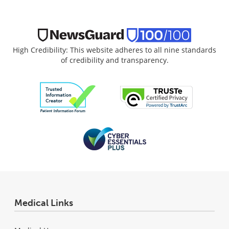
High Credibility: This website adheres to all nine standards
of credibility and transparency.
Medical Links