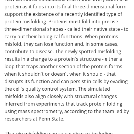
protein as it folds into its final three-dimensional form
Meet the Team
Advertise
support the existence of a recently identified type of
protein misfolding. Proteins must fold into precise
Search
Become a Member
three-dimensional shapes - called their native state - to
carry out their biological functions. When proteins
misfold, they can lose function and, in some cases,
contribute to disease. The newly spotted misfolding
results in a change to a protein's structure - either a
loop that traps another section of the protein forms
when it shouldn't or doesn't when it should - that
disrupts its function and can persist in cells by evading
the cell's quality control system. The simulated
misfolds also align closely with structural changes
inferred from experiments that track protein folding
using mass spectrometry, according to the team led by
researchers at Penn State.
"Protein misfolding can cause disease, including