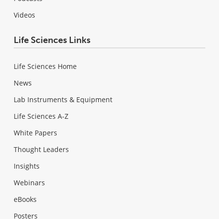
Videos
Life Sciences Links
Life Sciences Home
News
Lab Instruments & Equipment
Life Sciences A-Z
White Papers
Thought Leaders
Insights
Webinars
eBooks
Posters