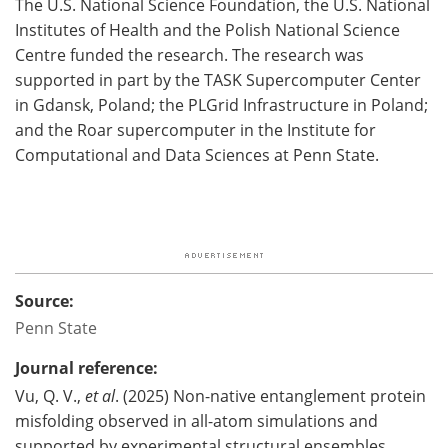
The U.S. National Science Foundation, the U.S. National
Institutes of Health and the Polish National Science
Centre funded the research. The research was
supported in part by the TASK Supercomputer Center
in Gdansk, Poland; the PLGrid Infrastructure in Poland;
and the Roar supercomputer in the Institute for
Computational and Data Sciences at Penn State.
Source:
Penn State
Journal reference:
Vu, Q. V.,
et al
. (2025) Non-native entanglement protein
misfolding observed in all-atom simulations and
supported by experimental structural ensembles.