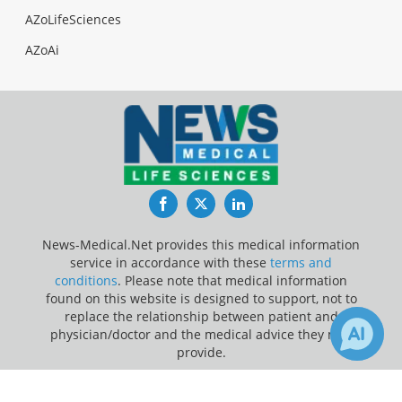
AZoLifeSciences
AZoAi
Facebook
Twitter
LinkedIn
News-Medical.Net provides this medical information
service in accordance with these
terms and
conditions
. Please note that medical information
found on this website is designed to support, not to
replace the relationship between patient and
physician/doctor and the medical advice they may
provide.
×
Update Your Privacy Preferences