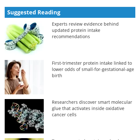
Suggested Reading
Experts review evidence behind
updated protein intake
recommendations
First-trimester protein intake linked to
lower odds of small-for-gestational-age
birth
Researchers discover smart molecular
glue that activates inside oxidative
cancer cells