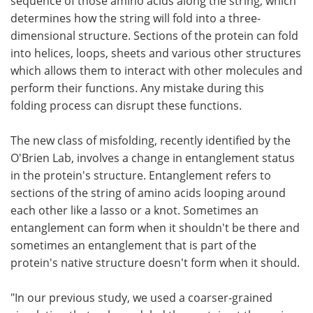
sequence of those amino acids along the string, which
determines how the string will fold into a three-
dimensional structure. Sections of the protein can fold
into helices, loops, sheets and various other structures
which allows them to interact with other molecules and
perform their functions. Any mistake during this
folding process can disrupt these functions.
The new class of misfolding, recently identified by the
O'Brien Lab, involves a change in entanglement status
in the protein's structure. Entanglement refers to
sections of the string of amino acids looping around
each other like a lasso or a knot. Sometimes an
entanglement can form when it shouldn't be there and
sometimes an entanglement that is part of the
protein's native structure doesn't form when it should.
"In our previous study, we used a coarser-grained