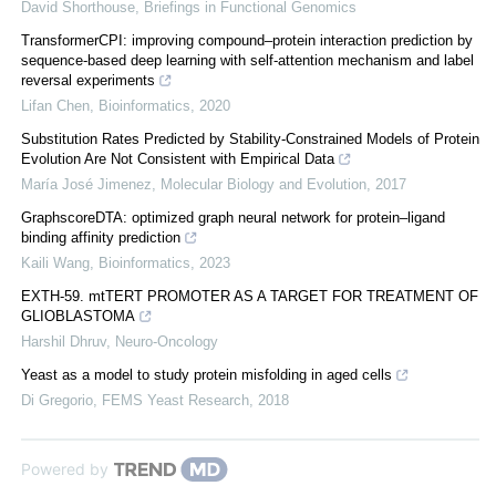
David Shorthouse
,
Briefings in Functional Genomics
TransformerCPI: improving compound–protein interaction prediction by
sequence-based deep learning with self-attention mechanism and label
reversal experiments
Lifan Chen
,
Bioinformatics
,
2020
Substitution Rates Predicted by Stability-Constrained Models of Protein
Evolution Are Not Consistent with Empirical Data
María José Jimenez
,
Molecular Biology and Evolution
,
2017
GraphscoreDTA: optimized graph neural network for protein–ligand
binding affinity prediction
Kaili Wang
,
Bioinformatics
,
2023
EXTH-59. mtTERT PROMOTER AS A TARGET FOR TREATMENT OF
GLIOBLASTOMA
Harshil Dhruv
,
Neuro-Oncology
Yeast as a model to study protein misfolding in aged cells
Di Gregorio
,
FEMS Yeast Research
,
2018
Powered by