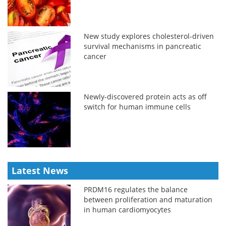
New study explores cholesterol-driven
survival mechanisms in pancreatic
cancer
Newly-discovered protein acts as off
switch for human immune cells
Latest News
PRDM16 regulates the balance
between proliferation and maturation
in human cardiomyocytes