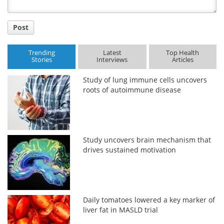
Post
Trending
Latest
Top Health
Stories
Interviews
Articles
Study of lung immune cells uncovers
roots of autoimmune disease
Study uncovers brain mechanism that
drives sustained motivation
Daily tomatoes lowered a key marker of
liver fat in MASLD trial