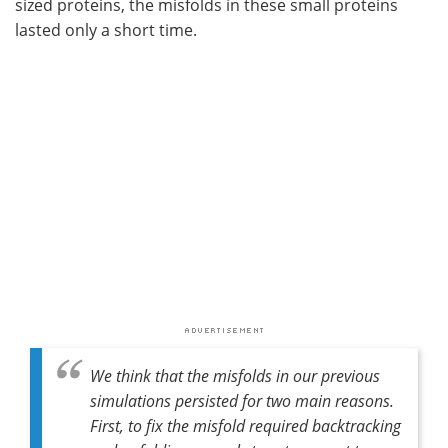
sized proteins, the misfolds in these small proteins
lasted only a short time.
We think that the misfolds in our previous
simulations persisted for two main reasons.
First, to fix the misfold required backtracking