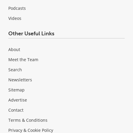
Podcasts
Videos
Other Useful Links
About
Meet the Team
Search
Newsletters
Sitemap
Advertise
Contact
Terms & Conditions
Privacy & Cookie Policy