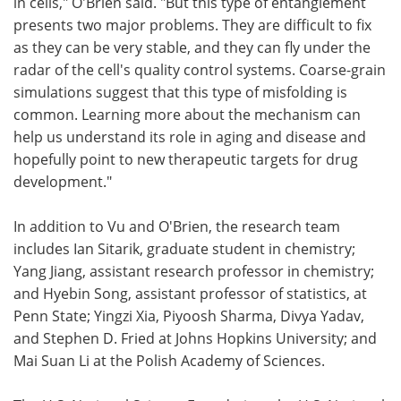
in cells," O'Brien said. "But this type of entanglement
presents two major problems. They are difficult to fix
as they can be very stable, and they can fly under the
radar of the cell's quality control systems. Coarse-grain
simulations suggest that this type of misfolding is
common. Learning more about the mechanism can
help us understand its role in aging and disease and
hopefully point to new therapeutic targets for drug
development."
In addition to Vu and O'Brien, the research team
includes Ian Sitarik, graduate student in chemistry;
Yang Jiang, assistant research professor in chemistry;
and Hyebin Song, assistant professor of statistics, at
Penn State; Yingzi Xia, Piyoosh Sharma, Divya Yadav,
and Stephen D. Fried at Johns Hopkins University; and
Mai Suan Li at the Polish Academy of Sciences.