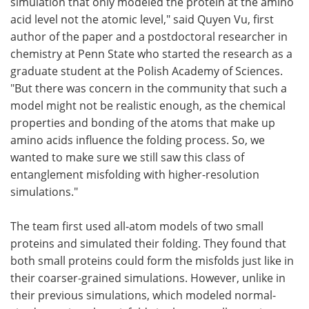
simulation that only modeled the protein at the amino
acid level not the atomic level," said Quyen Vu, first
author of the paper and a postdoctoral researcher in
chemistry at Penn State who started the research as a
graduate student at the Polish Academy of Sciences.
"But there was concern in the community that such a
model might not be realistic enough, as the chemical
properties and bonding of the atoms that make up
amino acids influence the folding process. So, we
wanted to make sure we still saw this class of
entanglement misfolding with higher-resolution
simulations."
The team first used all-atom models of two small
proteins and simulated their folding. They found that
both small proteins could form the misfolds just like in
their coarser-grained simulations. However, unlike in
their previous simulations, which modeled normal-