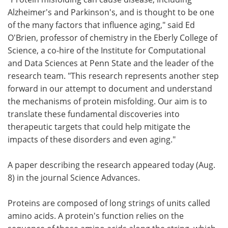
Alzheimer's and Parkinson's, and is thought to be one
of the many factors that influence aging," said Ed
O'Brien, professor of chemistry in the Eberly College of
Science, a co-hire of the Institute for Computational
and Data Sciences at Penn State and the leader of the
research team. "This research represents another step
forward in our attempt to document and understand
the mechanisms of protein misfolding. Our aim is to
translate these fundamental discoveries into
therapeutic targets that could help mitigate the
impacts of these disorders and even aging."
A paper describing the research appeared today (Aug.
8) in the journal Science Advances.
Proteins are composed of long strings of units called
amino acids. A protein's function relies on the