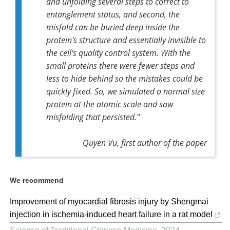
and unfolding several steps to correct to
entanglement status, and second, the
misfold can be buried deep inside the
protein's structure and essentially invisible to
the cell's quality control system. With the
small proteins there were fewer steps and
less to hide behind so the mistakes could be
quickly fixed. So, we simulated a normal size
protein at the atomic scale and saw
misfolding that persisted."
Quyen Vu, first author of the paper
We recommend
Improvement of myocardial fibrosis injury by Shengmai
injection in ischemia-induced heart failure in a rat model