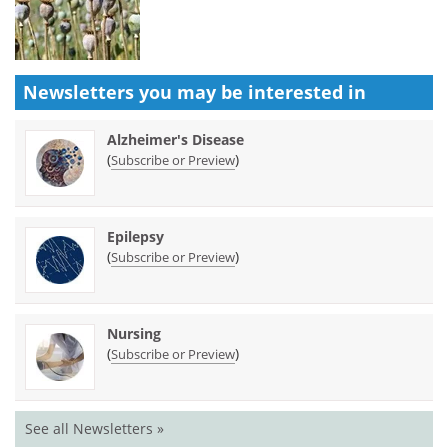
Newsletters you may be
interested in
Alzheimer's Disease
(
)
Subscribe or Preview
Epilepsy
(
)
Subscribe or Preview
Nursing
(
)
Subscribe or Preview
See all Newsletters »