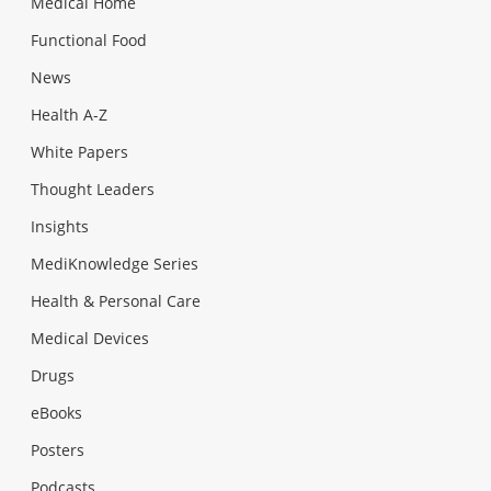
Medical Home
Functional Food
News
Health A-Z
White Papers
Thought Leaders
Insights
MediKnowledge Series
Health & Personal Care
Medical Devices
Drugs
eBooks
Posters
Podcasts