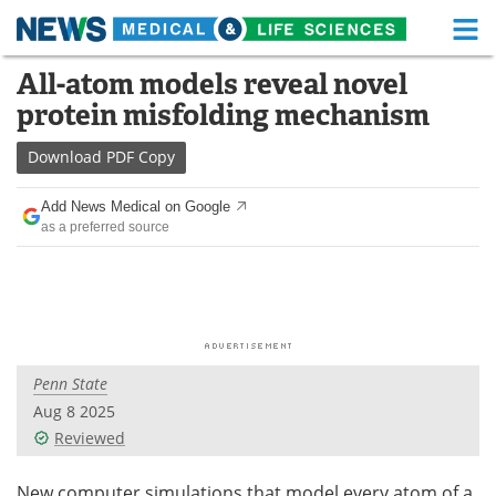
M
Skip
All-atom models reveal novel
Medical Home
Life Sciences Home
to
protein misfolding mechanism
content
About
Functional Food
Download
PDF Copy
News
Health A-Z
Add News Medical on Google
as a preferred source
Drugs
Medical Devices
Interviews
White Papers
MediKnowledge
eBooks
Penn State
Posters
Podcasts
Aug 8 2025
Videos
Newsletters
Reviewed
Health & Personal Care
Contact
New computer simulations that model every atom of a