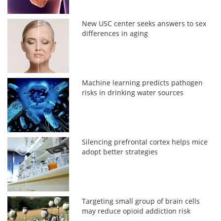
New USC center seeks answers to sex
differences in aging
Machine learning predicts pathogen
risks in drinking water sources
Silencing prefrontal cortex helps mice
adopt better strategies
Targeting small group of brain cells
may reduce opioid addiction risk