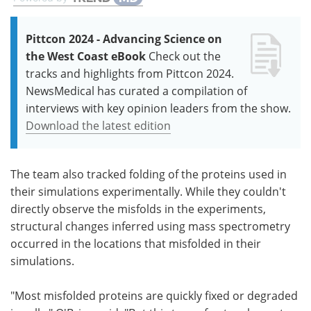
Pittcon 2024 - Advancing Science on
the West Coast eBook
Check out the
tracks and highlights from Pittcon 2024.
NewsMedical has curated a compilation of
interviews with key opinion leaders from the show.
Download the latest edition
The team also tracked folding of the proteins used in
their simulations experimentally. While they couldn't
directly observe the misfolds in the experiments,
structural changes inferred using mass spectrometry
occurred in the locations that misfolded in their
simulations.
"Most misfolded proteins are quickly fixed or degraded