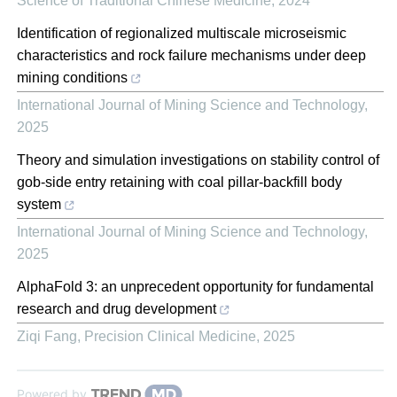
Science of Traditional Chinese Medicine
,
2024
Identification of regionalized multiscale microseismic
characteristics and rock failure mechanisms under deep
mining conditions
International Journal of Mining Science and Technology
,
2025
Theory and simulation investigations on stability control of
gob-side entry retaining with coal pillar-backfill body
system
International Journal of Mining Science and Technology
,
2025
AlphaFold 3: an unprecedent opportunity for fundamental
research and drug development
Ziqi Fang
,
Precision Clinical Medicine
,
2025
Powered by