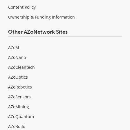
Content Policy
Ownership & Funding Information
Other AZoNetwork Sites
AZoM
AZoNano
AZoCleantech
AZoOptics
AZoRobotics
AZoSensors
AZoMining
AZoQuantum
AZoBuild