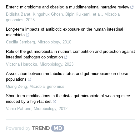
Enteric microbiome and obesity: a multidimensional narrative review
Bidisha Barat, Kingshuk Ghosh, Bipin Kulkarni, et al.
,
Microbial
genomics
,
2025
Long-term impacts of antibiotic exposure on the human intestinal
microbiota
Cecilia Jernberg
,
Microbiology
,
2010
Role of the gut microbiota in nutrient competition and protection against
intestinal pathogen colonization
Victoria Horrocks
,
Microbiology
,
2023
Association between metabolic status and gut microbiome in obese
populations
Qiang Zeng
,
Microbial genomics
Short-term modifications in the distal gut microbiota of weaning mice
induced by a high-fat diet
Vania Patrone
,
Microbiology
,
2012
Powered by