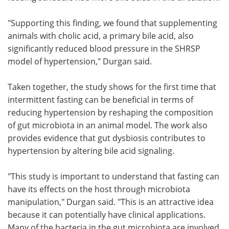
"Supporting this finding, we found that supplementing
animals with cholic acid, a primary bile acid, also
significantly reduced blood pressure in the SHRSP
model of hypertension," Durgan said.
Taken together, the study shows for the first time that
intermittent fasting can be beneficial in terms of
reducing hypertension by reshaping the composition
of gut microbiota in an animal model. The work also
provides evidence that gut dysbiosis contributes to
hypertension by altering bile acid signaling.
"This study is important to understand that fasting can
have its effects on the host through microbiota
manipulation," Durgan said. "This is an attractive idea
because it can potentially have clinical applications.
Many of the bacteria in the gut microbiota are involved