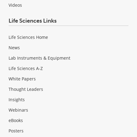
Videos
Life Sciences Links
Life Sciences Home
News
Lab Instruments & Equipment
Life Sciences A-Z
White Papers
Thought Leaders
Insights
Webinars
eBooks
Posters