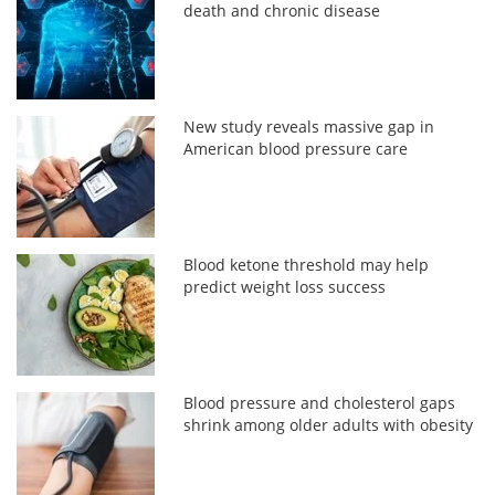
death and chronic disease
New study reveals massive gap in
American blood pressure care
Blood ketone threshold may help
predict weight loss success
Blood pressure and cholesterol gaps
shrink among older adults with obesity