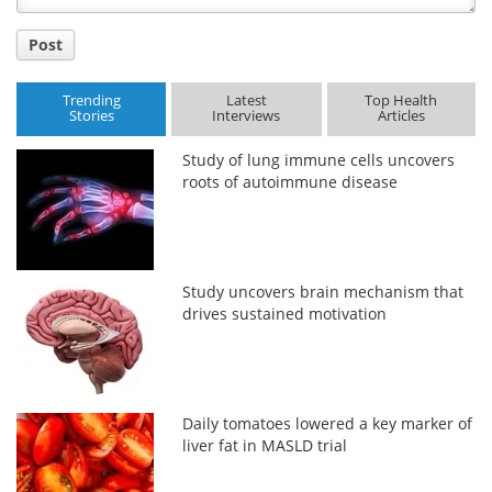
Post
Trending
Latest
Top Health
Stories
Interviews
Articles
Study of lung immune cells uncovers
roots of autoimmune disease
Study uncovers brain mechanism that
drives sustained motivation
Daily tomatoes lowered a key marker of
liver fat in MASLD trial