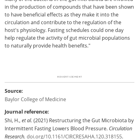
in the production of compounds that have been shown
to have beneficial effects as they make it into the
circulation and contribute to the regulation of the
host's physiology. Fasting schedules could one day
help regulate the activity of gut microbial populations
to naturally provide health benefits."
Source:
Baylor College of Medicine
Journal reference:
Shi, H.,
et al.
(2021) Restructuring the Gut Microbiota by
Intermittent Fasting Lowers Blood Pressure.
Circulation
Research.
doi.org/10.1161/CIRCRESAHA.120.318155
.