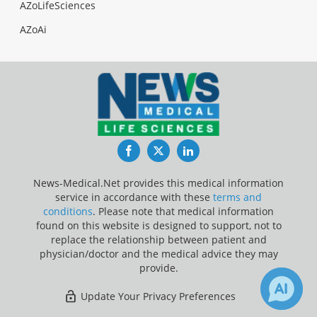
AZoLifeSciences
AZoAi
Facebook
Twitter
LinkedIn
News-Medical.Net provides this medical information
service in accordance with these
terms and
conditions
. Please note that medical information
found on this website is designed to support, not to
replace the relationship between patient and
physician/doctor and the medical advice they may
provide.
Update Your Privacy Preferences