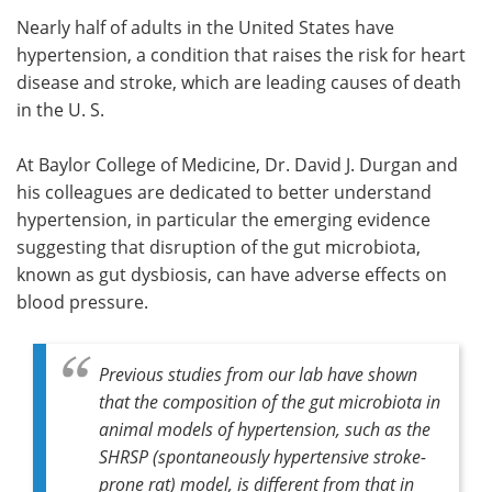
Nearly half of adults in the United States have
Meet the Team
Advertise
hypertension, a condition that raises the risk for heart
disease and stroke, which are leading causes of death
Search
Become a Member
in the U. S.
At Baylor College of Medicine, Dr. David J. Durgan and
his colleagues are dedicated to better understand
hypertension, in particular the emerging evidence
suggesting that disruption of the gut microbiota,
known as gut dysbiosis, can have adverse effects on
blood pressure.
Previous studies from our lab have shown
that the composition of the gut microbiota in
animal models of hypertension, such as the
SHRSP (spontaneously hypertensive stroke-
prone rat) model, is different from that in