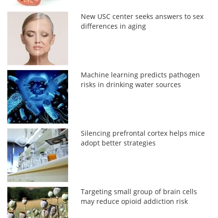
New USC center seeks answers to sex
differences in aging
Machine learning predicts pathogen
risks in drinking water sources
Silencing prefrontal cortex helps mice
adopt better strategies
Targeting small group of brain cells
may reduce opioid addiction risk