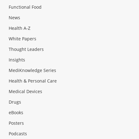
Functional Food
News
Health A-Z
White Papers
Thought Leaders
Insights
MediKnowledge Series
Health & Personal Care
Medical Devices
Drugs
eBooks
Posters
Podcasts