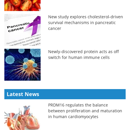
New study explores cholesterol-driven
survival mechanisms in pancreatic
cancer
Newly-discovered protein acts as off
switch for human immune cells
Latest News
PRDM16 regulates the balance
between proliferation and maturation
in human cardiomyocytes