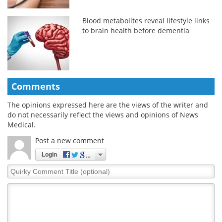
Blood metabolites reveal lifestyle links
to brain health before dementia
Comments
The opinions expressed here are the views of the writer and
do not necessarily reflect the views and opinions of News
Medical.
Post a new comment
Login
Quirky
Comment
Title