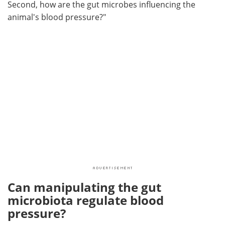
Second, how are the gut microbes influencing the
animal's blood pressure?"
Can manipulating the gut
microbiota regulate blood
pressure?