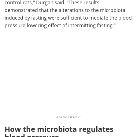
control rats," Durgan said. "These results
demonstrated that the alterations to the microbiota
induced by fasting were sufficient to mediate the blood
pressure-lowering effect of intermitting fasting."
How the microbiota regulates
blood pressure