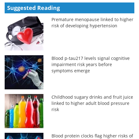
Suggested Reading
Premature menopause linked to higher
risk of developing hypertension
Blood p-tau217 levels signal cognitive
impairment risk years before
symptoms emerge
Childhood sugary drinks and fruit juice
linked to higher adult blood pressure
risk
Blood protein clocks flag higher risks of