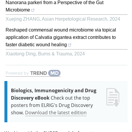
Nanorana parkeri from a Perspective of the Gut
Microbiome
Xuejing ZHANG
,
Asian Herpetological Research
,
2024
Reshaped commensal wound microbiome via topical
application of Calvatia gigantea extract contributes to
faster diabetic wound healing
Xiaotong Ding
,
Burns & Trauma
,
2024
Powered by
Biologics, Immunogenicity and Drug
Discovery eBook
Check out the top
posters from ELRIG's Drug Discovery
show.
Download the latest edition