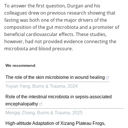
To answer the first question, Durgan and his
colleagues drew on previous research showing that
fasting was both one of the major drivers of the
composition of the gut microbiota and a promoter of
beneficial cardiovascular effects. These studies,
however, had not provided evidence connecting the
microbiota and blood pressure.
We recommend
The role of the skin microbiome in wound healing
Yuyan Yang
,
Burns & Trauma
,
2024
Role of the intestinal microbiota in sepsis-associated
encephalopathy
Mengqi Zhang
,
Burns & Trauma
,
2025
High-altitude Adaptation of Xizang Plateau Frogs,