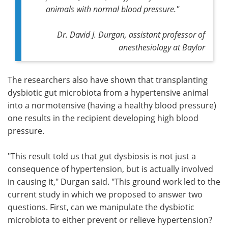
animals with normal blood pressure."
Dr. David J. Durgan, assistant professor of
anesthesiology at Baylor
The researchers also have shown that transplanting
dysbiotic gut microbiota from a hypertensive animal
into a normotensive (having a healthy blood pressure)
one results in the recipient developing high blood
pressure.
"This result told us that gut dysbiosis is not just a
consequence of hypertension, but is actually involved
in causing it," Durgan said. "This ground work led to the
current study in which we proposed to answer two
questions. First, can we manipulate the dysbiotic
microbiota to either prevent or relieve hypertension?