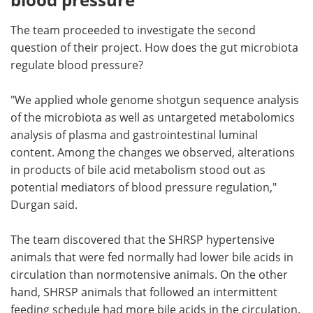
The team proceeded to investigate the second
question of their project. How does the gut microbiota
regulate blood pressure?
"We applied whole genome shotgun sequence analysis
of the microbiota as well as untargeted metabolomics
analysis of plasma and gastrointestinal luminal
content. Among the changes we observed, alterations
in products of bile acid metabolism stood out as
potential mediators of blood pressure regulation,"
Durgan said.
The team discovered that the SHRSP hypertensive
animals that were fed normally had lower bile acids in
circulation than normotensive animals. On the other
hand, SHRSP animals that followed an intermittent
feeding schedule had more bile acids in the circulation.