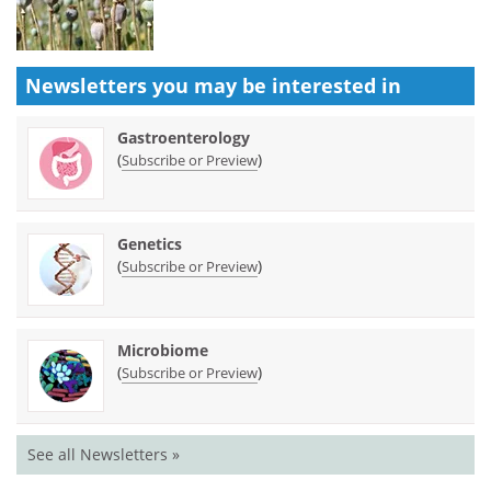
Newsletters you may be
interested in
Gastroenterology
(
)
Subscribe or Preview
Genetics
(
)
Subscribe or Preview
Microbiome
(
)
Subscribe or Preview
See all Newsletters »