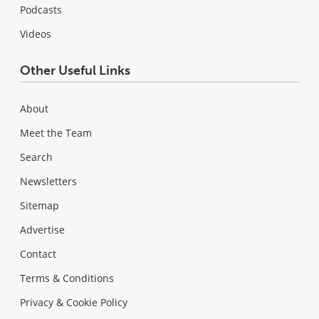
Podcasts
Videos
Other Useful Links
About
Meet the Team
Search
Newsletters
Sitemap
Advertise
Contact
Terms & Conditions
Privacy & Cookie Policy