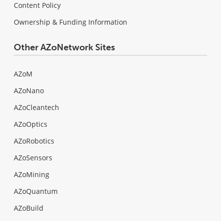
Content Policy
Ownership & Funding Information
Other AZoNetwork Sites
AZoM
AZoNano
AZoCleantech
AZoOptics
AZoRobotics
AZoSensors
AZoMining
AZoQuantum
AZoBuild