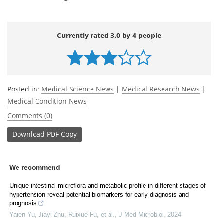
Currently rated 3.0 by 4 people
Posted in:
Medical Science News
|
Medical Research News
|
Medical Condition News
Comments (0)
Download
PDF Copy
We recommend
Unique intestinal microflora and metabolic profile in different stages of
hypertension reveal potential biomarkers for early diagnosis and
prognosis
Yaren Yu, Jiayi Zhu, Ruixue Fu, et al.
,
J Med Microbiol
,
2024