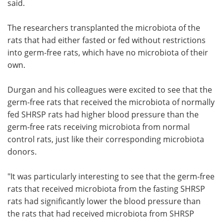
said.
The researchers transplanted the microbiota of the
rats that had either fasted or fed without restrictions
into germ-free rats, which have no microbiota of their
own.
Durgan and his colleagues were excited to see that the
germ-free rats that received the microbiota of normally
fed SHRSP rats had higher blood pressure than the
germ-free rats receiving microbiota from normal
control rats, just like their corresponding microbiota
donors.
"It was particularly interesting to see that the germ-free
rats that received microbiota from the fasting SHRSP
rats had significantly lower the blood pressure than
the rats that had received microbiota from SHRSP