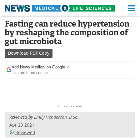
M
Skip
Fasting can reduce hypertension
Medical Home
Life Sciences Home
to
by reshaping the composition of
content
About
Functional Food
gut microbiota
News
Health A-Z
Download
PDF Copy
Drugs
Medical Devices
Add News Medical on Google
as a preferred source
Interviews
White Papers
MediKnowledge
eBooks
Posters
Podcasts
Reviewed by
Emily Henderson, B.Sc.
Videos
Newsletters
Apr 29 2021
Reviewed
Health & Personal Care
Contact