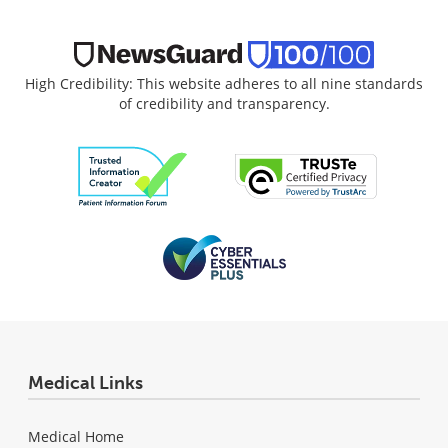
High Credibility: This website adheres to all nine standards
of credibility and transparency.
Medical Links
Medical Home