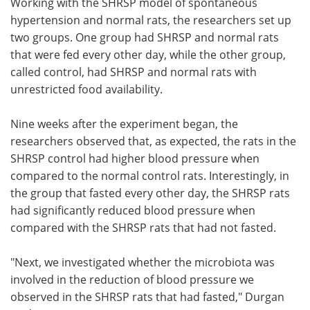
Working with the SHRSP model of spontaneous
hypertension and normal rats, the researchers set up
two groups. One group had SHRSP and normal rats
that were fed every other day, while the other group,
called control, had SHRSP and normal rats with
unrestricted food availability.
Nine weeks after the experiment began, the
researchers observed that, as expected, the rats in the
SHRSP control had higher blood pressure when
compared to the normal control rats. Interestingly, in
the group that fasted every other day, the SHRSP rats
had significantly reduced blood pressure when
compared with the SHRSP rats that had not fasted.
"Next, we investigated whether the microbiota was
involved in the reduction of blood pressure we
observed in the SHRSP rats that had fasted," Durgan