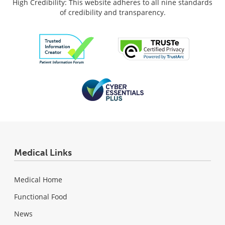
High Credibility: This website adheres to all nine standards
of credibility and transparency.
Medical Links
Medical Home
Functional Food
News