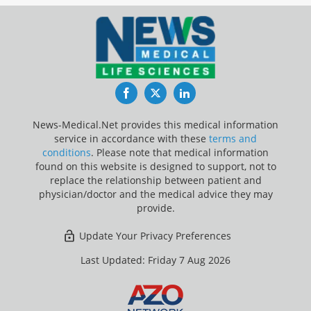
Facebook
Twitter
LinkedIn
News-Medical.Net provides this medical information
service in accordance with these
terms and
conditions
. Please note that medical information
found on this website is designed to support, not to
replace the relationship between patient and
physician/doctor and the medical advice they may
provide.
Update Your Privacy Preferences
Last Updated: Friday 7 Aug 2026