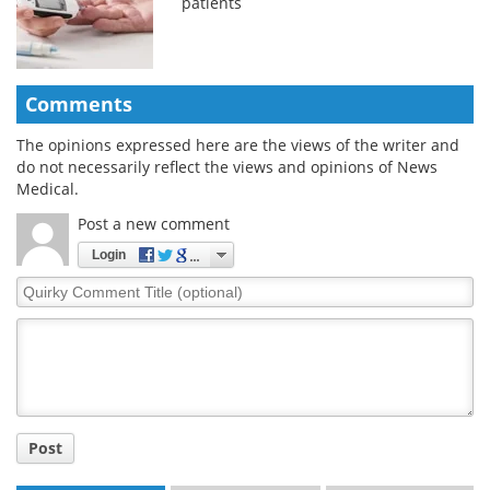
patients
Comments
The opinions expressed here are the views of the writer and
do not necessarily reflect the views and opinions of News
Medical.
Post a new comment
Login
Quirky
Comment
Title
Post