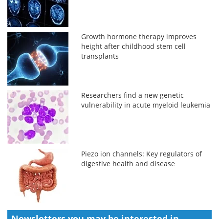
Growth hormone therapy improves
height after childhood stem cell
transplants
Researchers find a new genetic
vulnerability in acute myeloid leukemia
Piezo ion channels: Key regulators of
digestive health and disease
Newsletters you may be
interested in