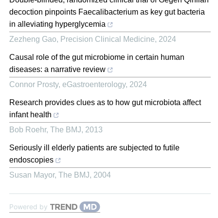
decoction pinpoints Faecalibacterium as key gut bacteria
in alleviating hyperglycemia
Zezheng Gao
,
Precision Clinical Medicine
,
2024
Causal role of the gut microbiome in certain human
diseases: a narrative review
Connor Prosty
,
eGastroenterology
,
2024
Research provides clues as to how gut microbiota affect
infant health
Bob Roehr
,
The BMJ
,
2013
Seriously ill elderly patients are subjected to futile
endoscopies
Susan Mayor
,
The BMJ
,
2004
Powered by