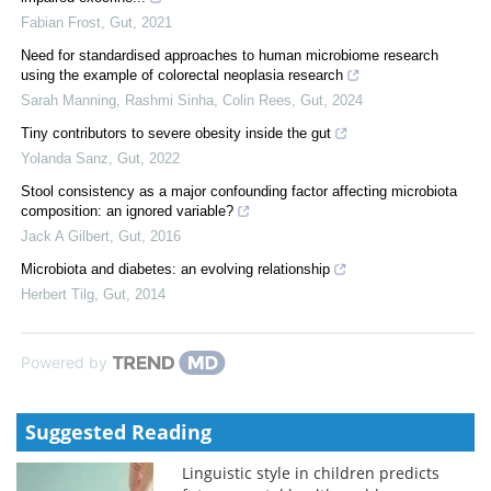
Fabian Frost
,
Gut
,
2021
Need for standardised approaches to human microbiome research
using the example of colorectal neoplasia research
Sarah Manning, Rashmi Sinha, Colin Rees
,
Gut
,
2024
Tiny contributors to severe obesity inside the gut
Yolanda Sanz
,
Gut
,
2022
Stool consistency as a major confounding factor affecting microbiota
composition: an ignored variable?
Jack A Gilbert
,
Gut
,
2016
Microbiota and diabetes: an evolving relationship
Herbert Tilg
,
Gut
,
2014
Powered by
Suggested Reading
Linguistic style in children predicts