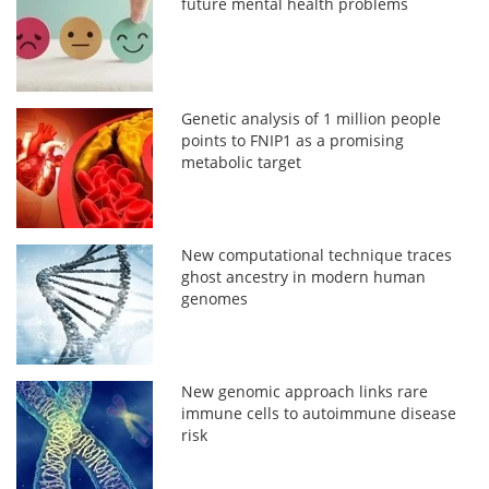
future mental health problems
Genetic analysis of 1 million people
points to FNIP1 as a promising
metabolic target
New computational technique traces
ghost ancestry in modern human
genomes
New genomic approach links rare
immune cells to autoimmune disease
risk