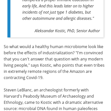
early life, And this leads later on to higher
incidents of not just type 1 diabetes, but
other autoimmune and allergic diseases."
Aleksandar Kostic, PhD, Senior Author
So what would a healthy human microbiome look like
before the effects of industrialization? "I'm convinced
that you can't answer that question with any modern
living people," says Kostic, who points that even tribes
in extremely remote regions of the Amazon are
contracting Covid-19.
Steven LeBlanc, an archeologist formerly with
Harvard's Peabody Museum of Archaeology and
Ethnology, came to Kostic with a dramatic alternative
source: microbial DNA found in human paleofeces