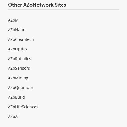
Other AZoNetwork Sites
AZoM
AZoNano
AZoCleantech
AZoOptics
AZoRobotics
AZoSensors
AZoMining
AZoQuantum
AZoBuild
AZoLifeSciences
AZoAi