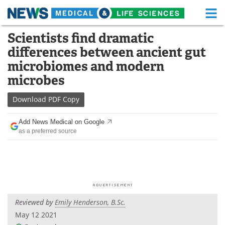
M
Skip
Scientists find dramatic
Medical Home
Life Sciences Home
to
differences between ancient gut
content
About
Functional Food
microbiomes and modern
microbes
News
Health A-Z
Download
PDF Copy
Drugs
Medical Devices
Add News Medical on Google
Interviews
White Papers
as a preferred source
MediKnowledge
eBooks
Posters
Podcasts
Videos
Newsletters
Reviewed by
Emily Henderson, B.Sc.
May 12 2021
Health & Personal Care
Contact