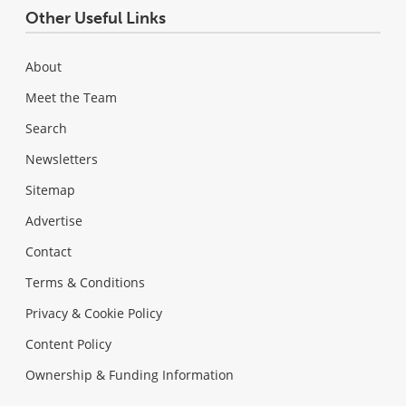
Other Useful Links
About
Meet the Team
Search
Newsletters
Sitemap
Advertise
Contact
Terms & Conditions
Privacy & Cookie Policy
Content Policy
Ownership & Funding Information