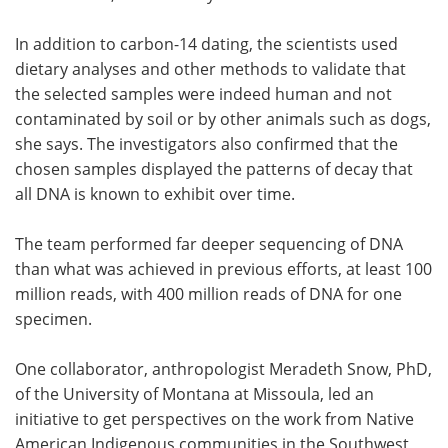
In addition to carbon-14 dating, the scientists used
dietary analyses and other methods to validate that
the selected samples were indeed human and not
contaminated by soil or by other animals such as dogs,
she says. The investigators also confirmed that the
chosen samples displayed the patterns of decay that
all DNA is known to exhibit over time.
The team performed far deeper sequencing of DNA
than what was achieved in previous efforts, at least 100
million reads, with 400 million reads of DNA for one
specimen.
One collaborator, anthropologist Meradeth Snow, PhD,
of the University of Montana at Missoula, led an
initiative to get perspectives on the work from Native
American Indigenous communities in the Southwest