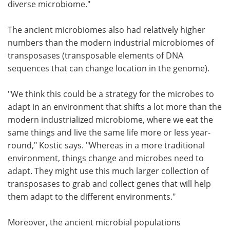
diverse microbiome."
The ancient microbiomes also had relatively higher
numbers than the modern industrial microbiomes of
transposases (transposable elements of DNA
sequences that can change location in the genome).
"We think this could be a strategy for the microbes to
adapt in an environment that shifts a lot more than the
modern industrialized microbiome, where we eat the
same things and live the same life more or less year-
round," Kostic says. "Whereas in a more traditional
environment, things change and microbes need to
adapt. They might use this much larger collection of
transposases to grab and collect genes that will help
them adapt to the different environments."
Moreover, the ancient microbial populations