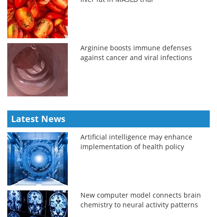
Arginine boosts immune defenses
against cancer and viral infections
Latest News
Artificial intelligence may enhance
implementation of health policy
New computer model connects brain
chemistry to neural activity patterns