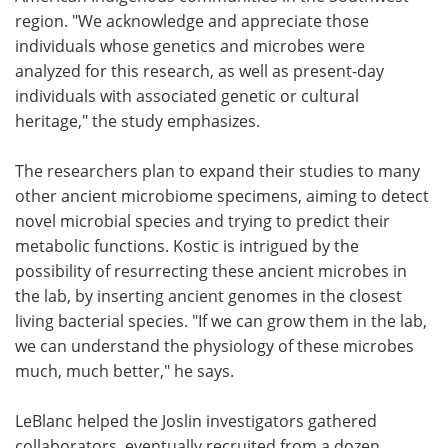
region. "We acknowledge and appreciate those
individuals whose genetics and microbes were
analyzed for this research, as well as present-day
individuals with associated genetic or cultural
heritage," the study emphasizes.
The researchers plan to expand their studies to many
other ancient microbiome specimens, aiming to detect
novel microbial species and trying to predict their
metabolic functions. Kostic is intrigued by the
possibility of resurrecting these ancient microbes in
the lab, by inserting ancient genomes in the closest
living bacterial species. "If we can grow them in the lab,
we can understand the physiology of these microbes
much, much better," he says.
LeBlanc helped the Joslin investigators gathered
collaborators, eventually recruited from a dozen