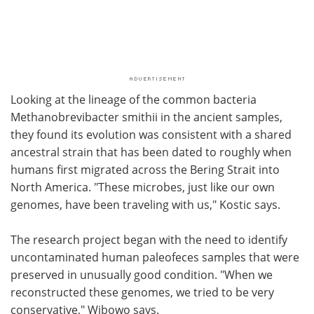
Looking at the lineage of the common bacteria
Methanobrevibacter smithii in the ancient samples,
they found its evolution was consistent with a shared
ancestral strain that has been dated to roughly when
humans first migrated across the Bering Strait into
North America. "These microbes, just like our own
genomes, have been traveling with us," Kostic says.
The research project began with the need to identify
uncontaminated human paleofeces samples that were
preserved in unusually good condition. "When we
reconstructed these genomes, we tried to be very
conservative," Wibowo says.