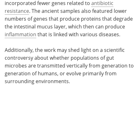
incorporated fewer genes related to
antibiotic
resistance
. The ancient samples also featured lower
numbers of genes that produce proteins that degrade
the intestinal mucus layer, which then can produce
inflammation
that is linked with various diseases.
Additionally, the work may shed light on a scientific
controversy about whether populations of gut
microbes are transmitted vertically from generation to
generation of humans, or evolve primarily from
surrounding environments.