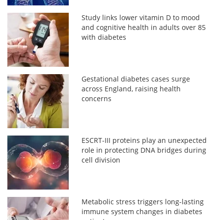
Study links lower vitamin D to mood
and cognitive health in adults over 85
with diabetes
Gestational diabetes cases surge
across England, raising health
concerns
ESCRT-III proteins play an unexpected
role in protecting DNA bridges during
cell division
Metabolic stress triggers long-lasting
immune system changes in diabetes