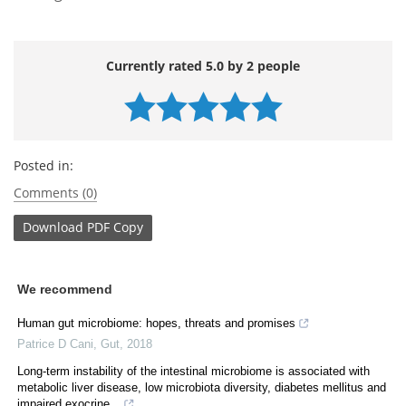
Currently rated 5.0 by 2 people
Posted in:
Comments (0)
Download
PDF Copy
We recommend
Human gut microbiome: hopes, threats and promises
Patrice D Cani
,
Gut
,
2018
Long-term instability of the intestinal microbiome is associated with
metabolic liver disease, low microbiota diversity, diabetes mellitus and
impaired exocrine...