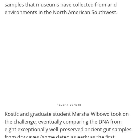
samples that museums have collected from arid
environments in the North American Southwest.
Kostic and graduate student Marsha Wibowo took on
the challenge, eventually comparing the DNA from
eight exceptionally well-preserved ancient gut samples
from dry caves (some dated as early as the first