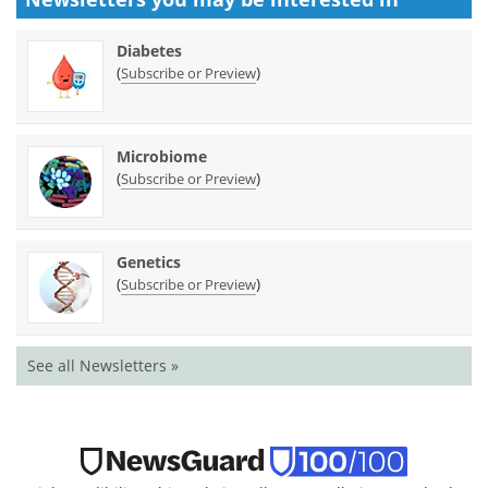
Diabetes
(
)
Subscribe or Preview
Microbiome
(
)
Subscribe or Preview
Genetics
(
)
Subscribe or Preview
See all Newsletters »