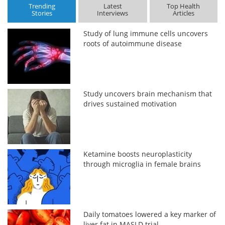
Trending
Latest
Top Health
Stories
Interviews
Articles
Study of lung immune cells uncovers
roots of autoimmune disease
Study uncovers brain mechanism that
drives sustained motivation
Ketamine boosts neuroplasticity
through microglia in female brains
Daily tomatoes lowered a key marker of
liver fat in MASLD trial