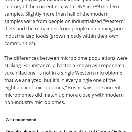
century of the current era) with DNA in 789 modern
samples. Slightly more than half of the modern
samples were from people on industrialized "Western"
diets and the remainder from people consuming non-
industrialized foods (grown mostly within their own
communities).
The differences between microbiome populations were
striking. For instance, a bacteria known as Treponema
succinifaciens "is not in a single Western microbiome
that we analyzed, but it's in every single one of the
eight ancient microbiomes," Kostic says. The ancient
microbiomes did match up more closely with modern
non-industry microbiomes.
We recommend
Double-blinded, randomized clinical trial of Gegen Qinlian