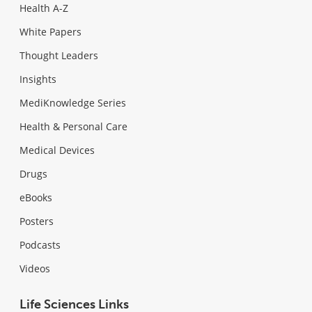
Health A-Z
White Papers
Thought Leaders
Insights
MediKnowledge Series
Health & Personal Care
Medical Devices
Drugs
eBooks
Posters
Podcasts
Videos
Life Sciences Links