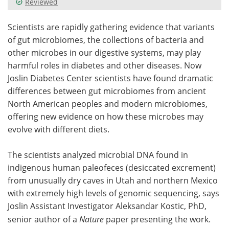
Reviewed
Meet the Team
Advertise
Scientists are rapidly gathering evidence that variants
of gut microbiomes, the collections of bacteria and
Search
Become a Member
other microbes in our digestive systems, may play
harmful roles in diabetes and other diseases. Now
Joslin Diabetes Center scientists have found dramatic
differences between gut microbiomes from ancient
North American peoples and modern microbiomes,
offering new evidence on how these microbes may
evolve with different diets.
The scientists analyzed microbial DNA found in
indigenous human paleofeces (desiccated excrement)
from unusually dry caves in Utah and northern Mexico
with extremely high levels of genomic sequencing, says
Joslin Assistant Investigator Aleksandar Kostic, PhD,
senior author of a
Nature
paper presenting the work.