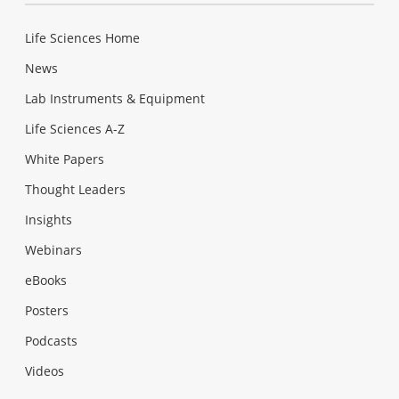
Life Sciences Home
News
Lab Instruments & Equipment
Life Sciences A-Z
White Papers
Thought Leaders
Insights
Webinars
eBooks
Posters
Podcasts
Videos