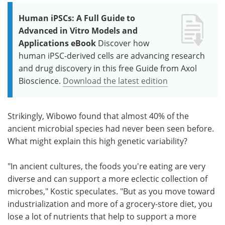
Human iPSCs: A Full Guide to
Advanced in Vitro Models and
Applications eBook
Discover how
human iPSC-derived cells are advancing research
and drug discovery in this free Guide from Axol
Bioscience.
Download the latest edition
Strikingly, Wibowo found that almost 40% of the
ancient microbial species had never been seen before.
What might explain this high genetic variability?
"In ancient cultures, the foods you're eating are very
diverse and can support a more eclectic collection of
microbes," Kostic speculates. "But as you move toward
industrialization and more of a grocery-store diet, you
lose a lot of nutrients that help to support a more