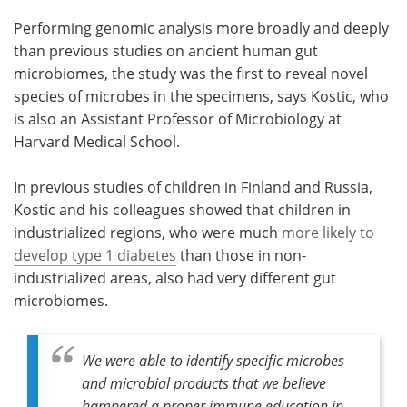
Performing genomic analysis more broadly and deeply
than previous studies on ancient human gut
microbiomes, the study was the first to reveal novel
species of microbes in the specimens, says Kostic, who
is also an Assistant Professor of Microbiology at
Harvard Medical School.
In previous studies of children in Finland and Russia,
Kostic and his colleagues showed that children in
industrialized regions, who were much
more likely to
develop type 1 diabetes
than those in non-
industrialized areas, also had very different gut
microbiomes.
We were able to identify specific microbes
and microbial products that we believe
hampered a proper immune education in