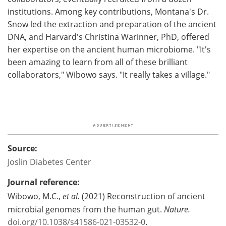
institutions. Among key contributions, Montana's Dr.
Snow led the extraction and preparation of the ancient
DNA, and Harvard's Christina Warinner, PhD, offered
her expertise on the ancient human microbiome. "It's
been amazing to learn from all of these brilliant
collaborators," Wibowo says. "It really takes a village."
Source:
Joslin Diabetes Center
Journal reference:
Wibowo, M.C.,
et al.
(2021) Reconstruction of ancient
microbial genomes from the human gut.
Nature.
doi.org/10.1038/s41586-021-03532-0
.