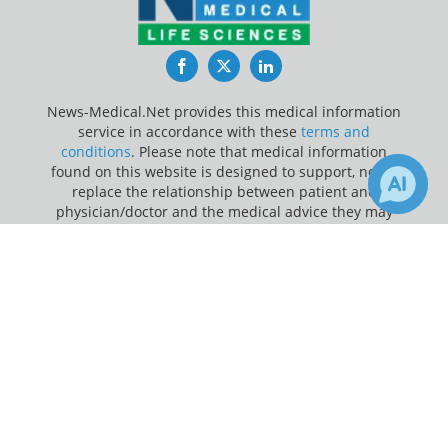
Facebook
Twitter
LinkedIn
News-Medical.Net provides this medical information
service in accordance with these
terms and
conditions
. Please note that medical information
found on this website is designed to support, not to
replace the relationship between patient and
physician/doctor and the medical advice they may
provide.
×
25
Receive Updates on
Ovarian
Update Your Privacy Preferences
Cancer
?
Last Updated: Friday 7 Aug 2026
News-Medical.net - An AZoNetwork Site
Owned and operated by AZoNetwork, © 2000-2026