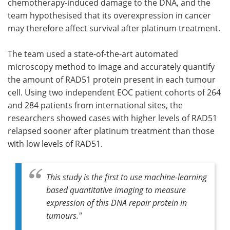
chemotherapy-induced damage to the DNA, and the
team hypothesised that its overexpression in cancer
may therefore affect survival after platinum treatment.
The team used a state-of-the-art automated
microscopy method to image and accurately quantify
the amount of RAD51 protein present in each tumour
cell. Using two independent EOC patient cohorts of 264
and 284 patients from international sites, the
researchers showed cases with higher levels of RAD51
relapsed sooner after platinum treatment than those
with low levels of RAD51.
This study is the first to use machine-learning
based quantitative imaging to measure
expression of this DNA repair protein in
tumours."