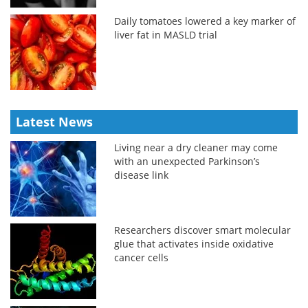
Daily tomatoes lowered a key marker of
liver fat in MASLD trial
Latest News
Living near a dry cleaner may come
with an unexpected Parkinson’s
disease link
Researchers discover smart molecular
glue that activates inside oxidative
cancer cells