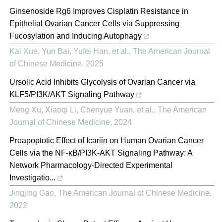
Ginsenoside Rg6 Improves Cisplatin Resistance in
Epithelial Ovarian Cancer Cells via Suppressing
Fucosylation and Inducing Autophagy
Kai Xue, Yun Bai, Yufei Han, et al.
,
The American Journal
of Chinese Medicine
,
2025
Ursolic Acid Inhibits Glycolysis of Ovarian Cancer via
KLF5/PI3K/AKT Signaling Pathway
Meng Xu, Xiaoqi Li, Chenyue Yuan, et al.
,
The American
Journal of Chinese Medicine
,
2024
Proapoptotic Effect of Icariin on Human Ovarian Cancer
Cells via the NF-κB/PI3K-AKT Signaling Pathway: A
Network Pharmacology-Directed Experimental
Investigatio...
Jingjing Gao
,
The American Journal of Chinese Medicine
,
2022