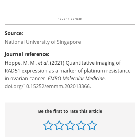
Source:
National University of Singapore
Journal reference:
Hoppe, M. M.,
et al
. (2021) Quantitative imaging of
RAD51 expression as a marker of platinum resistance
in ovarian cancer.
EMBO Molecular Medicine
.
doi.org/10.15252/emmm.202013366
.
Be the first to rate this article