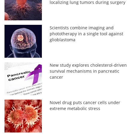
localizing lung tumors during surgery
Scientists combine imaging and
phototherapy in a single tool against
glioblastoma
New study explores cholesterol-driven
survival mechanisms in pancreatic
cancer
Novel drug puts cancer cells under
extreme metabolic stress