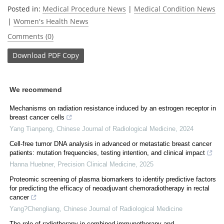
Posted in:
Medical Procedure News
|
Medical Condition News
|
Women's Health News
Comments (0)
Download
PDF Copy
We recommend
Mechanisms on radiation resistance induced by an estrogen receptor in
breast cancer cells
Yang Tianpeng
,
Chinese Journal of Radiological Medicine
,
2024
Cell-free tumor DNA analysis in advanced or metastatic breast cancer
patients: mutation frequencies, testing intention, and clinical impact
Hanna Huebner
,
Precision Clinical Medicine
,
2025
Proteomic screening of plasma biomarkers to identify predictive factors
for predicting the efficacy of neoadjuvant chemoradiotherapy in rectal
cancer
Yang?Chengliang
,
Chinese Journal of Radiological Medicine
The role of radiotherapy in combined immunotherapy and