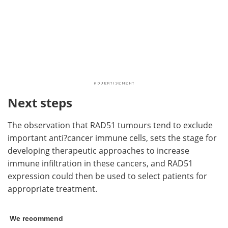
Next steps
The observation that RAD51 tumours tend to exclude
important anti?cancer immune cells, sets the stage for
developing therapeutic approaches to increase
immune infiltration in these cancers, and RAD51
expression could then be used to select patients for
appropriate treatment.
We recommend