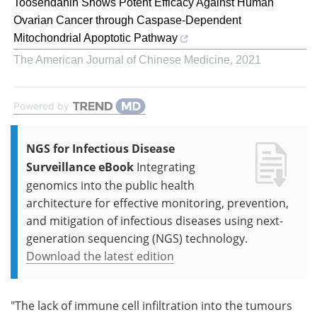
Toosendanin Shows Potent Efficacy Against Human
Ovarian Cancer through Caspase-Dependent
Mitochondrial Apoptotic Pathway
The American Journal of Chinese Medicine
,
2021
Powered by
NGS for Infectious Disease
Surveillance eBook
Integrating
genomics into the public health
architecture for effective monitoring, prevention,
and mitigation of infectious diseases using next-
generation sequencing (NGS) technology.
Download the latest edition
"The lack of immune cell infiltration into the tumours