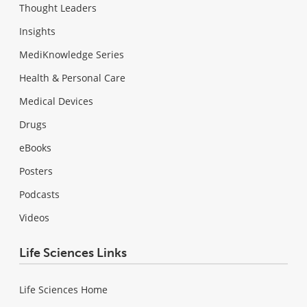
Thought Leaders
Insights
MediKnowledge Series
Health & Personal Care
Medical Devices
Drugs
eBooks
Posters
Podcasts
Videos
Life Sciences Links
Life Sciences Home