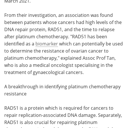
March 2021.
From their investigation, an association was found
between patients whose cancers had high levels of the
DNA repair protein, RAD51, and the time to relapse
after platinum chemotherapy. "RAD51 has been
identified as a
biomarker
which can potentially be used
to determine the resistance of ovarian cancer to
platinum chemotherapy," explained Assoc Prof Tan,
who is also a medical oncologist specialising in the
treatment of gynaecological cancers.
A breakthrough in identifying platinum chemotherapy
resistance
RAD51 is a protein which is required for cancers to
repair replication-associated DNA damage. Separately,
RAD51 is also crucial for repairing platinum