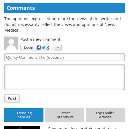
Comments
The opinions expressed here are the views of the writer and
do not necessarily reflect the views and opinions of News
Medical.
Post a new comment
Login
Quirky
Comment
Title
Post
Trending
Latest
Top Health
Stories
Interviews
Articles
Consuming less protein could have