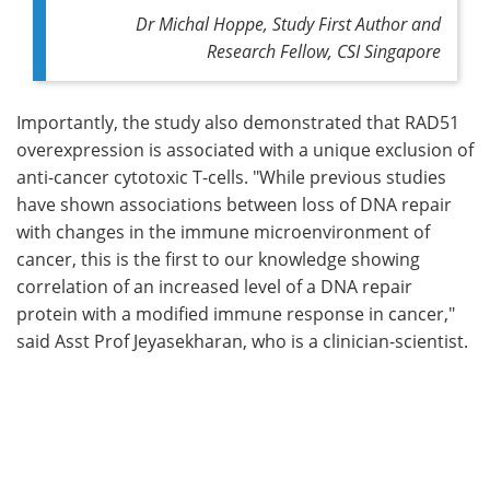
Dr Michal Hoppe,
Study F
irst A
uthor and
Research Fellow, CSI Singapore
Importantly, the study also demonstrated that RAD51
overexpression is associated with a unique exclusion of
anti-cancer cytotoxic T-cells. "While previous studies
have shown associations between loss of DNA repair
with changes in the immune microenvironment of
cancer, this is the first to our knowledge showing
correlation of an increased level of a DNA repair
protein with a modified immune response in cancer,"
said Asst Prof Jeyasekharan, who is a clinician-scientist.