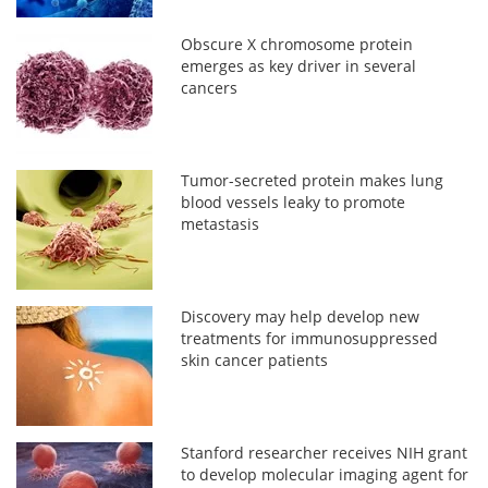
Obscure X chromosome protein
emerges as key driver in several
cancers
Tumor-secreted protein makes lung
blood vessels leaky to promote
metastasis
Discovery may help develop new
treatments for immunosuppressed
skin cancer patients
Stanford researcher receives NIH grant
to develop molecular imaging agent for