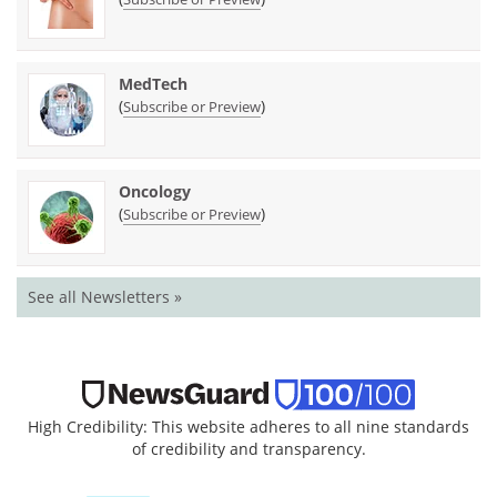
MedTech
(
)
Subscribe or Preview
Oncology
(
)
Subscribe or Preview
See all Newsletters »
High Credibility: This website adheres to all nine standards
of credibility and transparency.