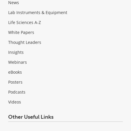
News
Lab Instruments & Equipment
Life Sciences A-Z
White Papers
Thought Leaders
Insights
Webinars
eBooks
Posters
Podcasts
Videos
Other Useful Links