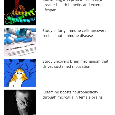
greater health benefits and extend
lifespan
Study of lung immune cells uncovers
roots of autoimmune disease
Study uncovers brain mechanism that
drives sustained motivation
Ketamine boosts neuroplasticity
through microglia in female brains