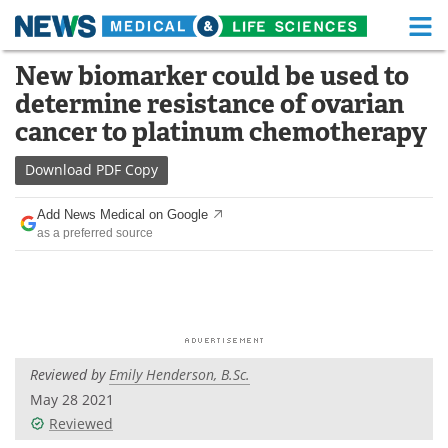
M
Skip
New biomarker could be used to
Medical Home
Life Sciences Home
to
determine resistance of ovarian
content
About
Functional Food
cancer to platinum chemotherapy
News
Health A-Z
Download
PDF Copy
Drugs
Medical Devices
Add News Medical on Google
as a preferred source
Interviews
White Papers
MediKnowledge
eBooks
Posters
Podcasts
Reviewed by
Emily Henderson, B.Sc.
Videos
Newsletters
May 28 2021
Reviewed
Health & Personal Care
Contact