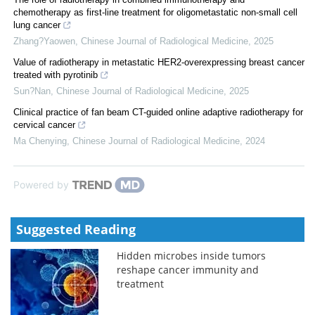
chemotherapy as first-line treatment for oligometastatic non-small cell
lung cancer
Zhang?Yaowen
,
Chinese Journal of Radiological Medicine
,
2025
Value of radiotherapy in metastatic HER2-overexpressing breast cancer
treated with pyrotinib
Sun?Nan
,
Chinese Journal of Radiological Medicine
,
2025
Clinical practice of fan beam CT-guided online adaptive radiotherapy for
cervical cancer
Ma Chenying
,
Chinese Journal of Radiological Medicine
,
2024
Powered by
Suggested Reading
Hidden microbes inside tumors
reshape cancer immunity and
treatment