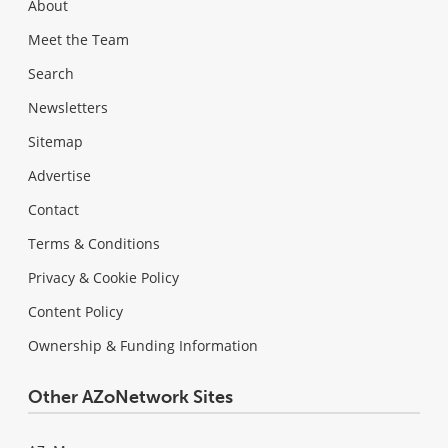
About
Meet the Team
Search
Newsletters
Sitemap
Advertise
Contact
Terms & Conditions
Privacy & Cookie Policy
Content Policy
Ownership & Funding Information
Other AZoNetwork Sites