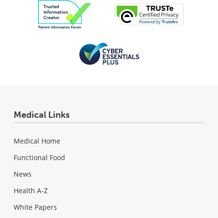
Medical Links
Medical Home
Functional Food
News
Health A-Z
White Papers