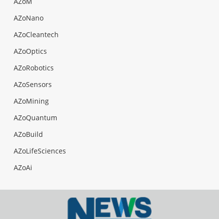
AZoM
AZoNano
AZoCleantech
AZoOptics
AZoRobotics
AZoSensors
AZoMining
AZoQuantum
AZoBuild
AZoLifeSciences
AZoAi