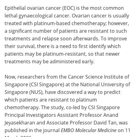
Epithelial ovarian cancer (EOC) is the most common
Meet the Team
Advertise
lethal gynaecological cancer. Ovarian cancer is usually
treated with platinum-based chemotherapy; however,
Search
Become a Member
a significant number of patients are resistant to such
treatments and relapse soon afterwards. To improve
their survival, there is a need to first identify which
patients may be platinum-resistant, so that newer
treatments may be administered early.
Now, researchers from the Cancer Science Institute of
Singapore (CSI Singapore) at the National University of
Singapore (NUS), have discovered a way to predict
which patients are resistant to platinum
chemotherapy. The study, co-led by CSI Singapore
Principal Investigators Assistant Professor Anand
Jeyasekharan and Associate Professor David Tan, was
published in the journal
EMBO Molecular Medicine
on 11