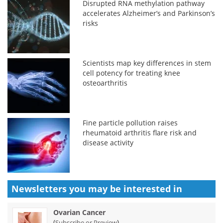
Disrupted RNA methylation pathway
accelerates Alzheimer’s and Parkinson’s
risks
Scientists map key differences in stem
cell potency for treating knee
osteoarthritis
Fine particle pollution raises
rheumatoid arthritis flare risk and
disease activity
Newsletters you may be
interested in
Ovarian Cancer
(
)
Subscribe or Preview