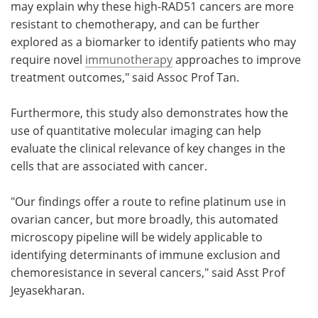
may explain why these high-RAD51 cancers are more
resistant to chemotherapy, and can be further
explored as a biomarker to identify patients who may
require novel
immunotherapy
approaches to improve
treatment outcomes," said Assoc Prof Tan.
Furthermore, this study also demonstrates how the
use of quantitative molecular imaging can help
evaluate the clinical relevance of key changes in the
cells that are associated with cancer.
"Our findings offer a route to refine platinum use in
ovarian cancer, but more broadly, this automated
microscopy pipeline will be widely applicable to
identifying determinants of immune exclusion and
chemoresistance in several cancers," said Asst Prof
Jeyasekharan.