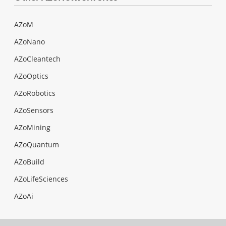
AZoM
AZoNano
AZoCleantech
AZoOptics
AZoRobotics
AZoSensors
AZoMining
AZoQuantum
AZoBuild
AZoLifeSciences
AZoAi