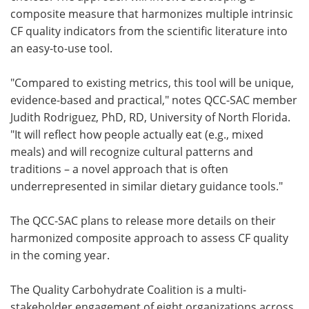
composite measure that harmonizes multiple intrinsic
CF quality indicators from the scientific literature into
an easy-to-use tool.
"Compared to existing metrics, this tool will be unique,
evidence-based and practical," notes QCC-SAC member
Judith Rodriguez, PhD, RD, University of North Florida.
"It will reflect how people actually eat (e.g., mixed
meals) and will recognize cultural patterns and
traditions – a novel approach that is often
underrepresented in similar dietary guidance tools."
The QCC-SAC plans to release more details on their
harmonized composite approach to assess CF quality
in the coming year.
The Quality Carbohydrate Coalition is a multi-
stakeholder engagement of eight organizations across