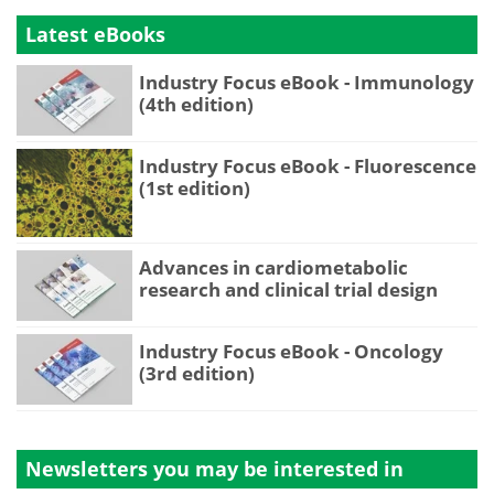
Latest eBooks
Industry Focus eBook - Immunology
(4th edition)
Industry Focus eBook - Fluorescence
(1st edition)
Advances in cardiometabolic
research and clinical trial design
Industry Focus eBook - Oncology
(3rd edition)
Newsletters you may be
interested in