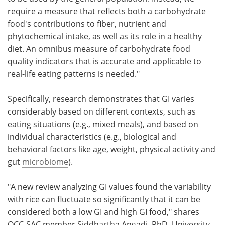
require a measure that reflects both a carbohydrate
food's contributions to fiber, nutrient and
phytochemical intake, as well as its role in a healthy
diet. An omnibus measure of carbohydrate food
quality indicators that is accurate and applicable to
real-life eating patterns is needed."
Specifically, research demonstrates that GI varies
considerably based on different contexts, such as
eating situations (e.g., mixed meals), and based on
individual characteristics (e.g., biological and
behavioral factors like age, weight, physical activity and
gut
microbiome
).
"A new review analyzing GI values found the variability
with rice can fluctuate so significantly that it can be
considered both a low GI and high GI food," shares
QCC-SAC member Siddhartha Angadi, PhD, University