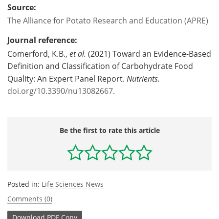
Source:
The Alliance for Potato Research and Education (APRE)
Journal reference:
Comerford, K.B.,
et al.
(2021) Toward an Evidence-Based
Definition and Classification of Carbohydrate Food
Quality: An Expert Panel Report.
Nutrients.
doi.org/10.3390/nu13082667
.
Be the first to rate this article
Posted in:
Life Sciences News
Comments (0)
Download
PDF Copy