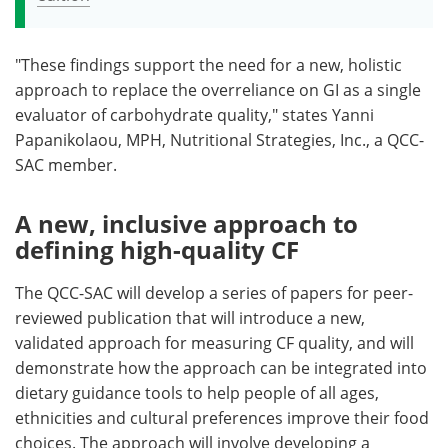
"These findings support the need for a new, holistic
approach to replace the overreliance on GI as a single
evaluator of carbohydrate quality," states Yanni
Papanikolaou, MPH, Nutritional Strategies, Inc., a QCC-
SAC member.
A new, inclusive approach to
defining high-quality CF
The QCC-SAC will develop a series of papers for peer-
reviewed publication that will introduce a new,
validated approach for measuring CF quality, and will
demonstrate how the approach can be integrated into
dietary guidance tools to help people of all ages,
ethnicities and cultural preferences improve their food
choices. The approach will involve developing a