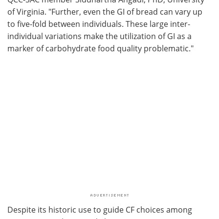
of Virginia. "Further, even the GI of bread can vary up
to five-fold between individuals. These large inter-
individual variations make the utilization of GI as a
marker of carbohydrate food quality problematic."
Despite its historic use to guide CF choices among