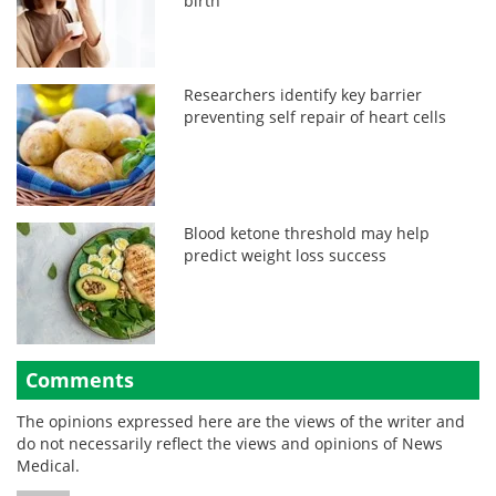
birth
Researchers identify key barrier
preventing self repair of heart cells
Blood ketone threshold may help
predict weight loss success
Comments
The opinions expressed here are the views of the writer and
do not necessarily reflect the views and opinions of News
Medical.