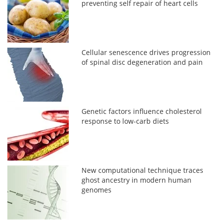
preventing self repair of heart cells
Cellular senescence drives progression
of spinal disc degeneration and pain
Genetic factors influence cholesterol
response to low-carb diets
New computational technique traces
ghost ancestry in modern human
genomes