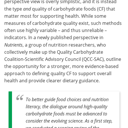
perspective view is overly simplistic, and it is instead
the type
and
quality of carbohydrate foods (CF) that
Become a Member
matter most for supporting health. While some
measures of carbohydrate quality exist, such methods
often use highly variable – and thus unreliable –
indicators. In a newly published perspective in
Nutrients
, a group of nutrition researchers, who
collectively make up the Quality Carbohydrate
Coalition-Scientific Advisory Council (QCC-SAC), outline
the opportunity for a stronger, more evidence-based
approach to defining quality CF to support overall
health and provide clearer dietary guidance.
To better guide food choices and nutrition
literacy, the dialogue around high-quality
carbohydrate foods must be advanced to
consider the evolving science. As a first step,
we conducted a scoping review of the