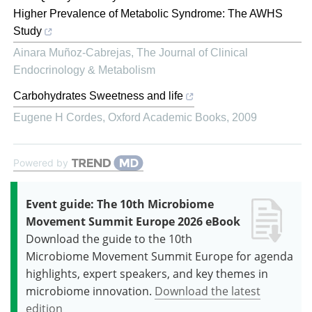
Higher Prevalence of Metabolic Syndrome: The AWHS
Study
Ainara Muñoz-Cabrejas
,
The Journal of Clinical
Endocrinology & Metabolism
Carbohydrates Sweetness and life
Eugene H Cordes
,
Oxford Academic Books
,
2009
Powered by
Event guide: The 10th Microbiome
Movement Summit Europe 2026 eBook
Download the guide to the 10th
Microbiome Movement Summit Europe for agenda
highlights, expert speakers, and key themes in
microbiome innovation.
Download the latest
edition