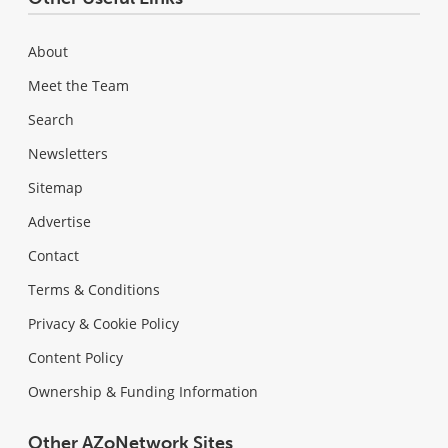
About
Meet the Team
Search
Newsletters
Sitemap
Advertise
Contact
Terms & Conditions
Privacy & Cookie Policy
Content Policy
Ownership & Funding Information
Other AZoNetwork Sites