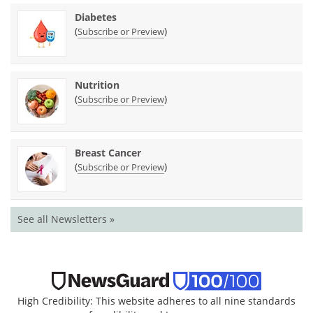
Diabetes
(
)
Subscribe or Preview
Nutrition
(
)
Subscribe or Preview
Breast Cancer
(
)
Subscribe or Preview
See all Newsletters »
High Credibility: This website adheres to all nine standards