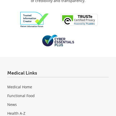
of credibility and transparency.
Medical Links
Medical Home
Functional Food
News
Health A-Z