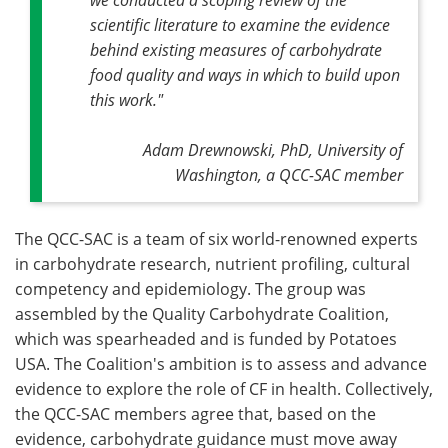
scientific literature to examine the evidence
behind existing measures of carbohydrate
food quality and ways in which to build upon
this work."
Adam Drewnowski, PhD, University of
Washington, a QCC-SAC member
The QCC-SAC is a team of six world-renowned experts
in carbohydrate research, nutrient profiling, cultural
competency and epidemiology. The group was
assembled by the Quality Carbohydrate Coalition,
which was spearheaded and is funded by Potatoes
USA. The Coalition's ambition is to assess and advance
evidence to explore the role of CF in health. Collectively,
the QCC-SAC members agree that, based on the
evidence, carbohydrate guidance must move away