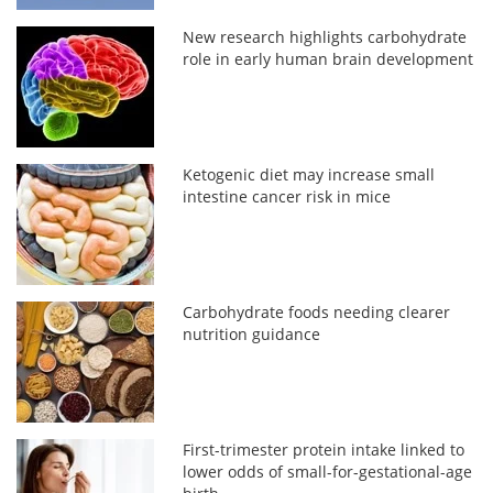
New research highlights carbohydrate
role in early human brain development
Ketogenic diet may increase small
intestine cancer risk in mice
Carbohydrate foods needing clearer
nutrition guidance
First-trimester protein intake linked to
lower odds of small-for-gestational-age