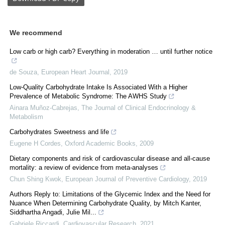
We recommend
Low carb or high carb? Everything in moderation … until further notice
de Souza
,
European Heart Journal
,
2019
Low-Quality Carbohydrate Intake Is Associated With a Higher
Prevalence of Metabolic Syndrome: The AWHS Study
Ainara Muñoz-Cabrejas
,
The Journal of Clinical Endocrinology &
Metabolism
Carbohydrates Sweetness and life
Eugene H Cordes
,
Oxford Academic Books
,
2009
Dietary components and risk of cardiovascular disease and all-cause
mortality: a review of evidence from meta-analyses
Chun Shing Kwok
,
European Journal of Preventive Cardiology
,
2019
Authors Reply to: Limitations of the Glycemic Index and the Need for
Nuance When Determining Carbohydrate Quality, by Mitch Kanter,
Siddhartha Angadi, Julie Mil...
Gabriele Riccardi
,
Cardiovascular Research
,
2021