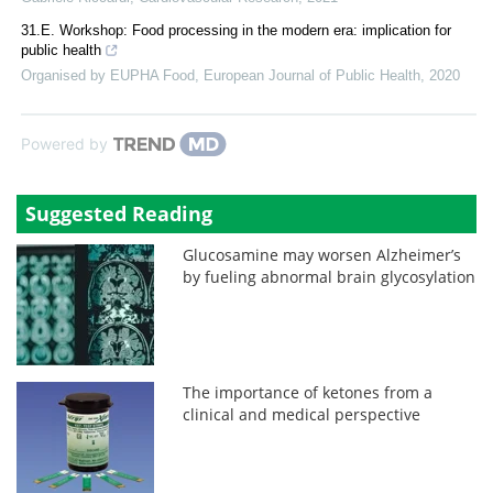
31.E. Workshop: Food processing in the modern era: implication for
public health
Organised by EUPHA Food
,
European Journal of Public Health
,
2020
Powered by
Suggested Reading
Glucosamine may worsen Alzheimer’s
by fueling abnormal brain glycosylation
The importance of ketones from a
clinical and medical perspective