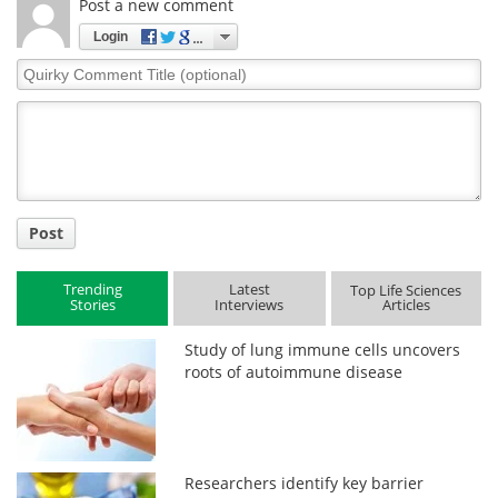
Post a new comment
Login
Quirky
Comment
Title
Post
Trending
Latest
Top Life Sciences
Stories
Interviews
Articles
Study of lung immune cells uncovers
roots of autoimmune disease
Researchers identify key barrier