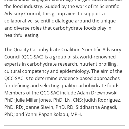
the food industry. Guided by the work of its Scientific
Advisory Council, this group aims to support a
collaborative, scientific dialogue around the unique
and diverse roles that carbohydrate foods play in
healthful eating.
The Quality Carbohydrate Coalition-Scientific Advisory
Council (QCC-SAC) is a group of six world-renowned
experts in carbohydrate research, nutrient profiling,
cultural competency and epidemiology. The aim of the
QCC-SAC is to determine evidence-based approaches
for defining and selecting quality carbohydrate foods.
Members of the QCC-SAC include Adam Drewnowski,
PhD; Julie Miller Jones, PhD, LN, CNS; Judith Rodriguez,
PhD, RD; Joanne Slavin, PhD, RD; Siddhartha Angadi,
PhD; and Yanni Papanikolaou, MPH.