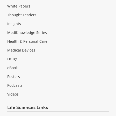
White Papers
Thought Leaders
Insights
MediKnowledge Series
Health & Personal Care
Medical Devices
Drugs
eBooks
Posters
Podcasts
Videos
Life Sciences Links