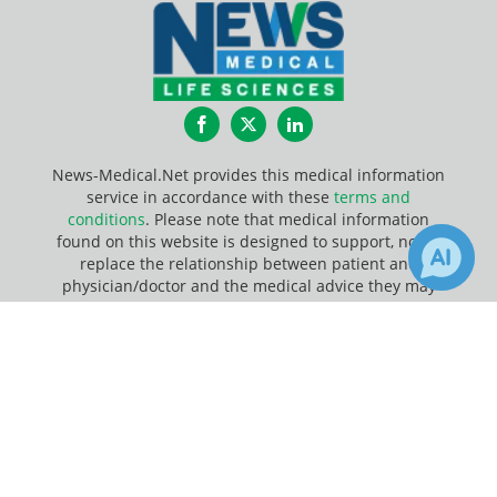
Facebook
Twitter
LinkedIn
News-Medical.Net provides this medical information
service in accordance with these
terms and
conditions
. Please note that medical information
found on this website is designed to support, not to
replace the relationship between patient and
physician/doctor and the medical advice they may
provide.
×
1
Receive Updates on
Update Your Privacy Preferences
Carbohydrate
?
Last Updated: Friday 7 Aug 2026
News-Medical.net - An AZoNetwork Site