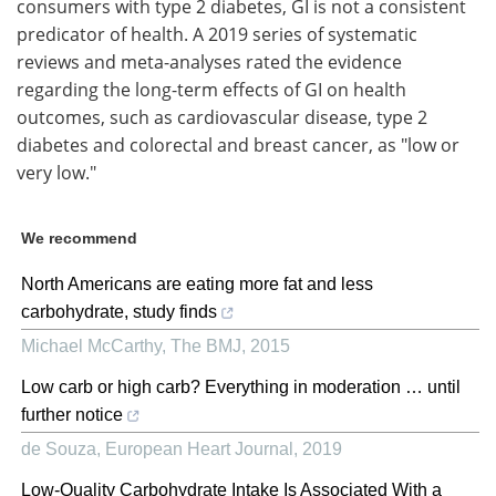
consumers with type 2 diabetes, GI is not a consistent
predicator of health. A 2019 series of systematic
reviews and meta-analyses rated the evidence
regarding the long-term effects of GI on health
outcomes, such as cardiovascular disease, type 2
diabetes and colorectal and breast cancer, as "low or
very low."
We recommend
North Americans are eating more fat and less
carbohydrate, study finds
Michael McCarthy
,
The BMJ
,
2015
Low carb or high carb? Everything in moderation … until
further notice
de Souza
,
European Heart Journal
,
2019
Low-Quality Carbohydrate Intake Is Associated With a