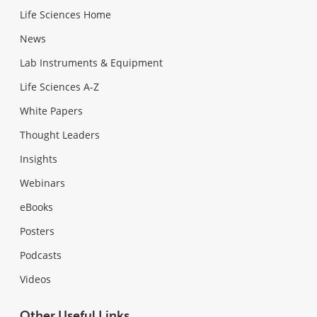
Life Sciences Home
News
Lab Instruments & Equipment
Life Sciences A-Z
White Papers
Thought Leaders
Insights
Webinars
eBooks
Posters
Podcasts
Videos
Other Useful Links