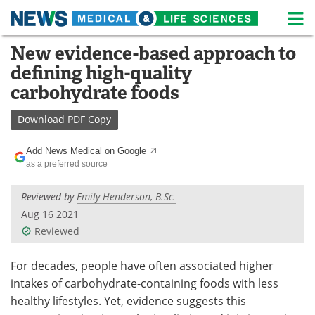
M
Skip
New evidence-based approach to
Medical Home
Life Sciences Home
to
defining high-quality
content
About
News
carbohydrate foods
Life Sciences A-Z
White Papers
Download
PDF Copy
Lab Equipment
Interviews
Add News Medical on Google
as a preferred source
Newsletters
Webinars
Reviewed by
Emily Henderson, B.Sc.
eBooks
Posters
Aug 16 2021
Reviewed
Podcasts
Videos
For decades, people have often associated higher
Contact
Meet the Team
intakes of carbohydrate-containing foods with less
healthy lifestyles. Yet, evidence suggests this
Advertise
Search