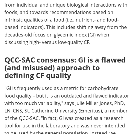
from individual and unique biological interactions with
foods, and towards recommendations based on
intrinsic qualities of a food (i.e., nutrient- and food-
based indicators). This includes shifting away from the
decades-old focus on glycemic index (GI) when
discussing high- versus low-quality CF.
QCC-SAC consensus: GI is a flawed
(and misused) approach to
defining CF quality
"GI is frequently used as a metric for carbohydrate
food quality – but it is an outdated and flawed indicator
with too much variability," says Julie Miller Jones, PhD,
LN, CNS, St. Catherine University (Emeritus), a member
of the QCC-SAC. "In fact, GI was created as a research
tool for use in the laboratory and was never intended
to be used by the general population. Instead, we