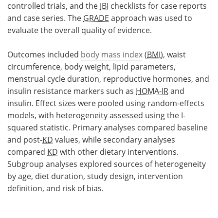
controlled trials, and the
JBI
checklists for case reports
and case series. The
GRADE
approach was used to
evaluate the overall quality of evidence.
Outcomes included
body mass index
(
BMI
), waist
circumference, body weight, lipid parameters,
menstrual cycle duration, reproductive hormones, and
insulin resistance markers such as
HOMA-IR
and
insulin. Effect sizes were pooled using random-effects
models, with heterogeneity assessed using the I-
squared statistic. Primary analyses compared baseline
and post-
KD
values, while secondary analyses
compared
KD
with other dietary interventions.
Subgroup analyses explored sources of heterogeneity
by age, diet duration, study design, intervention
definition, and risk of bias.