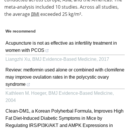
meta-analysis included 10 studies. Across all studies,
the average
BMI
exceeded 25 kg/m².
We recommend
Acupuncture is not as effective as infertility treatment in
women with PCOS
Liangzhi Xu
,
BMJ Evidence-Based Medicine
,
2017
Review: metformin used alone or combined with clomifene
may improve ovulation rates in the polycystic ovary
syndrome
Kathleen M. Hoeger
,
BMJ Evidence-Based Medicine
,
2004
Clean-DM1, a Korean Polyherbal Formula, Improves High
Fat Diet-Induced Diabetic Symptoms in Mice by
Regulating IRS/PI3K/AKT and AMPK Expressions in