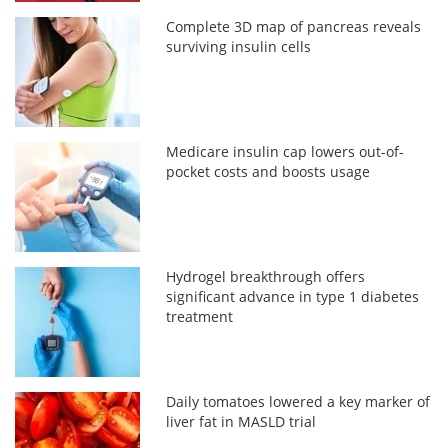
Complete 3D map of pancreas reveals
surviving insulin cells
Medicare insulin cap lowers out-of-
pocket costs and boosts usage
Hydrogel breakthrough offers
significant advance in type 1 diabetes
treatment
Daily tomatoes lowered a key marker of
liver fat in MASLD trial