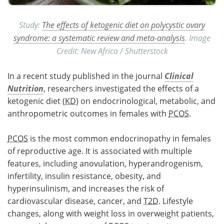
Study:
The effects of ketogenic diet on polycystic ovary
syndrome: a systematic review and meta-analysis
. Image
Credit: New Africa / Shutterstock
In a recent study published in the journal
Clinical
Nutrition
, researchers investigated the effects of a
ketogenic diet (
KD
) on endocrinological, metabolic, and
anthropometric outcomes in females with
PCOS
.
PCOS
is the most common endocrinopathy in females
of reproductive age. It is associated with multiple
features, including anovulation, hyperandrogenism,
infertility, insulin resistance, obesity, and
hyperinsulinism, and increases the risk of
cardiovascular disease, cancer, and
T2D
. Lifestyle
changes, along with weight loss in overweight patients,