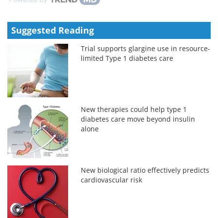
Suggested Reading
Trial supports glargine use in resource-
limited Type 1 diabetes care
New therapies could help type 1
diabetes care move beyond insulin
alone
New biological ratio effectively predicts
cardiovascular risk