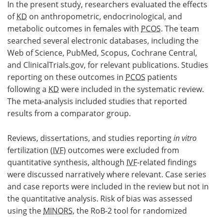
In the present study, researchers evaluated the effects
of
KD
on anthropometric, endocrinological, and
metabolic outcomes in females with
PCOS
. The team
searched several electronic databases, including the
Web of Science, PubMed, Scopus, Cochrane Central,
and ClinicalTrials.gov, for relevant publications. Studies
reporting on these outcomes in
PCOS
patients
following a
KD
were included in the systematic review.
The meta-analysis included studies that reported
results from a comparator group.
Reviews, dissertations, and studies reporting
in vitro
fertilization (
IVF
) outcomes were excluded from
quantitative synthesis, although
IVF
-related findings
were discussed narratively where relevant. Case series
and case reports were included in the review but not in
the quantitative analysis. Risk of bias was assessed
using the
MINORS
, the RoB-2 tool for randomized