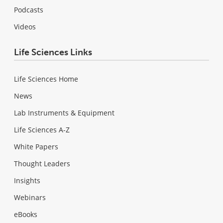
Podcasts
Videos
Life Sciences Links
Life Sciences Home
News
Lab Instruments & Equipment
Life Sciences A-Z
White Papers
Thought Leaders
Insights
Webinars
eBooks