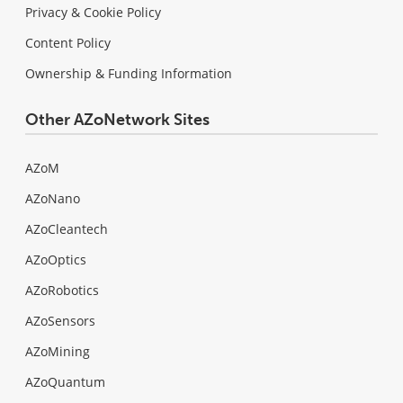
Privacy & Cookie Policy
Content Policy
Ownership & Funding Information
Other AZoNetwork Sites
AZoM
AZoNano
AZoCleantech
AZoOptics
AZoRobotics
AZoSensors
AZoMining
AZoQuantum