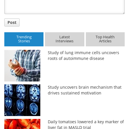
Post
Trending
Latest
Top Health
Stories
Interviews
Articles
Study of lung immune cells uncovers
roots of autoimmune disease
Study uncovers brain mechanism that
drives sustained motivation
Daily tomatoes lowered a key marker of
liver fat in MASLD trial