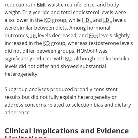
reductions in
BMI
, waist circumference, and body
weight. Triglyceride and total cholesterol levels were
also lower in the
KD
group, while
HDL
and
LDL
levels
were similar between diets. Among hormonal
outcomes,
LH
levels decreased, and
FSH
levels slightly
increased in the
KD
group, whereas testosterone levels
did not differ between groups.
HOMA-IR
was
significantly reduced with
KD
, although pooled insulin
levels did not differ and showed substantial
heterogeneity.
Subgroup analyses produced broadly consistent
results but did not fully explain heterogeneity or
address concerns related to selection bias and dietary
adherence.
Clinical Implications and Evidence