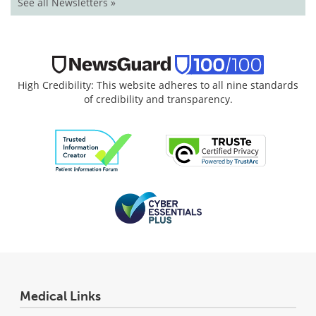
See all Newsletters »
High Credibility: This website adheres to all nine standards
of credibility and transparency.
Medical Links