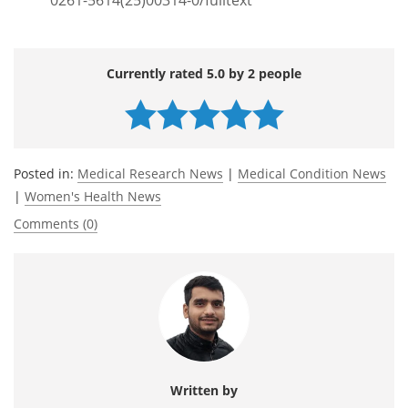
Currently rated 5.0 by 2 people
Posted in:
Medical Research News
|
Medical Condition News
|
Women's Health News
Comments (0)
Written by