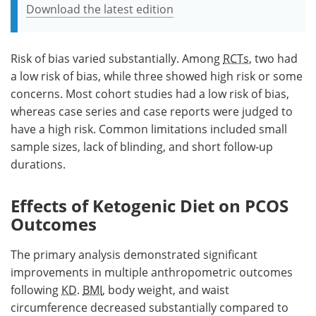
Download the latest edition
Risk of bias varied substantially. Among
RCTs
, two had
a low risk of bias, while three showed high risk or some
concerns. Most cohort studies had a low risk of bias,
whereas case series and case reports were judged to
have a high risk. Common limitations included small
sample sizes, lack of blinding, and short follow-up
durations.
Effects of Ketogenic Diet on PCOS
Outcomes
The primary analysis demonstrated significant
improvements in multiple anthropometric outcomes
following
KD
.
BMI
, body weight, and waist
circumference decreased substantially compared to