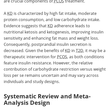
are crucial components of
PCOS
treatment.
A
KD
is characterized by high fat intake, moderate
protein consumption, and low carbohydrate intake.
Evidence suggests that
KD
adherence leads to
nutritional ketosis and ketogenesis, improving insulin
sensitivity and enhancing fat mass and weight loss.
Consequently, postprandial insulin secretion is
decreased. Given the benefits of
KD
in
T2D
, it may be a
therapeutic intervention for
PCOS
, as both conditions
feature insulin resistance. However, the relative
contribution of carbohydrate restriction versus weight
loss per se remains uncertain and may vary across
individuals and study designs.
Systematic Review and Meta-
Analysis Design