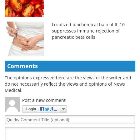
Localized biochemical halo of IL-10
suppresses immune rejection of
pancreatic beta cells
Comments
The opinions expressed here are the views of the writer and
do not necessarily reflect the views and opinions of News
Medical.
Post a new comment
Login
Quirky
Comment
Title