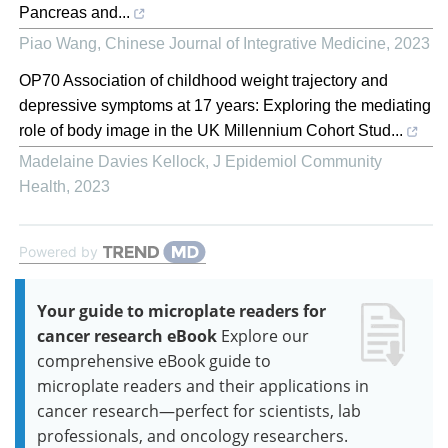
Pancreas and...
Piao Wang
,
Chinese Journal of Integrative Medicine
,
2023
OP70 Association of childhood weight trajectory and
depressive symptoms at 17 years: Exploring the mediating
role of body image in the UK Millennium Cohort Stud...
Madelaine Davies Kellock
,
J Epidemiol Community
Health
,
2023
Powered by
Your guide to microplate readers for
cancer research eBook
Explore our
comprehensive eBook guide to
microplate readers and their applications in
cancer research—perfect for scientists, lab
professionals, and oncology researchers.