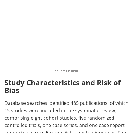
Study Characteristics and Risk of
Bias
Database searches identified 485 publications, of which
15 studies were included in the systematic review,
comprising eight cohort studies, five randomized
controlled trials, one case series, and one case report
conducted across Europe, Asia, and the Americas. The