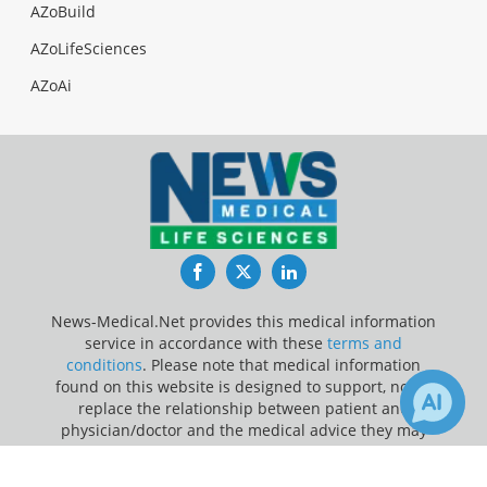
AZoBuild
AZoLifeSciences
AZoAi
Facebook
Twitter
LinkedIn
News-Medical.Net provides this medical information
service in accordance with these
terms and
conditions
. Please note that medical information
found on this website is designed to support, not to
replace the relationship between patient and
physician/doctor and the medical advice they may
provide.
×
2
11