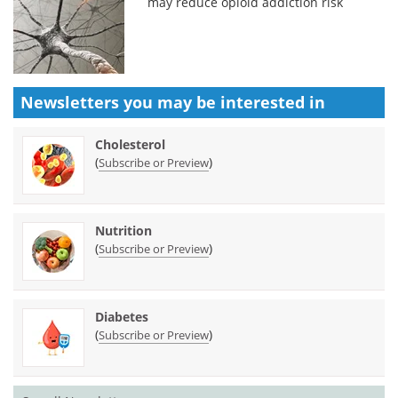
may reduce opioid addiction risk
Newsletters you may be
interested in
Cholesterol
(
)
Subscribe or Preview
Nutrition
(
)
Subscribe or Preview
Diabetes
(
)
Subscribe or Preview