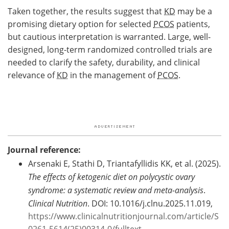
Taken together, the results suggest that
KD
may be a
promising dietary option for selected
PCOS
patients,
but cautious interpretation is warranted. Large, well-
designed, long-term randomized controlled trials are
needed to clarify the safety, durability, and clinical
relevance of
KD
in the management of
PCOS
.
Journal reference:
Arsenaki E, Stathi D, Triantafyllidis KK, et al. (2025).
The effects of ketogenic diet on polycystic ovary
syndrome: a systematic review and meta-analysis
.
Clinical Nutrition
. DOI: 10.1016/j.clnu.2025.11.019,
https://www.clinicalnutritionjournal.com/article/S
0261-5614(25)00314-0/fulltext