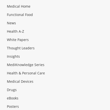
Medical Home
Functional Food
News
Health A-Z
White Papers
Thought Leaders
Insights
MediKnowledge Series
Health & Personal Care
Medical Devices
Drugs
eBooks
Posters