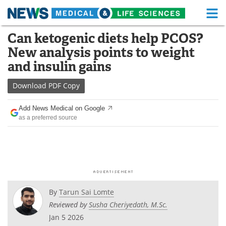
M
Skip
Can ketogenic diets help PCOS?
Medical Home
Life Sciences Home
to
New analysis points to weight
content
About
Functional Food
and insulin gains
News
Health A-Z
Download
PDF Copy
Drugs
Medical Devices
Add News Medical on Google
as a preferred source
Interviews
White Papers
MediKnowledge
eBooks
Posters
Podcasts
By
Tarun Sai Lomte
Videos
Newsletters
Reviewed by
Susha Cheriyedath, M.Sc.
Jan 5 2026
Health & Personal Care
Contact