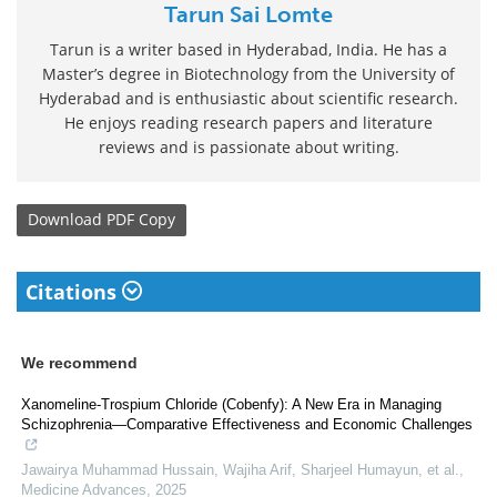
Tarun Sai Lomte
Tarun is a writer based in Hyderabad, India. He has a
Master’s degree in Biotechnology from the University of
Hyderabad and is enthusiastic about scientific research.
He enjoys reading research papers and literature
reviews and is passionate about writing.
Download
PDF Copy
Citations
We recommend
Xanomeline‐Trospium Chloride (Cobenfy): A New Era in Managing
Schizophrenia—Comparative Effectiveness and Economic Challenges
Jawairya Muhammad Hussain, Wajiha Arif, Sharjeel Humayun, et al.
,
Medicine Advances
,
2025