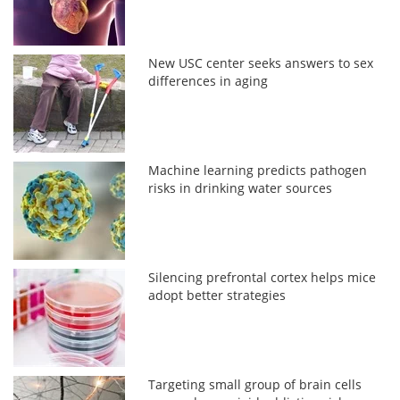
New USC center seeks answers to sex
differences in aging
Machine learning predicts pathogen
risks in drinking water sources
Silencing prefrontal cortex helps mice
adopt better strategies
Targeting small group of brain cells