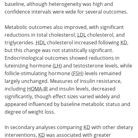
baseline, although heterogeneity was high and
confidence intervals were wide for several outcomes.
Metabolic outcomes also improved, with significant
reductions in total cholesterol,
LDL
cholesterol, and
triglycerides.
HDL
cholesterol increased following
KD
,
but this change was not statistically significant.
Endocrinological outcomes showed reductions in
luteinizing hormone (
LH
) and testosterone levels, while
follicle-stimulating hormone (
FSH
) levels remained
largely unchanged. Measures of insulin resistance,
including
HOMA-IR
and insulin levels, decreased
significantly, though effect sizes varied widely and
appeared influenced by baseline metabolic status and
degree of weight loss.
In secondary analyses comparing
KD
with other dietary
interventions,
KD
was associated with greater