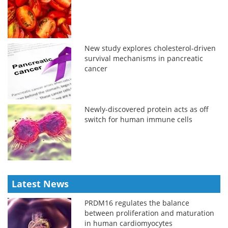
New study explores cholesterol-driven
survival mechanisms in pancreatic
cancer
Newly-discovered protein acts as off
switch for human immune cells
Latest News
PRDM16 regulates the balance
between proliferation and maturation
in human cardiomyocytes