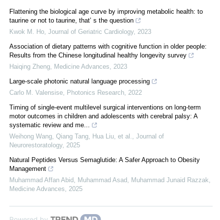
Flattening the biological age curve by improving metabolic health: to
taurine or not to taurine, that’ s the question
Kwok M. Ho
,
Journal of Geriatric Cardiology
,
2023
Association of dietary patterns with cognitive function in older people:
Results from the Chinese longitudinal healthy longevity survey
Haiqing Zheng
,
Medicine Advances
,
2023
Large-scale photonic natural language processing
Carlo M. Valensise
,
Photonics Research
,
2022
Timing of single-event multilevel surgical interventions on long-term
motor outcomes in children and adolescents with cerebral palsy: A
systematic review and me...
Weihong Wang, Qiang Tang, Hua Liu, et al.
,
Journal of
Neurorestoratology
,
2025
Natural Peptides Versus Semaglutide: A Safer Approach to Obesity
Management
Muhammad Affan Abid, Muhammad Asad, Muhammad Junaid Razzak
,
Medicine Advances
,
2025
Powered by