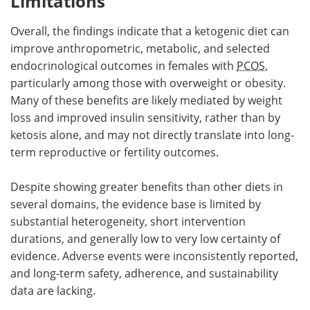
Limitations
Overall, the findings indicate that a ketogenic diet can
improve anthropometric, metabolic, and selected
endocrinological outcomes in females with
PCOS
,
particularly among those with overweight or obesity.
Many of these benefits are likely mediated by weight
loss and improved insulin sensitivity, rather than by
ketosis alone, and may not directly translate into long-
term reproductive or fertility outcomes.
Despite showing greater benefits than other diets in
several domains, the evidence base is limited by
substantial heterogeneity, short intervention
durations, and generally low to very low certainty of
evidence. Adverse events were inconsistently reported,
and long-term safety, adherence, and sustainability
data are lacking.