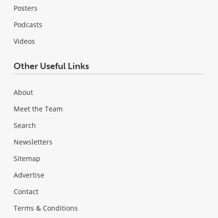
Posters
Podcasts
Videos
Other Useful Links
About
Meet the Team
Search
Newsletters
Sitemap
Advertise
Contact
Terms & Conditions