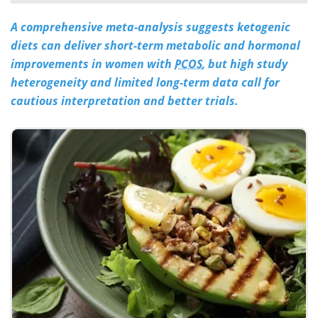
A comprehensive meta-analysis suggests ketogenic
Meet the Team
Advertise
diets can deliver short-term metabolic and hormonal
Search
Become a Member
improvements in women with
PCOS
, but high study
heterogeneity and limited long-term data call for
cautious interpretation and better trials.