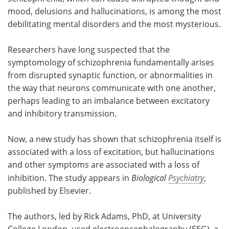
mood, delusions and hallucinations, is among the most
Meet the Team
Advertise
debilitating mental disorders and the most mysterious.
Search
Become a Member
Researchers have long suspected that the
symptomology of schizophrenia fundamentally arises
from disrupted synaptic function, or abnormalities in
the way that neurons communicate with one another,
perhaps leading to an imbalance between excitatory
and inhibitory transmission.
Now, a new study has shown that schizophrenia itself is
associated with a loss of excitation, but hallucinations
and other symptoms are associated with a loss of
inhibition. The study appears in
Biological
Psychiatry
,
published by Elsevier.
The authors, led by Rick Adams, PhD, at University
College London, used electroencephalography (EEG), a