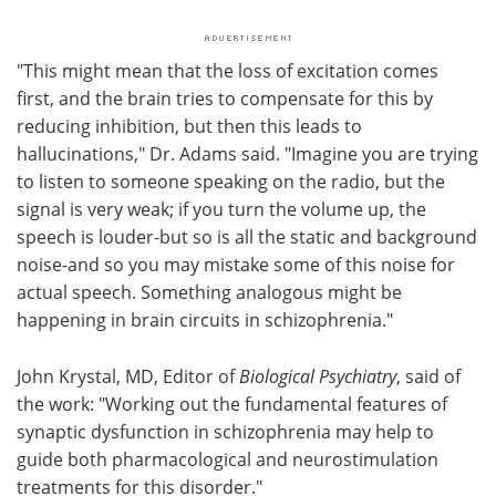
"This might mean that the loss of excitation comes
first, and the brain tries to compensate for this by
reducing inhibition, but then this leads to
hallucinations," Dr. Adams said. "Imagine you are trying
to listen to someone speaking on the radio, but the
signal is very weak; if you turn the volume up, the
speech is louder-but so is all the static and background
noise-and so you may mistake some of this noise for
actual speech. Something analogous might be
happening in brain circuits in schizophrenia."
John Krystal, MD, Editor of
Biological Psychiatry
, said of
the work: "Working out the fundamental features of
synaptic dysfunction in schizophrenia may help to
guide both pharmacological and neurostimulation
treatments for this disorder."