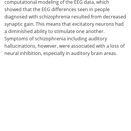
computational modeling of the EEG data, which
showed that the EEG differences seen in people
diagnosed with schizophrenia resulted from decreased
synaptic gain. This means that excitatory neurons had
a diminished ability to stimulate one another.
Symptoms of schizophrenia including auditory
hallucinations, however, were associated with a loss of
neural inhibition, especially in auditory brain areas.