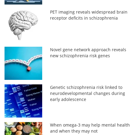
PET imaging reveals widespread brain
receptor deficits in schizophrenia
Novel gene network approach reveals
new schizophrenia risk genes
Genetic schizophrenia risk linked to
neurodevelopmental changes during
early adolescence
When omega-3 may help mental health
and when they may not