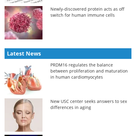
Newly-discovered protein acts as off
switch for human immune cells
Latest News
PRDM16 regulates the balance
between proliferation and maturation
in human cardiomyocytes
New USC center seeks answers to sex
differences in aging