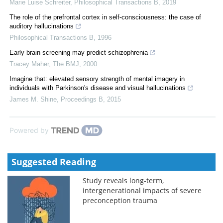
Marie Luise Schreiter
,
Philosophical Transactions B
,
2019
The role of the prefrontal cortex in self-consciousness: the case of
auditory hallucinations
Philosophical Transactions B
,
1996
Early brain screening may predict schizophrenia
Tracey Maher
,
The BMJ
,
2000
Imagine that: elevated sensory strength of mental imagery in
individuals with Parkinson's disease and visual hallucinations
James M. Shine
,
Proceedings B
,
2015
Powered by
Suggested Reading
Study reveals long-term,
intergenerational impacts of severe
preconception trauma