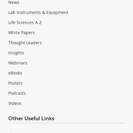
News
Lab Instruments & Equipment
Life Sciences A-Z
White Papers
Thought Leaders
Insights
Webinars
eBooks
Posters
Podcasts
Videos
Other Useful Links