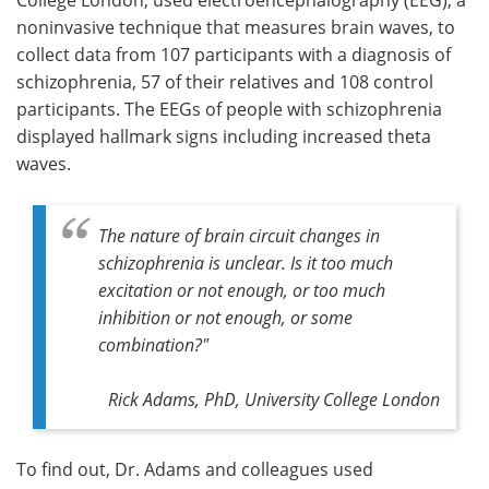
noninvasive technique that measures brain waves, to
collect data from 107 participants with a diagnosis of
schizophrenia, 57 of their relatives and 108 control
participants. The EEGs of people with schizophrenia
displayed hallmark signs including increased theta
waves.
The nature of brain circuit changes in
schizophrenia is unclear. Is it too much
excitation or not enough, or too much
inhibition or not enough, or some
combination?"
Rick Adams, PhD, University College London
To find out, Dr. Adams and colleagues used