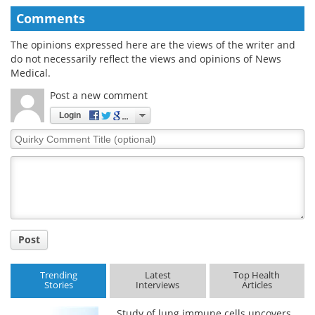
Comments
The opinions expressed here are the views of the writer and
do not necessarily reflect the views and opinions of News
Medical.
Post a new comment
Login
Quirky
Comment
Title
Post
Trending
Latest
Top Health
Stories
Interviews
Articles
Study of lung immune cells uncovers