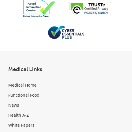
Medical Links
Medical Home
Functional Food
News
Health A-Z
White Papers