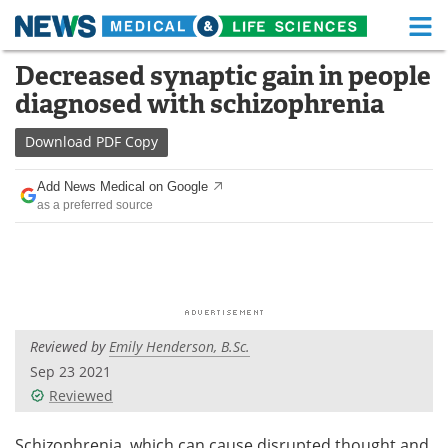
M
Skip
Decreased synaptic gain in people
Medical Home
Life Sciences Home
to
diagnosed with schizophrenia
content
About
Functional Food
Download
PDF Copy
News
Health A-Z
Add News Medical on Google
as a preferred source
Drugs
Medical Devices
Interviews
White Papers
MediKnowledge
eBooks
Reviewed by
Emily Henderson, B.Sc.
Posters
Podcasts
Sep 23 2021
Videos
Newsletters
Reviewed
Health & Personal Care
Contact
Schizophrenia, which can cause disrupted thought and