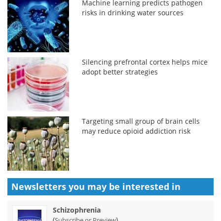
Machine learning predicts pathogen
risks in drinking water sources
Silencing prefrontal cortex helps mice
adopt better strategies
Targeting small group of brain cells
may reduce opioid addiction risk
Newsletters you may be
interested in
Schizophrenia
(
)
Subscribe or Preview