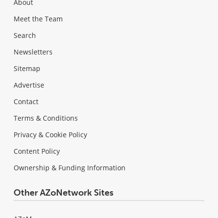
About
Meet the Team
Search
Newsletters
Sitemap
Advertise
Contact
Terms & Conditions
Privacy & Cookie Policy
Content Policy
Ownership & Funding Information
Other AZoNetwork Sites