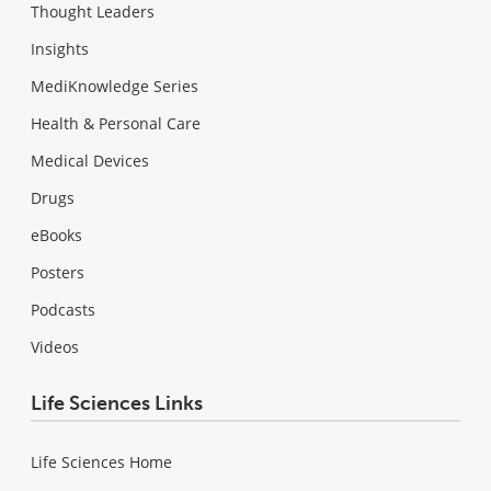
Thought Leaders
Insights
MediKnowledge Series
Health & Personal Care
Medical Devices
Drugs
eBooks
Posters
Podcasts
Videos
Life Sciences Links
Life Sciences Home