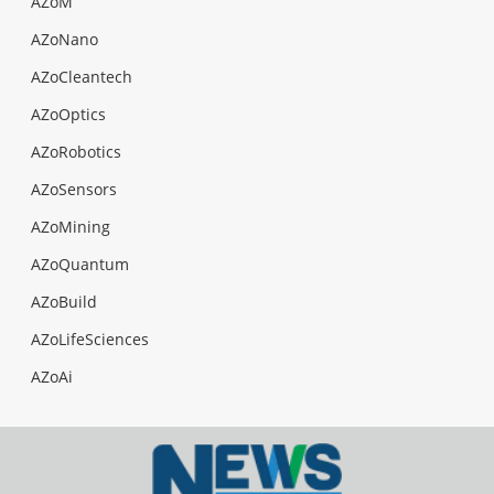
AZoM
AZoNano
AZoCleantech
AZoOptics
AZoRobotics
AZoSensors
AZoMining
AZoQuantum
AZoBuild
AZoLifeSciences
AZoAi