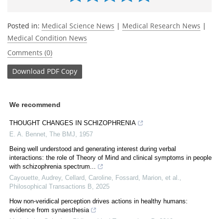
Posted in:
Medical Science News
|
Medical Research News
|
Medical Condition News
Comments (0)
Download
PDF Copy
We recommend
THOUGHT CHANGES IN SCHIZOPHRENIA
E. A. Bennet
,
The BMJ
,
1957
Being well understood and generating interest during verbal
interactions: the role of Theory of Mind and clinical symptoms in people
with schizophrenia spectrum...
Cayouette, Audrey, Cellard, Caroline, Fossard, Marion, et al.
,
Philosophical Transactions B
,
2025
How non-veridical perception drives actions in healthy humans:
evidence from synaesthesia