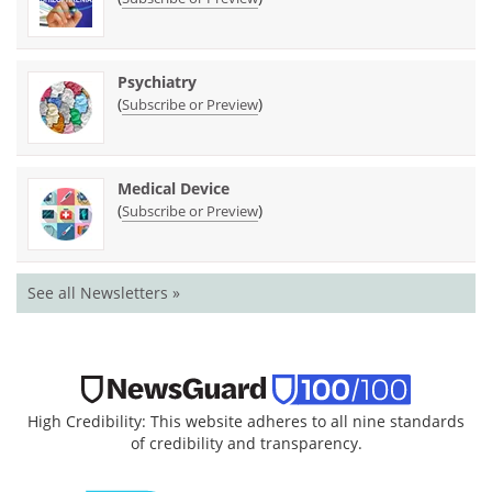
Psychiatry
(
)
Subscribe or Preview
Medical Device
(
)
Subscribe or Preview
See all Newsletters »
High Credibility: This website adheres to all nine standards
of credibility and transparency.