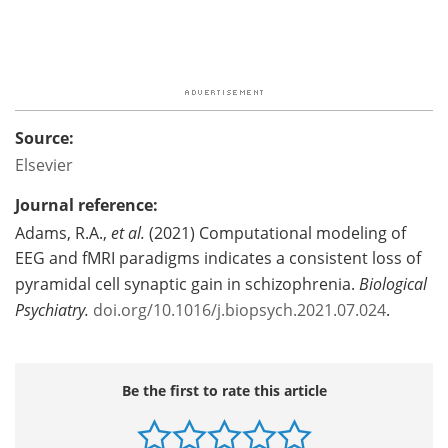
Source:
Elsevier
Journal reference:
Adams, R.A.,
et al.
(2021) Computational modeling of
EEG and fMRI paradigms indicates a consistent loss of
pyramidal cell synaptic gain in schizophrenia.
Biological
Psychiatry
.
doi.org/10.1016/j.biopsych.2021.07.024
.
Be the first to rate this article