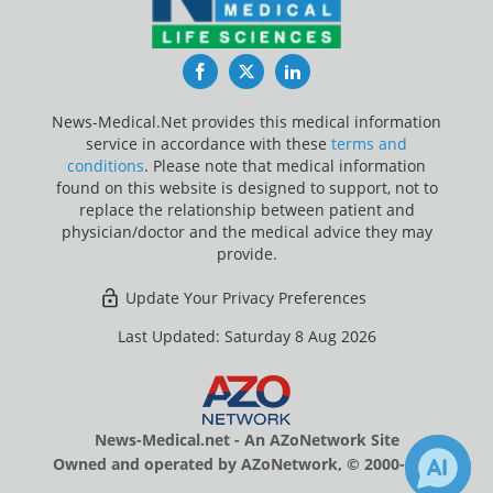
Facebook
Twitter
LinkedIn
News-Medical.Net provides this medical information
service in accordance with these
terms and
conditions
. Please note that medical information
found on this website is designed to support, not to
replace the relationship between patient and
physician/doctor and the medical advice they may
provide.
Update Your Privacy Preferences
Last Updated: Saturday 8 Aug 2026
News-Medical.net - An AZoNetwork Site
Owned and operated by AZoNetwork, © 2000-2026