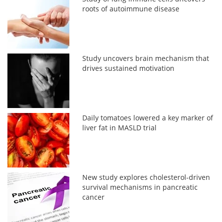
roots of autoimmune disease
Study uncovers brain mechanism that
drives sustained motivation
Daily tomatoes lowered a key marker of
liver fat in MASLD trial
New study explores cholesterol-driven
survival mechanisms in pancreatic
cancer