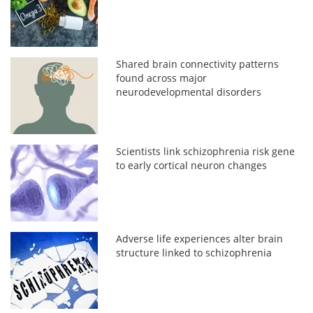
Shared brain connectivity patterns
found across major
neurodevelopmental disorders
Scientists link schizophrenia risk gene
to early cortical neuron changes
Adverse life experiences alter brain
structure linked to schizophrenia