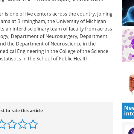
ean of the
NewsMedical has curated a
is
compilation of interviews with key
f Health
opinion leaders from the show.
rt the
Download the latest edition
ely
 is one of five centers across the country, joining
abama at Birmingham, the University of Michigan
ts an interdisciplinary team of faculty from across
ology, Department of Neurosurgery, Department
and the Department of Neuroscience in the
edical Engineering in the College of the Science
statistics in the School of Public Health.
New
int