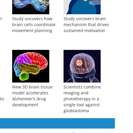
ch
Study uncovers how
Study uncovers brain
brain cells coordinate
mechanism that drives
movement planning
sustained motivation
New 3D brain tissue
Scientists combine