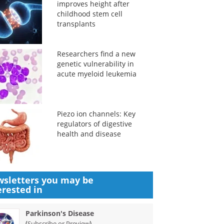
improves height after
childhood stem cell
transplants
Researchers find a new
genetic vulnerability in
acute myeloid leukemia
Piezo ion channels: Key
regulators of digestive
health and disease
sletters you may be
erested in
Parkinson's Disease
(
)
Subscribe or Preview