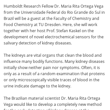
Humboldt Research Fellow Dr. Maria Rita Ortega Vega
Meet the Team
Advertise
from the Universidade Federal do Rio Grande do Sul in
Brazil will be a guest at the Faculty of Chemistry and
Search
Become a Member
Food Chemistry at TU Dresden. Here, she will work
together with her host Prof. Stefan Kaskel on the
development of novel electrochemical sensors for the
salivary detection of kidney diseases.
The kidneys are vital organs that clean the blood and
influence many bodily functions. Many kidney diseases
initially show neither pain nor symptoms. Often, it is
only as a result of a random examination that proteins
or only microscopically visible traces of blood in the
urine indicate damage to the kidney.
The Brazilian material scientist Dr. Maria Rita Ortega
Vega would like to develop a completely new method