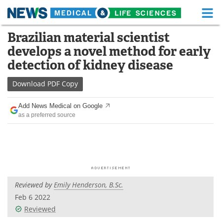
M
Skip
Brazilian material scientist
Medical Home
Life Sciences Home
to
develops a novel method for early
content
About
Functional Food
detection of kidney disease
News
Health A-Z
Download
PDF Copy
Drugs
Medical Devices
Add News Medical on Google
as a preferred source
Interviews
White Papers
MediKnowledge
eBooks
Posters
Podcasts
Reviewed by
Emily Henderson, B.Sc.
Videos
Newsletters
Feb 6 2022
Reviewed
Health & Personal Care
Contact