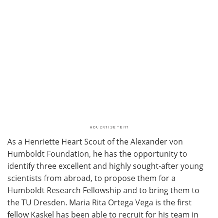
As a Henriette Heart Scout of the Alexander von
Humboldt Foundation, he has the opportunity to
identify three excellent and highly sought-after young
scientists from abroad, to propose them for a
Humboldt Research Fellowship and to bring them to
the TU Dresden. Maria Rita Ortega Vega is the first
fellow Kaskel has been able to recruit for his team in