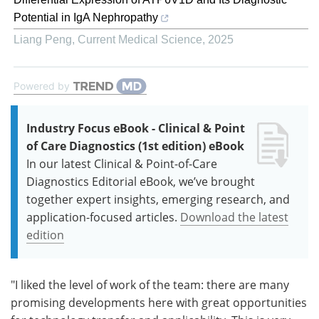
Potential in IgA Nephropathy
Liang Peng
,
Current Medical Science
,
2025
Powered by
Industry Focus eBook - Clinical & Point
of Care Diagnostics (1st edition) eBook
In our latest Clinical & Point-of-Care
Diagnostics Editorial eBook, we’ve brought
together expert insights, emerging research, and
application-focused articles.
Download the latest
edition
"I liked the level of work of the team: there are many
promising developments here with great opportunities