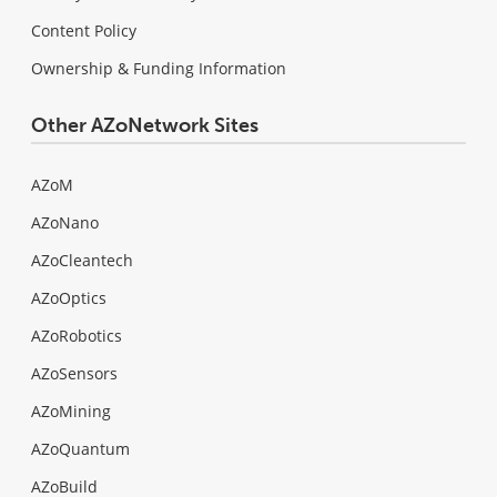
Content Policy
Ownership & Funding Information
Other AZoNetwork Sites
AZoM
AZoNano
AZoCleantech
AZoOptics
AZoRobotics
AZoSensors
AZoMining
AZoQuantum
AZoBuild