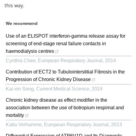
this way.
We recommend
Use of an ELISPOT interferon-gamma release assay for
screening of end-stage renal failure contacts in
haemodialysis centres
Cynthia Chee
,
European Respiratory Journal
,
2014
Contribution of ECT2 to Tubulointerstitial Fibrosis in the
Progression of Chronic Kidney Disease
Kai-xin Song
,
Current Medical Science
,
2024
Chronic kidney disease as effect modifier in the
association between the use of tiotropium respimat and
mortality
Katia Verhamme
,
European Respiratory Journal
,
2013
Differential Expression of ATP6V1D and Its Diagnostic