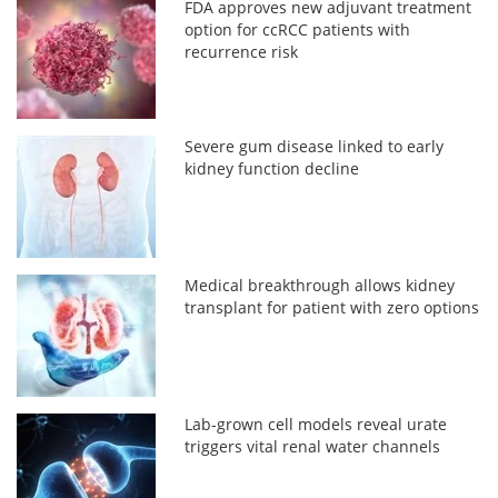
FDA approves new adjuvant treatment
option for ccRCC patients with
recurrence risk
Severe gum disease linked to early
kidney function decline
Medical breakthrough allows kidney
transplant for patient with zero options
Lab-grown cell models reveal urate
triggers vital renal water channels