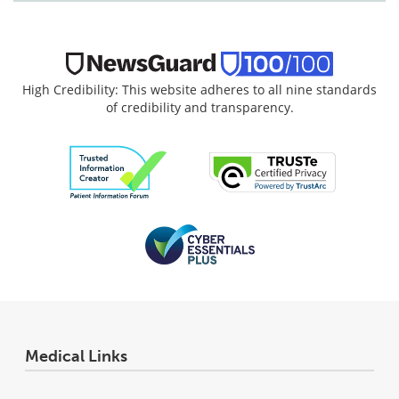
High Credibility: This website adheres to all nine standards
of credibility and transparency.
Medical Links