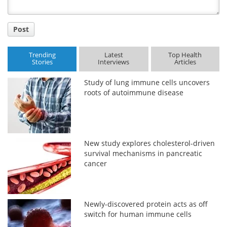
Post
Trending
Latest
Top Health
Stories
Interviews
Articles
Study of lung immune cells uncovers
roots of autoimmune disease
New study explores cholesterol-driven
survival mechanisms in pancreatic
cancer
Newly-discovered protein acts as off
switch for human immune cells