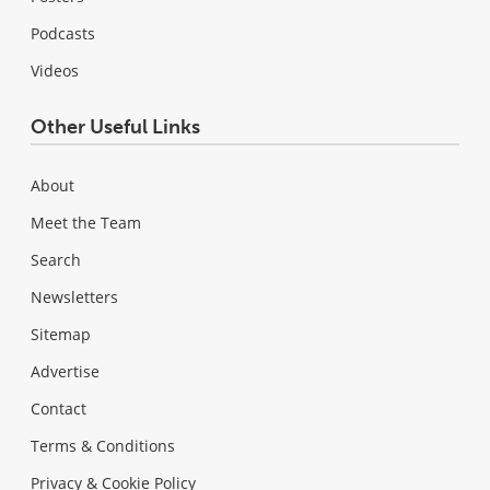
Podcasts
Videos
Other Useful Links
About
Meet the Team
Search
Newsletters
Sitemap
Advertise
Contact
Terms & Conditions
Privacy & Cookie Policy