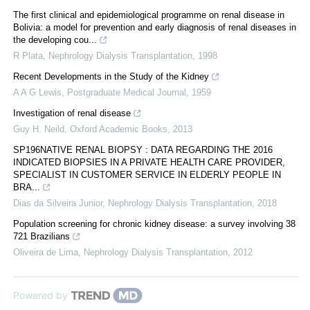
The first clinical and epidemiological programme on renal disease in
Bolivia: a model for prevention and early diagnosis of renal diseases in
the developing cou...
R Plata
,
Nephrology Dialysis Transplantation
,
1998
Recent Developments in the Study of the Kidney
A A G Lewis
,
Postgraduate Medical Journal
,
1959
Investigation of renal disease
Guy H. Neild
,
Oxford Academic Books
,
2013
SP196NATIVE RENAL BIOPSY : DATA REGARDING THE 2016
INDICATED BIOPSIES IN A PRIVATE HEALTH CARE PROVIDER,
SPECIALIST IN CUSTOMER SERVICE IN ELDERLY PEOPLE IN
BRA...
Dias da Silveira Junior
,
Nephrology Dialysis Transplantation
,
2018
Population screening for chronic kidney disease: a survey involving 38
721 Brazilians
Oliveira de Lima
,
Nephrology Dialysis Transplantation
,
2012
Powered by