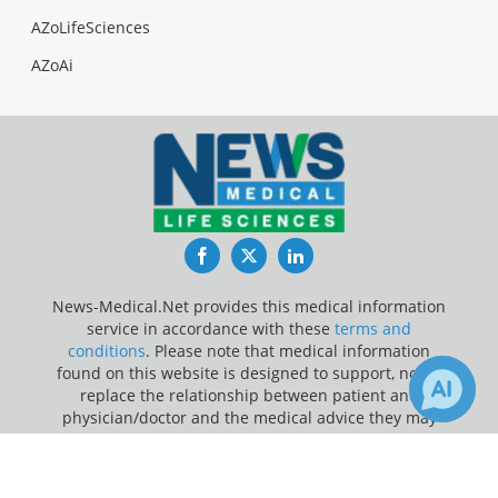
AZoLifeSciences
AZoAi
Facebook
Twitter
LinkedIn
News-Medical.Net provides this medical information
service in accordance with these
terms and
conditions
. Please note that medical information
found on this website is designed to support, not to
replace the relationship between patient and
physician/doctor and the medical advice they may
provide.
×
1
12
Receive Updates on
Kidney
?
Update Your Privacy Preferences