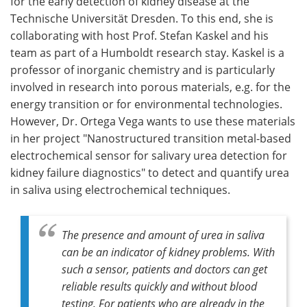
for the early detection of kidney disease at the
Technische Universität Dresden. To this end, she is
collaborating with host Prof. Stefan Kaskel and his
team as part of a Humboldt research stay. Kaskel is a
professor of inorganic chemistry and is particularly
involved in research into porous materials, e.g. for the
energy transition or for environmental technologies.
However, Dr. Ortega Vega wants to use these materials
in her project "Nanostructured transition metal-based
electrochemical sensor for salivary urea detection for
kidney failure diagnostics" to detect and quantify urea
in saliva using electrochemical techniques.
The presence and amount of urea in saliva
can be an indicator of kidney problems. With
such a sensor, patients and doctors can get
reliable results quickly and without blood
testing. For patients who are already in the