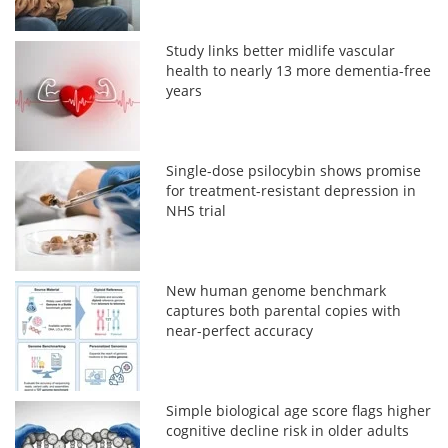
Study links better midlife vascular
health to nearly 13 more dementia-free
years
Single-dose psilocybin shows promise
for treatment-resistant depression in
NHS trial
New human genome benchmark
captures both parental copies with
near-perfect accuracy
Simple biological age score flags higher
cognitive decline risk in older adults