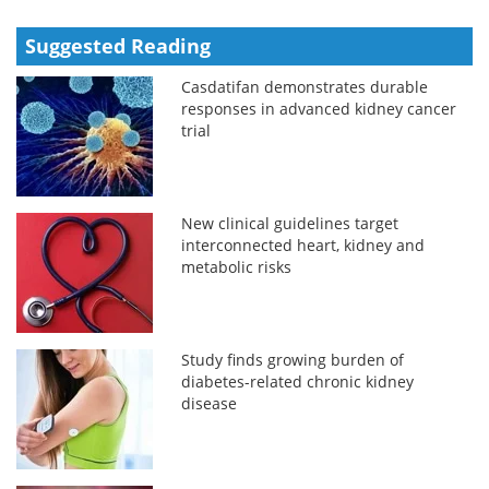
Suggested Reading
Casdatifan demonstrates durable
responses in advanced kidney cancer
trial
New clinical guidelines target
interconnected heart, kidney and
metabolic risks
Study finds growing burden of
diabetes-related chronic kidney
disease