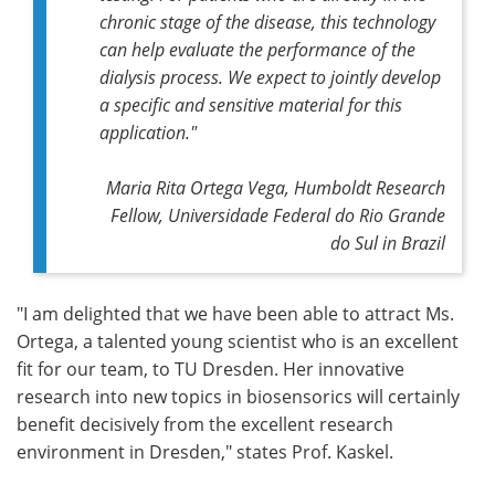
chronic stage of the disease, this technology
can help evaluate the performance of the
dialysis process. We expect to jointly develop
a specific and sensitive material for this
application."
Maria Rita Ortega Vega, Humboldt Research
Fellow, Universidade Federal do Rio Grande
do Sul in Brazil
"I am delighted that we have been able to attract Ms.
Ortega, a talented young scientist who is an excellent
fit for our team, to TU Dresden. Her innovative
research into new topics in biosensorics will certainly
benefit decisively from the excellent research
environment in Dresden," states Prof. Kaskel.