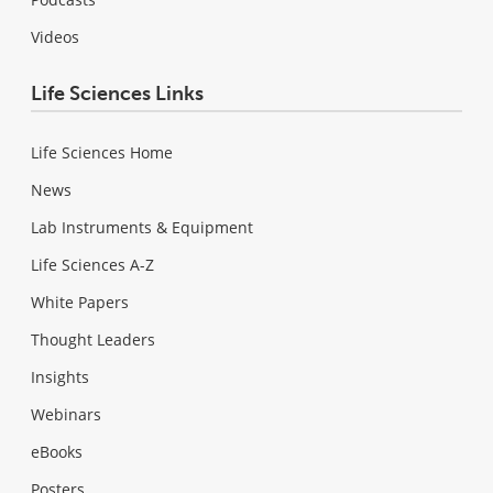
Videos
Life Sciences Links
Life Sciences Home
News
Lab Instruments & Equipment
Life Sciences A-Z
White Papers
Thought Leaders
Insights
Webinars
eBooks
Posters