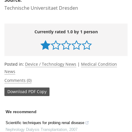
Technische Universitaet Dresden
Currently rated 1.0 by 1 person
Posted in:
Device / Technology News
|
Medical Condition
News
Comments (0)
Download
PDF Copy
We recommend
Scientific techniques for probing renal disease
Nephrology Dialysis Transplantation
,
2007