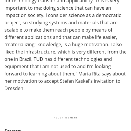
for technology transfer and applicability. This is very
important to me: doing science that can have an
impact on society. I consider science as a democratic
project, so studying systems and materials that are
scalable to make them reach people by means of
different applications and that can make life easier,
"materializing" knowledge, is a huge motivation. I also
liked the infrastructure, which is very different from the
one in Brazil. TUD has different technologies and
equipment that I am not used to and I'm looking
forward to learning about them," Maria Rita says about
her motivation to accept Stefan Kaskel's invitation to
Dresden.
Source: