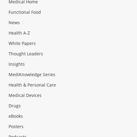
Medical Home
Functional Food
News
Health A-Z
White Papers
Thought Leaders
Insights
MediKnowledge Series
Health & Personal Care
Medical Devices
Drugs
eBooks
Posters
Podcasts