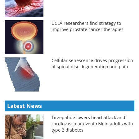
UCLA researchers find strategy to
improve prostate cancer therapies
Cellular senescence drives progression
of spinal disc degeneration and pain
Latest News
Tirzepatide lowers heart attack and
cardiovascular event risk in adults with
type 2 diabetes