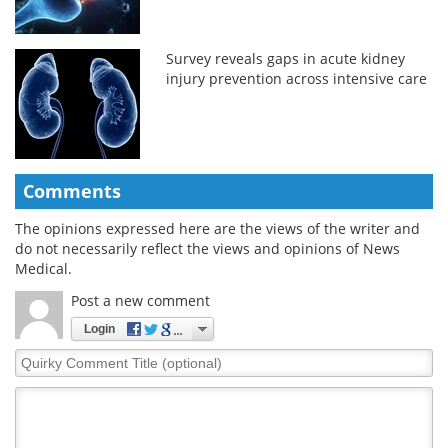
Survey reveals gaps in acute kidney
injury prevention across intensive care
Comments
The opinions expressed here are the views of the writer and
do not necessarily reflect the views and opinions of News
Medical.
Post a new comment
Login
Quirky
Comment
Title