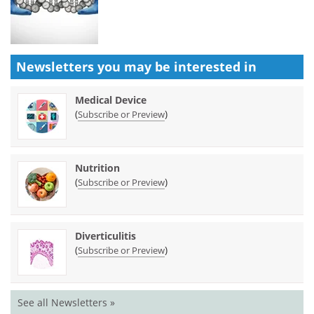
Newsletters you may be
interested in
Medical Device
(
)
Subscribe or Preview
Nutrition
(
)
Subscribe or Preview
Diverticulitis
(
)
Subscribe or Preview
See all Newsletters »