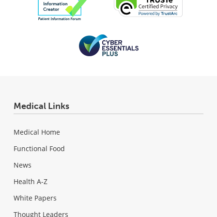
Medical Links
Medical Home
Functional Food
News
Health A-Z
White Papers
Thought Leaders