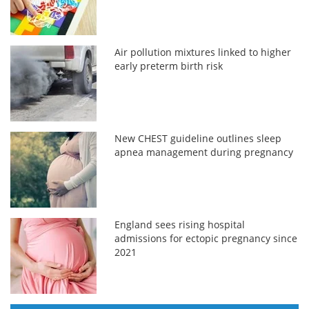
Air pollution mixtures linked to higher
early preterm birth risk
New CHEST guideline outlines sleep
apnea management during pregnancy
England sees rising hospital
admissions for ectopic pregnancy since
2021