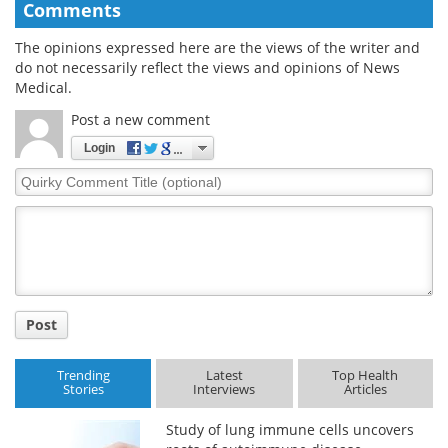
Comments
The opinions expressed here are the views of the writer and
do not necessarily reflect the views and opinions of News
Medical.
Post a new comment
Login
Quirky
Comment
Title
Post
Trending
Latest
Top Health
Stories
Interviews
Articles
Study of lung immune cells uncovers