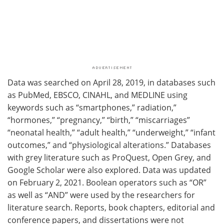
Data was searched on April 28, 2019, in databases such
as PubMed, EBSCO, CINAHL, and MEDLINE using
keywords such as “smartphones,” radiation,”
“hormones,” “pregnancy,” “birth,” “miscarriages”
“neonatal health,” “adult health,” “underweight,” “infant
outcomes,” and “physiological alterations.” Databases
with grey literature such as ProQuest, Open Grey, and
Google Scholar were also explored. Data was updated
on February 2, 2021. Boolean operators such as “OR”
as well as “AND” were used by the researchers for
literature search. Reports, book chapters, editorial and
conference papers, and dissertations were not