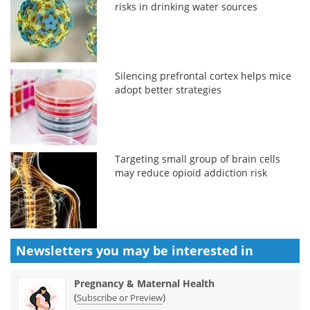
risks in drinking water sources
Silencing prefrontal cortex helps mice
adopt better strategies
Targeting small group of brain cells
may reduce opioid addiction risk
Newsletters you may be
interested in
Pregnancy & Maternal Health
(
)
Subscribe or Preview