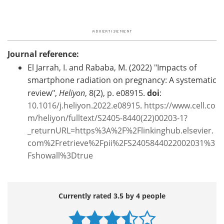
Journal reference:
El Jarrah, I. and Rababa, M. (2022) "Impacts of
smartphone radiation on pregnancy: A systematic
review",
Heliyon
, 8(2), p. e08915.
doi
:
10.1016/j.heliyon.2022.e08915
.
https://www.cell.co
m/heliyon/fulltext/S2405-8440(22)00203-1?
_returnURL=https%3A%2F%2Flinkinghub.elsevier.
com%2Fretrieve%2Fpii%2FS2405844022002031%3
Fshowall%3Dtrue
Currently rated 3.5 by 4 people