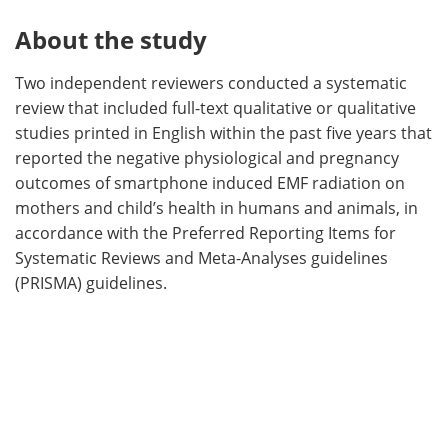
About the study
Two independent reviewers conducted a systematic
review that included full-text qualitative or qualitative
studies printed in English within the past five years that
reported the negative physiological and pregnancy
outcomes of smartphone induced EMF radiation on
mothers and child’s health in humans and animals, in
accordance with the Preferred Reporting Items for
Systematic Reviews and Meta-Analyses guidelines
(PRISMA) guidelines.