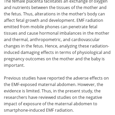
The female placenta facilitates an exchange of oxygen
and nutrients between the tissues of the mother and
the fetus. Thus, alterations in the mother’s body can
affect fetal growth and development. EMF radiation
emitted from mobile phones can penetrate fetal
tissues and cause hormonal imbalances in the mother
and thermal, anthropometric, and cardiovascular
changes in the fetus. Hence, analyzing these radiation-
induced damaging effects in terms of physiological and
pregnancy outcomes on the mother and the baby is
important.
Previous studies have reported the adverse effects on
the EMF-exposed maternal abdomen. However, the
evidence is limited. Thus, in the present study, the
researchers have reviewed studies on the negative
impact of exposure of the maternal abdomen to
smartphone-induced EMF radiation.