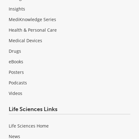
Insights
MediKnowledge Series
Health & Personal Care
Medical Devices
Drugs
eBooks
Posters
Podcasts
Videos
Life Sciences Links
Life Sciences Home
News