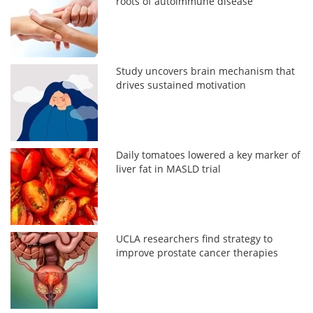
roots of autoimmune disease
Study uncovers brain mechanism that
drives sustained motivation
Daily tomatoes lowered a key marker of
liver fat in MASLD trial
UCLA researchers find strategy to
improve prostate cancer therapies