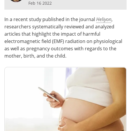
Feb 16 2022
Meet the Team
Advertise
In a recent study published in the journal
Heliyon
,
Search
Become a Member
researchers systematically reviewed and analyzed
articles that highlight the impact of harmful
electromagnetic field (EMF) radiation on physiological
as well as pregnancy outcomes with regards to the
mother, birth, and the child.