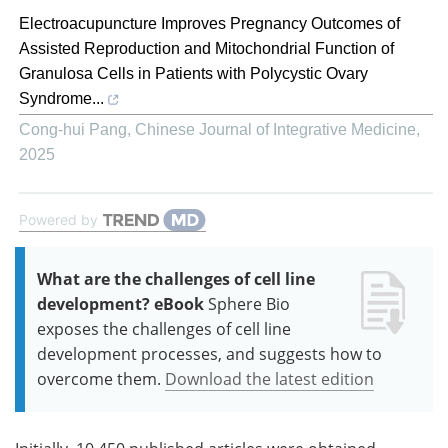
Electroacupuncture Improves Pregnancy Outcomes of
Assisted Reproduction and Mitochondrial Function of
Granulosa Cells in Patients with Polycystic Ovary
Syndrome...
Cong-hui Pang
,
Chinese Journal of Integrative Medicine
,
2025
Powered by
What are the challenges of cell line
development? eBook
Sphere Bio
exposes the challenges of cell line
development processes, and suggests how to
overcome them.
Download the latest edition