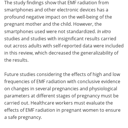
The study findings show that EMF radiation from
smartphones and other electronic devices has a
profound negative impact on the well-being of the
pregnant mother and the child. However, the
smartphones used were not standardized.
In vitro
studies and studies with insignificant results carried
out across adults with self-reported data were included
in this review, which decreased the generalizability of
the results.
Future studies considering the effects of high and low
frequencies of EMF radiation with conclusive evidence
on changes in several pregnancies and physiological
parameters at different stages of pregnancy must be
carried out. Healthcare workers must evaluate the
effects of EMF radiation in pregnant women to ensure
a safe pregnancy.