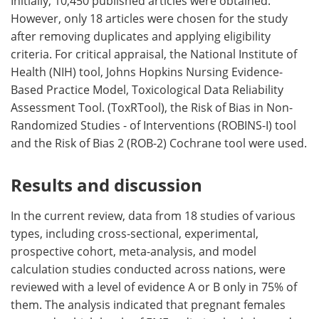
Initially, 10,450 published articles were obtained.
However, only 18 articles were chosen for the study
after removing duplicates and applying eligibility
criteria. For critical appraisal, the National Institute of
Health (NIH) tool, Johns Hopkins Nursing Evidence-
Based Practice Model, Toxicological Data Reliability
Assessment Tool. (ToxRTool), the Risk of Bias in Non-
Randomized Studies - of Interventions (ROBINS-I) tool
and the Risk of Bias 2 (ROB-2) Cochrane tool were used.
Results and discussion
In the current review, data from 18 studies of various
types, including cross-sectional, experimental,
prospective cohort, meta-analysis, and model
calculation studies conducted across nations, were
reviewed with a level of evidence A or B only in 75% of
them. The analysis indicated that pregnant females