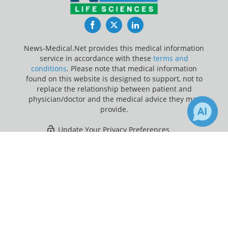
Facebook
Twitter
LinkedIn
News-Medical.Net provides this medical information
service in accordance with these
terms and
conditions
. Please note that medical information
found on this website is designed to support, not to
replace the relationship between patient and
physician/doctor and the medical advice they may
provide.
Update Your Privacy Preferences
×
4
267
Last Updated: Saturday 8 Aug 2026
Receive Updates on
Coronavirus
Disease COVID-19
?
News-Medical.net - An AZoNetwork Site
Owned and operated by AZoNetwork, © 2000-2026