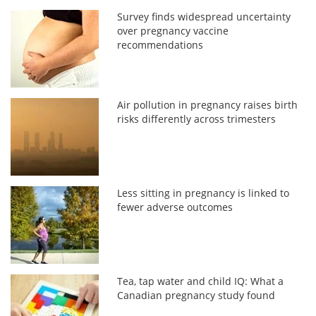
Survey finds widespread uncertainty
over pregnancy vaccine
recommendations
Air pollution in pregnancy raises birth
risks differently across trimesters
Less sitting in pregnancy is linked to
fewer adverse outcomes
Tea, tap water and child IQ: What a
Canadian pregnancy study found