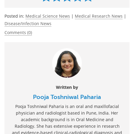
Posted in:
Medical Science News
|
Medical Research News
|
Disease/Infection News
Comments (0)
Written by
Pooja Toshniwal Paharia
Pooja Toshniwal Paharia is an oral and maxillofacial
physician and radiologist based in Pune, India. Her
academic background is in Oral Medicine and
Radiology. She has extensive experience in research
and evidence-based clinical-radiological diagnosis and