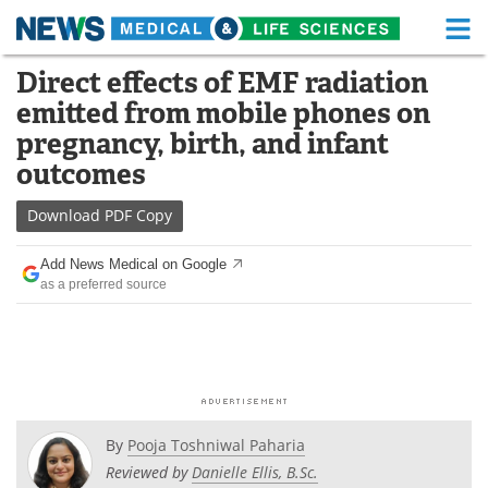
M
Skip
Direct effects of EMF radiation
Medical Home
Life Sciences Home
to
emitted from mobile phones on
content
About
Functional Food
pregnancy, birth, and infant
outcomes
News
Health A-Z
Download
PDF Copy
Drugs
Medical Devices
Add News Medical on Google
Interviews
White Papers
as a preferred source
MediKnowledge
eBooks
Posters
Podcasts
Videos
Newsletters
By
Pooja Toshniwal Paharia
Reviewed by
Danielle Ellis, B.Sc.
Health & Personal Care
Contact