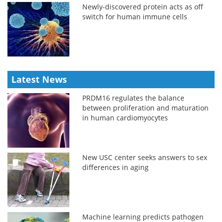
Newly-discovered protein acts as off
switch for human immune cells
Latest News
PRDM16 regulates the balance
between proliferation and maturation
in human cardiomyocytes
New USC center seeks answers to sex
differences in aging
Machine learning predicts pathogen