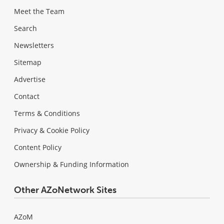
Meet the Team
Search
Newsletters
Sitemap
Advertise
Contact
Terms & Conditions
Privacy & Cookie Policy
Content Policy
Ownership & Funding Information
Other AZoNetwork Sites
AZoM