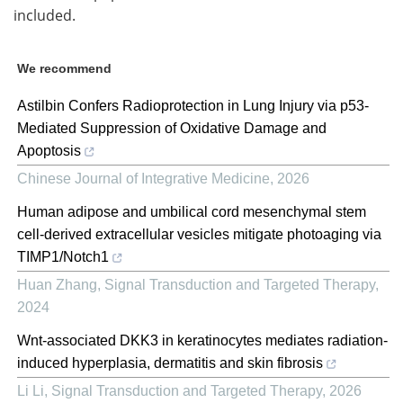
included.
We recommend
Astilbin Confers Radioprotection in Lung Injury via p53-
Mediated Suppression of Oxidative Damage and
Apoptosis
Chinese Journal of Integrative Medicine
,
2026
Human adipose and umbilical cord mesenchymal stem
cell-derived extracellular vesicles mitigate photoaging via
TIMP1/Notch1
Huan Zhang
,
Signal Transduction and Targeted Therapy
,
2024
Wnt-associated DKK3 in keratinocytes mediates radiation-
induced hyperplasia, dermatitis and skin fibrosis
Li Li
,
Signal Transduction and Targeted Therapy
,
2026