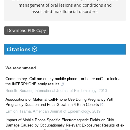
management of oral lesions and conditions and
associated maxillofacial disorders.
Download
PDF Copy
Citations
We recommend
Commentary: Call me on my mobile phone…or better not?—a look at
the INTERPHONE study results
Rodolfo Saracci
,
International Journal of Epidemiology
,
2010
Associations of Maternal Cell-Phone Use During Pregnancy With
Pregnancy Duration and Fetal Growth in 4 Birth Cohorts
Ermioni Tsarna
,
American Journal of Epidemiology
,
2019
Impact of Mobile Phone Specific Electromagnetic Fields on DNA
Damage Caused by Occupationally Relevant Exposures: Results of ex