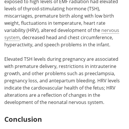
exposed to high levels of EMF radiation had elevated
levels of thyroid-stimulating hormone (TSH),
miscarriages, premature birth along with low birth
weight, fluctuations in temperature, heart rate
variability (HRV), altered development of the
nervous
system
, decreased head and chest circumference,
hyperactivity, and speech problems in the infant.
Elevated TSH levels during pregnancy are associated
with premature delivery, restrictions in intrauterine
growth, and other problems such as preeclampsia,
pregnancy loss, and antepartum bleeding. HRV levels
indicate the cardiovascular health of the fetus; HRV
alterations are a reflection of changes in the
development of the neonatal nervous system.
Conclusion