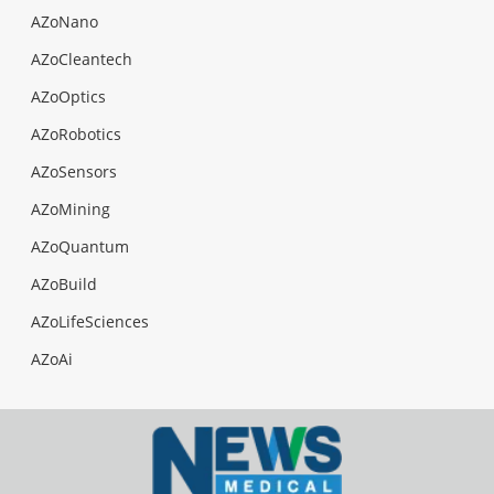
AZoNano
AZoCleantech
AZoOptics
AZoRobotics
AZoSensors
AZoMining
AZoQuantum
AZoBuild
AZoLifeSciences
AZoAi