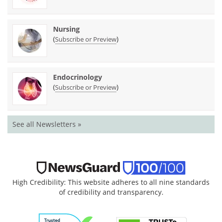
Nursing
(
)
Subscribe or Preview
Endocrinology
(
)
Subscribe or Preview
See all Newsletters »
High Credibility: This website adheres to all nine standards
of credibility and transparency.