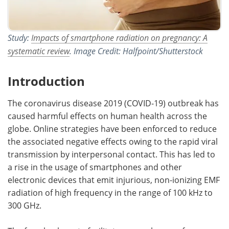
Study:
Impacts of smartphone radiation on pregnancy: A
systematic review
. Image Credit: Halfpoint/Shutterstock
Introduction
The coronavirus disease 2019 (COVID-19) outbreak has
caused harmful effects on human health across the
globe. Online strategies have been enforced to reduce
the associated negative effects owing to the rapid viral
transmission by interpersonal contact. This has led to
a rise in the usage of smartphones and other
electronic devices that emit injurious, non-ionizing EMF
radiation of high frequency in the range of 100 kHz to
300 GHz.