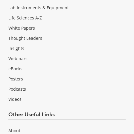
Lab Instruments & Equipment
Life Sciences A-Z
White Papers
Thought Leaders
Insights
Webinars
eBooks
Posters
Podcasts
Videos
Other Useful Links
About