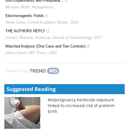
vivo Experiments with Peripheral...
Miroslav Mišík
,
Mutagenesis
Electromagnetic Fields
Neela Guha
,
Oxford Academic Books
,
2013
THE AUTHORS REPLY
Astrid L Martens
,
American Journal of Epidemiology
,
2017
Matched Analysis (One Case and Two Controls)
Steve Selvin
,
MIT Press
,
2001
Powered by
Suggested Reading
Midpregnancy herbicide exposure
linked to increased risk of preterm
birth