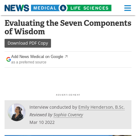
M
Skip
Evaluating the Seven Components
Medical Home
Life Sciences Home
to
of Wisdom
content
About
Functional Food
Download
PDF Copy
News
Health A-Z
Add News Medical on Google
as a preferred source
Drugs
Medical Devices
Interviews
White Papers
MediKnowledge
eBooks
Posters
Podcasts
Interview conducted by
Emily Henderson, B.Sc.
Reviewed by
Sophia Coveney
Videos
Newsletters
Mar 10 2022
Health & Personal Care
Contact