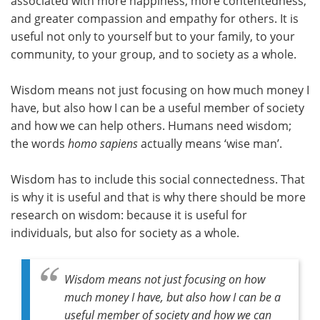
associated with more happiness, more contentedness,
and greater compassion and empathy for others. It is
useful not only to yourself but to your family, to your
community, to your group, and to society as a whole.
Wisdom means not just focusing on how much money I
have, but also how I can be a useful member of society
and how we can help others. Humans need wisdom;
the words
homo sapiens
actually means ‘wise man’.
Wisdom has to include this social connectedness. That
is why it is useful and that is why there should be more
research on wisdom: because it is useful for
individuals, but also for society as a whole.
Wisdom means not just focusing on how
much money I have, but also how I can be a
useful member of society and how we can