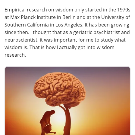
Empirical research on wisdom only started in the 1970s
at Max Planck Institute in Berlin and at the University of
Southern California in Los Angeles. It has been growing
since then. I thought that as a geriatric psychiatrist and
neuroscientist, it was important for me to study what
wisdom is. That is how I actually got into wisdom
research.