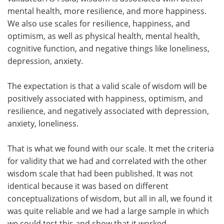
mental health, more resilience, and more happiness.
We also use scales for resilience, happiness, and
optimism, as well as physical health, mental health,
cognitive function, and negative things like loneliness,
depression, anxiety.
The expectation is that a valid scale of wisdom will be
positively associated with happiness, optimism, and
resilience, and negatively associated with depression,
anxiety, loneliness.
That is what we found with our scale. It met the criteria
for validity that we had and correlated with the other
wisdom scale that had been published. It was not
identical because it was based on different
conceptualizations of wisdom, but all in all, we found it
was quite reliable and we had a large sample in which
we could test this and show that it worked.