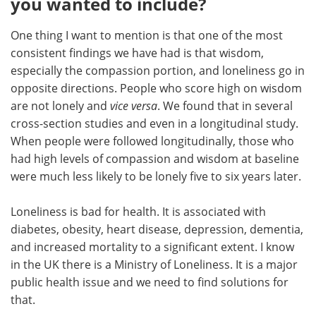
you wanted to include?
One thing I want to mention is that one of the most
consistent findings we have had is that wisdom,
especially the compassion portion, and loneliness go in
opposite directions. People who score high on wisdom
are not lonely and
vice versa
. We found that in several
cross-section studies and even in a longitudinal study.
When people were followed longitudinally, those who
had high levels of compassion and wisdom at baseline
were much less likely to be lonely five to six years later.
Loneliness is bad for health. It is associated with
diabetes, obesity, heart disease, depression, dementia,
and increased mortality to a significant extent. I know
in the UK there is a Ministry of Loneliness. It is a major
public health issue and we need to find solutions for
that.