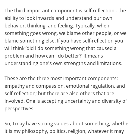
The third important component is self-reflection - the
ability to look inwards and understand our own
behavior, thinking, and feeling. Typically, when
something goes wrong, we blame other people, or we
blame something else. If you have self-reflection you
will think ‘did I do something wrong that caused a
problem and how can I do better?’ It means
understanding one's own strengths and limitations.
These are the three most important components:
empathy and compassion, emotional regulation, and
self-reflection; but there are also others that are
involved. One is accepting uncertainty and diversity of
perspectives.
So, I may have strong values about something, whether
it is my philosophy, politics, religion, whatever it may