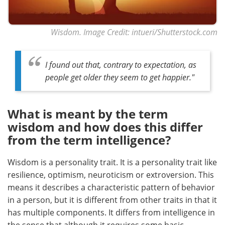
Wisdom. Image Credit: intueri/Shutterstock.com
I found out that, contrary to expectation, as
people get older they seem to get happier."
What is meant by the term
wisdom and how does this differ
from the term intelligence?
Wisdom is a personality trait. It is a personality trait like
resilience, optimism, neuroticism or extroversion. This
means it describes a characteristic pattern of behavior
in a person, but it is different from other traits in that it
has multiple components. It differs from intelligence in
the sense that although it requires some basic