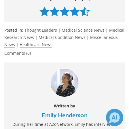
Posted in:
Thought Leaders
|
Medical Science News
|
Medical
Research News
|
Medical Condition News
|
Miscellaneous
News
|
Healthcare News
Comments (0)
Written by
Emily Henderson
During her time at AZoNetwork, Emily has interviewed