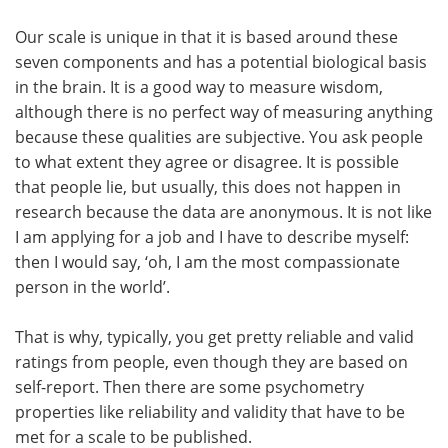
Our scale is unique in that it is based around these
seven components and has a potential biological basis
in the brain. It is a good way to measure wisdom,
although there is no perfect way of measuring anything
because these qualities are subjective. You ask people
to what extent they agree or disagree. It is possible
that people lie, but usually, this does not happen in
research because the data are anonymous. It is not like
I am applying for a job and I have to describe myself:
then I would say, ‘oh, I am the most compassionate
person in the world’.
That is why, typically, you get pretty reliable and valid
ratings from people, even though they are based on
self-report. Then there are some psychometry
properties like reliability and validity that have to be
met for a scale to be published.