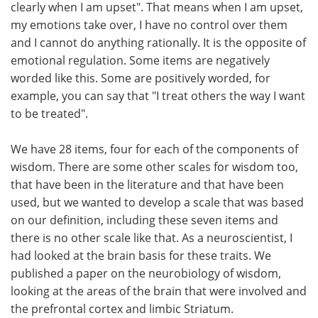
clearly when I am upset". That means when I am upset,
my emotions take over, I have no control over them
and I cannot do anything rationally. It is the opposite of
emotional regulation. Some items are negatively
worded like this. Some are positively worded, for
example, you can say that "I treat others the way I want
to be treated".
We have 28 items, four for each of the components of
wisdom. There are some other scales for wisdom too,
that have been in the literature and that have been
used, but we wanted to develop a scale that was based
on our definition, including these seven items and
there is no other scale like that. As a neuroscientist, I
had looked at the brain basis for these traits. We
published a paper on the neurobiology of wisdom,
looking at the areas of the brain that were involved and
the prefrontal cortex and limbic Striatum.