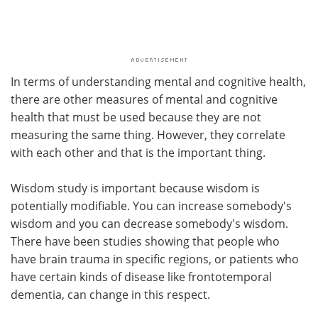
In terms of understanding mental and cognitive health,
there are other measures of mental and cognitive
health that must be used because they are not
measuring the same thing. However, they correlate
with each other and that is the important thing.
Wisdom study is important because wisdom is
potentially modifiable. You can increase somebody's
wisdom and you can decrease somebody's wisdom.
There have been studies showing that people who
have brain trauma in specific regions, or patients who
have certain kinds of disease like frontotemporal
dementia, can change in this respect.