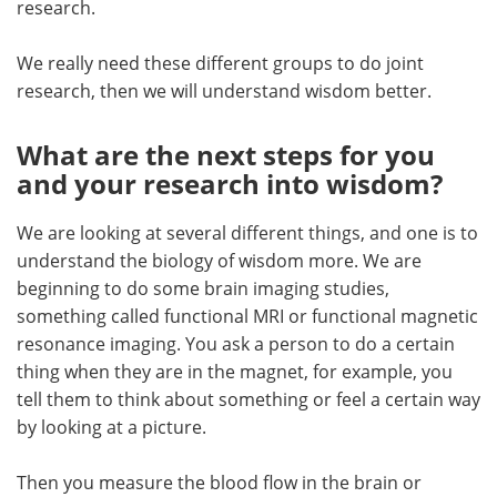
research.
We really need these different groups to do joint
research, then we will understand wisdom better.
What are the next steps for you
and your research into wisdom?
We are looking at several different things, and one is to
understand the biology of wisdom more. We are
beginning to do some brain imaging studies,
something called functional MRI or functional magnetic
resonance imaging. You ask a person to do a certain
thing when they are in the magnet, for example, you
tell them to think about something or feel a certain way
by looking at a picture.
Then you measure the blood flow in the brain or