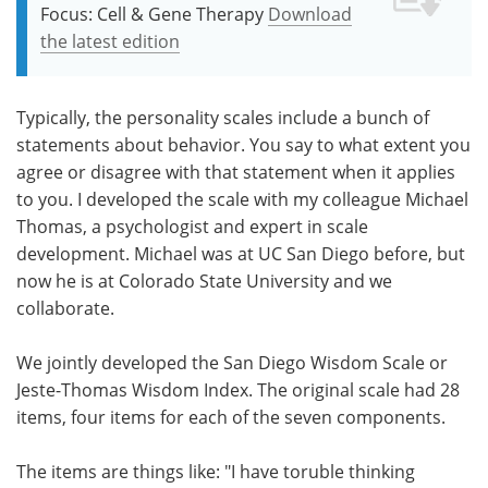
Focus: Cell & Gene Therapy
Download
the latest edition
Typically, the personality scales include a bunch of
statements about behavior. You say to what extent you
agree or disagree with that statement when it applies
to you. I developed the scale with my colleague Michael
Thomas, a psychologist and expert in scale
development. Michael was at UC San Diego before, but
now he is at Colorado State University and we
collaborate.
We jointly developed the San Diego Wisdom Scale or
Jeste-Thomas Wisdom Index. The original scale had 28
items, four items for each of the seven components.
The items are things like: "I have toruble thinking