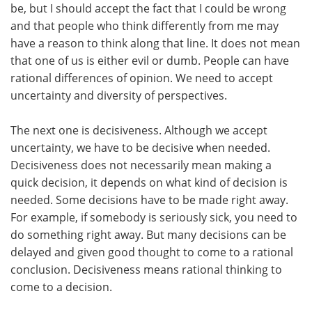
be, but I should accept the fact that I could be wrong
and that people who think differently from me may
have a reason to think along that line. It does not mean
that one of us is either evil or dumb. People can have
rational differences of opinion. We need to accept
uncertainty and diversity of perspectives.
The next one is decisiveness. Although we accept
uncertainty, we have to be decisive when needed.
Decisiveness does not necessarily mean making a
quick decision, it depends on what kind of decision is
needed. Some decisions have to be made right away.
For example, if somebody is seriously sick, you need to
do something right away. But many decisions can be
delayed and given good thought to come to a rational
conclusion. Decisiveness means rational thinking to
come to a decision.