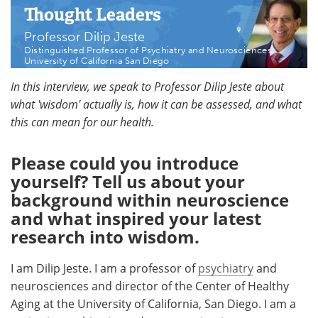
Thought Leaders
Meet the Team
Advertise
Professor Dilip Jeste
Distinguished Professor of Psychiatry and Neurosciences
Search
Become a Member
University of California San Diego
In this interview, we speak to Professor Dilip Jeste about
what 'wisdom' actually is, how it can be assessed, and what
this can mean for our health.
Please could you introduce
yourself? Tell us about your
background within neuroscience
and what inspired your latest
research into wisdom.
I am Dilip Jeste. I am a professor of
psychiatry
and
neurosciences and director of the Center of Healthy
Aging at the University of California, San Diego. I am a