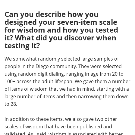
Can you describe how you
designed your seven-item scale
for wisdom and how you tested
it? What did you discover when
testing it?
We somewhat randomly selected large samples of
people in the Diego community. They were selected
using random digit dialing, ranging in age from 20 to
100+ across the adult lifespan. We gave them a number
of items of wisdom that we had in mind, starting with a
large number of items and then narrowing them down
to 28.
In addition to these items, we also gave two other
scales of wisdom that have been published and
validated. As I said, wisdom is associated with better