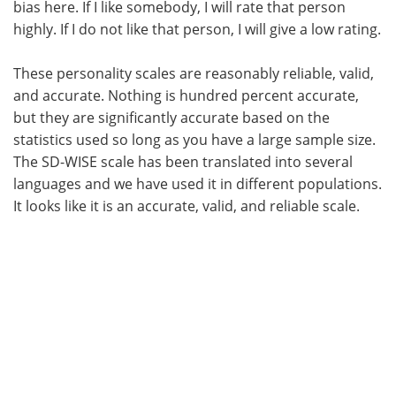
bias here. If I like somebody, I will rate that person
highly. If I do not like that person, I will give a low rating.
These personality scales are reasonably reliable, valid,
and accurate. Nothing is hundred percent accurate,
but they are significantly accurate based on the
statistics used so long as you have a large sample size.
The SD-WISE scale has been translated into several
languages and we have used it in different populations.
It looks like it is an accurate, valid, and reliable scale.