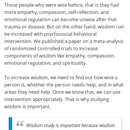
Those people who were wise before, that is they had
more empathy, compassion, self-reflection, and
emotional regulation can become unwise after that
trauma or disease. But on the other hand, wisdom can
be increased with psychosocial behavioral
intervention. We published a paper on a meta-analysis
of randomized controlled trials to increase
components of wisdom like empathy, compassion,
emotional regulation, and spirituality.
To increase wisdom, we need to find out how wise a
person is, whether the person needs help, and in what
areas they need help. Once we know that, we can use
intervention appropriately. That is why studying
wisdom is important.
Wisdom study is important because wisdom