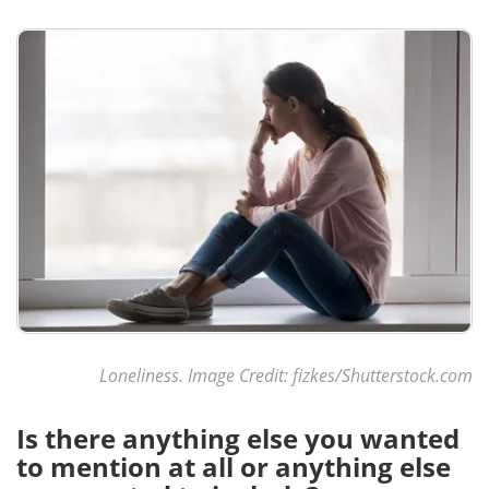
Loneliness. Image Credit:
fizkes
/Shutterstock.com
Is there anything else you wanted
to mention at all or anything else