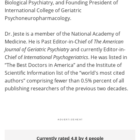
Biological Psychiatry, and Founding President of
International College of Geriatric
Psychoneuropharmacology.
Dr. Jeste is a member of the National Academy of
Medicine. He is Past Editor-in-Chief of
The American
Journal of Geriatric Psychiatry
and currently Editor-in-
Chief of
International Psychogeriatrics
. He was listed in
“The Best Doctors in America” and the Institute of
Scientific Information list of the “world's most cited
authors” comprising fewer than 0.5% percent of all
publishing researchers of the previous two decades.
Currently rated 4.8 by 4 people