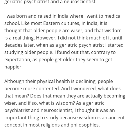
geriatric psychiatrist and a neuroscientist.
I was born and raised in India where I went to medical
school. Like most Eastern cultures, in India, it is
thought that older people are wiser, and that wisdom
is a real thing. However, I did not think much of it until
decades later, when as a geriatric psychiatrist I started
studying older people. I found out that, contrary to
expectation, as people get older they seem to get
happier.
Although their physical health is declining, people
become more contented. And I wondered, what does
that mean? Does that mean they are actually becoming
wiser, and if so, what is wisdom? As a geriatric
psychiatrist and neuroscientist, I thought it was an
important thing to study because wisdom is an ancient
concept in most religions and philosophies.