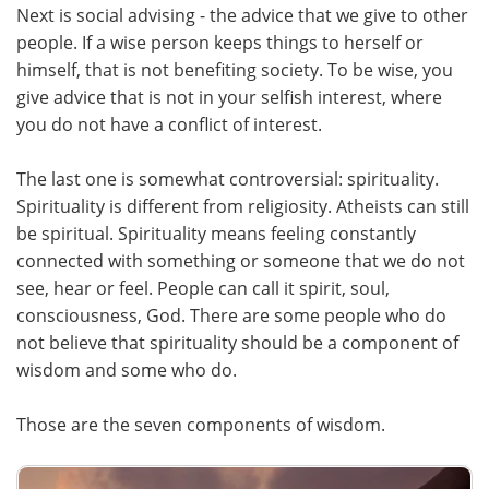
Next is social advising - the advice that we give to other
people. If a wise person keeps things to herself or
himself, that is not benefiting society. To be wise, you
give advice that is not in your selfish interest, where
you do not have a conflict of interest.
The last one is somewhat controversial: spirituality.
Spirituality is different from religiosity. Atheists can still
be spiritual. Spirituality means feeling constantly
connected with something or someone that we do not
see, hear or feel. People can call it spirit, soul,
consciousness, God. There are some people who do
not believe that spirituality should be a component of
wisdom and some who do.
Those are the seven components of wisdom.