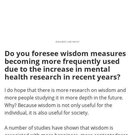
Do you foresee wisdom measures
becoming more frequently used
due to the increase in mental
health research in recent years?
I do hope that there is more research on wisdom and
more people studying it in more depth in the future.
Why? Because wisdom is not only useful for the
individual, it is also useful for society.
A number of studies have shown that wisdom is