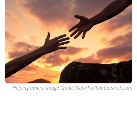
Helping others. Image Credit: KieferPix/Shutterstock.com