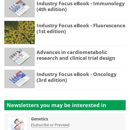
Industry Focus eBook - Immunology
(4th edition)
Industry Focus eBook - Fluorescence
(1st edition)
Advances in cardiometabolic
research and clinical trial design
Industry Focus eBook - Oncology
(3rd edition)
Newsletters you may be
interested in
Genetics
(
)
Subscribe or Preview