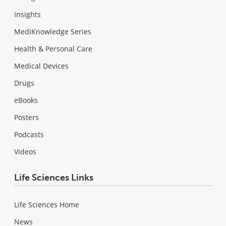
Insights
MediKnowledge Series
Health & Personal Care
Medical Devices
Drugs
eBooks
Posters
Podcasts
Videos
Life Sciences Links
Life Sciences Home
News