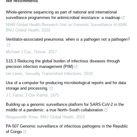
We recommend
Whole-genome sequencing as part of national and international
surveillance programmes for antimicrobial resistance: a roadmap
NIHR Global Health Research Unit on Genomic Surveillance of AMR
,
BMJ Global Health
,
2020
Ventilator-associated pneumonia: when is a pathogen not a pathogen?
Michael J Cox
,
Thorax
,
2017
S15.3 Reducing the global burden of infectious diseases through
precision infection management (PIM)
Ian Lewis
,
Sexually Transmitted Infections
,
2019
Use of a computer for producing microbiological reports and for data
storage and processing.
J L Farrar
,
J Clin Pathol
,
1975
Building up a genomic surveillance platform for SARS-CoV-2 in the
middle of a pandemic: a true North–South collaboration
Waqasuddin Khan
,
BMJ Global Health
,
2023
PA-507 Genomic surveillance of infectious pathogens in the Republic
of Congo