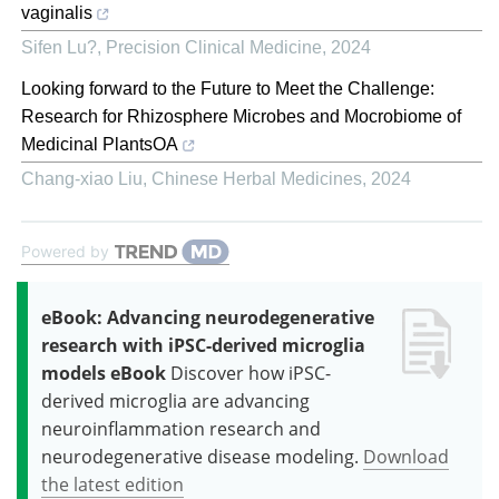
vaginalis
Sifen Lu?
,
Precision Clinical Medicine
,
2024
Looking forward to the Future to Meet the Challenge:
Research for Rhizosphere Microbes and Mocrobiome of
Medicinal PlantsOA
Chang-xiao Liu
,
Chinese Herbal Medicines
,
2024
Powered by
eBook: Advancing neurodegenerative
research with iPSC-derived microglia
models eBook
Discover how iPSC-
derived microglia are advancing
neuroinflammation research and
neurodegenerative disease modeling.
Download
the latest edition