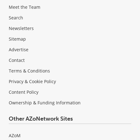
Meet the Team
Search
Newsletters
Sitemap
Advertise
Contact
Terms & Conditions
Privacy & Cookie Policy
Content Policy
Ownership & Funding Information
Other AZoNetwork Sites
AZoM