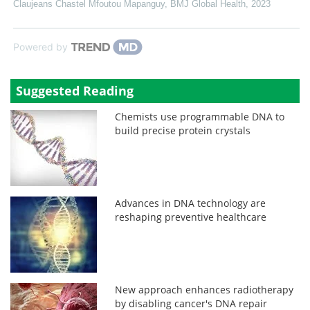
Claujeans Chastel Mfoutou Mapanguy
,
BMJ Global Health
,
2023
Powered by
Suggested Reading
Chemists use programmable DNA to
build precise protein crystals
Advances in DNA technology are
reshaping preventive healthcare
New approach enhances radiotherapy
by disabling cancer's DNA repair