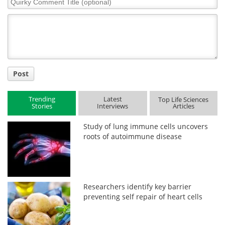
Comment
Title
Post
Trending
Latest
Top Life Sciences
Stories
Interviews
Articles
Study of lung immune cells uncovers
roots of autoimmune disease
Researchers identify key barrier
preventing self repair of heart cells