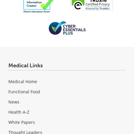
Medical Links
Medical Home
Functional Food
News
Health A-Z
White Papers
Thought Leaders