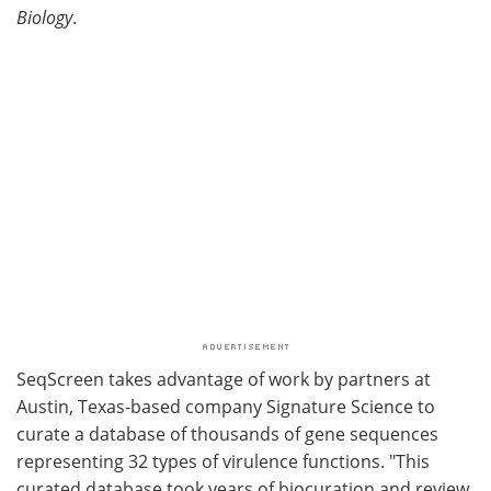
Biology
.
SeqScreen takes advantage of work by partners at
Austin, Texas-based company Signature Science to
curate a database of thousands of gene sequences
representing 32 types of virulence functions. "This
curated database took years of biocuration and review