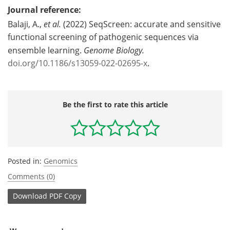
Journal reference:
Balaji, A.,
et al.
(2022) SeqScreen: accurate and sensitive
functional screening of pathogenic sequences via
ensemble learning.
Genome Biology.
doi.org/10.1186/s13059-022-02695-x
.
Be the first to rate this article
Posted in:
Genomics
Comments (0)
Download
PDF Copy