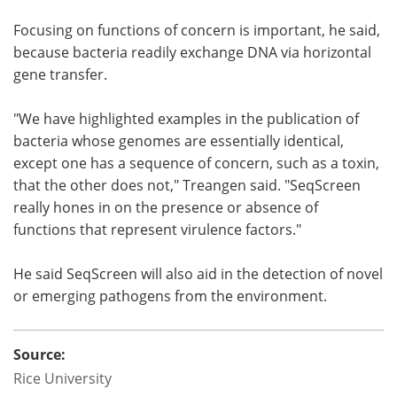
Focusing on functions of concern is important, he said,
because bacteria readily exchange DNA via horizontal
gene transfer.
"We have highlighted examples in the publication of
bacteria whose genomes are essentially identical,
except one has a sequence of concern, such as a toxin,
that the other does not," Treangen said. "SeqScreen
really hones in on the presence or absence of
functions that represent virulence factors."
He said SeqScreen will also aid in the detection of novel
or emerging pathogens from the environment.
Source:
Rice University