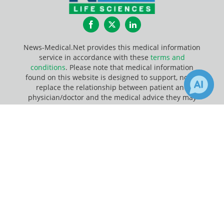
Facebook
Twitter
LinkedIn
News-Medical.Net provides this medical information
service in accordance with these
terms and
conditions
. Please note that medical information
found on this website is designed to support, not to
replace the relationship between patient and
physician/doctor and the medical advice they may
provide.
×
Receive Updates on
DNA
?
Update Your Privacy Preferences
Last Updated: Saturday 8 Aug 2026
News-Medical.net - An AZoNetwork Site
Owned and operated by AZoNetwork, © 2000-2026