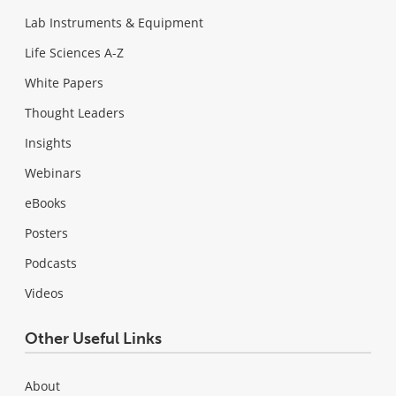
Lab Instruments & Equipment
Life Sciences A-Z
White Papers
Thought Leaders
Insights
Webinars
eBooks
Posters
Podcasts
Videos
Other Useful Links
About