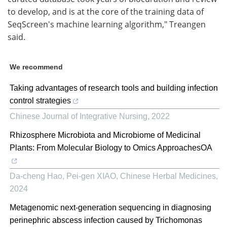
to develop, and is at the core of the training data of
SeqScreen's machine learning algorithm," Treangen
said.
We recommend
Taking advantages of research tools and building infection
control strategies
Chinese Journal of Integrative Nursing
,
2022
Rhizosphere Microbiota and Microbiome of Medicinal
Plants: From Molecular Biology to Omics ApproachesOA
Da-cheng Hao, Pei-gen XIAO
,
Chinese Herbal Medicines
,
2024
Metagenomic next-generation sequencing in diagnosing
perinephric abscess infection caused by Trichomonas