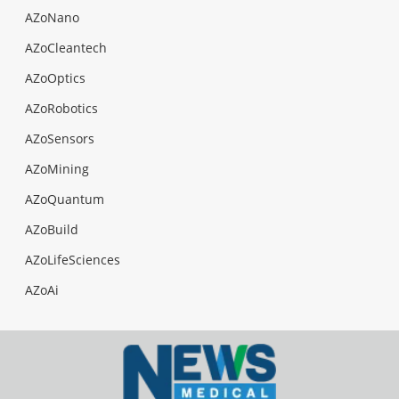
AZoNano
AZoCleantech
AZoOptics
AZoRobotics
AZoSensors
AZoMining
AZoQuantum
AZoBuild
AZoLifeSciences
AZoAi