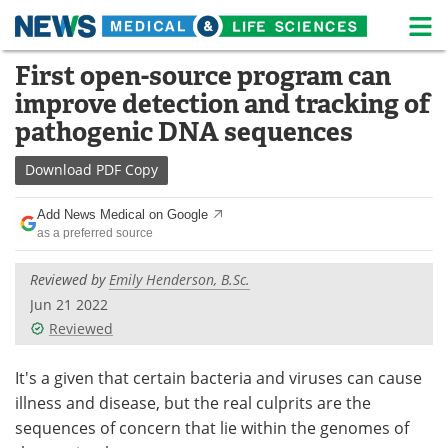
M
Skip
First open-source program can
Medical Home
Life Sciences Home
to
improve detection and tracking of
content
About
News
pathogenic DNA sequences
Life Sciences A-Z
White Papers
Download
PDF Copy
Lab Equipment
Interviews
Add News Medical on Google
as a preferred source
Newsletters
Webinars
Reviewed by
Emily Henderson, B.Sc.
eBooks
Posters
Jun 21 2022
Reviewed
Podcasts
Videos
It's a given that certain bacteria and viruses can cause
Contact
Meet the Team
illness and disease, but the real culprits are the
sequences of concern that lie within the genomes of
Advertise
Search