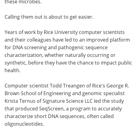
these microbes.
Become a Member
Calling them out is about to get easier.
Years of work by Rice University computer scientists
and their colleagues have led to an improved platform
for DNA screening and pathogenic sequence
characterization, whether naturally occurring or
synthetic, before they have the chance to impact public
health.
Computer scientist Todd Treangen of Rice's George R.
Brown School of Engineering and genomic specialist
Krista Ternus of Signature Science LLC led the study
that produced SeqScreen, a program to accurately
characterize short DNA sequences, often called
oligonucleotides.