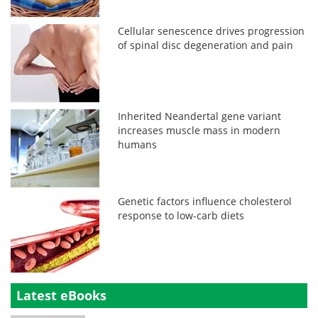
Cellular senescence drives progression
of spinal disc degeneration and pain
Inherited Neandertal gene variant
increases muscle mass in modern
humans
Genetic factors influence cholesterol
response to low-carb diets
Latest eBooks