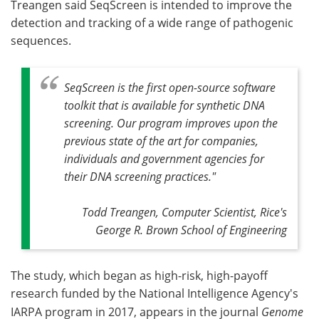
Treangen said SeqScreen is intended to improve the
detection and tracking of a wide range of pathogenic
sequences.
SeqScreen is the first open-source software
toolkit that is available for synthetic DNA
screening. Our program improves upon the
previous state of the art for companies,
individuals and government agencies for
their DNA screening practices."
Todd Treangen, Computer Scientist, Rice's
George R. Brown School of Engineering
The study, which began as high-risk, high-payoff
research funded by the National Intelligence Agency's
IARPA program in 2017, appears in the journal
Genome