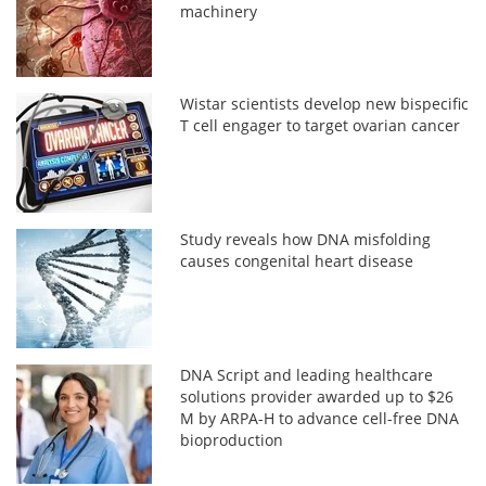
machinery
Wistar scientists develop new bispecific
T cell engager to target ovarian cancer
Study reveals how DNA misfolding
causes congenital heart disease
DNA Script and leading healthcare
solutions provider awarded up to $26
M by ARPA-H to advance cell-free DNA
bioproduction