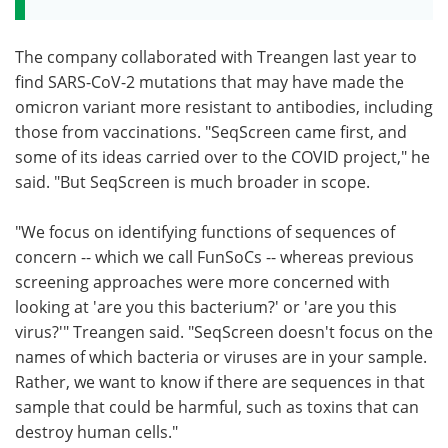
The company collaborated with Treangen last year to
find SARS-CoV-2 mutations that may have made the
omicron variant more resistant to antibodies, including
those from vaccinations. "SeqScreen came first, and
some of its ideas carried over to the COVID project," he
said. "But SeqScreen is much broader in scope.
"We focus on identifying functions of sequences of
concern -- which we call FunSoCs -- whereas previous
screening approaches were more concerned with
looking at 'are you this bacterium?' or 'are you this
virus?'" Treangen said. "SeqScreen doesn't focus on the
names of which bacteria or viruses are in your sample.
Rather, we want to know if there are sequences in that
sample that could be harmful, such as toxins that can
destroy human cells."