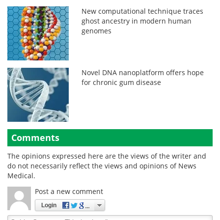
New computational technique traces
ghost ancestry in modern human
genomes
Novel DNA nanoplatform offers hope
for chronic gum disease
Comments
The opinions expressed here are the views of the writer and
do not necessarily reflect the views and opinions of News
Medical.
Post a new comment
Login
Quirky