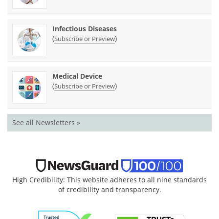
Infectious Diseases
(
)
Subscribe or Preview
Medical Device
(
)
Subscribe or Preview
See all Newsletters »
High Credibility: This website adheres to all nine standards
of credibility and transparency.