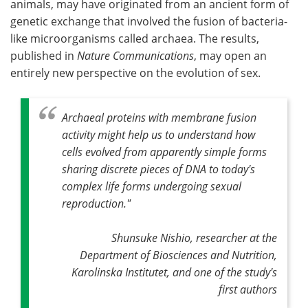
animals, may have originated from an ancient form of
genetic exchange that involved the fusion of bacteria-
Become a Member
like microorganisms called archaea. The results,
published in
Nature Communications
, may open an
entirely new perspective on the evolution of sex.
Archaeal proteins with membrane fusion
activity might help us to understand how
cells evolved from apparently simple forms
sharing discrete pieces of DNA to today's
complex life forms undergoing sexual
reproduction."
Shunsuke Nishio, researcher at the
Department of Biosciences and Nutrition,
Karolinska Institutet, and one of the study's
first authors