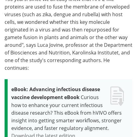
proteins are used to fuse the membrane of enveloped
viruses (such as zika, dengue and rubella) with host
cells, we wondered whether this key molecule
originated in a virus and was then repurposed for
gamete fusion in plants and animals or the other way
around", says Luca Jovine, professor at the Department
of Biosciences and Nutrition, Karolinska Institutet, and
one of the study's corresponding authors. He
continues:
eBook: Advancing infectious disease
vaccine development eBook
Curious
how to enhance your current infectious
disease research? This eBook from hVIVO offers
insight into getting smarter workflows, stronger
evidence, and faster regulatory alignment.
Download the latest edition