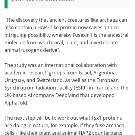
"The discovery that ancient creatures like archaea can
also contain a HAP2-like protein now raises a third
intriguing possibility whereby Fusexin1 is the ancestral
molecule from which viral, plant, and invertebrate
animal fusogens derive".
The study was an international collaboration with
academic research groups from Israel, Argentina,
Uruguay, and Switzerland, as well as the European
Synchrotron Radiation Facility (ESRF) in France and the
UK-based AI company DeepMind that developed
AlphaFold.
The next step will be to work out what Fsx1 proteins
are doing in nature, for example, if they fuse archaeal
cells - like their plant and animal HAP2 counterparts