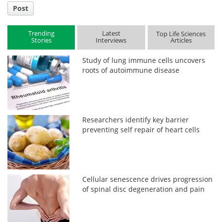
Post
Trending
Latest
Top Life Sciences
Stories
Interviews
Articles
Study of lung immune cells uncovers
roots of autoimmune disease
Researchers identify key barrier
preventing self repair of heart cells
Cellular senescence drives progression
of spinal disc degeneration and pain