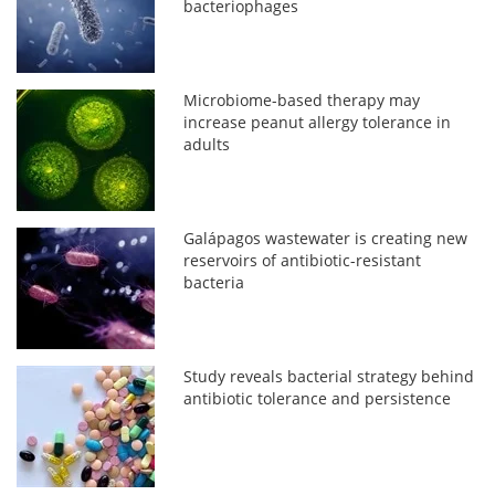
bacteriophages
Microbiome-based therapy may
increase peanut allergy tolerance in
adults
Galápagos wastewater is creating new
reservoirs of antibiotic-resistant
bacteria
Study reveals bacterial strategy behind
antibiotic tolerance and persistence