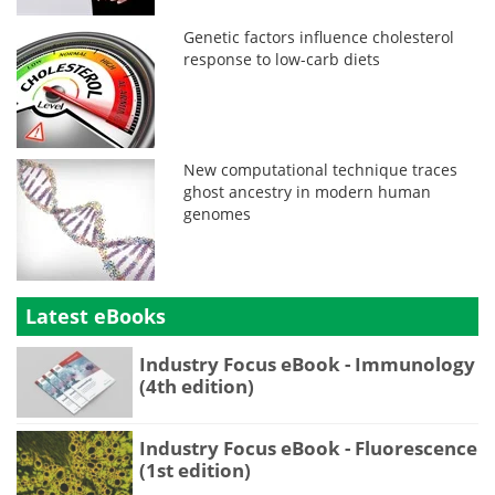
Genetic factors influence cholesterol
response to low-carb diets
New computational technique traces
ghost ancestry in modern human
genomes
Latest eBooks
Industry Focus eBook - Immunology
(4th edition)
Industry Focus eBook - Fluorescence
(1st edition)