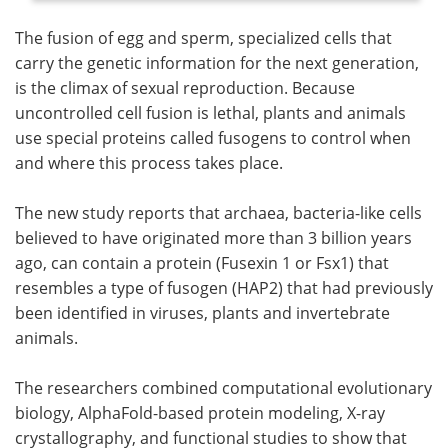
The fusion of egg and sperm, specialized cells that
carry the genetic information for the next generation,
is the climax of sexual reproduction. Because
uncontrolled cell fusion is lethal, plants and animals
use special proteins called fusogens to control when
and where this process takes place.
The new study reports that archaea, bacteria-like cells
believed to have originated more than 3 billion years
ago, can contain a protein (Fusexin 1 or Fsx1) that
resembles a type of fusogen (HAP2) that had previously
been identified in viruses, plants and invertebrate
animals.
The researchers combined computational evolutionary
biology, AlphaFold-based protein modeling, X-ray
crystallography, and functional studies to show that