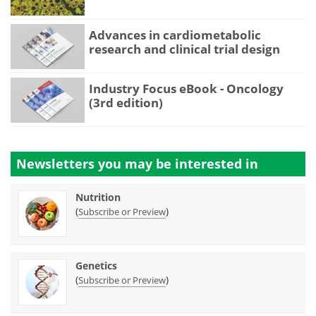
Advances in cardiometabolic
research and clinical trial design
Industry Focus eBook - Oncology
(3rd edition)
Newsletters you may be
interested in
Nutrition
(
)
Subscribe or Preview
Genetics
(
)
Subscribe or Preview