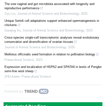
The sow vaginal and gut microbiota associated with longevity and
reproductive performance
Ziyu Liu
,
Journal of Animal Science and Biotechnology
,
2025
Unique Sertoli cell adaptations support enhanced spermatogenesis in
chickens
Gaoqing Xu
,
Journal of Animal Science and Biotechnology
,
2025
Cross-species single-cell transcriptomic analyses reveal evolutionary
conservation and diversification of ovarian tissues
Journal of Animal Science and Biotechnology
,
2026
Melilotus officinalis seed formation in relation to pollination biology
Pratacultural Science
,
2023
Expression and localization of HSPA2 and SPATA6 in testis of Pengbo
semi-fine wool sheep
ZHU Aiwen
,
Pratacultural Science
Powered by