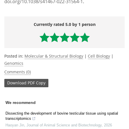
doi.org/10.1038/s41467-022-31564-1
.
Currently rated 5.0 by 1 person
Posted in:
Molecular & Structural Biology
|
Cell Biology
|
Genomics
Comments (0)
Download
PDF Copy
We recommend
Dissecting the development of bovine testicular tissue using spatial
transcriptomics
Haoyan Jin
,
Journal of Animal Science and Biotechnology
,
2026