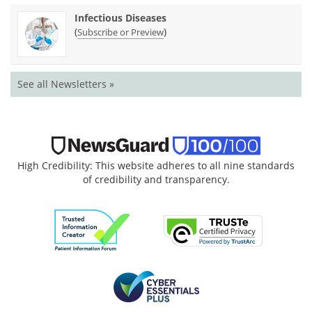
Infectious Diseases
(
)
Subscribe or Preview
See all Newsletters »
High Credibility: This website adheres to all nine standards
of credibility and transparency.