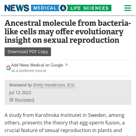
M
Skip
Ancestral molecule from bacteria-
Medical Home
Life Sciences Home
to
like cells may offer evolutionary
content
About
News
insight on sexual reproduction
Life Sciences A-Z
White Papers
Download
PDF Copy
Lab Equipment
Interviews
Add News Medical on Google
as a preferred source
Newsletters
Webinars
Reviewed by
Emily Henderson, B.Sc.
eBooks
Posters
Jul 12 2022
Reviewed
Podcasts
Videos
A study from Karolinska Institutet in Sweden, among
Contact
Meet the Team
others, presents the theory that egg-sperm fusion, a
crucial feature of sexual reproduction in plants and
Advertise
Search