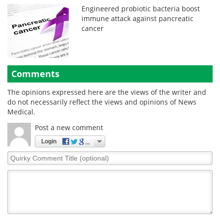
Engineered probiotic bacteria boost
immune attack against pancreatic
cancer
Comments
The opinions expressed here are the views of the writer and
do not necessarily reflect the views and opinions of News
Medical.
Post a new comment
Login
Quirky
Comment
Title