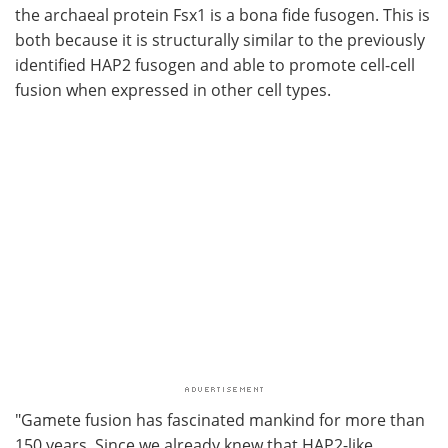
the archaeal protein Fsx1 is a bona fide fusogen. This is
both because it is structurally similar to the previously
identified HAP2 fusogen and able to promote cell-cell
fusion when expressed in other cell types.
"Gamete fusion has fascinated mankind for more than
150 years. Since we already knew that HAP2-like