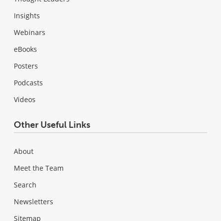
Insights
Webinars
eBooks
Posters
Podcasts
Videos
Other Useful Links
About
Meet the Team
Search
Newsletters
Sitemap