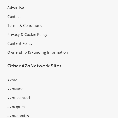
Advertise
Contact
Terms & Conditions
Privacy & Cookie Policy
Content Policy
Ownership & Funding Information
Other AZoNetwork Sites
AZoM
AZoNano
AZoCleantech
AZoOptics
AZoRobotics