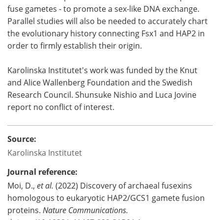
fuse gametes - to promote a sex-like DNA exchange.
Parallel studies will also be needed to accurately chart
the evolutionary history connecting Fsx1 and HAP2 in
order to firmly establish their origin.
Karolinska Institutet's work was funded by the Knut
and Alice Wallenberg Foundation and the Swedish
Research Council. Shunsuke Nishio and Luca Jovine
report no conflict of interest.
Source:
Karolinska Institutet
Journal reference:
Moi, D.,
et al.
(2022) Discovery of archaeal fusexins
homologous to eukaryotic HAP2/GCS1 gamete fusion
proteins.
Nature Communications.