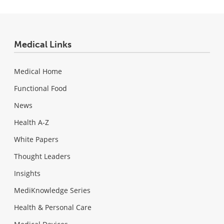
Medical Links
Medical Home
Functional Food
News
Health A-Z
White Papers
Thought Leaders
Insights
MediKnowledge Series
Health & Personal Care