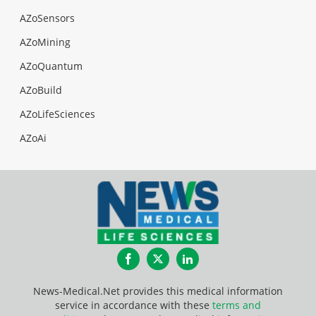
AZoSensors
AZoMining
AZoQuantum
AZoBuild
AZoLifeSciences
AZoAi
Facebook
Twitter
LinkedIn
News-Medical.Net provides this medical information
service in accordance with these
terms and