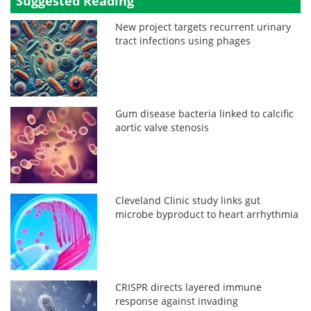
Suggested Reading
New project targets recurrent urinary
tract infections using phages
Gum disease bacteria linked to calcific
aortic valve stenosis
Cleveland Clinic study links gut
microbe byproduct to heart arrhythmia
CRISPR directs layered immune
response against invading