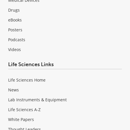
Medical Devices
Drugs
eBooks
Posters
Podcasts
Videos
Life Sciences Links
Life Sciences Home
News
Lab Instruments & Equipment
Life Sciences A-Z
White Papers
Thought Leaders