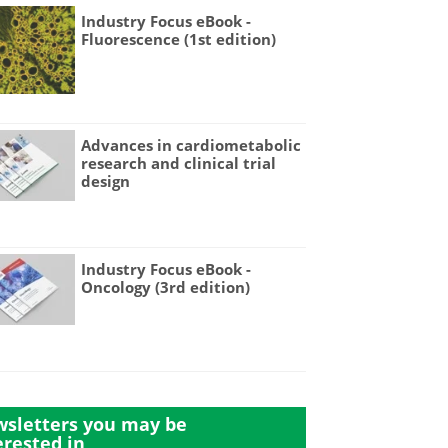
Industry Focus eBook -
Fluorescence (1st edition)
Advances in cardiometabolic
research and clinical trial
design
Industry Focus eBook -
Oncology (3rd edition)
sletters you may be
erested in