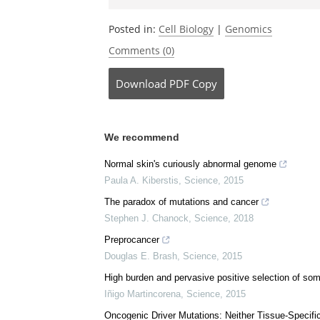
Be the fi
Posted in:
Cell Biology
|
Genomics
Comments (0)
Download
PDF Copy
We recommend
Normal skin's curiously abnormal genome
Paula A. Kiberstis
,
Science
,
2015
The paradox of mutations and cancer
Stephen J. Chanock
,
Science
,
2018
Preprocancer