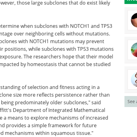
wever, those large subclones that do exist likely
determine when subclones with NOTCH1 and TP53
antage over neighboring cells without mutations.
ubclones with NOTCH1 mutations may prevent
eir positions, while subclones with TP53 mutations
 exposure. The researchers hope that their model
impacted by homeostasis that cannot be studied
rstanding
eostatic,
Genomics and Protein
See 
e reflects
Expression eBook
s, with
Check out the top
older
posters from ELRIG's Drug
h.D.,
Discovery show.
ated
Download the latest edition