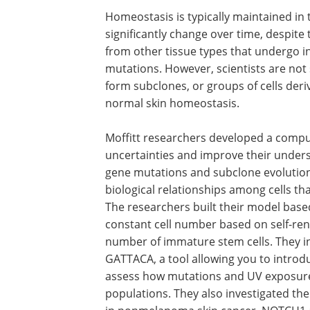
Homeostasis is typically maintained in 
significantly change over time, despite 
from other tissue types that undergo i
mutations. However, scientists are not 
form subclones, or groups of cells deri
normal skin homeostasis.
Moffitt researchers developed a compu
uncertainties and improve their unders
gene mutations and subclone evolutio
biological relationships among cells tha
The researchers built their model based
constant cell number based on self-ren
number of immature stem cells. They i
GATTACA, a tool allowing you to introd
assess how mutations and UV exposure
populations. They also investigated t