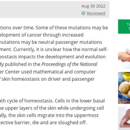
Aug 30 2022
Reviewed
T
tions over time. Some of these mutations may be
elopment of cancer through increased
r mutations may be neutral passenger mutations
nt. Currently, it is unclear how the normal self-
meostasis impacts the development and evolution
udy published in the
Proceedings of the National
ncer Center used mathematical and computer
 skin homeostasis on driver and passenger
th cycle of homeostasis. Cells in the lower basal
he upper layers of the skin while undergoing cell
lly, the skin cells migrate into the uppermost
ective barrier, die and are sloughed off.