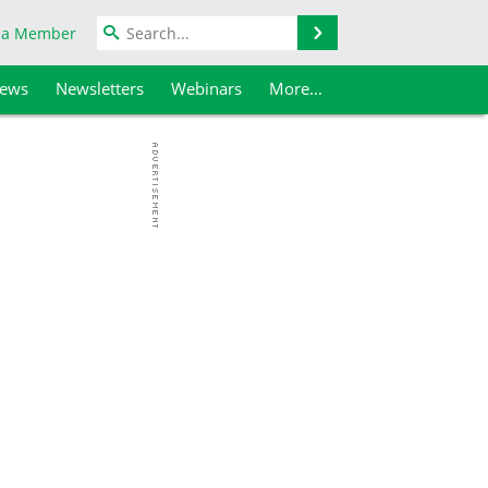
Search
 a Member
iews
Newsletters
Webinars
More...