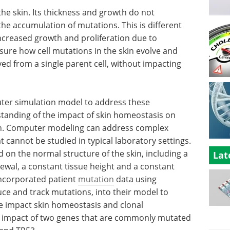
the skin. Its thickness and growth do not
the accumulation of mutations. This is different
ncreased growth and proliferation due to
sure how cell mutations in the skin evolve and
ved from a single parent cell, without impacting
ter simulation model to address these
tanding of the impact of skin homeostasis on
n. Computer modeling can address complex
t cannot be studied in typical laboratory settings.
 on the normal structure of the skin, including a
Lat
ewal, a constant tissue height and a constant
ncorporated patient
mutation
data using
uce and track mutations, into their model to
 impact skin homeostasis and clonal
he impact of two genes that are commonly mutated