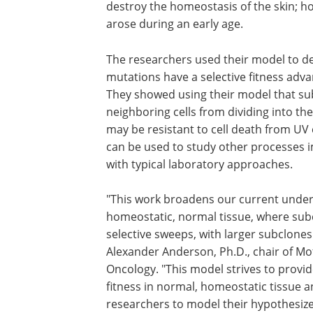
destroy the homeostasis of the skin; ho
arose during an early age.
The researchers used their model to 
mutations have a selective fitness adv
They showed using their model that s
neighboring cells from dividing into th
may be resistant to cell death from UV
can be used to study other processes 
with typical laboratory approaches.
"This work broadens our current unde
of selection and fitness acting in a hom
normal tissue, where subclone size mor
persistence rather than selective sweep
larger subclones being predominately 
subclones," said Alexander Anderson, P
chair of Moffitt's Department of Integr