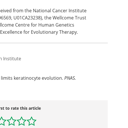
ives to
s of
ic tissue and provides a simple framework for
othesized mechanisms within squamous tissue."
eived from the National Cancer Institute
6569, U01CA23238), the Wellcome Trust
ellcome Centre for Human Genetics
 Excellence for Evolutionary Therapy.
 Institute
limits keratinocyte evolution.
PNAS.