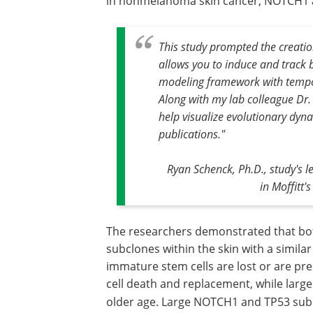
in nonmelanoma skin cancer, NOTCH1 
This study prompted the creatio
allows you to induce and track 
modeling framework with tempor
Along with my lab colleague Dr
help visualize evolutionary dyn
publications."
Ryan Schenck, Ph.D., study's
in Moffitt
The researchers demonstrated that bot
subclones within the skin with a simila
immature stem cells are lost or are p
cell death and replacement, while large
older age. Large NOTCH1
and TP53 sub