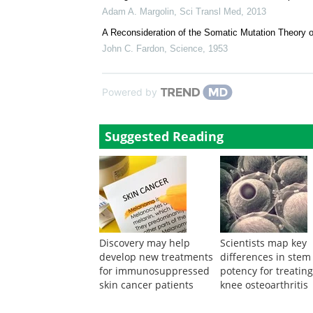
Douglas E. Brash
,
Science
,
2015
High burden and pervasive positive selection of so
Iñigo Martincorena
,
Science
,
2015
Oncogenic Driver Mutations: Neither Tissue-Specifi
Adam A. Margolin
,
Sci Transl Med
,
2013
A Reconsideration of the Somatic Mutation Theory 
John C. Fardon
,
Science
,
1953
Powered by
Suggested Reading
Discovery may help
Scientists map key