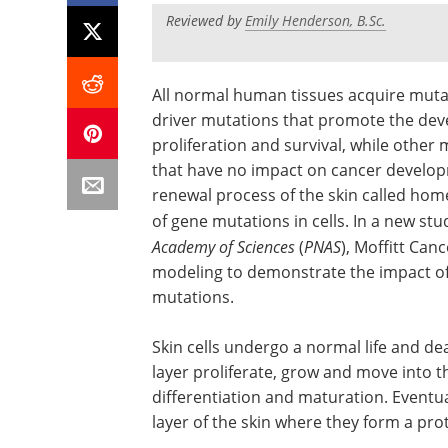
Reviewed by
Emily Henderson, B.Sc.
All normal human tissues acquire muta
driver mutations that promote the dev
proliferation and survival, while othe
that have no impact on cancer developme
renewal process of the skin called ho
of gene mutations in cells. In a new st
Academy of Sciences
(
PNAS
), Moffitt Ca
modeling to demonstrate the impact of
mutations.
Skin cells undergo a normal life and dea
layer proliferate, grow and move into t
differentiation and maturation. Eventua
layer of the skin where they form a prot