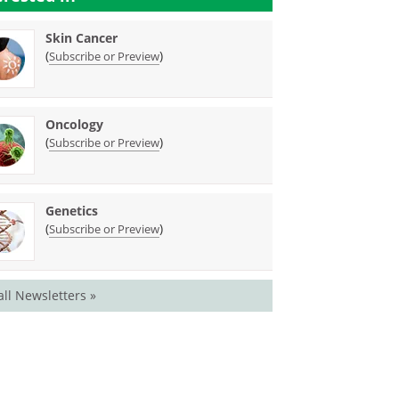
Skin Cancer
(
)
Subscribe or Preview
Oncology
(
)
Subscribe or Preview
Genetics
(
)
Subscribe or Preview
all Newsletters »