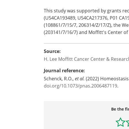
Mathematical Oncology. "This model str
provide a means to explore mechanism
increased fitness in normal, homeostat
future researchers to model their hyp
This study was supported by grants rec
(U54CA193489, U54CA217376, P01 CA19
(108861/7/15/7, 206314/Z/17/Z), the W
(203141/7/16/7) and Moffitt's Center of
Source:
H. Lee Moffitt Cancer Center & Research
Journal reference:
Schenck, R.O.,
et al.
(2022) Homeostasis 
doi.org/10.1073/pnas.2006487119
.