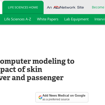
Become
LIFE SCIENCES HOME
Life Sciences A-Z
White Papers
Lab Equipment
Interv
 computer modeling to
pact of skin
ver and passenger
Add News Medical on Google
as a preferred source