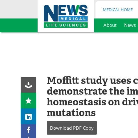
MEDICAL HOME
About
News
Skip
to
content
Moffitt study uses
demonstrate the im
homeostasis on dri
mutations
Download
PDF Copy
2