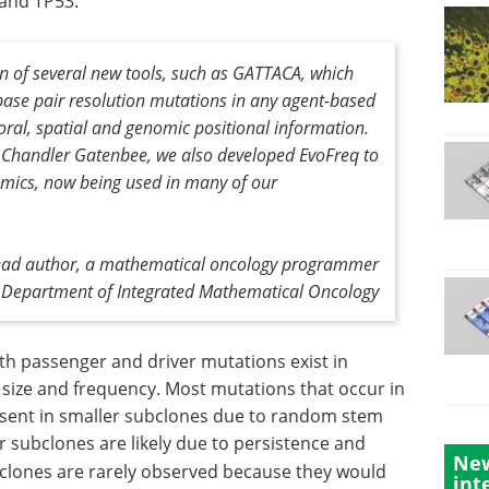
and TP53.
n of several new tools, such as GATTACA, which
base pair resolution mutations in any agent-based
al, spatial and genomic positional information.
. Chandler Gatenbee, we also developed EvoFreq to
amics, now being used in many of our
 lead author, a mathematical oncology programmer
's Department of Integrated Mathematical Oncology
h passenger and driver mutations exist in
r size and frequency. Most mutations that occur in
resent in smaller subclones due to random stem
r subclones are likely due to persistence and
New
clones are rarely observed because they would
int