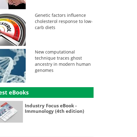
Genetic factors influence
cholesterol response to low-
carb diets
New computational
technique traces ghost
ancestry in modern human
genomes
est eBooks
Industry Focus eBook -
Immunology (4th edition)