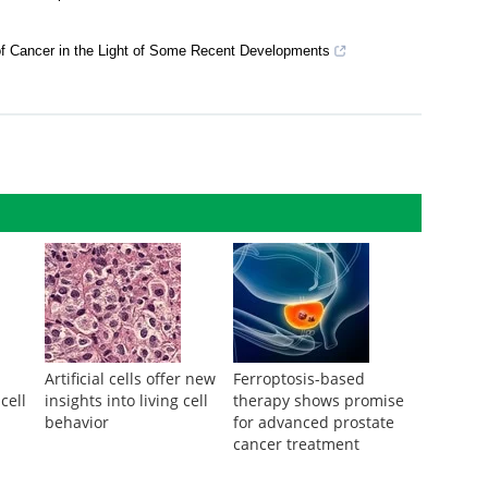
matic mutations in normal human skin
c nor Independent
of Cancer in the Light of Some Recent Developments
Artificial cells offer new
Ferroptosis-based