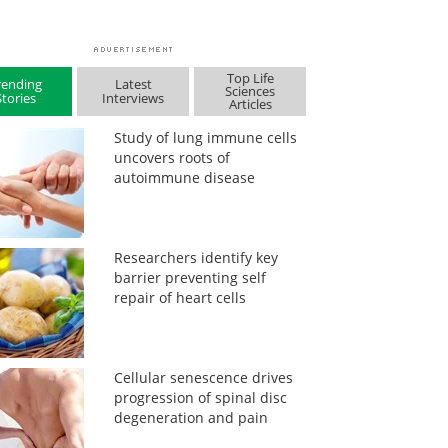
Top Life
rending
Latest
Sciences
Stories
Interviews
Articles
Study of lung immune cells
uncovers roots of
autoimmune disease
Researchers identify key
barrier preventing self
repair of heart cells
Cellular senescence drives
progression of spinal disc
degeneration and pain