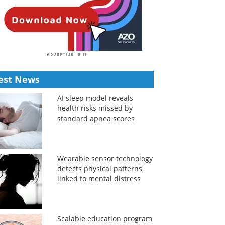
est News
AI sleep model reveals
health risks missed by
standard apnea scores
Wearable sensor technology
detects physical patterns
linked to mental distress
Scalable education program