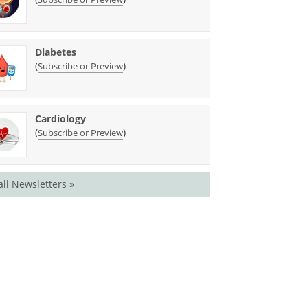
Diabetes
(
)
Subscribe or Preview
Cardiology
(
)
Subscribe or Preview
all Newsletters »