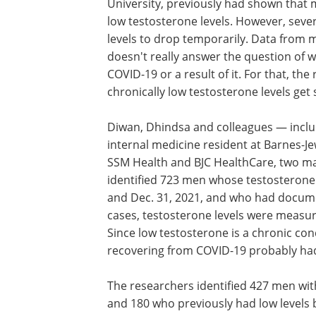
University, previously had shown that
low testosterone levels. However, seve
levels to drop temporarily. Data from 
doesn't really answer the question of w
COVID-19 or a result of it. For that, 
chronically low testosterone levels get
Diwan, Dhindsa and colleagues — incl
internal medicine resident at Barnes-J
SSM Health and BJC HealthCare, two maj
identified 723 men whose testosterone
and Dec. 31, 2021, and who had docume
cases, testosterone levels were measur
Since low testosterone is a chronic co
recovering from COVID-19 probably had 
The researchers identified 427 men with
and 180 who previously had low levels 