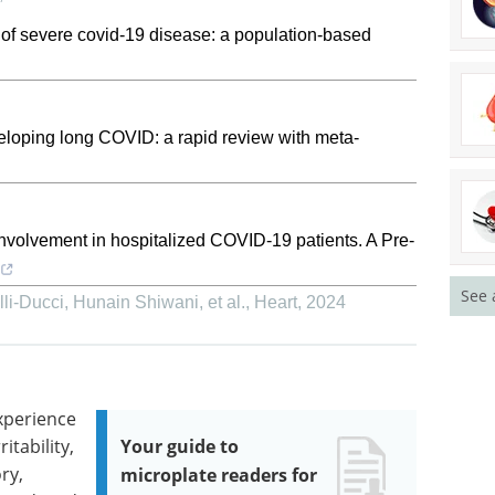
s of severe covid-19 disease: a population-based
veloping long COVID: a rapid review with meta-
nvolvement in hospitalized COVID-19 patients. A Pre-
See 
i‐Ducci, Hunain Shiwani, et al.
,
Heart
,
2024
xperience
itability,
Your guide to
ry,
microplate readers for