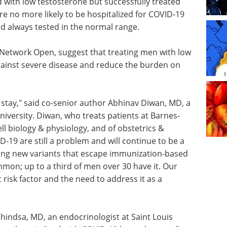
with low testosterone but successfully treated
 no more likely to be hospitalized for COVID-19
d always tested in the normal range.
A Network Open, suggest that treating men with low
ainst severe disease and reduce the burden on
 to stay," said co-senior author Abhinav Diwan, MD, a
iversity. Diwan, who treats patients at Barnes-
ell biology & physiology, and of obstetrics &
D-19 are still a problem and will continue to be a
ing new variants that escape immunization-based
mon; up to a third of men over 30 have it. Our
 risk factor and the need to address it as a
indsa, MD, an endocrinologist at Saint Louis