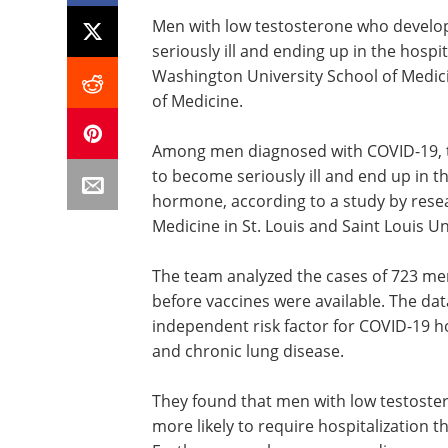
Men with low testosterone who develop
seriously ill and ending up in the hospi
Washington University School of Medicin
of Medicine.
Among men diagnosed with COVID-19, th
to become seriously ill and end up in t
hormone, according to a study by rese
Medicine in St. Louis and Saint Louis Un
The team analyzed the cases of 723 men
before vaccines were available. The dat
independent risk factor for COVID-19 hos
and chronic lung disease.
They found that men with low testost
more likely to require hospitalization