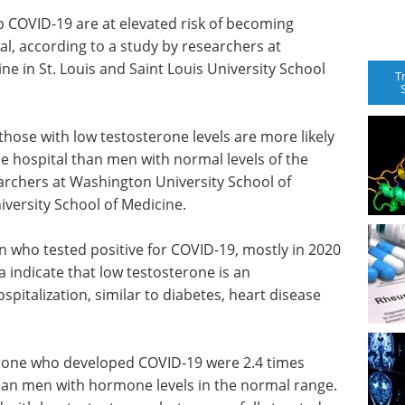
 COVID-19 are at elevated risk of becoming
tal, according to a study by researchers at
e in St. Louis and Saint Louis University School
T
ose with low testosterone levels are more likely
he hospital than men with normal levels of the
archers at Washington University School of
iversity School of Medicine.
 who tested positive for COVID-19, mostly in 2020
a indicate that low testosterone is an
pitalization, similar to diabetes, heart disease
erone who developed COVID-19 were 2.4 times
 than men with hormone levels in the normal range.