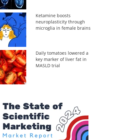
Ketamine boosts
neuroplasticity through
microglia in female brains
Daily tomatoes lowered a
key marker of liver fat in
MASLD trial