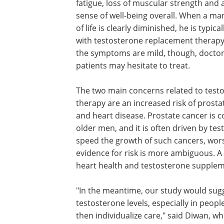
fatigue, loss of muscular strength and
sense of well-being overall. When a man
of life is clearly diminished, he is typica
with testosterone replacement therap
the symptoms are mild, though, docto
patients may hesitate to treat.
The two main concerns related to test
therapy are an increased risk of prosta
and heart disease. Prostate cancer is
older men, and it is often driven by te
speed the growth of such cancers, wors
evidence for risk is more ambiguous. A l
heart health and testosterone supplem
"In the meantime, our study would sugg
testosterone levels, especially in peo
then individualize care," said Diwan, who