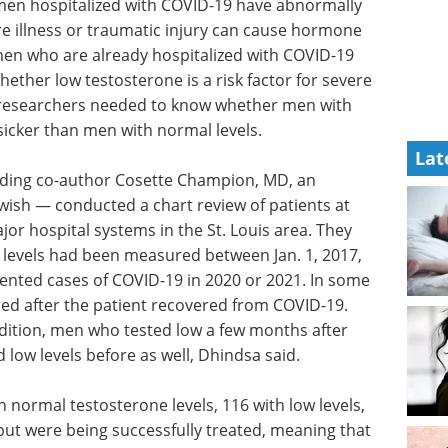
 men hospitalized with COVID-19 have abnormally
re illness or traumatic injury can cause hormone
men who are already hospitalized with COVID-19
hether low testosterone is a risk factor for severe
the researchers needed to know whether men with
 sicker than men with normal levels.
Lat
uding co-author Cosette Champion, MD, an
ewish — conducted a chart review of patients at
or hospital systems in the St. Louis area. They
 levels had been measured between Jan. 1, 2017,
nted cases of COVID-19 in 2020 or 2021. In some
ed after the patient recovered from COVID-19.
ndition, men who tested low a few months after
low levels before as well, Dhindsa said.
 normal testosterone levels, 116 with low levels,
but were being successfully treated, meaning that