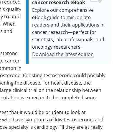
 a reduced
cancer research eBook
's quality
Explore our comprehensive
lly treated
eBook guide to microplate
y. When
readers and their applications in
rs and
cancer research—perfect for
scientists, lab professionals, and
oncology researchers.
osterone
Download the latest edition
te cancer
 common in
stosterone. Boosting testosterone could possibly
ening the disease. For heart disease, the
arge clinical trial on the relationship between
entation is expected to be completed soon.
est that it would be prudent to look at
ple who have symptoms of low testosterone, and
se specialty is cardiology. "If they are at really