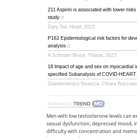
211 Aspirin is associated with lower risk
study
Gary Tse
,
Heart
,
2023
P162 Epidemiological risk factors for de
analysis
A Schuster Bruce
,
Thorax
,
2023
18 Impact of age and sex on myocardial i
specified Subanalysis of COVID-HEART
Giandomenico Bisaccia, Chiara Bucciarell
Powered by
Men with low testosterone levels can e
sexual dysfunction, depressed mood, irr
difficulty with concentration and memo