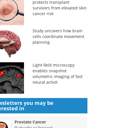
protects transplant
survivors from elevated skin
cancer risk
Study uncovers how brain
cells coordinate movement
planning
Light-field microscopy
enables snapshot
volumetric imaging of fast
neural activit
sletters you may be
erested in
Prostate Cancer
(
)
Subscribe or Preview