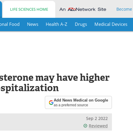
Become
LIFE SCIENCES HOME
onal Food
News
Health A-Z
Drugs
Medical Devices
sterone may have higher
spitalization
Add News Medical on Google
as a preferred source
Sep 2 2022
Reviewed