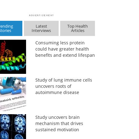
rending
Latest
Top Health
Stories
Interviews
Articles
Consuming less protein
could have greater health
benefits and extend lifespan
Study of lung immune cells
uncovers roots of
autoimmune disease
Study uncovers brain
mechanism that drives
sustained motivation