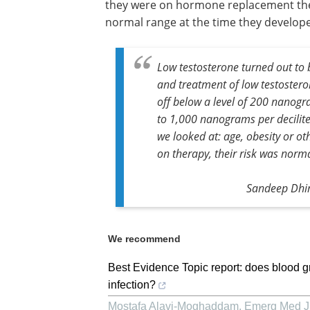
they were on hormone replacement ther
normal range at the time they develop
Low testosterone turned out to b
and treatment of low testosteron
off below a level of 200 nanogr
to 1,000 nanograms per deciliter
we looked at: age, obesity or o
on therapy, their risk was norma
Sandeep Dhin
We recommend
Best Evidence Topic report: does blood 
infection?
Mostafa Alavi-Moghaddam
,
Emerg Med J