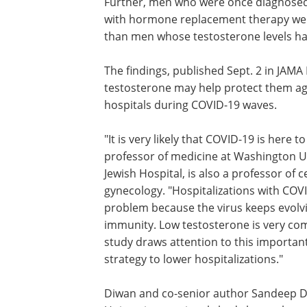
Further, men who were once diagnosed 
with hormone replacement therapy were
than men whose testosterone levels ha
The findings, published Sept. 2 in JAM
testosterone may help protect them ag
hospitals during COVID-19 waves.
"It is very likely that COVID-19 is here
professor of medicine at Washington Un
Jewish Hospital, is also a professor of c
gynecology. "Hospitalizations with COVI
problem because the virus keeps evolv
immunity. Low testosterone is very com
study draws attention to this important
strategy to lower hospitalizations."
Diwan and co-senior author Sandeep Dh