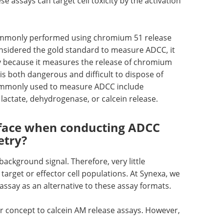
se assays can target cell toxicity by the activation
mmonly performed using chromium 51 release
considered the gold standard to measure ADCC, it
y because it measures the release of chromium
 is both dangerous and difficult to dispose of
commonly used to measure ADCC include
lactate, dehydrogenase, or calcein release.
 face when conducting ADCC
etry?
background signal. Therefore, very little
target or effector cell populations. At Synexa, we
assay as an alternative to these assay formats.
ar concept to calcein AM release assays. However,