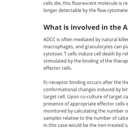
cells die, this fluorescent molecule is 
longer detectable by the flow cytomete
What is involved in the 
ADCC is often mediated by natural killer
macrophages, and granulocytes can play
cytotoxic T cells induce cell death by re
stimulated by the binding of the thera
effector cells.
Fc-receptor binding occurs after the 
conformational changes induced by bind
target cell. Upon co-culture of target c
presence of appropriate effector cells i
monitored by calculating the number of 
samples relative to the number of calce
in this case would be the non-treated 