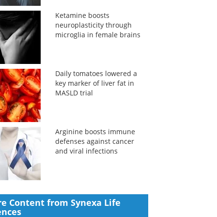
Ketamine boosts
neuroplasticity through
microglia in female brains
Daily tomatoes lowered a
key marker of liver fat in
MASLD trial
Arginine boosts immune
defenses against cancer
and viral infections
e Content from Synexa Life
ences