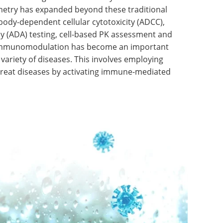
ometry has expanded beyond these traditional
ibody-dependent cellular cytotoxicity (ADCC),
y (ADA) testing, cell-based PK assessment and
s. Immunomodulation has become an important
 variety of diseases. This involves employing
treat diseases by activating immune-mediated