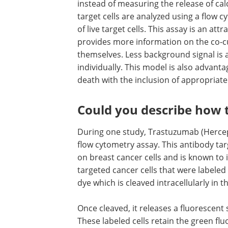
instead of measuring the release of cal
target cells are analyzed using a flow 
of live target cells. This assay is an att
provides more information on the co-c
themselves. Less background signal is a
individually. This model is also advanta
death with the inclusion of appropriate
Could you describe how t
During one study, Trastuzumab (Hercept
flow cytometry assay. This antibody ta
on breast cancer cells and is known to i
targeted cancer cells that were labeled
dye which is cleaved intracellularly in 
Once cleaved, it releases a fluorescent
These labeled cells retain the green f