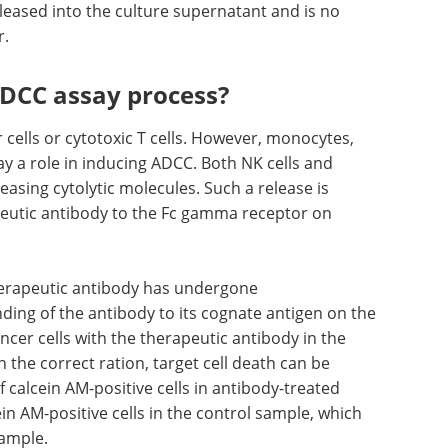
released into the culture supernatant and is no
r.
ADCC assay process?
 cells or cytotoxic T cells. However, monocytes,
 a role in inducing ADCC. Both NK cells and
leasing cytolytic molecules. Such a release is
peutic antibody to the Fc gamma receptor on
therapeutic antibody has undergone
ing of the antibody to its cognate antigen on the
ancer cells with the therapeutic antibody in the
n the correct ration, target cell death can be
calcein AM-positive cells in antibody-treated
in AM-positive cells in the control sample, which
sample.