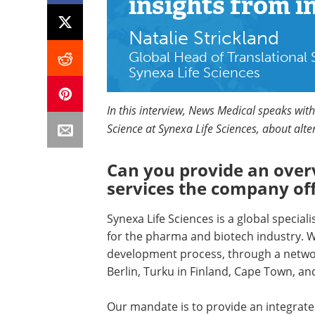
insights
from i
Natalie Strickland
Global Head of Translational
Synexa Life Sciences
In this interview, News Medical speaks with
Science at Synexa Life Sciences, about alt
Can you provide an over
services the company of
Synexa Life Sciences is a global speciali
for the pharma and biotech industry. 
development process, through a network
Berlin, Turku in Finland, Cape Town, and
Our mandate is to provide an integrated