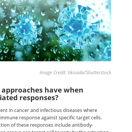
Image Credit: tikisada/Shutterstock
e approaches have when
ated responses?
nent in cancer and infectious diseases where
 immune response against specific target cells.
tion of these responses include antibody-