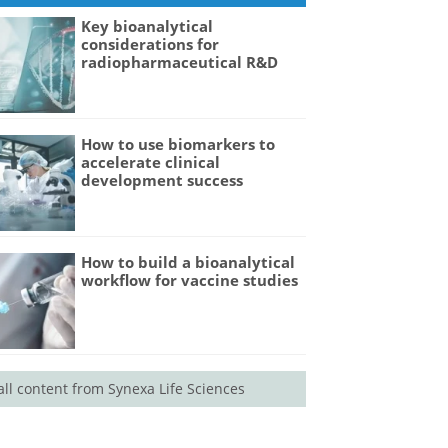
Key bioanalytical
considerations for
radiopharmaceutical R&D
How to use biomarkers to
accelerate clinical
development success
How to build a bioanalytical
workflow for vaccine studies
all content from Synexa Life Sciences