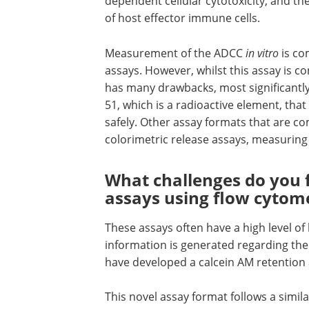
dependent cellular cytotoxicity, and the
of host effector immune cells.
Measurement of the ADCC
in vitro
is co
assays. However, whilst this assay is 
has many drawbacks, most significantl
51, which is a radioactive element, that
safely. Other assay formats that are 
colorimetric release assays, measuring 
What challenges do you
assays using flow cytom
These assays often have a high level of 
information is generated regarding the 
have developed a calcein AM retention 
This novel assay format follows a simil