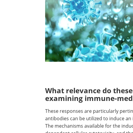
What relevance do thes
examining immune-medi
These responses are particularly perti
antibodies can be utilized to induce an
The mechanisms available for the induc