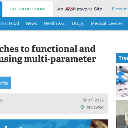
Become
LIFE SCIENCES HOME
onal Food
News
Health A-Z
Drugs
Medical Devices
ches to functional and
using multi-parameter
Tre
ofile
es
Sep 5 2022
Reviewed