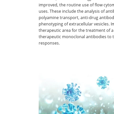
improved, the routine use of flow cyt
uses. These include the analysis of ant
polyamine transport, anti-drug antibod
phenotyping of extracellular vesicle
therapeutic area for the treatment of a
therapeutic monoclonal antibodies to 
responses.