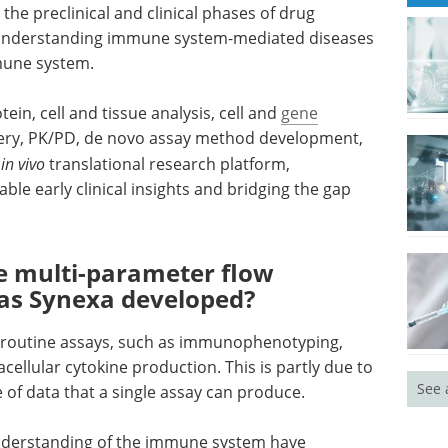
e preclinical and clinical phases of drug
n understanding immune system-mediated diseases
mune system.
ein, cell and tissue analysis, cell and
gene
very, PK/PD, de novo assay method development,
n
in vivo
translational research platform,
able early clinical insights and bridging the gap
ve multi-parameter flow
as Synexa developed?
 routine assays, such as immunophenotyping,
cellular cytokine production. This is partly due to
See 
e of data that a single assay can produce.
nderstanding of the immune system have