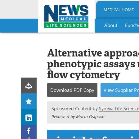
MEDICAL HOME
About
Functi
Skip
to
content
Alternative approa
phenotypic assays 
flow cytometry
Download
PDF Copy
View
Supplier
Pr
Sponsored Content by
Synexa Life Scienc
Reviewed by Maria Osipova
3