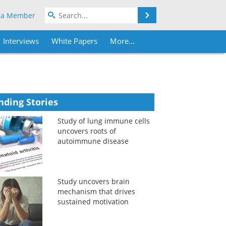
Search
 a Member
Interviews
White Papers
More...
nding Stories
Study of lung immune cells
uncovers roots of
autoimmune disease
Study uncovers brain
mechanism that drives
sustained motivation