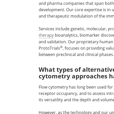
and pharma companies that span both th
development. Our core expertise is i
and therapeutic modulation of the im
Services include genetic, molecular, prot
therapy
bioanalytics, biomarker disco
and validation. Our proprietary huma
®
ProtoTrials
, focuses on providing valu
between preclinical and clinical phases.
What types of alternati
cytometry approaches h
Flow cytometry has long been used for
receptor occupancy, and to assess intra
its versatility and the depth and volum
However, as the technology and our u