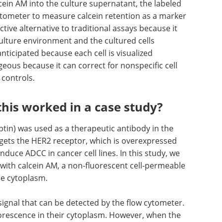
cein AM into the culture supernatant, the labeled
cytometer to measure calcein retention as a marker
ractive alternative to traditional assays because it
ulture environment and the cultured cells
nticipated because each cell is visualized
geous because it can correct for nonspecific cell
 controls.
his worked in a case study?
in) was used as a therapeutic antibody in the
rgets the HER2 receptor, which is overexpressed
nduce ADCC in cancer cell lines. In this study, we
 with calcein AM, a non-fluorescent cell-permeable
the cytoplasm.
 signal that can be detected by the flow cytometer.
luorescence in their cytoplasm. However, when the