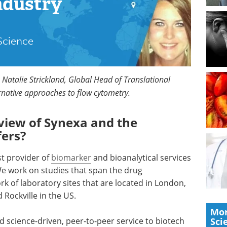
ndustry
 Science
 Natalie Strickland, Global Head of Translational
ernative approaches to flow cytometry.
view of Synexa and the
fers?
st provider of
biomarker
and bioanalytical services
We work on studies that span the drug
 of laboratory sites that are located in London,
 Rockville in the US.
Mor
 science-driven, peer-to-peer service to biotech
Sci