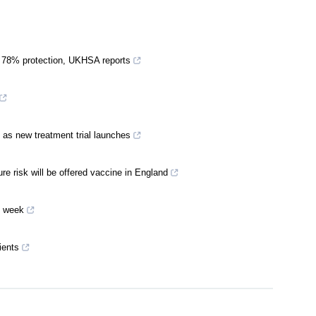
s 78% protection, UKHSA reports
 as new treatment trial launches
 risk will be offered vaccine in England
t week
ients