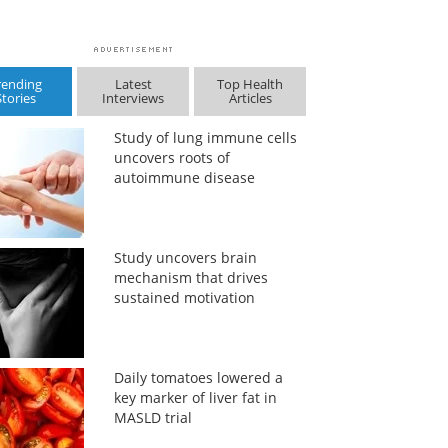
rending
Latest
Top Health
Stories
Interviews
Articles
Study of lung immune cells
uncovers roots of
autoimmune disease
Study uncovers brain
mechanism that drives
sustained motivation
Daily tomatoes lowered a
key marker of liver fat in
MASLD trial