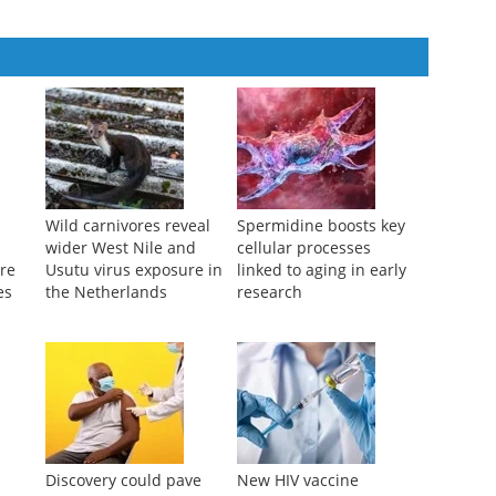
Wild carnivores reveal
Spermidine boosts key
wider West Nile and
cellular processes
ure
Usutu virus exposure in
linked to aging in early
es
the Netherlands
research
Discovery could pave
New HIV vaccine