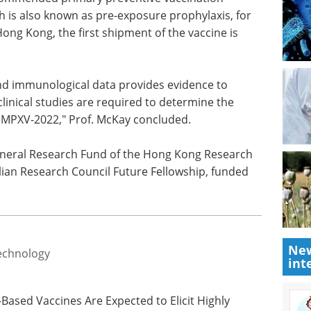
 is also known as pre-exposure prophylaxis, for
 Hong Kong, the first shipment of the vaccine is
nd immunological data provides evidence to
linical studies are required to determine the
 MPXV-2022," Prof. McKay concluded.
eneral Research Fund of the Hong Kong Research
ian Research Council Future Fellowship, funded
New
echnology
int
s-Based Vaccines Are Expected to Elicit Highly