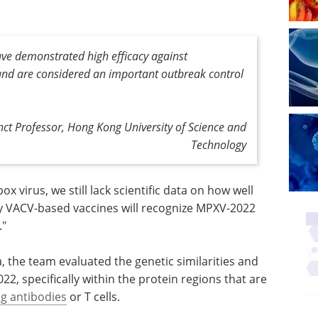
ave demonstrated high efficacy against
and are considered an important outbreak control
ct Professor, Hong Kong University of Science and
Technology
x virus, we still lack scientific data on how well
VACV-based vaccines will recognize MPXV-2022
."
the team evaluated the genetic similarities and
, specifically within the protein regions that are
ng antibodies
or T cells.