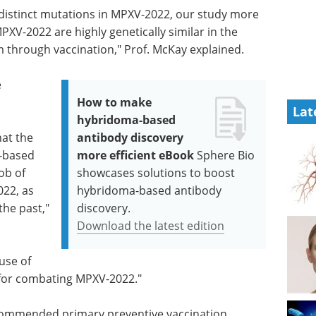
 distinct mutations in MPXV-2022, our study more
V-2022 are highly genetically similar in the
 through vaccination," Prof. McKay explained.
e
How to make
Lat
hybridoma-based
hat the
antibody discovery
-based
more efficient eBook
Sphere Bio
ob of
showcases solutions to boost
22, as
hybridoma-based antibody
the past,"
discovery.
Download the latest edition
use of
for combating MPXV-2022."
commended primary preventive vaccination