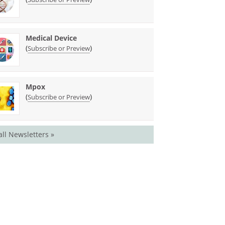
Medical Device
(
)
Subscribe or Preview
Mpox
(
)
Subscribe or Preview
all Newsletters »