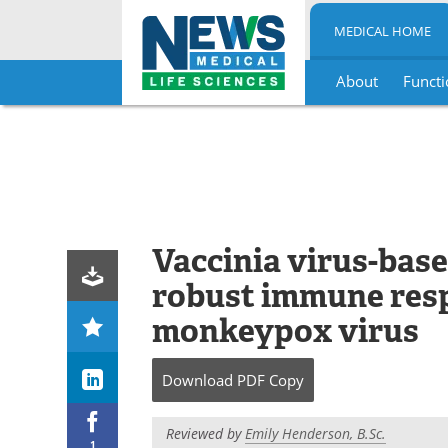
MEDICAL HOME
About
Functi
Skip
to
content
Vaccinia virus-bas
robust immune resp
monkeypox virus
Download
PDF Copy
Reviewed by
Emily Henderson, B.Sc.
1