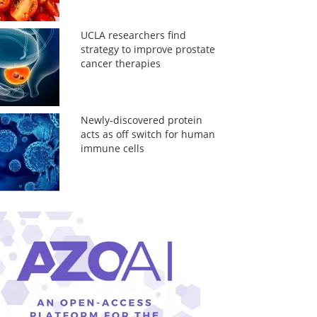
UCLA researchers find
strategy to improve prostate
cancer therapies
Newly-discovered protein
acts as off switch for human
immune cells