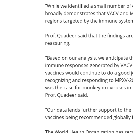
"While we identified a small number of
broadly demonstrates that VACV and MPX
regions targeted by the immune system
Prof. Quadeer said that the findings ar
reassuring.
"Based on our analysis, we anticipate t
immune responses generated by VACV
vaccines would continue to do a good j
recognizing and responding to MPXV-20
was the case for monkeypox viruses in 
Prof. Quadeer said.
"Our data lends further support to the 
vaccines being recommended globally 
The World Health Organization has re