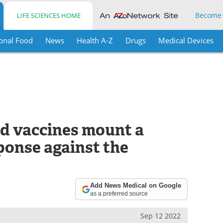
Become
LIFE SCIENCES HOME
onal Food
News
Health A-Z
Drugs
Medical Devices
ed vaccines mount a
onse against the
Add News Medical on Google
as a preferred source
Sep 12 2022