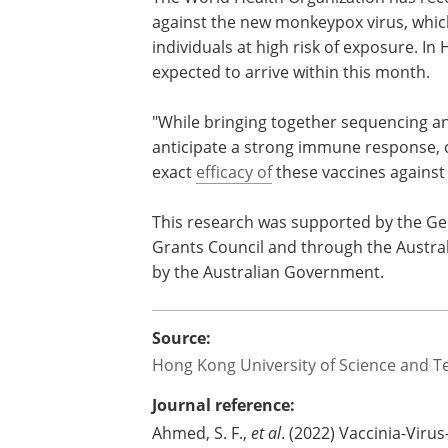
against the new monkeypox virus, which
individuals at high risk of exposure. In
expected to arrive within this month.
"While bringing together sequencing a
anticipate a strong immune response, c
exact
efficacy of
these vaccines against
This research was supported by the G
Grants Council and through the Austral
by the Australian Government.
Source:
Hong Kong University of Science and T
Journal reference:
Ahmed, S. F.,
et al
. (2022) Vaccinia-Viru