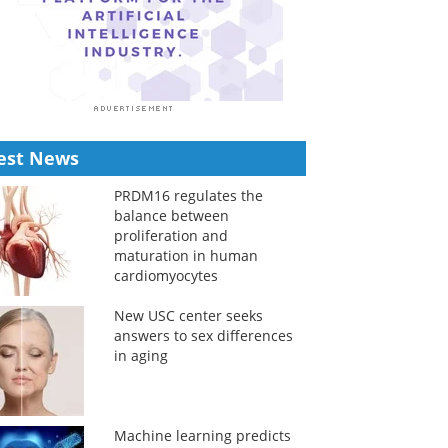
est News
PRDM16 regulates the
balance between
proliferation and
maturation in human
cardiomyocytes
New USC center seeks
answers to sex differences
in aging
Machine learning predicts