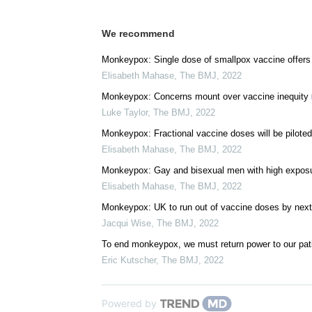
We recommend
Monkeypox: Single dose of smallpox vaccine offer
Elisabeth Mahase
,
The BMJ
,
2022
Monkeypox: Concerns mount over vaccine inequity
Luke Taylor
,
The BMJ
,
2022
Monkeypox: Fractional vaccine doses will be piloted
Elisabeth Mahase
,
The BMJ
,
2022
Monkeypox: Gay and bisexual men with high exposure
Elisabeth Mahase
,
The BMJ
,
2022
Monkeypox: UK to run out of vaccine doses by nex
Jacqui Wise
,
The BMJ
,
2022
To end monkeypox, we must return power to our pat
Eric Kutscher
,
The BMJ
,
2022
Powered by