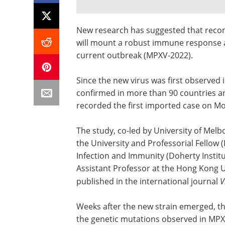
New research has suggested that reco
will mount a robust immune response a
current outbreak (MPXV-2022).
Since the new virus was first observed 
confirmed in more than 90 countries an
recorded the first imported case on M
The study, co-led by University of Mel
the University and Professorial Fellow 
Infection and Immunity (Doherty Insti
Assistant Professor at the Hong Kong 
published in the international journal
V
Weeks after the new strain emerged, th
the genetic mutations observed in MP