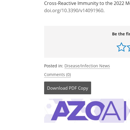
Cross-Reactive Immunity to the 2022 
doi.org/10.3390/v14091960
.
Be the fi
Posted in:
Disease/Infection News
Comments (0)
Download
PDF Copy