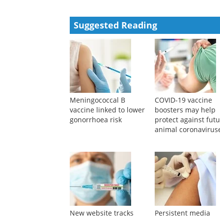
Suggested Reading
Meningococcal B
COVID-19 vaccine
vaccine linked to lower
boosters may help
gonorrhoea risk
protect against fut
animal coronavirus
New website tracks
Persistent media