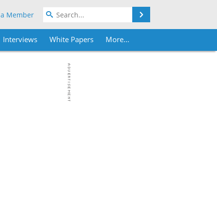
Search
 a Member
Interviews
White Papers
More...