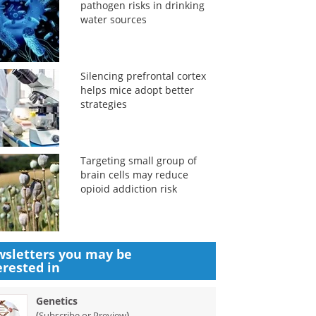
pathogen risks in drinking
water sources
Silencing prefrontal cortex
helps mice adopt better
strategies
Targeting small group of
brain cells may reduce
opioid addiction risk
sletters you may be
erested in
Genetics
(
)
Subscribe or Preview