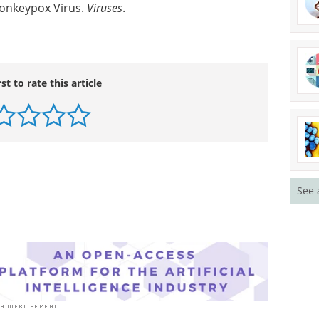
Monkeypox Virus.
Viruses
.
rst to rate this article
See 