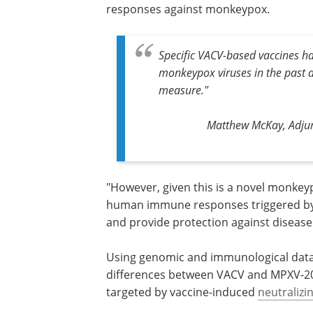
responses against monkeypox.
Specific VACV-based vaccines h
monkeypox viruses in the past 
measure."
Matthew McKay, Adjun
"However, given this is a novel monkeypo
human immune responses triggered by 
and provide protection against disease
Using genomic and immunological data, 
differences between VACV and MPXV-2022
targeted by vaccine-induced
neutralizi