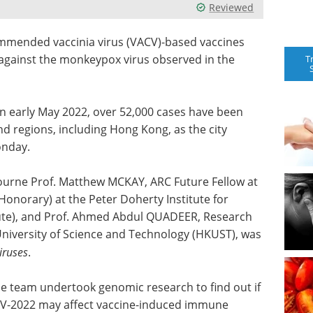
Reviewed
mmended vaccinia virus (VACV)-based vaccines
gainst the monkeypox virus observed in the
T
in early May 2022, over 52,000 cases have been
d regions, including Hong Kong, as the city
onday.
bourne Prof. Matthew MCKAY, ARC Future Fellow at
(Honorary) at the Peter Doherty Institute for
tute), and Prof. Ahmed Abdul QUADEER, Research
University of Science and Technology (HKUST), was
iruses
.
e team undertook genomic research to find out if
XV-2022 may affect vaccine-induced immune