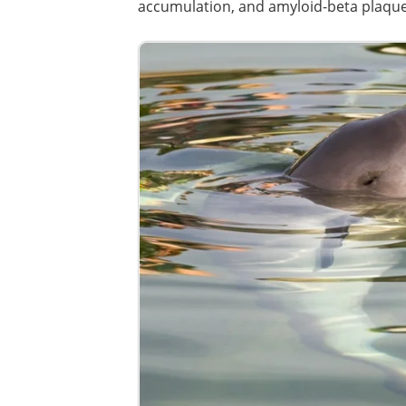
accumulation, and amyloid-beta plaque