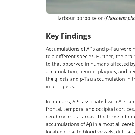
Harbour porpoise or (
Phocoena ph
Key Findings
Accumulations of APs and p-Tau were no
to a different species. Further, the bra
to that observed in humans affected b
accumulation, neuritic plaques, and neu
the gliosis and p-Tau accumulation in t
in pinnipeds.
In humans, APs associated with AD can
initially located in the basal parts of the
temporal and occipital cortices. As the
progresses, this spreads to all cerebroc
areas. The three odontocetes with APs