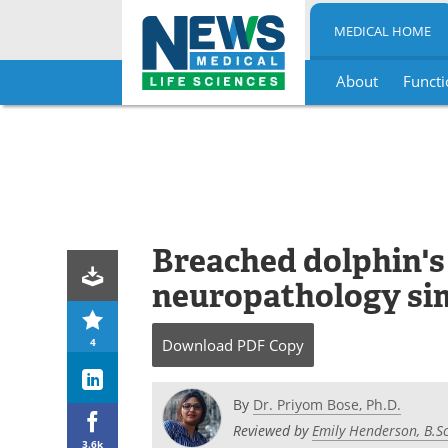
MEDICAL HOME
About
Functi
Skip
to
content
Breached dolphin's
neuropathology sim
4
Download
PDF Copy
By
Dr. Priyom Bose, Ph.D.
Reviewed by
Emily Henderson, B.Sc
3.6k