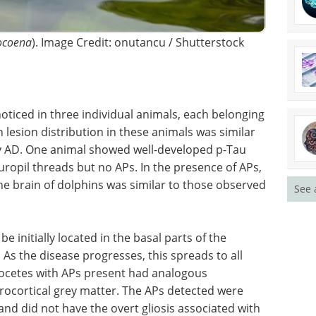
ocoena
). Image Credit: onutancu / Shutterstock
ticed in three individual animals, each belonging
in lesion distribution in these animals was similar
y AD. One animal showed well-developed p-Tau
ropil threads but no APs. In the presence of APs,
he brain of dolphins was similar to those observed
See 
 be
 frontal,
From IHC to
 disease
multiplexing: A
ortical
practical guide for
 present
modern tissue analysis eBook
If