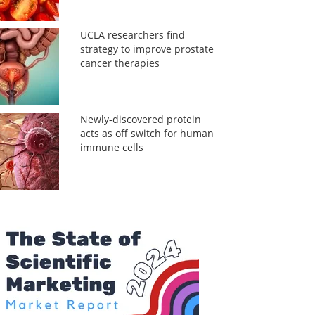
UCLA researchers find
strategy to improve prostate
cancer therapies
Newly-discovered protein
acts as off switch for human
immune cells