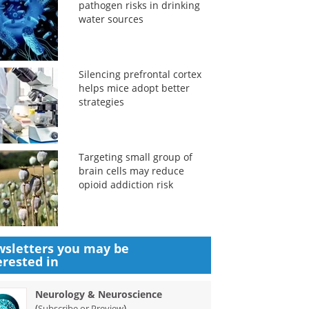
pathogen risks in drinking
water sources
Silencing prefrontal cortex
helps mice adopt better
strategies
Targeting small group of
brain cells may reduce
opioid addiction risk
sletters you may be
erested in
Neurology & Neuroscience
(
)
Subscribe or Preview