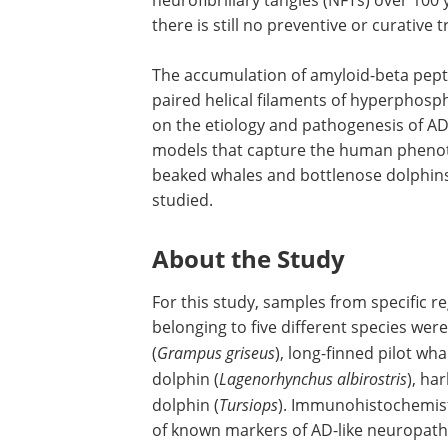
there is still no preventive or curative 
The accumulation of amyloid-beta pept
paired helical filaments of hyperphosp
on the etiology and pathogenesis of A
models that capture the human phenotyp
beaked whales and bottlenose dolphins
studied.
About the Study
For this study, samples from specific 
belonging to five different species wer
(
Grampus griseus
), long-finned pilot wha
dolphin (
Lagenorhynchus albirostris
), ha
dolphin (
Tursiops
). Immunohistochemist
of known markers of AD-like neuropatho