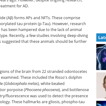
treatment for AD.
ide (Aβ) forms APs and NFTs. These comprise
horylated tau protein (p-Tau). However, research
D has been hampered due to the lack of animal
e. Recently, a few studies involving deep-diving
Lat
 suggested that these animals should be further
regions of the brain from 22 stranded odontocetes
e examined. These included the Risso's dolphin
le (
Globicephala melas
), white-beaked
rbor porpoise (
Phocoena phocoena
), and bottlenose
ry/fluorescence was used to detect the presence
logy. These hallmarks are gliosis, phospho-tau