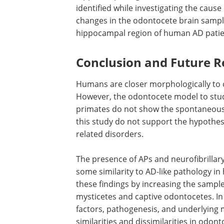
It is essential to highlight that the earl
cortical structures of the hippocampus
formation is low, both in absolute and
the odontocete hippocampus is only 10%
hippocampal region was unavailable acr
identified while investigating the cause
changes in the odontocete brain sampl
hippocampal region of human AD pati
Conclusion and Future R
Humans are closer morphologically to
However, the odontocete model to stu
primates do not show the spontaneous
this study do not support the hypothesi
related disorders.
The presence of APs and neurofibrillary