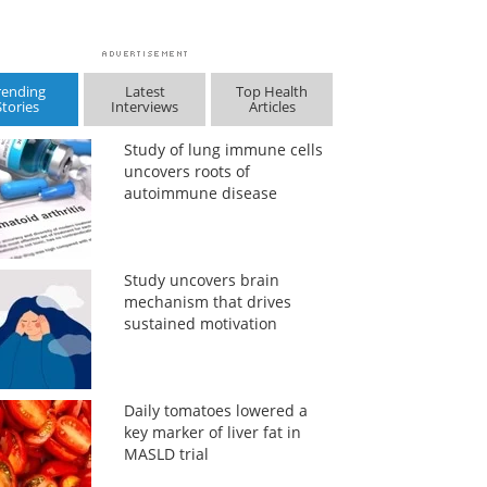
rending
Latest
Top Health
Stories
Interviews
Articles
Study of lung immune cells
uncovers roots of
autoimmune disease
Study uncovers brain
mechanism that drives
sustained motivation
Daily tomatoes lowered a
key marker of liver fat in
MASLD trial