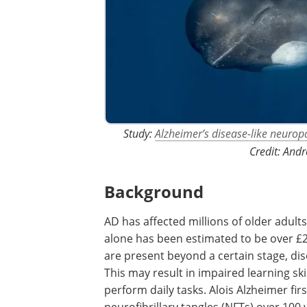
Study:
Alzheimer’s disease-like neuropa
Credit: Andr
Background
AD has affected millions of older adult
alone has been estimated to be over £
are present beyond a certain stage, d
This may result in impaired learning sk
perform daily tasks. Alois Alzheimer fi
neurofibrillary tangles (NFTs) over 100