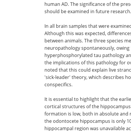
had analogous accumulations of Aβ in a
cerebrocortical grey matter. The APs d
were located close to blood vessels, di
did not have the overt gliosis associate
human AD. The significance of the pres
neurodegenerative lesions in odontoce
should be examined in future research
In all brain samples that were examine
Although this was expected, differenc
between animals. The three species m
neuropathology spontaneously, owing 
hyperphosphorylated tau pathology and
the implications of this pathology for o
noted that this could explain live str
'sick-leader' theory, which describes h
conspecifics.