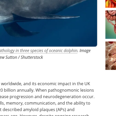
thology in three species of oceanic dolphin
. Image
ew Sutton / Shutterstock
s worldwide, and its economic impact in the UK
20 billion annually. When pathognomonic lesions
isease progression and neurodegeneration occur.
ills, memory, communication, and the ability to
rst described amyloid plaques (APs) and
 years ago. However, despite ongoing research,