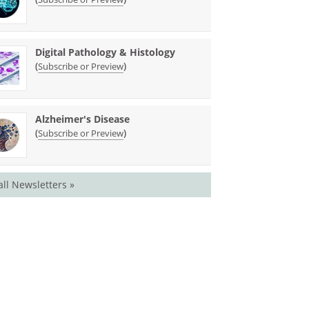
Digital Pathology & Histology
(
)
Subscribe or Preview
Alzheimer's Disease
(
)
Subscribe or Preview
all Newsletters »