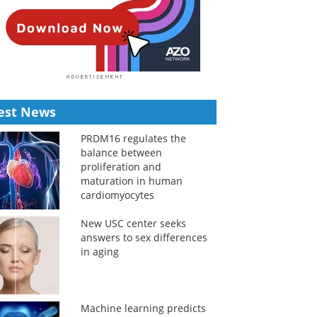
est News
PRDM16 regulates the
balance between
proliferation and
maturation in human
cardiomyocytes
New USC center seeks
answers to sex differences
in aging
Machine learning predicts