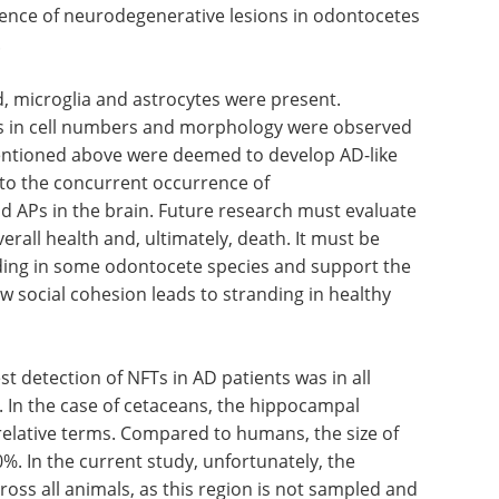
lmost all
you already work with IHC, but
etected
want to know more, this eBook is
ffuse, and
for you. Download to expand
d with
your modern tissue analysis
ence of
capabilities.
tes
Download the latest edition
.
d, microglia and astrocytes were present.
es in cell numbers and morphology were observed
entioned above were deemed to develop AD-like
to the concurrent occurrence of
 APs in the brain. Future research must evaluate
verall health and, ultimately, death. It must be
anding in some odontocete species and support the
ow social cohesion leads to stranding in healthy