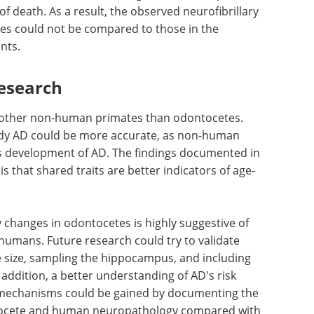
iest detection of NFTs in AD patients was in all
. In the case of cetaceans, the hippocampal
 relative terms. Compared to humans, the size of
. In the current study, unfortunately, the
oss all animals, as this region is not sampled and
 of death. As a result, the observed neurofibrillary
es could not be compared to those in the
ents.
esearch
 other non-human primates than odontocetes.
dy AD could be more accurate, as non-human
 development of AD. The findings documented in
s that shared traits are better indicators of age-
 changes in odontocetes is highly suggestive of