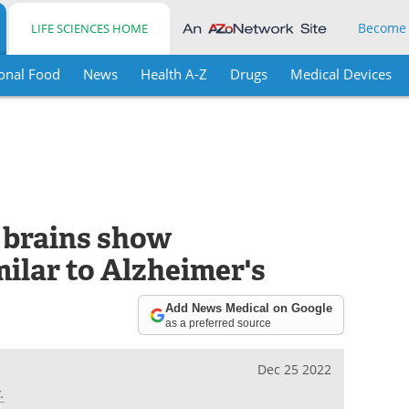
Become
LIFE SCIENCES HOME
onal Food
News
Health A-Z
Drugs
Medical Devices
 brains show
ilar to Alzheimer's
Add News Medical on Google
as a preferred source
Dec 25 2022
.