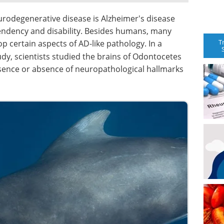
rodegenerative disease is Alzheimer's disease
ependency and disability. Besides humans, many
T
 certain aspects of AD-like pathology. In a
dy, scientists studied the brains of Odontocetes
ence or absence of neuropathological hallmarks