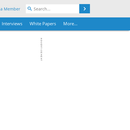
Search
 a Member
Interviews
White Papers
More...