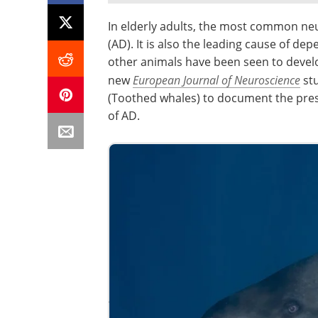
In elderly adults, the most common neu
(AD). It is also the leading cause of d
other animals have been seen to develop
new
European Journal of Neuroscience
stu
(Toothed whales) to document the pres
of AD.