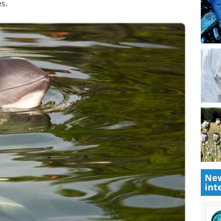
s.
New
int