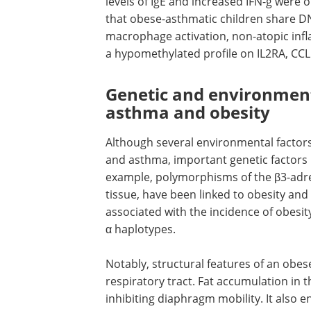
between obesity and asthma severity. 
not only accelerates recurrent asthma
but also decreases responsiveness to
conventional therapy.
An
in vivo
study reports obesity-aggrav
levels of IgE and increased IFN-g were 
that obese-asthmatic children share D
macrophage activation, non-atopic infl
a hypomethylated profile on IL2RA, CCL
Genetic and environment
asthma and obesity
Although several environmental factors
and asthma, important genetic factors 
example, polymorphisms of the β3-adren
tissue, have been linked to obesity an