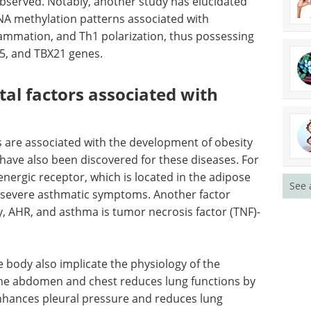
Obesity
Download the latest edition
 episodes
ated asthma in BALB/c mice, wherein reduced
observed. Notably, another study has elucidated
NA methylation patterns associated with
ammation, and Th1 polarization, thus possessing
5, and TBX21 genes.
See 
al factors associated with
 are associated with the development of obesity
have also been discovered for these diseases. For
ergic receptor, which is located in the adipose
d severe asthmatic symptoms. Another factor