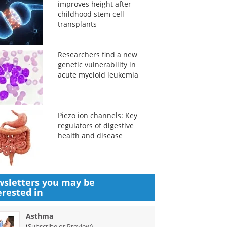
improves height after
childhood stem cell
transplants
Researchers find a new
genetic vulnerability in
acute myeloid leukemia
Piezo ion channels: Key
regulators of digestive
health and disease
sletters you may be
erested in
Asthma
(
)
Subscribe or Preview