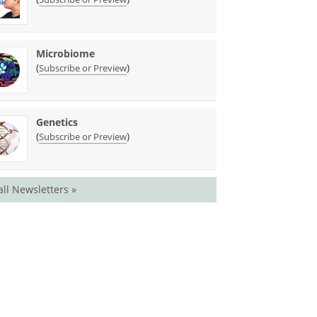
Microbiome
(
)
Subscribe or Preview
Genetics
(
)
Subscribe or Preview
all Newsletters »