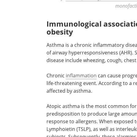
monofacti
Immunological associat
obesity
Asthma is a chronic inflammatory disea
of airway hyperresponsiveness (AHR).
disease include wheezing, cough, chest
Chronic
inflammation
can cause progre
life-threatening event. According to a r
affected by asthma.
Atopic asthma is the most common form
predisposition to produce large amount
response to allergens. When exposed to
Lymphoietin (TSLP), as well as interleuk
subjects. Subsequently, these alarmins a