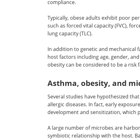
associated with the incidence of obesit
α haplotypes.
Notably, structural features of an obes
respiratory tract. Fat accumulation in
inhibiting diaphragm mobility. It also
compliance.
Typically, obese adults exhibit poor pe
such as forced vital capacity (FVC), for
lung capacity (TLC).
In addition to genetic and mechanical fa
host factors including age, gender, and
obesity can be considered to be a risk 
Asthma, obesity, and mic