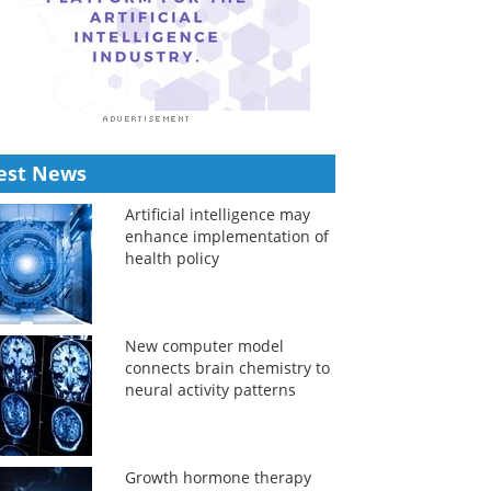
est News
Artificial intelligence may
enhance implementation of
health policy
New computer model
connects brain chemistry to
neural activity patterns
Growth hormone therapy