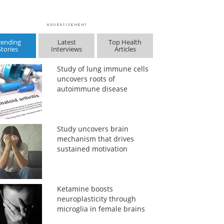
rending
Latest
Top Health
Stories
Interviews
Articles
Study of lung immune cells
uncovers roots of
autoimmune disease
Study uncovers brain
mechanism that drives
sustained motivation
Ketamine boosts
neuroplasticity through
microglia in female brains