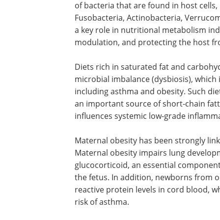
Several studies have hypothesized that
allergic diseases. In fact, early exposu
development and sensitization, which pr
A large number of microbes are harbore
symbiotic relationship with the host. 
of bacteria that are found in host cells,
Fusobacteria, Actinobacteria, Verrucom
a key role in nutritional metabolism 
modulation, and protecting the host 
Diets rich in saturated fat and carbohyd
microbial imbalance (dysbiosis), which 
including asthma and obesity. Such die
an important source of short-chain fatt
influences systemic low-grade inflamm
Maternal obesity has been strongly lin