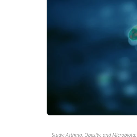
Study:
Asthma, Obesity, and Microbiota: