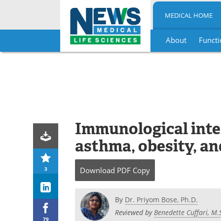
MEDICAL HOME
About
Functi
Skip
to
content
Immunological inte
asthma, obesity, an
3
Download
PDF Copy
By
Dr. Priyom Bose, Ph.D.
Reviewed by
Benedette Cuffari, M.
79