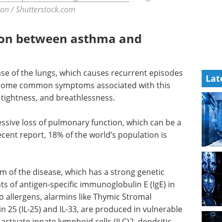
on / Shutterstock.com
ion between asthma and
se of the lungs, which causes recurrent episodes
Lat
 Some common symptoms associated with this
 tightness, and breathlessness.
ssive loss of pulmonary function, which can be a
ecent report, 18% of the world’s population is
 of the disease, which has a strong genetic
s of antigen-specific immunoglobulin E (IgE) in
 allergens, alarmins like Thymic Stromal
in 25 (IL-25) and IL-33, are produced in vulnerable
ctivate innate lymphoid cells (ILC)2, dendritic