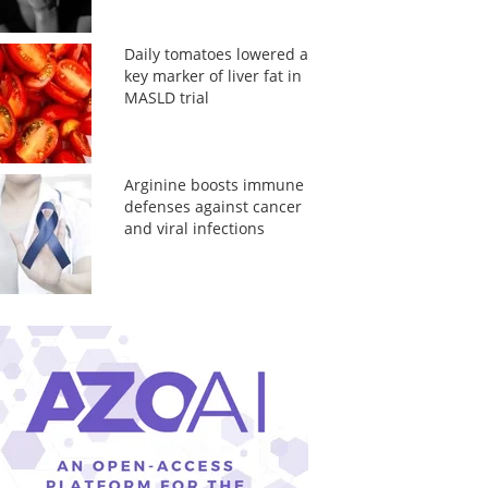
Daily tomatoes lowered a
key marker of liver fat in
MASLD trial
Arginine boosts immune
defenses against cancer
and viral infections