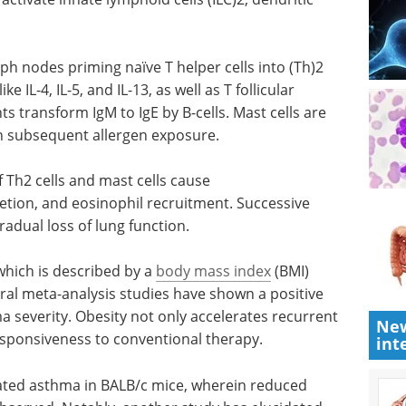
ph nodes priming naïve T helper cells into (Th)2
 IL-4, IL-5, and IL-13, as well as T follicular
nts transform IgM to IgE by B-cells. Mast cells are
n subsequent allergen exposure.
 Th2 cells
ion,
Event guide: The 10th
Microbiome
use tissue
Movement Summit
ion.
Europe 2026 eBook
Download
the guide to the 10th Microbiome
which is
Movement Summit Europe for
New
qual to or
agenda highlights, expert
int
alysis
speakers, and key themes in
ion
microbiome innovation.