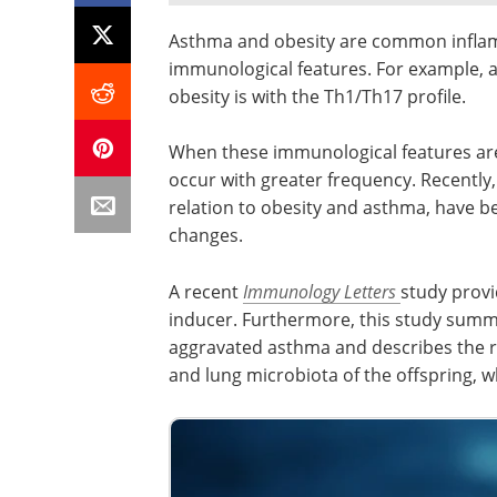
Asthma and obesity are common inflamm
immunological features. For example, a
obesity is with the Th1/Th17 profile.
When these immunological features ar
occur with greater frequency. Recently,
relation to obesity and asthma, have be
changes.
A recent
Immunology Letters
study provi
inducer. Furthermore, this study summ
aggravated asthma and describes the ro
and lung microbiota of the offspring, 