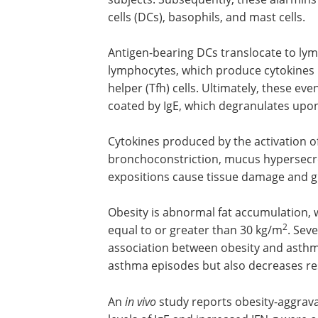
cells (DCs), basophils, and mast cells.
Antigen-bearing DCs translocate to lym
lymphocytes, which produce cytokines like
helper (Tfh) cells. Ultimately, these eve
coated by IgE, which degranulates upo
Cytokines produced by the activation of
and mast cells cause bronchoconstrict
mucus hypersecretion, and eosinophil
recruitment. Successive expositions ca
damage and gradual loss of lung funct
Obesity is abnormal fat accumulation, 
described by a
body mass index
(BMI) e
2
greater than 30 kg/m
. Several meta-an
studies have shown a positive associat