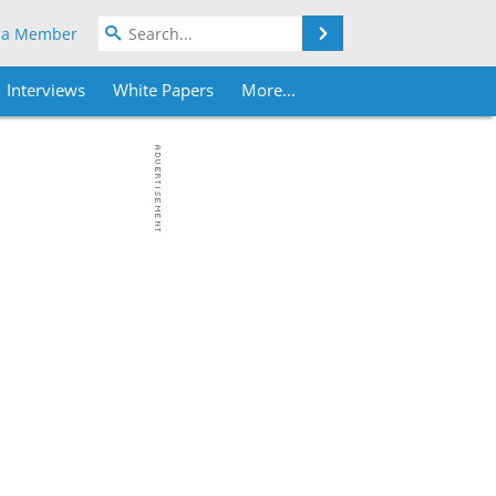
Search
 a Member
Interviews
White Papers
More...