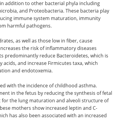
 exposure to microorganisms reduces the risk of
re to bacterial endotoxins leads to atopy
otects an individual from allergic reactions.
d in the host tissues (microbiota) that have a
Bacteroidetes and Firmicutes are the main groups
 in addition to other bacterial phyla including
icrobia, and Proteobacteria. These bacteria play
inducing immune system maturation, immunity
from harmful pathogens.
rates, as well as those low in fiber, cause
increases the risk of inflammatory diseases
ts predominantly reduce Bacteroidetes, which is
y acids, and increase Firmicutes taxa, which
ation and endotoxemia.
ked with the incidence of childhood asthma.