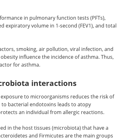
y, AHR, and asthma is tumor necrosis factor (TNF)-
e body also implicate the physiology of the
 the abdomen and chest reduces lung functions by
 enhances pleural pressure and reduces lung
rformance in pulmonary function tests (PFTs),
ced expiratory volume in 1-second (FEV1), and total
ctors, smoking, air pollution, viral infection, and
 obesity influence the incidence of asthma. Thus,
factor for asthma.
robiota interactions