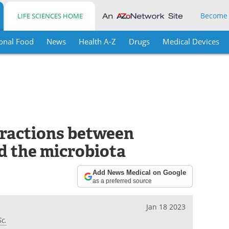
Become
LIFE SCIENCES HOME
onal Food
News
Health A-Z
Drugs
Medical Devices
ractions between
d the microbiota
Add News Medical on Google
as a preferred source
Jan 18 2023
Sc.