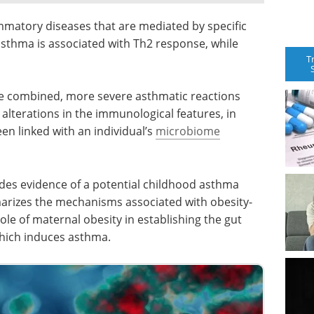
atory diseases that are mediated by specific
sthma is associated with Th2 response, while
T
e combined, more severe asthmatic reactions
 alterations in the immunological features, in
en linked with an individual’s
microbiome
des evidence of a potential childhood asthma
arizes the mechanisms associated with obesity-
le of maternal obesity in establishing the gut
which induces asthma.