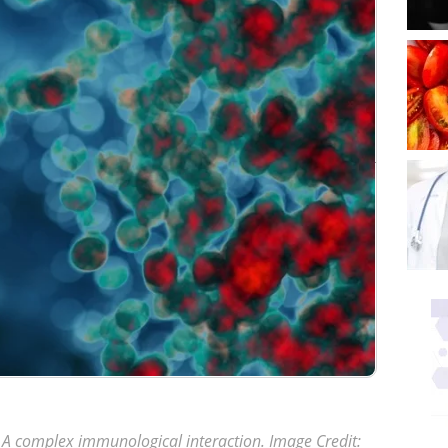
 A complex immunological interaction
. Image Credit: