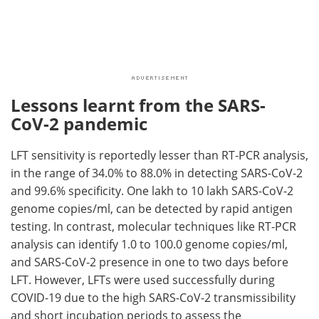
Lessons learnt from the SARS-
CoV-2 pandemic
LFT sensitivity is reportedly lesser than RT-PCR analysis,
in the range of 34.0% to 88.0% in detecting SARS-CoV-2
and 99.6% specificity. One lakh to 10 lakh SARS-CoV-2
genome copies/ml, can be detected by rapid antigen
testing. In contrast, molecular techniques like RT-PCR
analysis can identify 1.0 to 100.0 genome copies/ml,
and SARS-CoV-2 presence in one to two days before
LFT. However, LFTs were used successfully during
COVID-19 due to the high SARS-CoV-2 transmissibility
and short incubation periods to assess the