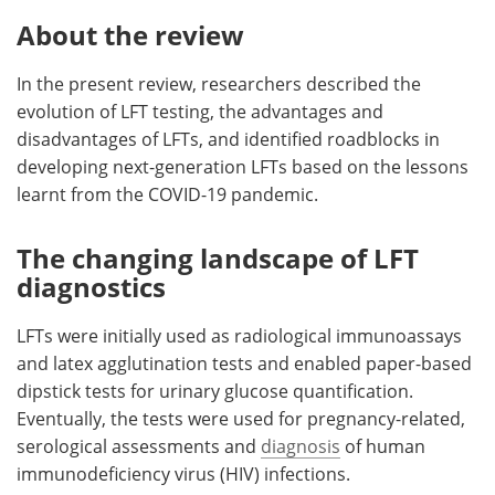
About the review
In the present review, researchers described the
evolution of LFT testing, the advantages and
disadvantages of LFTs, and identified roadblocks in
developing next-generation LFTs based on the lessons
learnt from the COVID-19 pandemic.
The changing landscape of LFT
diagnostics
LFTs were initially used as radiological immunoassays
and latex agglutination tests and enabled paper-based
dipstick tests for urinary glucose quantification.
Eventually, the tests were used for pregnancy-related,
serological assessments and
diagnosis
of human
immunodeficiency virus (HIV) infections.