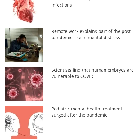
infections
Remote work explains part of the post-
pandemic rise in mental distress
Scientists find that human embryos are
vulnerable to COVID
Pediatric mental health treatment
surged after the pandemic