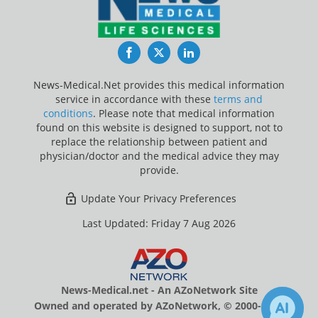
Facebook
Twitter
LinkedIn
News-Medical.Net provides this medical information
service in accordance with these
terms and
conditions
. Please note that medical information
found on this website is designed to support, not to
replace the relationship between patient and
physician/doctor and the medical advice they may
provide.
Update Your Privacy Preferences
Last Updated: Friday 7 Aug 2026
News-Medical.net - An AZoNetwork Site
Owned and operated by AZoNetwork, © 2000-2026