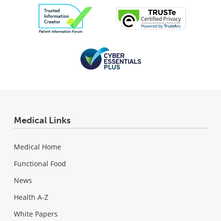
Medical Links
Medical Home
Functional Food
News
Health A-Z
White Papers