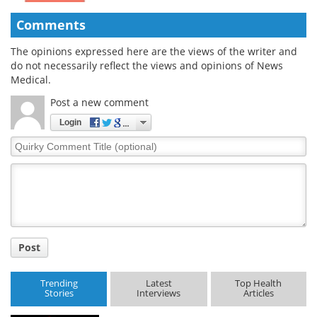
Comments
The opinions expressed here are the views of the writer and
do not necessarily reflect the views and opinions of News
Medical.
Post a new comment
Login
Quirky
Comment
Title
Post
Trending
Latest
Top Health
Stories
Interviews
Articles