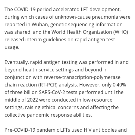
The COVID-19 period accelerated LFT development,
during which cases of unknown-cause pneumonia were
reported in Wuhan, genetic sequencing information
was shared, and the World Health Organization (WHO)
released interim guidelines on rapid antigen test
usage.
Eventually, rapid antigen testing was performed in and
beyond health service settings and beyond in
conjunction with reverse-transcription-polymerase
chain reaction (RT-PCR) analysis. However, only 0.40%
of three billion SARS-CoV-2 tests performed until the
middle of 2022 were conducted in low-resource
settings, raising ethical concerns and affecting the
collective pandemic response abilities.
Pre-COVID-19 pandemic LFTs used HIV antibodies and