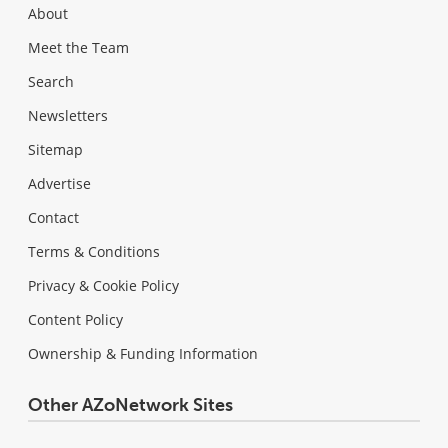
About
Meet the Team
Search
Newsletters
Sitemap
Advertise
Contact
Terms & Conditions
Privacy & Cookie Policy
Content Policy
Ownership & Funding Information
Other AZoNetwork Sites