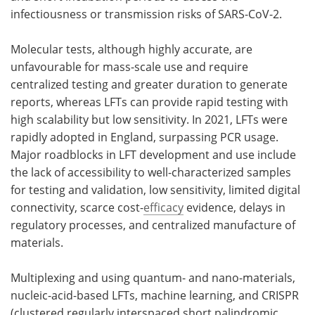
infectiousness or transmission risks of SARS-CoV-2.
Molecular tests, although highly accurate, are
unfavourable for mass-scale use and require
centralized testing and greater duration to generate
reports, whereas LFTs can provide rapid testing with
high scalability but low sensitivity. In 2021, LFTs were
rapidly adopted in England, surpassing PCR usage.
Major roadblocks in LFT development and use include
the lack of accessibility to well-characterized samples
for testing and validation, low sensitivity, limited digital
connectivity, scarce cost-
efficacy
evidence, delays in
regulatory processes, and centralized manufacture of
materials.
Multiplexing and using quantum- and nano-materials,
nucleic-acid-based LFTs, machine learning, and CRISPR
(clustered regularly interspaced short palindromic