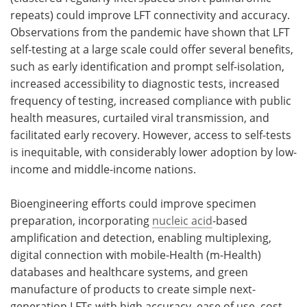
repeats) could improve LFT connectivity and accuracy.
Observations from the pandemic have shown that LFT
self-testing at a large scale could offer several benefits,
such as early identification and prompt self-isolation,
increased accessibility to diagnostic tests, increased
frequency of testing, increased compliance with public
health measures, curtailed viral transmission, and
facilitated early recovery. However, access to self-tests
is inequitable, with considerably lower adoption by low-
income and middle-income nations.
Bioengineering efforts could improve specimen
preparation, incorporating
nucleic acid
-based
amplification and detection, enabling multiplexing,
digital connection with mobile-Health (m-Health)
databases and healthcare systems, and green
manufacture of products to create simple next-
generation LFTs with high accuracy, ease of use, cost-