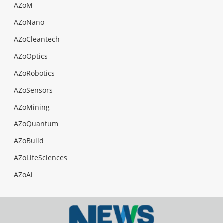
AZoM
AZoNano
AZoCleantech
AZoOptics
AZoRobotics
AZoSensors
AZoMining
AZoQuantum
AZoBuild
AZoLifeSciences
AZoAi