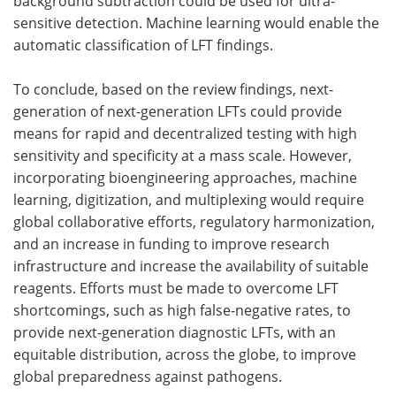
background subtraction could be used for ultra-
sensitive detection. Machine learning would enable the
automatic classification of LFT findings.
To conclude, based on the review findings, next-
generation of next-generation LFTs could provide
means for rapid and decentralized testing with high
sensitivity and specificity at a mass scale. However,
incorporating bioengineering approaches, machine
learning, digitization, and multiplexing would require
global collaborative efforts, regulatory harmonization,
and an increase in funding to improve research
infrastructure and increase the availability of suitable
reagents. Efforts must be made to overcome LFT
shortcomings, such as high false-negative rates, to
provide next-generation diagnostic LFTs, with an
equitable distribution, across the globe, to improve
global preparedness against pathogens.