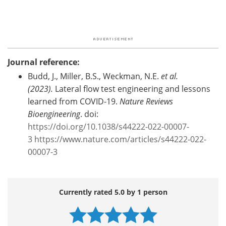
Journal reference:
Budd, J., Miller, B.S., Weckman, N.E.
et al.
(2023).
Lateral flow test engineering and lessons
learned from COVID-19.
Nature Reviews
Bioengineering
. doi:
https://doi.org/10.1038/s44222-022-00007-
3
https://www.nature.com/articles/s44222-022-
00007-3
Currently rated 5.0 by 1 person