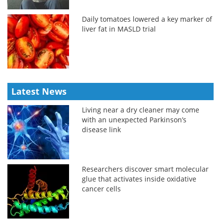
Daily tomatoes lowered a key marker of
liver fat in MASLD trial
Latest News
Living near a dry cleaner may come
with an unexpected Parkinson’s
disease link
Researchers discover smart molecular
glue that activates inside oxidative
cancer cells