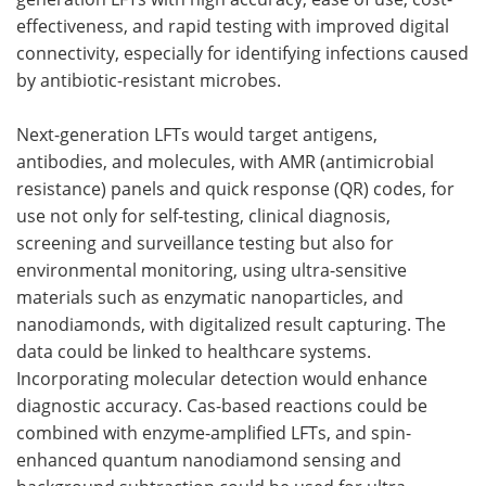
effectiveness, and rapid testing with improved digital
connectivity, especially for identifying infections caused
by antibiotic-resistant microbes.
Next-generation LFTs would target antigens,
antibodies, and molecules, with AMR (antimicrobial
resistance) panels and quick response (QR) codes, for
use not only for self-testing, clinical diagnosis,
screening and surveillance testing but also for
environmental monitoring, using ultra-sensitive
materials such as enzymatic nanoparticles, and
nanodiamonds, with digitalized result capturing. The
data could be linked to healthcare systems.
Incorporating molecular detection would enhance
diagnostic accuracy. Cas-based reactions could be
combined with enzyme-amplified LFTs, and spin-
enhanced quantum nanodiamond sensing and