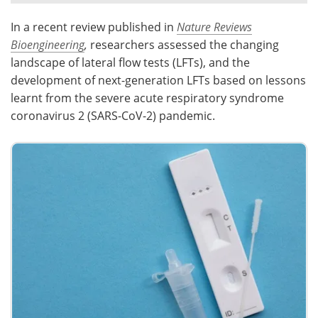
In a recent review published in
Nature Reviews
Meet the Team
Advertise
Bioengineering
,
researchers assessed the changing
Search
Become a Member
landscape of lateral flow tests (LFTs), and the
development of next-generation LFTs based on lessons
learnt from the severe acute respiratory syndrome
coronavirus 2 (SARS-CoV-2) pandemic.