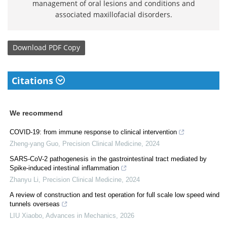
management of oral lesions and conditions and
associated maxillofacial disorders.
Download
PDF Copy
Citations
We recommend
COVID-19: from immune response to clinical intervention
Zheng-yang Guo
,
Precision Clinical Medicine
,
2024
SARS-CoV-2 pathogenesis in the gastrointestinal tract mediated by
Spike-induced intestinal inflammation
Zhanyu Li
,
Precision Clinical Medicine
,
2024
A review of construction and test operation for full scale low speed wind
tunnels overseas
LIU Xiaobo
,
Advances in Mechanics
,
2026