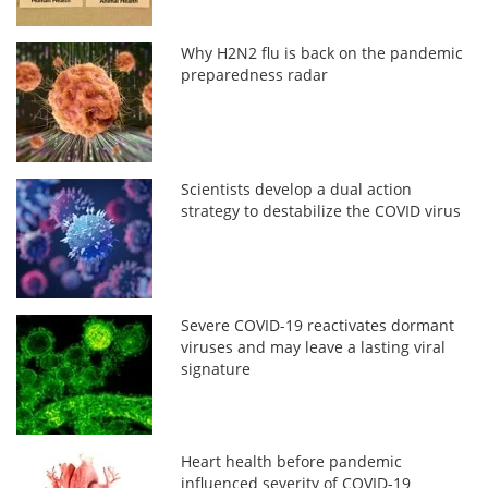
Why H2N2 flu is back on the pandemic
preparedness radar
Scientists develop a dual action
strategy to destabilize the COVID virus
Severe COVID-19 reactivates dormant
viruses and may leave a lasting viral
signature
Heart health before pandemic
influenced severity of COVID-19