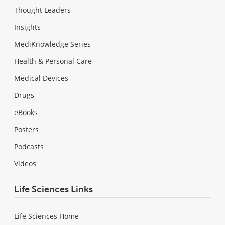
Thought Leaders
Insights
MediKnowledge Series
Health & Personal Care
Medical Devices
Drugs
eBooks
Posters
Podcasts
Videos
Life Sciences Links
Life Sciences Home