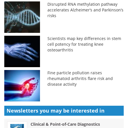
Disrupted RNA methylation pathway
accelerates Alzheimer’s and Parkinson’s
risks
Scientists map key differences in stem
cell potency for treating knee
osteoarthritis
Fine particle pollution raises
rheumatoid arthritis flare risk and
disease activity
Newsletters you may be
interested in
Clinical & Point-of-Care Diagnostics