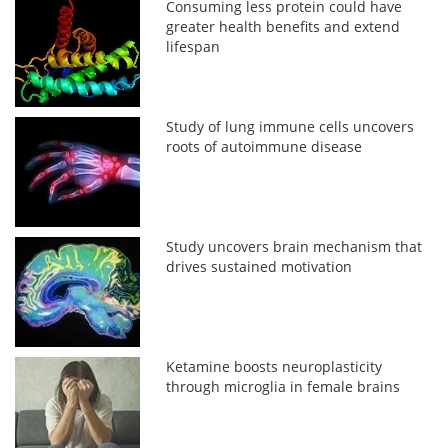
Consuming less protein could have
greater health benefits and extend
lifespan
Study of lung immune cells uncovers
roots of autoimmune disease
Study uncovers brain mechanism that
drives sustained motivation
Ketamine boosts neuroplasticity
through microglia in female brains