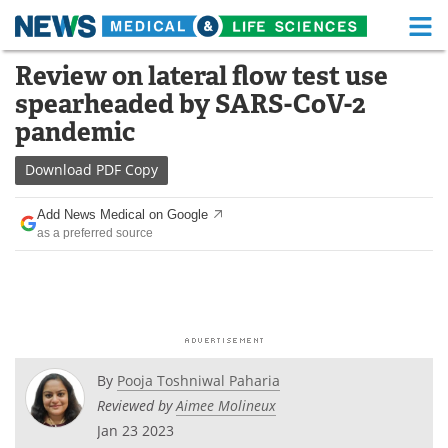
M
Skip
Review on lateral flow test use
Medical Home
Life Sciences Home
to
spearheaded by SARS-CoV-2
content
About
Functional Food
pandemic
News
Health A-Z
Download
PDF Copy
Drugs
Medical Devices
Add News Medical on Google
as a preferred source
Interviews
White Papers
MediKnowledge
eBooks
Posters
Podcasts
By
Pooja Toshniwal Paharia
Videos
Newsletters
Reviewed by
Aimee Molineux
Jan 23 2023
Health & Personal Care
Contact