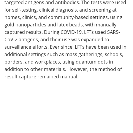
targeted antigens and antibodies. The tests were used
for self-testing, clinical diagnosis, and screening at
homes, clinics, and community-based settings, using
gold nanoparticles and latex beads, with manually
captured results. During COVID-19, LFTs used SARS-
CoV-2 antigens, and their use was expanded to
surveillance efforts. Ever since, LFTs have been used in
additional settings such as mass gatherings, schools,
borders, and workplaces, using quantum dots in
addition to other materials. However, the method of
result capture remained manual.