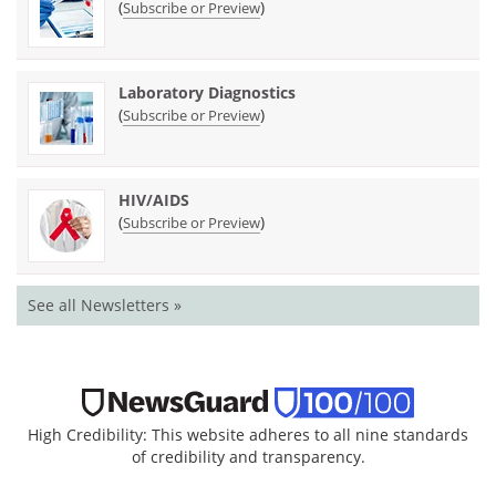
(
)
Subscribe or Preview
Laboratory Diagnostics
(
)
Subscribe or Preview
HIV/AIDS
(
)
Subscribe or Preview
See all Newsletters »
High Credibility: This website adheres to all nine standards
of credibility and transparency.