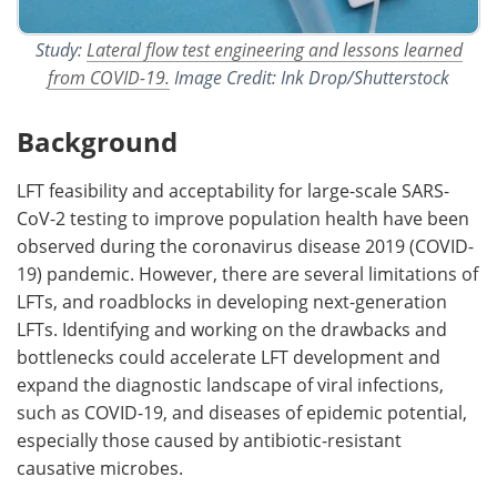
Study:
Lateral flow test engineering and lessons learned
from COVID-19.
Image Credit: Ink Drop/Shutterstock
Background
LFT feasibility and acceptability for large-scale SARS-
CoV-2 testing to improve population health have been
observed during the coronavirus disease 2019 (COVID-
19) pandemic. However, there are several limitations of
LFTs, and roadblocks in developing next-generation
LFTs. Identifying and working on the drawbacks and
bottlenecks could accelerate LFT development and
expand the diagnostic landscape of viral infections,
such as COVID-19, and diseases of epidemic potential,
especially those caused by antibiotic-resistant
causative microbes.