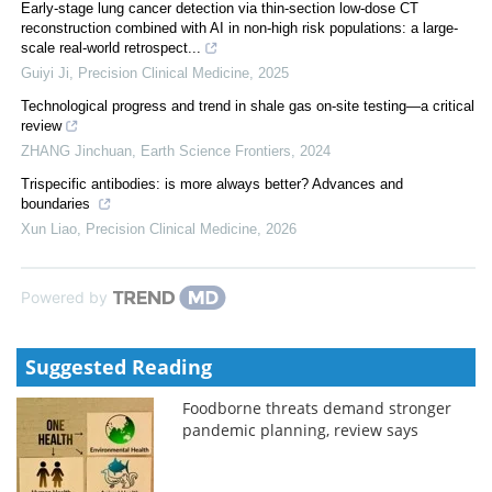
Early-stage lung cancer detection via thin-section low-dose CT
reconstruction combined with AI in non-high risk populations: a large-
scale real-world retrospect...
Guiyi Ji
,
Precision Clinical Medicine
,
2025
Technological progress and trend in shale gas on-site testing—a critical
review
ZHANG Jinchuan
,
Earth Science Frontiers
,
2024
Trispecific antibodies: is more always better? Advances and
boundaries
Xun Liao
,
Precision Clinical Medicine
,
2026
Powered by
Suggested Reading
Foodborne threats demand stronger
pandemic planning, review says