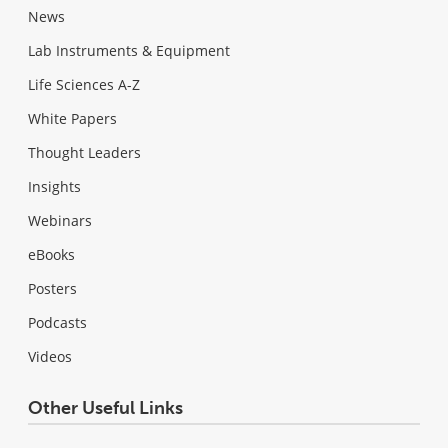
News
Lab Instruments & Equipment
Life Sciences A-Z
White Papers
Thought Leaders
Insights
Webinars
eBooks
Posters
Podcasts
Videos
Other Useful Links