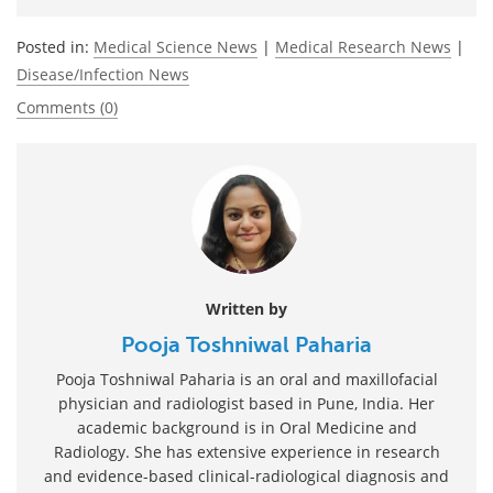
Posted in:
Medical Science News
|
Medical Research News
|
Disease/Infection News
Comments (0)
Written by
Pooja Toshniwal Paharia
Pooja Toshniwal Paharia is an oral and maxillofacial
physician and radiologist based in Pune, India. Her
academic background is in Oral Medicine and
Radiology. She has extensive experience in research
and evidence-based clinical-radiological diagnosis and