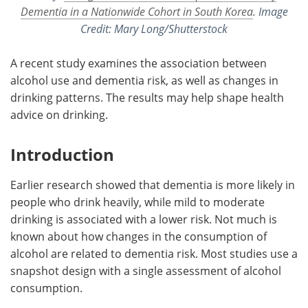
Dementia in a Nationwide Cohort in South Korea
. Image
Credit: Mary Long/Shutterstock
A recent study examines the association between
alcohol use and dementia risk, as well as changes in
drinking patterns. The results may help shape health
advice on drinking.
Introduction
Earlier research showed that dementia is more likely in
people who drink heavily, while mild to moderate
drinking is associated with a lower risk. Not much is
known about how changes in the consumption of
alcohol are related to dementia risk. Most studies use a
snapshot design with a single assessment of alcohol
consumption.