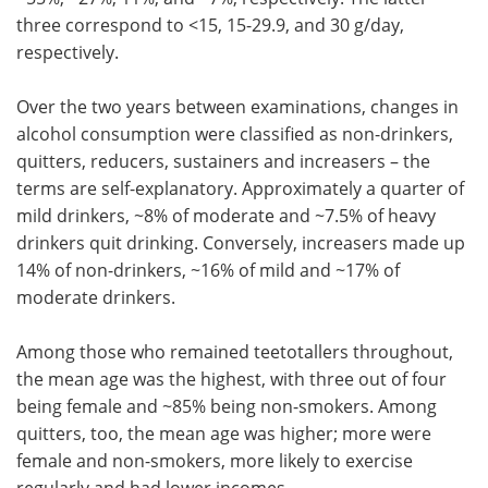
three correspond to <15, 15-29.9, and 30 g/day,
respectively.
Over the two years between examinations, changes in
alcohol consumption were classified as non-drinkers,
quitters, reducers, sustainers and increasers – the
terms are self-explanatory. Approximately a quarter of
mild drinkers, ~8% of moderate and ~7.5% of heavy
drinkers quit drinking. Conversely, increasers made up
14% of non-drinkers, ~16% of mild and ~17% of
moderate drinkers.
Among those who remained teetotallers throughout,
the mean age was the highest, with three out of four
being female and ~85% being non-smokers. Among
quitters, too, the mean age was higher; more were
female and non-smokers, more likely to exercise
regularly and had lower incomes.