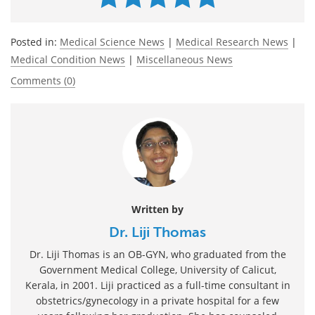
Posted in:
Medical Science News
|
Medical Research News
|
Medical Condition News
|
Miscellaneous News
Comments (0)
Written by
Dr. Liji Thomas
Dr. Liji Thomas is an OB-GYN, who graduated from the
Government Medical College, University of Calicut,
Kerala, in 2001. Liji practiced as a full-time consultant in
obstetrics/gynecology in a private hospital for a few