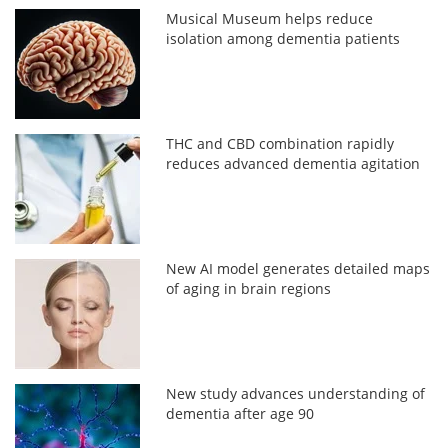
Musical Museum helps reduce
isolation among dementia patients
THC and CBD combination rapidly
reduces advanced dementia agitation
New AI model generates detailed maps
of aging in brain regions
New study advances understanding of
dementia after age 90