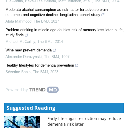
Tiia Anttila, Eeva‐Liisa Helkala, Matti Viitanen, et al.
,
The BMJ
,
2004
Moderate alcohol consumption as risk factor for adverse brain
outcomes and cognitive decline: longitudinal cohort study
Abda Mahmood
,
The BMJ
,
2017
Problem drinking in middle age doubles risk of memory loss later in life,
study finds
Michael McCarthy
,
The BMJ
,
2014
Wine may prevent dementia
Alexander Dorozynski
,
The BMJ
,
1997
Healthy lifestyles for dementia prevention
Séverine Sabia
,
The BMJ
,
2023
Powered by
Suggested Reading
Early-life sugar restriction may reduce
dementia risk later