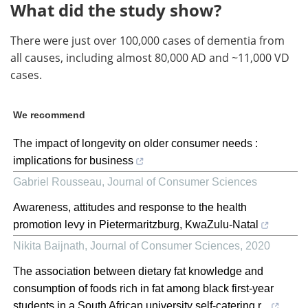
What did the study show?
There were just over 100,000 cases of dementia from
all causes, including almost 80,000 AD and ~11,000 VD
cases.
We recommend
The impact of longevity on older consumer needs :
implications for business
Gabriel Rousseau
,
Journal of Consumer Sciences
Awareness, attitudes and response to the health
promotion levy in Pietermaritzburg, KwaZulu-Natal
Nikita Baijnath
,
Journal of Consumer Sciences
,
2020
The association between dietary fat knowledge and
consumption of foods rich in fat among black first-year
students in a South African university self-catering r...