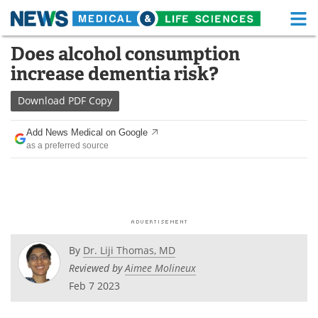
M
Skip
Does alcohol consumption
Medical Home
Life Sciences Home
to
increase dementia risk?
content
About
Functional Food
Download
PDF Copy
News
Health A-Z
Add News Medical on Google
as a preferred source
Drugs
Medical Devices
Interviews
White Papers
MediKnowledge
eBooks
Posters
Podcasts
By
Dr. Liji Thomas, MD
Reviewed by
Aimee Molineux
Videos
Newsletters
Feb 7 2023
Health & Personal Care
Contact