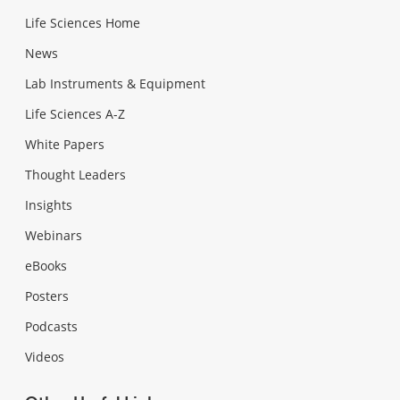
Life Sciences Home
News
Lab Instruments & Equipment
Life Sciences A-Z
White Papers
Thought Leaders
Insights
Webinars
eBooks
Posters
Podcasts
Videos