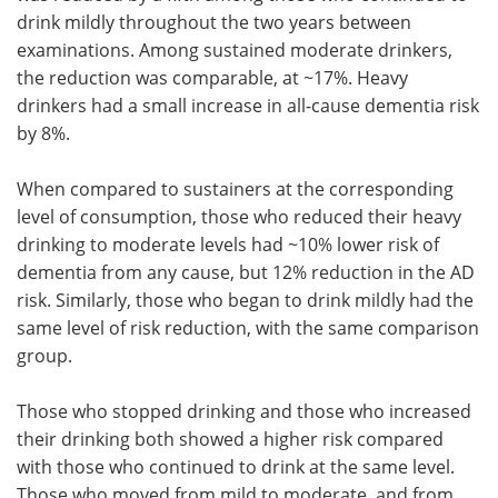
drink mildly throughout the two years between
examinations. Among sustained moderate drinkers,
the reduction was comparable, at ~17%. Heavy
drinkers had a small increase in all-cause dementia risk
by 8%.
When compared to sustainers at the corresponding
level of consumption, those who reduced their heavy
drinking to moderate levels had ~10% lower risk of
dementia from any cause, but 12% reduction in the AD
risk. Similarly, those who began to drink mildly had the
same level of risk reduction, with the same comparison
group.
Those who stopped drinking and those who increased
their drinking both showed a higher risk compared
with those who continued to drink at the same level.
Those who moved from mild to moderate, and from