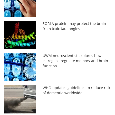
SORLA protein may protect the brain
from toxic tau tangles
UWM neuroscientist explores how
estrogens regulate memory and brain
function
WHO updates guidelines to reduce risk
of dementia worldwide