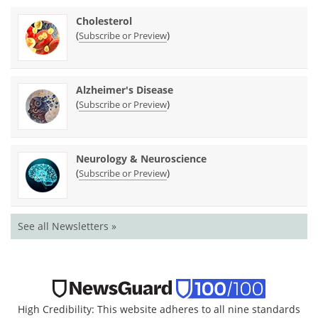
Cholesterol
(
)
Subscribe or Preview
Alzheimer's Disease
(
)
Subscribe or Preview
Neurology & Neuroscience
(
)
Subscribe or Preview
See all Newsletters »
High Credibility: This website adheres to all nine standards