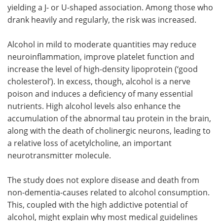
yielding a J- or U-shaped association. Among those who
drank heavily and regularly, the risk was increased.
Alcohol in mild to moderate quantities may reduce
neuroinflammation, improve platelet function and
increase the level of high-density lipoprotein (‘good
cholesterol’). In excess, though, alcohol is a nerve
poison and induces a deficiency of many essential
nutrients. High alcohol levels also enhance the
accumulation of the abnormal tau protein in the brain,
along with the death of cholinergic neurons, leading to
a relative loss of acetylcholine, an important
neurotransmitter molecule.
The study does not explore disease and death from
non-dementia-causes related to alcohol consumption.
This, coupled with the high addictive potential of
alcohol, might explain why most medical guidelines