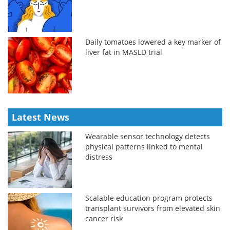
Daily tomatoes lowered a key marker of
liver fat in MASLD trial
Latest News
Wearable sensor technology detects
physical patterns linked to mental
distress
Scalable education program protects
transplant survivors from elevated skin
cancer risk