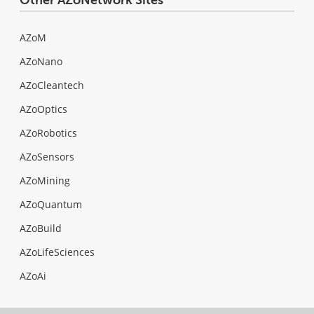
AZoM
AZoNano
AZoCleantech
AZoOptics
AZoRobotics
AZoSensors
AZoMining
AZoQuantum
AZoBuild
AZoLifeSciences
AZoAi