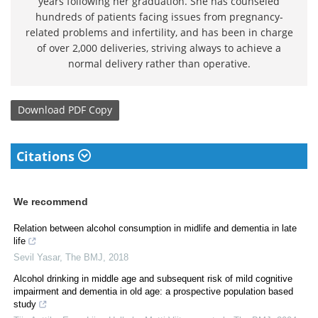
years following her graduation. She has counseled
hundreds of patients facing issues from pregnancy-
related problems and infertility, and has been in charge
of over 2,000 deliveries, striving always to achieve a
normal delivery rather than operative.
Download
PDF Copy
Citations
We recommend
Relation between alcohol consumption in midlife and dementia in late
life
Sevil Yasar
,
The BMJ
,
2018
Alcohol drinking in middle age and subsequent risk of mild cognitive
impairment and dementia in old age: a prospective population based
study