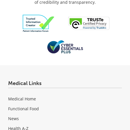
of credibility and transparency.
Medical Links
Medical Home
Functional Food
News
Health A-Z