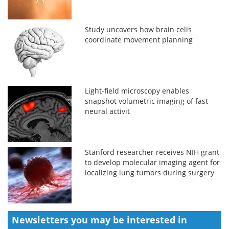
Study uncovers how brain cells
coordinate movement planning
Light-field microscopy enables
snapshot volumetric imaging of fast
neural activit
Stanford researcher receives NIH grant
to develop molecular imaging agent for
localizing lung tumors during surgery
Newsletters you may be
interested in