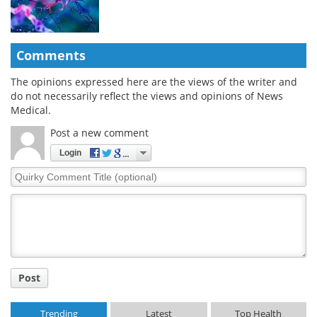
Comments
The opinions expressed here are the views of the writer and
do not necessarily reflect the views and opinions of News
Medical.
Post a new comment
Login
Quirky
Comment
Title
Post
Trending
Latest
Top Health