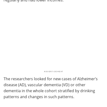
The researchers looked for new cases of Alzheimer’s
disease (AD), vascular dementia (VD) or other
dementia in the whole cohort stratified by drinking
patterns and changes in such patterns.