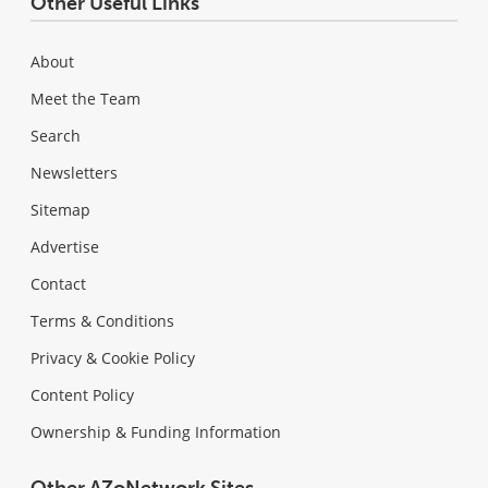
Other Useful Links
About
Meet the Team
Search
Newsletters
Sitemap
Advertise
Contact
Terms & Conditions
Privacy & Cookie Policy
Content Policy
Ownership & Funding Information
Other AZoNetwork Sites