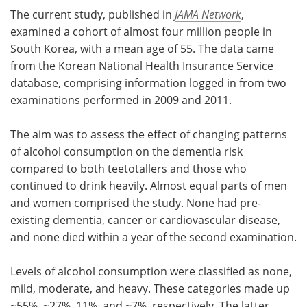
The current study, published in
JAMA Network
,
examined a cohort of almost four million people in
South Korea, with a mean age of 55. The data came
from the Korean National Health Insurance Service
database, comprising information logged in from two
examinations performed in 2009 and 2011.
The aim was to assess the effect of changing patterns
of alcohol consumption on the dementia risk
compared to both teetotallers and those who
continued to drink heavily. Almost equal parts of men
and women comprised the study. None had pre-
existing dementia, cancer or cardiovascular disease,
and none died within a year of the second examination.
Levels of alcohol consumption were classified as none,
mild, moderate, and heavy. These categories made up
~55%, ~27%, 11%, and ~7%, respectively. The latter