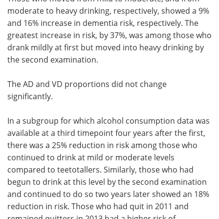
moderate to heavy drinking, respectively, showed a 9%
and 16% increase in dementia risk, respectively. The
greatest increase in risk, by 37%, was among those who
drank mildly at first but moved into heavy drinking by
the second examination.
The AD and VD proportions did not change
significantly.
In a subgroup for which alcohol consumption data was
available at a third timepoint four years after the first,
there was a 25% reduction in risk among those who
continued to drink at mild or moderate levels
compared to teetotallers. Similarly, those who had
begun to drink at this level by the second examination
and continued to do so two years later showed an 18%
reduction in risk. Those who had quit in 2011 and
remained quitters in 2013 had a higher risk of