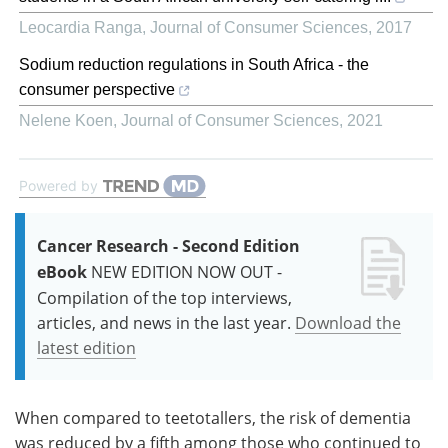
Leocardia Ranga
,
Journal of Consumer Sciences
,
2017
Sodium reduction regulations in South Africa - the
consumer perspective
Nelene Koen
,
Journal of Consumer Sciences
,
2021
Powered by
Cancer Research - Second Edition
eBook
NEW EDITION NOW OUT -
Compilation of the top interviews,
articles, and news in the last year.
Download the
latest edition
When compared to teetotallers, the risk of dementia
was reduced by a fifth among those who continued to