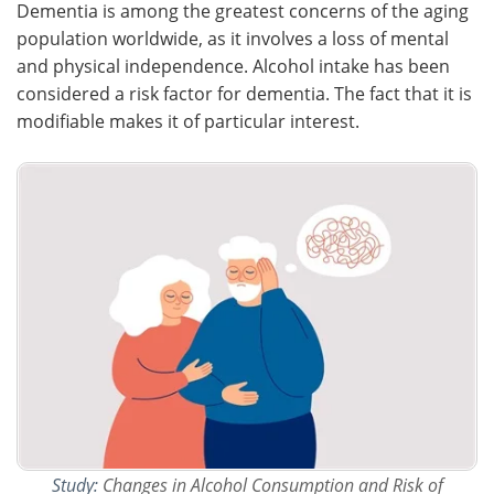
Dementia is among the greatest concerns of the aging
population worldwide, as it involves a loss of mental
Meet the Team
Advertise
and physical independence. Alcohol intake has been
considered a risk factor for dementia. The fact that it is
Search
Become a Member
modifiable makes it of particular interest.
Study:
Changes in Alcohol Consumption and Risk of