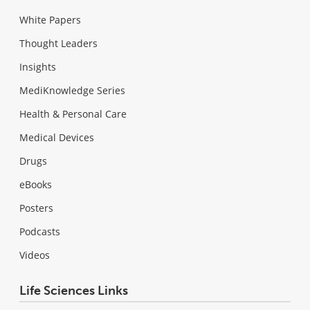
White Papers
Thought Leaders
Insights
MediKnowledge Series
Health & Personal Care
Medical Devices
Drugs
eBooks
Posters
Podcasts
Videos
Life Sciences Links