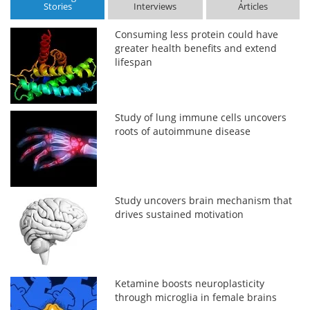
Stories
Interviews
Articles
Consuming less protein could have
greater health benefits and extend
lifespan
Study of lung immune cells uncovers
roots of autoimmune disease
Study uncovers brain mechanism that
drives sustained motivation
Ketamine boosts neuroplasticity
through microglia in female brains