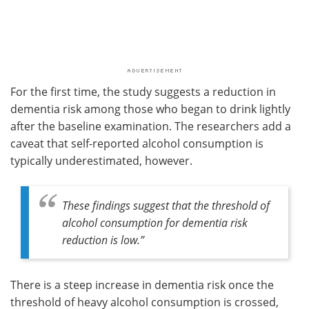
For the first time, the study suggests a reduction in
dementia risk among those who began to drink lightly
after the baseline examination. The researchers add a
caveat that self-reported alcohol consumption is
typically underestimated, however.
These findings suggest that the threshold of
alcohol consumption for dementia risk
reduction is low
.”
There is a steep increase in dementia risk once the
threshold of heavy alcohol consumption is crossed,