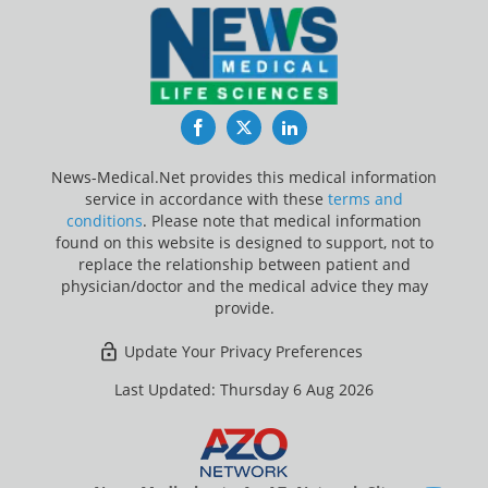
Facebook
Twitter
LinkedIn
News-Medical.Net provides this medical information
service in accordance with these
terms and
conditions
. Please note that medical information
found on this website is designed to support, not to
replace the relationship between patient and
physician/doctor and the medical advice they may
provide.
Update Your Privacy Preferences
Last Updated: Thursday 6 Aug 2026