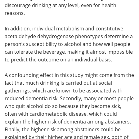
discourage drinking at any level, even for health
reasons.
In addition, individual metabolism and constitutive
acetaldehyde dehydrogenase phenotypes determine a
person’s susceptibility to alcohol and how well people
can tolerate the beverage, making it almost impossible
to predict the outcome on an individual basis.
A confounding effect in this study might come from the
fact that much drinking is carried out at social
gatherings, which are known to be associated with
reduced dementia risk. Secondly, many or most people
who quit alcohol do so because they become sick,
often with cardiometabolic disease, which could
explain the higher risk of dementia among abstainers.
Finally, the higher risk among abstainers could be
explained by their higher age and female sex, both of