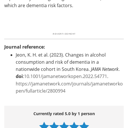
which are dementia risk factors.
Journal reference:
Jeon, K. H. et al. (2023). Changes in alcohol
consumption and risk of dementia in a
nationwide cohort in South Korea.
JAMA Network
.
doi
:
10.1001/jamanetworkopen.2022.54771
.
https://jamanetwork.com/journals/jamanetworko
pen/fullarticle/2800994
Currently rated 5.0 by 1 person