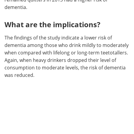
dementia.
What are the implications?
The findings of the study indicate a lower risk of
dementia among those who drink mildly to moderately
when compared with lifelong or long-term teetotallers.
Again, when heavy drinkers dropped their level of
consumption to moderate levels, the risk of dementia
was reduced.