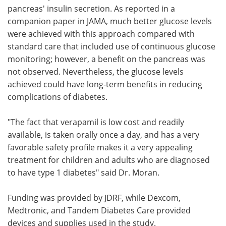
pancreas' insulin secretion. As reported in a
companion paper in JAMA, much better glucose levels
were achieved with this approach compared with
standard care that included use of continuous glucose
monitoring; however, a benefit on the pancreas was
not observed. Nevertheless, the glucose levels
achieved could have long-term benefits in reducing
complications of diabetes.
"The fact that verapamil is low cost and readily
available, is taken orally once a day, and has a very
favorable safety profile makes it a very appealing
treatment for children and adults who are diagnosed
to have type 1 diabetes" said Dr. Moran.
Funding was provided by JDRF, while Dexcom,
Medtronic, and Tandem Diabetes Care provided
devices and supplies used in the study.