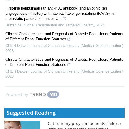
First-line penpulimab (an anti-PD1 antibody) and anlotinib (an
angiogenesis inhibitor) with nab-paclitaxel/gemcitabine (PAAG) in
metastatic pancreatic cancer: a...
Huizi Sha
,
Signal Transduction and Targeted Therapy
,
2024
Clinical Characteristics and Prognosis of Diabetic Foot Ulcers Patients
of Different Renal Function Statuses
CHEN Da-wei
,
Journal of Sichuan University (Medical Science Edition)
,
2023
Clinical Characteristics and Prognosis of Diabetic Foot Ulcers Patients
of Different Renal Function Statuses
CHEN Da-wei
,
Journal of Sichuan University (Medical Science Edition)
,
2023
Powered by
Suggested Reading
Cat training program benefits children