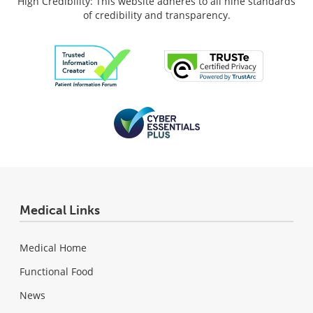
High Credibility: This website adheres to all nine standards
of credibility and transparency.
Medical Links
Medical Home
Functional Food
News