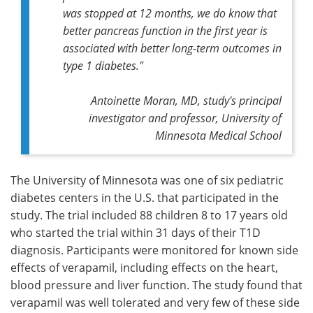
was stopped at 12 months, we do know that
better pancreas function in the first year is
associated with better long-term outcomes in
type 1 diabetes."
Antoinette Moran, MD, study's principal
investigator and professor, University of
Minnesota Medical School
The University of Minnesota was one of six pediatric
diabetes centers in the U.S. that participated in the
study. The trial included 88 children 8 to 17 years old
who started the trial within 31 days of their T1D
diagnosis. Participants were monitored for known side
effects of verapamil, including effects on the heart,
blood pressure and liver function. The study found that
verapamil was well tolerated and very few of these side