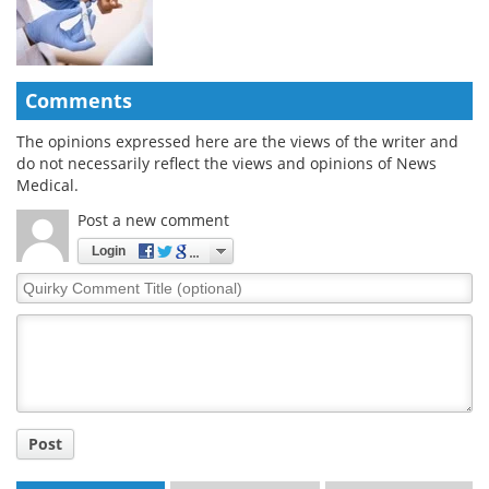
Comments
The opinions expressed here are the views of the writer and
do not necessarily reflect the views and opinions of News
Medical.
Post a new comment
Login
Quirky
Comment
Title
Post