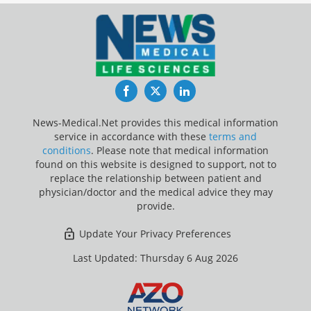
Facebook
Twitter
LinkedIn
News-Medical.Net provides this medical information
service in accordance with these
terms and
conditions
. Please note that medical information
found on this website is designed to support, not to
replace the relationship between patient and
physician/doctor and the medical advice they may
provide.
Update Your Privacy Preferences
Last Updated: Thursday 6 Aug 2026