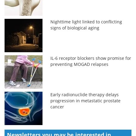
Nighttime light linked to conflicting
signs of biological aging
IL-6 receptor blockers show promise for
preventing MOGAD relapses
Early radionuclide therapy delays
progression in metastatic prostate
cancer
Newsletters you may be
interested in