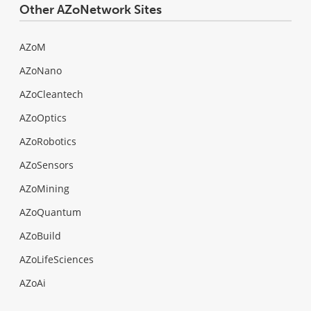
Other AZoNetwork Sites
AZoM
AZoNano
AZoCleantech
AZoOptics
AZoRobotics
AZoSensors
AZoMining
AZoQuantum
AZoBuild
AZoLifeSciences
AZoAi