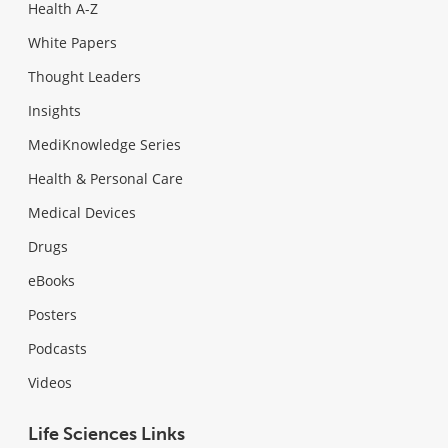
Health A-Z
White Papers
Thought Leaders
Insights
MediKnowledge Series
Health & Personal Care
Medical Devices
Drugs
eBooks
Posters
Podcasts
Videos
Life Sciences Links