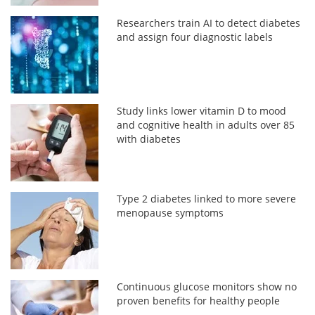
Researchers train AI to detect diabetes
and assign four diagnostic labels
Study links lower vitamin D to mood
and cognitive health in adults over 85
with diabetes
Type 2 diabetes linked to more severe
menopause symptoms
Continuous glucose monitors show no
proven benefits for healthy people