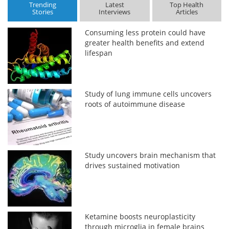
Trending
Latest
Top Health
Stories
Interviews
Articles
Consuming less protein could have
greater health benefits and extend
lifespan
Study of lung immune cells uncovers
roots of autoimmune disease
Study uncovers brain mechanism that
drives sustained motivation
Ketamine boosts neuroplasticity
through microglia in female brains