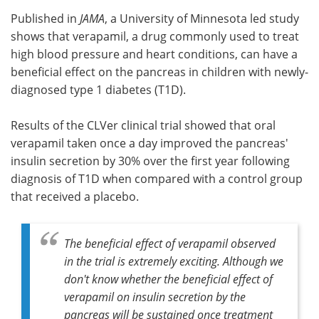
Published in
JAMA
, a University of Minnesota led study
Meet the Team
Advertise
shows that verapamil, a drug commonly used to treat
high blood pressure and heart conditions, can have a
Search
Become a Member
beneficial effect on the pancreas in children with newly-
diagnosed type 1 diabetes (T1D).
Results of the CLVer clinical trial showed that oral
verapamil taken once a day improved the pancreas'
insulin secretion by 30% over the first year following
diagnosis of T1D when compared with a control group
that received a placebo.
The beneficial effect of verapamil observed
in the trial is extremely exciting. Although we
don't know whether the beneficial effect of
verapamil on insulin secretion by the
pancreas will be sustained once treatment