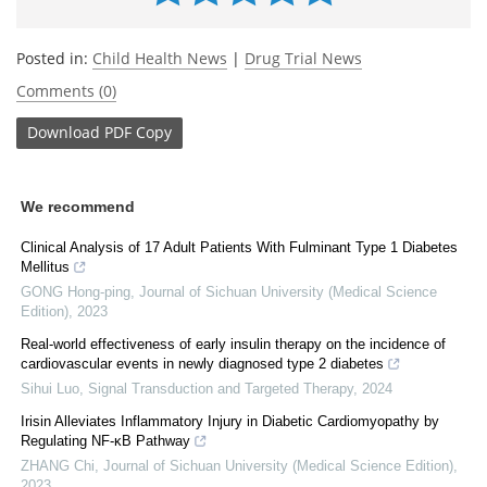
Posted in:
Child Health News
|
Drug Trial News
Comments (0)
Download
PDF Copy
We recommend
Clinical Analysis of 17 Adult Patients With Fulminant Type 1 Diabetes
Mellitus
GONG Hong-ping
,
Journal of Sichuan University (Medical Science
Edition)
,
2023
Real-world effectiveness of early insulin therapy on the incidence of
cardiovascular events in newly diagnosed type 2 diabetes
Sihui Luo
,
Signal Transduction and Targeted Therapy
,
2024
Irisin Alleviates Inflammatory Injury in Diabetic Cardiomyopathy by
Regulating NF-κB Pathway
ZHANG Chi
,
Journal of Sichuan University (Medical Science Edition)
,
2023