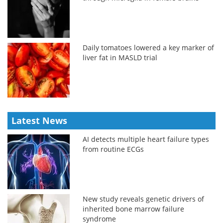
Daily tomatoes lowered a key marker of
liver fat in MASLD trial
Latest News
AI detects multiple heart failure types
from routine ECGs
New study reveals genetic drivers of
inherited bone marrow failure
syndrome