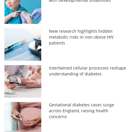
with developmental disabilities
New research highlights hidden
metabolic risks in non-obese HIV
patients
Intertwined cellular processes reshape
understanding of diabetes
Gestational diabetes cases surge
across England, raising health
concerns