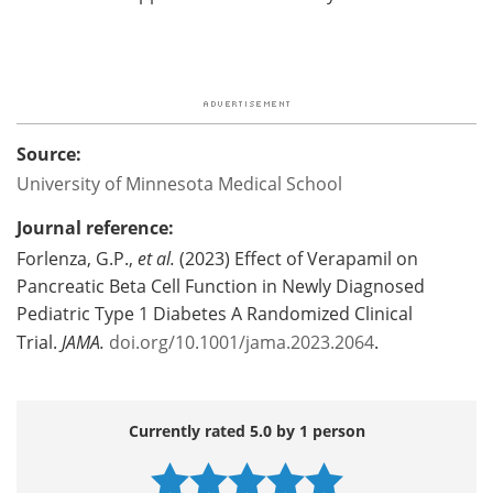
Source:
University of Minnesota Medical School
Journal reference:
Forlenza, G.P.,
et al.
(2023) Effect of Verapamil on
Pancreatic Beta Cell Function in Newly Diagnosed
Pediatric Type 1 Diabetes A Randomized Clinical
Trial.
JAMA.
doi.org/10.1001/jama.2023.2064
.
Currently rated 5.0 by 1 person