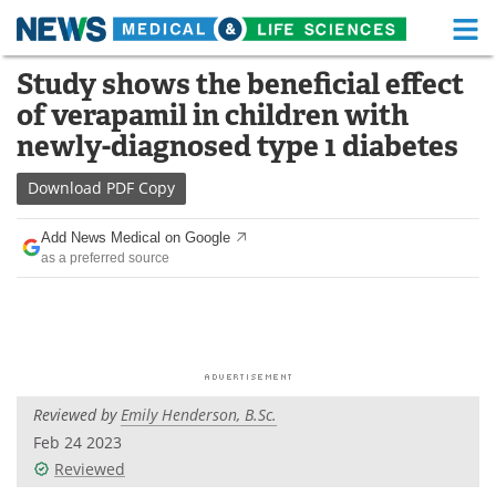
M
Skip
Study shows the beneficial effect
Medical Home
Life Sciences Home
to
of verapamil in children with
content
About
Functional Food
newly-diagnosed type 1 diabetes
News
Health A-Z
Download
PDF Copy
Drugs
Medical Devices
Add News Medical on Google
as a preferred source
Interviews
White Papers
MediKnowledge
eBooks
Posters
Podcasts
Reviewed by
Emily Henderson, B.Sc.
Videos
Newsletters
Feb 24 2023
Reviewed
Health & Personal Care
Contact