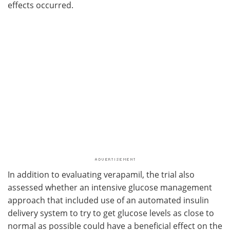
effects occurred.
In addition to evaluating verapamil, the trial also
assessed whether an intensive glucose management
approach that included use of an automated insulin
delivery system to try to get glucose levels as close to
normal as possible could have a beneficial effect on the