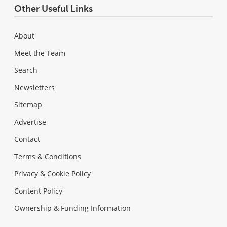
Other Useful Links
About
Meet the Team
Search
Newsletters
Sitemap
Advertise
Contact
Terms & Conditions
Privacy & Cookie Policy
Content Policy
Ownership & Funding Information