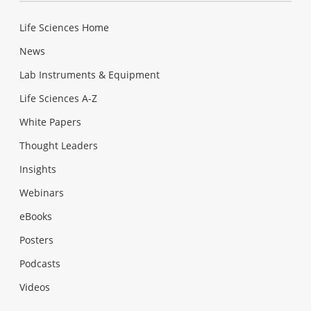
Life Sciences Home
News
Lab Instruments & Equipment
Life Sciences A-Z
White Papers
Thought Leaders
Insights
Webinars
eBooks
Posters
Podcasts
Videos