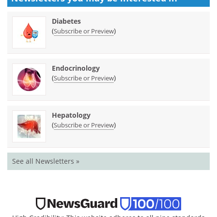
Diabetes
(
)
Subscribe or Preview
Endocrinology
(
)
Subscribe or Preview
Hepatology
(
)
Subscribe or Preview
See all Newsletters »